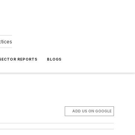
ctices
 SECTOR REPORTS
BLOGS
ADD US ON GOOGLE