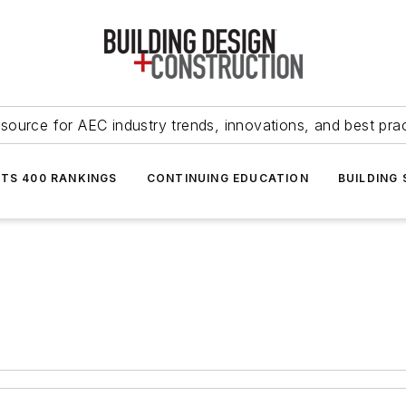
source for AEC industry trends, innovations, and best pra
NTS 400 RANKINGS
CONTINUING EDUCATION
BUILDING