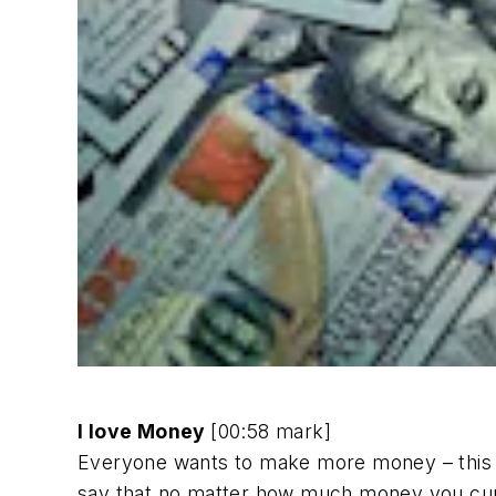
I love Money
[00:58 mark]
Everyone wants to make more money – this is 
say that no matter how much money you cur