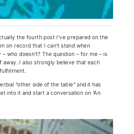
actually the fourth post I’ve prepared on the
en on record that I can’t stand when
– who doesn’t? The question – for me – is
 away. I also strongly believe that each
lfillment.
ial “other side of the table” and it has
 into it and start a conversation on ‘An