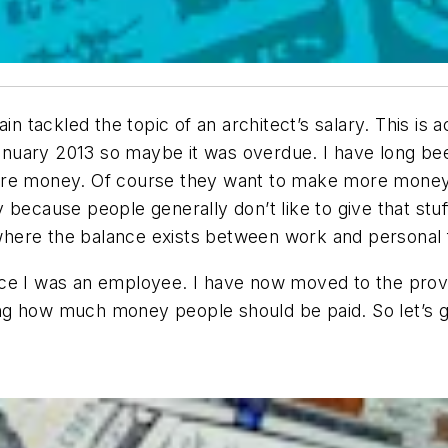
in tackled the topic of an architect’s salary. This is 
 January 2013 so maybe it was overdue. I have long be
ore money. Of course they want to make more money 
because people generally don’t like to give that stuff
ere the balance exists between work and personal fu
e I was an employee. I have now moved to the proverb
g how much money people should be paid. So let’s get