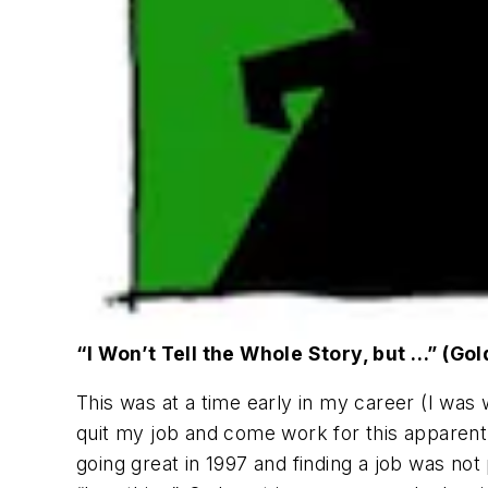
“I Won’t Tell the Whole Story, but …” (Go
This was at a time early in my career (I was
quit my job and come work for this apparentl
going great in 1997 and finding a job was not