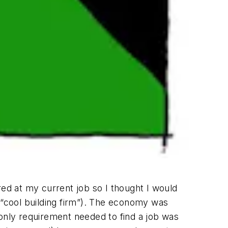
red at my current job so I thought I would
 “cool building firm”). The economy was
e only requirement needed to find a job was