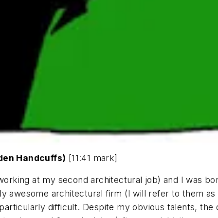
lden Handcuffs)
[11:41 mark]
 working at my second architectural job) and I was bo
y awesome architectural firm (I will refer to them as
 particularly difficult. Despite my obvious talents, th