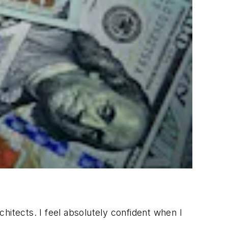
hitects. I feel absolutely confident when I