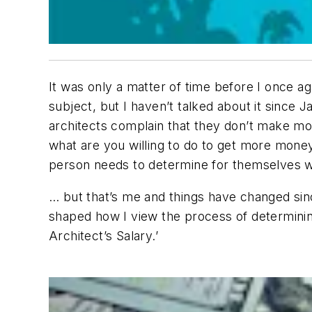
It was only a matter of time before I once aga
subject, but I haven’t talked about it since
architects complain that they don’t make m
what are you willing to do to get more money 
person needs to determine for themselves wh
… but that’s me and things have changed sinc
shaped how I view the process of determinin
Architect’s Salary.’