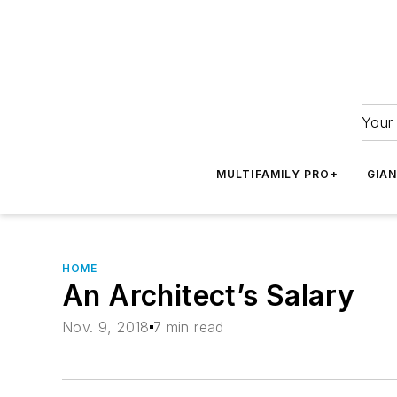
Your 
MULTIFAMILY PRO+
GIA
HOME
An Architect’s Salary
Nov. 9, 2018
7 min read