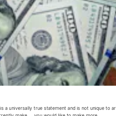
a universally true statement and is not unique to arc
rently make … you would like to make more.