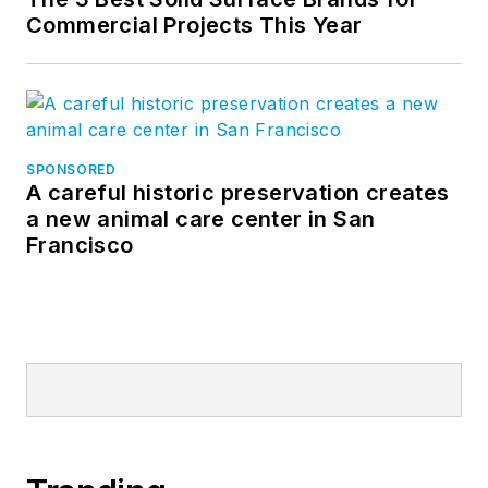
Commercial Projects This Year
SPONSORED
A careful historic preservation creates
a new animal care center in San
Francisco