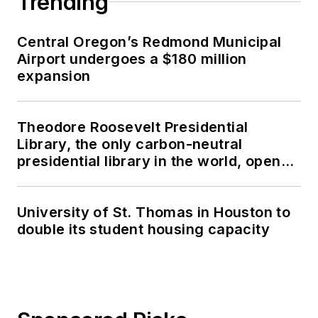
Trending
Central Oregon’s Redmond Municipal
Airport undergoes a $180 million
expansion
Theodore Roosevelt Presidential
Library, the only carbon-neutral
presidential library in the world, opens
in North Dakota
University of St. Thomas in Houston to
double its student housing capacity