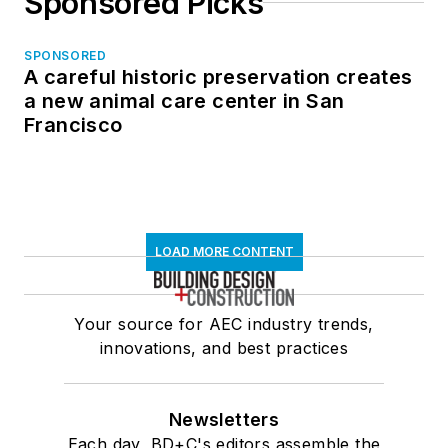
Sponsored Picks
SPONSORED
A careful historic preservation creates
a new animal care center in San
Francisco
LOAD MORE CONTENT
Your source for AEC industry trends,
innovations, and best practices
Newsletters
Each day, BD+C's editors assemble the