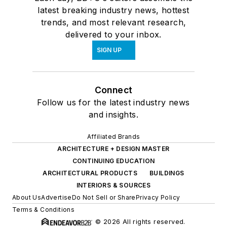
latest breaking industry news, hottest
trends, and most relevant research,
delivered to your inbox.
SIGN UP
Connect
Follow us for the latest industry news
and insights.
Affiliated Brands
ARCHITECTURE + DESIGN MASTER
CONTINUING EDUCATION
ARCHITECTURAL PRODUCTS
BUILDINGS
INTERIORS & SOURCES
About Us
Advertise
Do Not Sell or Share
Privacy Policy
Terms & Conditions
© 2026 All rights reserved.