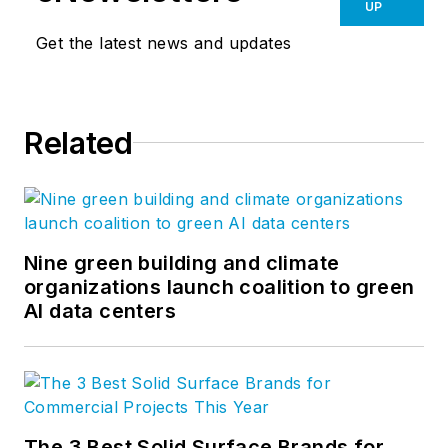
UP
Get the latest news and updates
Related
Nine green building and climate
organizations launch coalition to green
AI data centers
The 3 Best Solid Surface Brands for