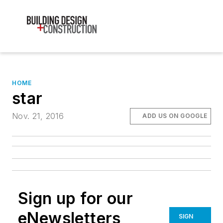
HOME
star
Nov. 21, 2016
ADD US ON GOOGLE
Sign up for our
eNewsletters
SIGN