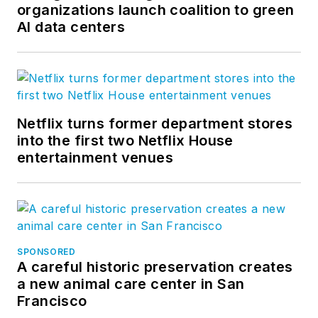
organizations launch coalition to green
AI data centers
Netflix turns former department stores
into the first two Netflix House
entertainment venues
SPONSORED
A careful historic preservation creates
a new animal care center in San
Francisco