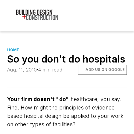
HOME
So you don't do hospitals
Aug. 11, 2010
4 min read
ADD US ON GOOGLE
Your firm doesn't "do"
healthcare, you say.
Fine. How might the principles of evidence-
based hospital design be applied to your work
on other types of facilities?