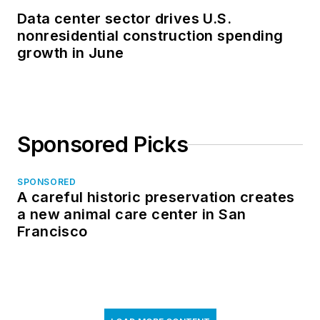
Data center sector drives U.S.
nonresidential construction spending
growth in June
Sponsored Picks
SPONSORED
A careful historic preservation creates
a new animal care center in San
Francisco