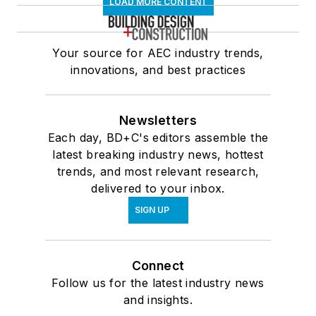
LOAD MORE CONTENT
Your source for AEC industry trends,
innovations, and best practices
Newsletters
Each day, BD+C's editors assemble the
latest breaking industry news, hottest
trends, and most relevant research,
delivered to your inbox.
SIGN UP
Connect
Follow us for the latest industry news
and insights.