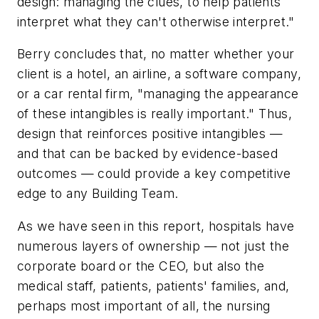
design: managing the clues, to help patients
interpret what they can't otherwise interpret."
Berry concludes that, no matter whether your
client is a hotel, an airline, a software company,
or a car rental firm, "managing the appearance
of these intangibles is really important." Thus,
design that reinforces positive intangibles —
and that can be backed by evidence-based
outcomes — could provide a key competitive
edge to any Building Team.
As we have seen in this report, hospitals have
numerous layers of ownership — not just the
corporate board or the CEO, but also the
medical staff, patients, patients' families, and,
perhaps most important of all, the nursing