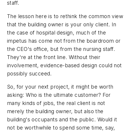
staff.
The lesson here is to rethink the common view
that the building owner is your only client. In
the case of hospital design, much of the
impetus has come not from the boardroom or
the CEO's office, but from the nursing staff.
They're at the front line. Without their
involvement, evidence-based design could not
possibly succeed.
So, for your next project, it might be worth
asking: Who is the ultimate customer? For
many kinds of jobs, the real client is not
merely the building owner, but also the
building's occupants and the public. Would it
not be worthwhile to spend some time, say,