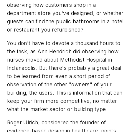
observing how customers shop in a
department store you've designed, or whether
guests can find the public bathrooms in a hotel
or restaurant you refurbished?
You don't have to devote a thousand hours to
the task, as Ann Hendrich did observing how
nurses moved about Methodist Hospital in
Indianapolis. But there's probably a great deal
to be learned from even a short period of
observation of the other "owners" of your
building, the users. This is information that can
keep your firm more competitive, no matter
what the market sector or building type.
Roger Ulrich, considered the founder of
evidence-based design in healthcare, points