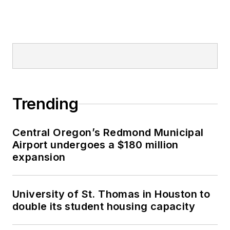
Trending
Central Oregon’s Redmond Municipal
Airport undergoes a $180 million
expansion
University of St. Thomas in Houston to
double its student housing capacity