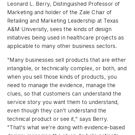
Leonard L. Berry, Distinguished Professor of
Marketing and holder of the Zale Chair of
Retailing and Marketing Leadership at Texas
A&M University, sees the kinds of design
initiatives being used in healthcare projects as
applicable to many other business sectors.
"Many businesses sell products that are either
intangible, or technically complex, or both, and
when you sell those kinds of products, you
need to manage the evidence, manage the
clues, so that customers can understand the
service story you want them to understand,
even though they can't understand the
technical product or see it," says Berry.
"That's what we're doing with evidence-based