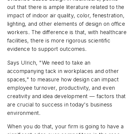
out that there is ample literature related to the
impact of indoor air quality, color, fenestration,
lighting, and other elements of design on office
workers. The difference is that, with healthcare
facilities, there is more rigorous scientific
evidence to support outcomes.
Says Ulrich, "We need to take an
accompanying tack in workplaces and other
spaces," to measure how design can impact
employee turnover, productivity, and even
creativity and idea development — factors that
are crucial to success in today's business
environment.
When you do that, your firm is going to have a