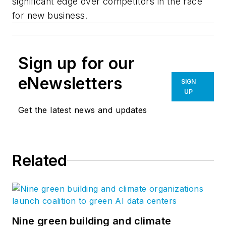
significant edge over competitors in the race
for new business.
Sign up for our
eNewsletters
SIGN
UP
Get the latest news and updates
Related
Nine green building and climate