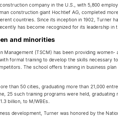
construction company in the U.S., with 5,800 employ
erman construction giant Hochtief AG, completed more 
different countries. Since its inception in 1902, Turn
ecently has become recognized for its leadership in 
en and minorities
tion Management (TSCM) has been providing women- a
th formal training to develop the skills necessary t
petitors. The school offers training in business plan 
more than 50 cities, graduating more than 21,000 ent
lone, 25 such training programs were held, graduating
.3 billion, to M/WBEs.
business development, Turner was honored by the Nati