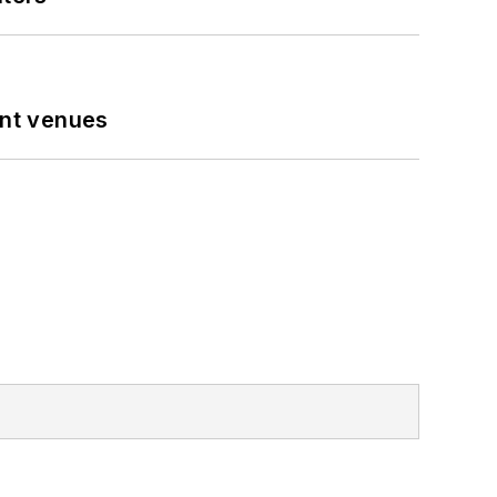
ent venues