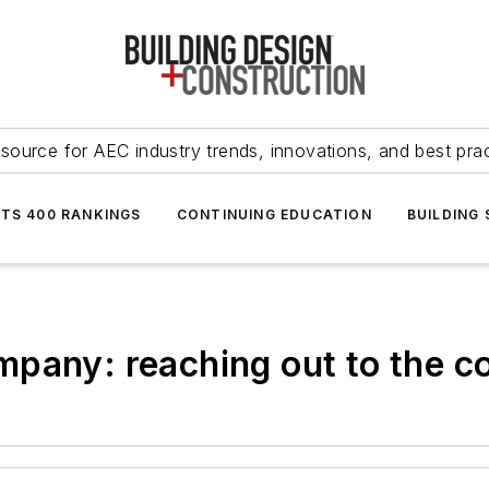
source for AEC industry trends, innovations, and best pra
NTS 400 RANKINGS
CONTINUING EDUCATION
BUILDING
mpany: reaching out to the 