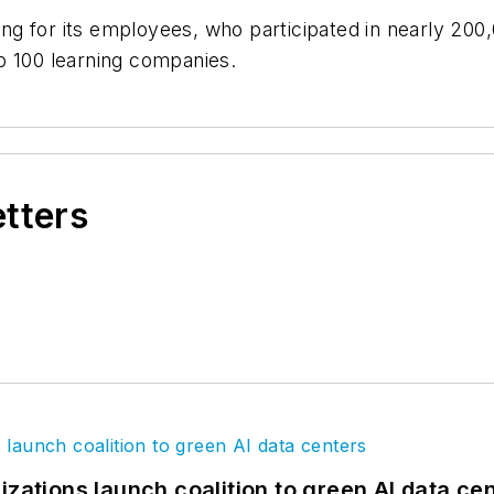
ning for its employees, who participated in nearly 200
p 100 learning companies.
etters
izations launch coalition to green AI data ce