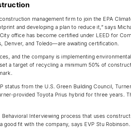
struction
onstruction management firm to join the EPA Climat
print and developing a plan to reduce it,” says Mich
City office has become certified under LEED for Comm
, Denver, and Toledo—are awaiting certification.
ices, and the company is implementing environmental
as set a target of recycling a minimum 50% of constru
mark.
status from the U.S. Green Building Council, Turner
a Turner-provided Toyota Prius hybrid for three years.
a Behavioral Interviewing process that uses construc
 is a good fit with the company, says EVP Stu Robinson.