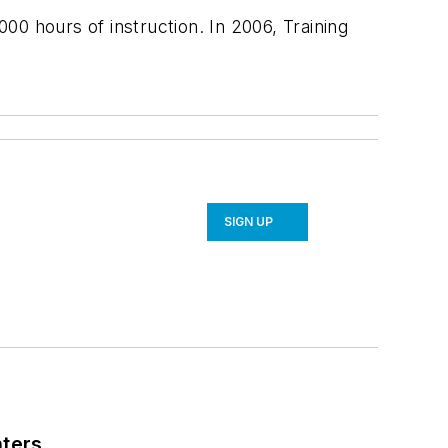
,000 hours of instruction. In 2006,
Training
SIGN UP
nters