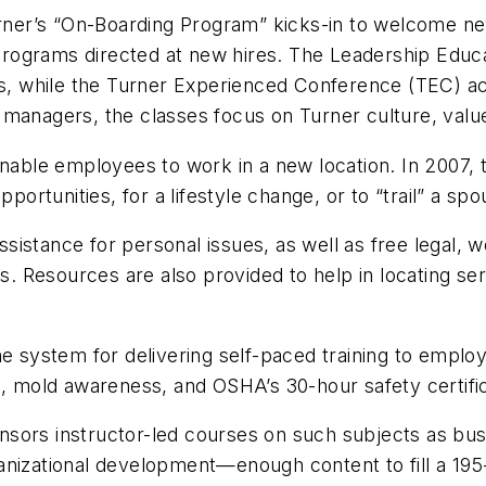
urner’s “On-Boarding Program” kicks-in to welcome new
ay programs directed at new hires. The Leadership E
es, while the Turner Experienced Conference (TEC) ac
 managers, the classes focus on Turner culture, valu
enable employees to work in a new location. In 2007, 
rtunities, for a lifestyle change, or to “trail” a sp
stance for personal issues, as well as free legal, wor
es. Resources are also provided to help in locating se
ne system for delivering self-paced training to emplo
s, mold awareness, and OSHA’s 30-hour safety certifi
ponsors instructor-led courses on such subjects as bus
anizational development—enough content to fill a 195