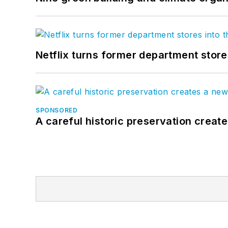
Netflix turns former department store
SPONSORED
A careful historic preservation creat