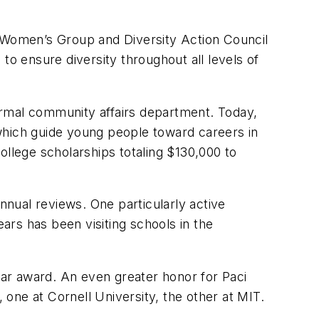
l Women’s Group and Diversity Action Council
 ensure diversity throughout all levels of
ormal community affairs department. Today,
which guide young people toward careers in
ollege scholarships totaling $130,000 to
nnual reviews. One particularly active
rs has been visiting schools in the
ar award. An even greater honor for Paci
 one at Cornell University, the other at MIT.