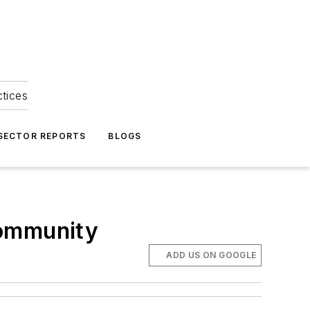
ctices
 SECTOR REPORTS
BLOGS
community
ADD US ON GOOGLE