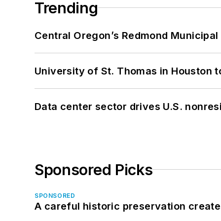
Trending
Central Oregon’s Redmond Municipal 
University of St. Thomas in Houston t
Data center sector drives U.S. nonres
Sponsored Picks
SPONSORED
A careful historic preservation creat