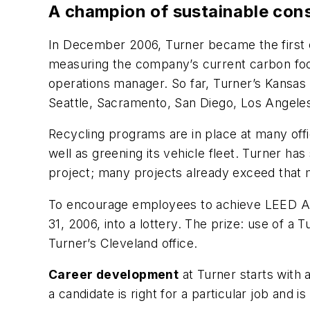
A champion of sustainable con
In December 2006, Turner became the first c
measuring the company’s current carbon foot
operations manager. So far, Turner’s Kansas 
Seattle, Sacramento, San Diego, Los Angeles
Recycling programs are in place at many off
well as greening its vehicle fleet. Turner h
project; many projects already exceed that 
To encourage employees to achieve LEED AP 
31, 2006, into a lottery. The prize: use of 
Turner’s Cleveland office.
Career development
at Turner starts with 
a candidate is right for a particular job and