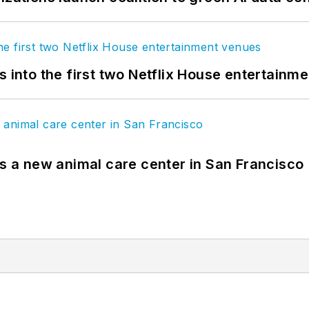
s into the first two Netflix House entertainm
es a new animal care center in San Francisco