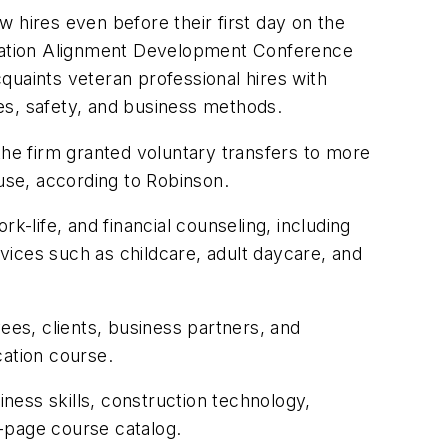
 hires even before their first day on the
ducation Alignment Development Conference
quaints veteran professional hires with
es, safety, and business methods.
the firm granted voluntary transfers to more
ouse, according to Robinson.
k-life, and financial counseling, including
rvices such as childcare, adult daycare, and
yees, clients, business partners, and
cation course.
iness skills, construction technology,
-page course catalog.