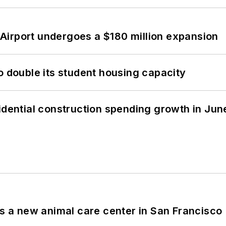
Airport undergoes a $180 million expansion
o double its student housing capacity
idential construction spending growth in Jun
es a new animal care center in San Francisco