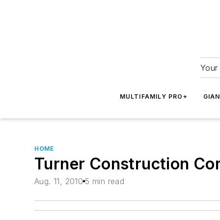
Your 
MULTIFAMILY PRO+
GIA
HOME
Turner Construction Co
Aug. 11, 2010
5 min read