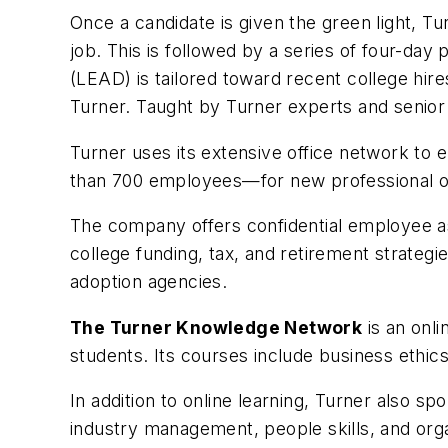
Once a candidate is given the green light, T
job. This is followed by a series of four-d
(LEAD) is tailored toward recent college hir
Turner. Taught by Turner experts and senior
Turner uses its extensive office network to 
than 700 employees—for new professional oppo
The company offers confidential employee assi
college funding, tax, and retirement strategi
adoption agencies.
The Turner Knowledge Network
is an onli
students. Its courses include business ethic
In addition to online learning, Turner also s
industry management, people skills, and org