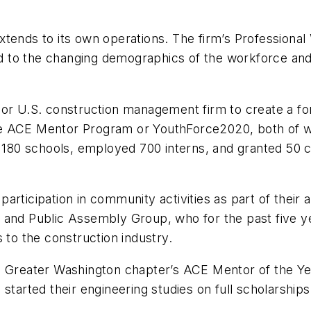
xtends to its own operations. The firm’s Professiona
to the changing demographics of the workforce and to
jor U.S. construction management firm to create a f
r the ACE Mentor Program or YouthForce2020, both of 
n 180 schools, employed 700 interns, and granted 50 c
rticipation in community activities as part of their a
and Public Assembly Group, who for the past five yea
 to the construction industry.
e Greater Washington chapter’s ACE Mentor of the Ye
started their engineering studies on full scholarships,