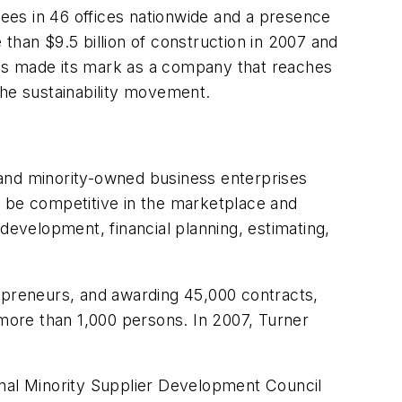
ees in 46 offices nationwide and a presence
than $9.5 billion of construction in 2007 and
er has made its mark as a company that reaches
the sustainability movement.
nd minority-owned business enterprises
o be competitive in the marketplace and
development, financial planning, estimating,
repreneurs, and awarding 45,000 contracts,
 more than 1,000 persons. In 2007, Turner
onal Minority Supplier Development Council