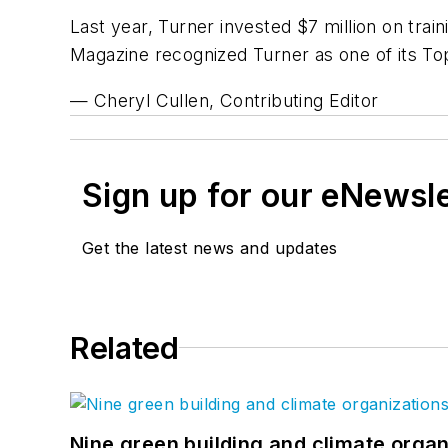
Last year, Turner invested $7 million on trai
Magazine
recognized Turner as one of its To
— Cheryl Cullen, Contributing Editor
Sign up for our eNewsl
Get the latest news and updates
Related
Nine green building and climate organ