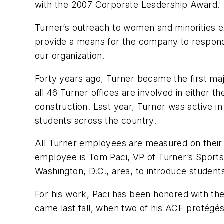
with the 2007 Corporate Leadership Award.
Turner’s outreach to women and minorities e
provide a means for the company to respond 
our organization.
Forty years ago, Turner became the first ma
all 46 Turner offices are involved in eithe
construction. Last year, Turner was active i
students across the country.
All Turner employees are measured on their pa
employee is Tom Paci, VP of Turner’s Sports 
Washington, D.C., area, to introduce students
For his work, Paci has been honored with th
came last fall, when two of his ACE protégés 