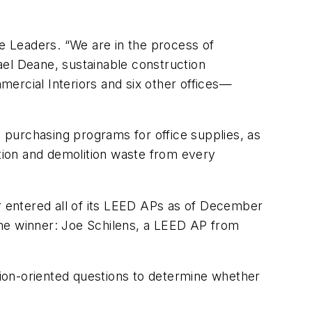
e Leaders. “We are in the process of
ael Deane, sustainable construction
ercial Interiors and six other offices—
 purchasing programs for office supplies, as
ction and demolition waste from every
 entered all of its LEED APs as of December
 The winner: Joe Schilens, a LEED AP from
tion-oriented questions to determine whether