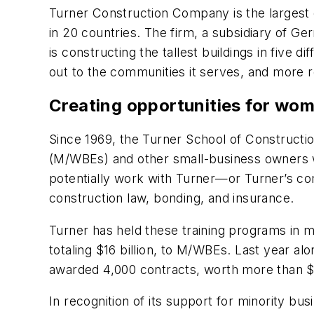
Turner Construction Company is the largest 
in 20 countries. The firm, a subsidiary of G
is constructing the tallest buildings in five 
out to the communities it serves, and more r
Creating opportunities for wom
Since 1969, the Turner School of Construc
(M/WBEs) and other small-business owners wi
potentially work with Turner—or Turner’s com
construction law, bonding, and insurance.
Turner has held these training programs in 
totaling $16 billion, to M/WBEs. Last year a
awarded 4,000 contracts, worth more than $1
In recognition of its support for minority 