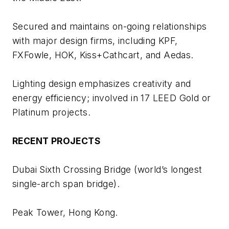
Secured and maintains on-going relationships
with major design firms, including KPF,
FXFowle, HOK, Kiss+Cathcart, and Aedas.
Lighting design emphasizes creativity and
energy efficiency; involved in 17 LEED Gold or
Platinum projects.
RECENT PROJECTS
Dubai Sixth Crossing Bridge (world’s longest
single-arch span bridge).
Peak Tower, Hong Kong.