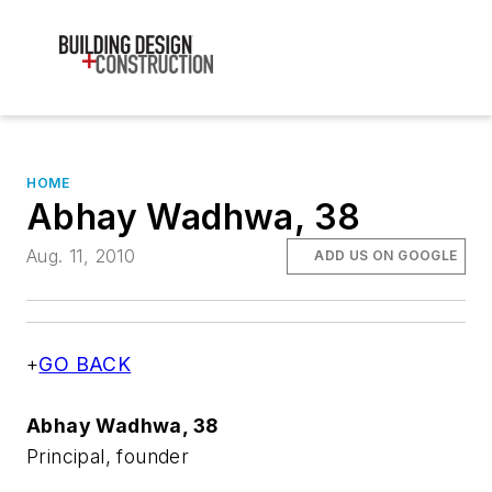
HOME
Abhay Wadhwa, 38
Aug. 11, 2010
ADD US ON GOOGLE
+
GO BACK
Abhay Wadhwa, 38
Principal, founder