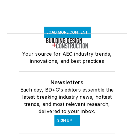
LOAD MORE CONTENT
Your source for AEC industry trends,
innovations, and best practices
Newsletters
Each day, BD+C's editors assemble the
latest breaking industry news, hottest
trends, and most relevant research,
delivered to your inbox.
SIGN UP