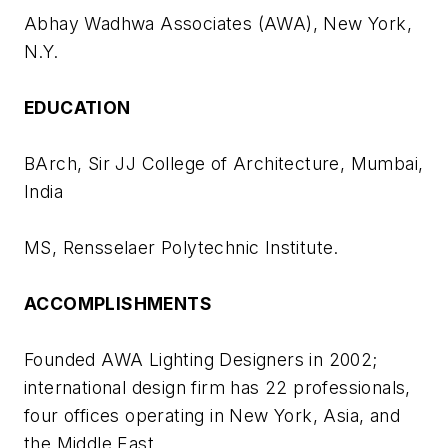
Abhay Wadhwa Associates (AWA), New York,
N.Y.
EDUCATION
BArch, Sir JJ College of Architecture, Mumbai,
India
MS, Rensselaer Polytechnic Institute.
ACCOMPLISHMENTS
Founded AWA Lighting Designers in 2002;
international design firm has 22 professionals,
four offices operating in New York, Asia, and
the Middle East.