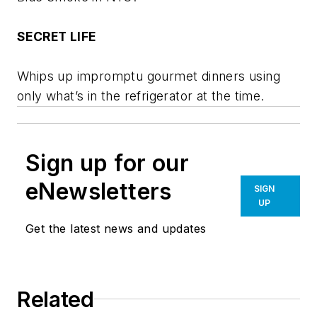
SECRET LIFE
Whips up impromptu gourmet dinners using
only what’s in the refrigerator at the time.
Sign up for our
eNewsletters
SIGN
UP
Get the latest news and updates
Related