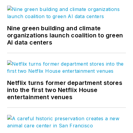
Nine green building and climate
organizations launch coalition to green
AI data centers
Netflix turns former department stores
into the first two Netflix House
entertainment venues