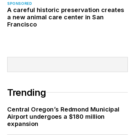
SPONSORED
A careful historic preservation creates
a new animal care center in San
Francisco
Trending
Central Oregon’s Redmond Municipal
Airport undergoes a $180 million
expansion