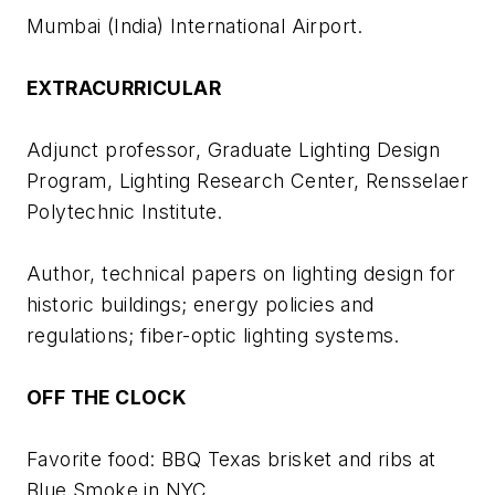
Mumbai (India) International Airport.
EXTRACURRICULAR
Adjunct professor, Graduate Lighting Design
Program, Lighting Research Center, Rensselaer
Polytechnic Institute.
Author, technical papers on lighting design for
historic buildings; energy policies and
regulations; fiber-optic lighting systems.
OFF THE CLOCK
Favorite food: BBQ Texas brisket and ribs at
Blue Smoke in NYC.