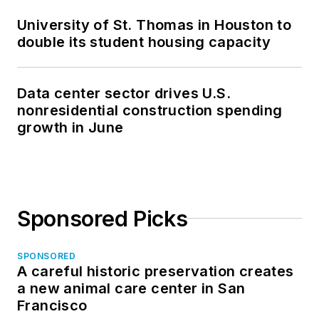
University of St. Thomas in Houston to
double its student housing capacity
Data center sector drives U.S.
nonresidential construction spending
growth in June
Sponsored Picks
SPONSORED
A careful historic preservation creates
a new animal care center in San
Francisco