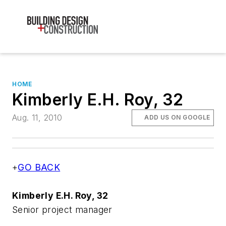
HOME
Kimberly E.H. Roy, 32
Aug. 11, 2010
ADD US ON GOOGLE
+
GO BACK
Kimberly E.H. Roy, 32
Senior project manager