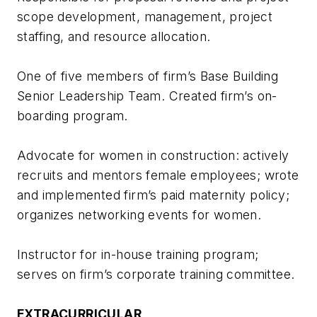
scope development, management, project
staffing, and resource allocation.
One of five members of firm’s Base Building
Senior Leadership Team. Created firm’s on-
boarding program.
Advocate for women in construction: actively
recruits and mentors female employees; wrote
and implemented firm’s paid maternity policy;
organizes networking events for women.
Instructor for in-house training program;
serves on firm’s corporate training committee.
EXTRACURRICULAR