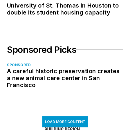
University of St. Thomas in Houston to
double its student housing capacity
Sponsored Picks
SPONSORED
A careful historic preservation creates
a new animal care center in San
Francisco
LOAD MORE CONTENT