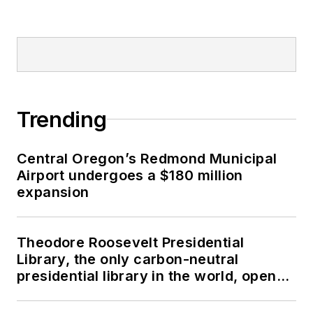
Trending
Central Oregon’s Redmond Municipal
Airport undergoes a $180 million
expansion
Theodore Roosevelt Presidential
Library, the only carbon-neutral
presidential library in the world, opens
in North Dakota