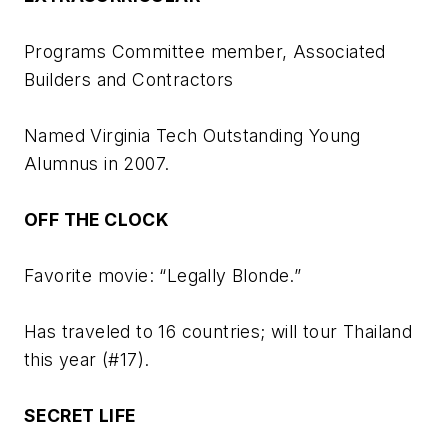
Programs Committee member, Associated
Builders and Contractors
Named Virginia Tech Outstanding Young
Alumnus in 2007.
OFF THE CLOCK
Favorite movie: “Legally Blonde.”
Has traveled to 16 countries; will tour Thailand
this year (#17).
SECRET LIFE