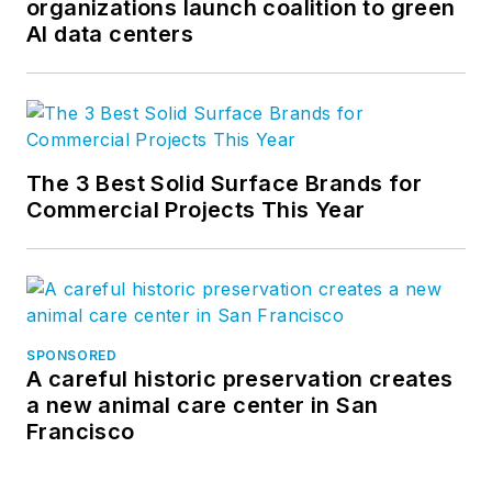
organizations launch coalition to green
AI data centers
The 3 Best Solid Surface Brands for
Commercial Projects This Year
SPONSORED
A careful historic preservation creates
a new animal care center in San
Francisco