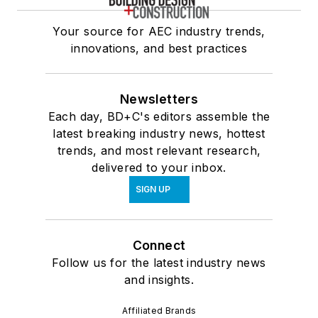
Your source for AEC industry trends,
innovations, and best practices
Newsletters
Each day, BD+C's editors assemble the
latest breaking industry news, hottest
trends, and most relevant research,
delivered to your inbox.
SIGN UP
Connect
Follow us for the latest industry news
and insights.
Affiliated Brands