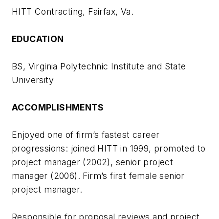
HITT Contracting, Fairfax, Va.
EDUCATION
BS, Virginia Polytechnic Institute and State
University
ACCOMPLISHMENTS
Enjoyed one of firm’s fastest career
progressions: joined HITT in 1999, promoted to
project manager (2002), senior project
manager (2006). Firm’s first female senior
project manager.
Responsible for proposal reviews and project