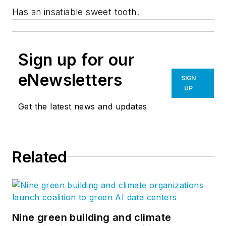
Has an insatiable sweet tooth.
Sign up for our
eNewsletters
SIGN
UP
Get the latest news and updates
Related
Nine green building and climate