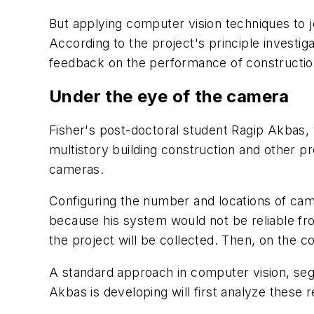
But applying computer vision techniques to 
According to the project's principle investig
feedback on the performance of construction
Under the eye of the camera
Fisher's post-doctoral student Ragip Akbas, w
multistory building construction and other p
cameras.
Configuring the number and locations of camer
because his system would not be reliable fr
the project will be collected. Then, on the c
A standard approach in computer vision, segm
Akbas is developing will first analyze these 