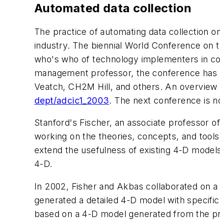
Automated data collection
The practice of automating data collection o
industry. The biennial World Conference on t
who's who of technology implementers in cons
management professor, the conference has re
Veatch, CH2M Hill, and others. An overview o
dept/adcic1_2003
. The next conference is n
Stanford's Fischer, an associate professor of
working on the theories, concepts, and tools
extend the usefulness of existing 4-D model
4-D.
In 2002, Fisher and Akbas collaborated on 
generated a detailed 4-D model with specifi
based on a 4-D model generated from the pr