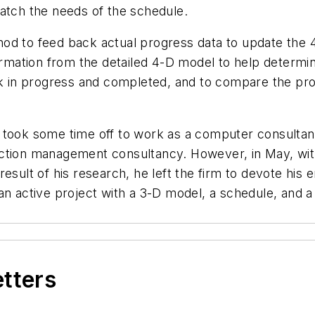
match the needs of the schedule.
hod to feed back actual progress data to update the
ormation from the detailed 4-D model to help determin
rk in progress and completed, and to compare the pro
took some time off to work as a computer consultant 
uction management consultancy. However, in May, wi
esult of his research, he left the firm to devote his 
n active project with a 3-D model, a schedule, and a j
etters