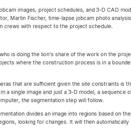
jobcam images, project schedules, and 3-D CAD model
ator, Martin Fischer, time-lapse jobcam photo analysis
 crews with respect to the project schedule.
ho is doing the lion's share of the work on the proje
rojects where the construction process is in a bounde
as that are sufficient given the site constraints is t
om a single image and just a 3-D model, a sequence o
omputer, the segmentation step will follow.
entation divides an image into regions based on the si
regions, looking for changes. It will then automatical