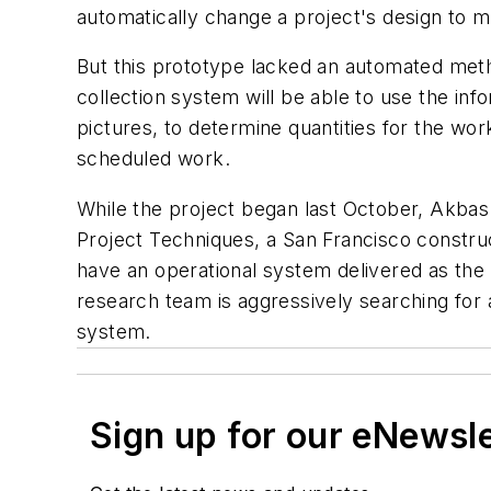
automatically change a project's design to 
But this prototype lacked an automated met
collection system will be able to use the inf
pictures, to determine quantities for the wo
scheduled work.
While the project began last October, Akbas 
Project Techniques, a San Francisco constr
have an operational system delivered as the r
research team is aggressively searching for a
system.
Sign up for our eNewsl