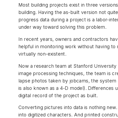
Most building projects exist in three versions
building. Having the as-built version not quit
progress data during a project is a labor-int
under way toward solving this problem.
In recent years, owners and contractors hav
helpful in monitoring work without having to
virtually non-existent.
Now a research team at Stanford University 
image processing techniques, the team is cre
lapse photos taken by jobcams, the system c
is also known as a 4-D model). Differences
digital record of the project as built.
Converting pictures into data is nothing new
into digitized characters. And printed const