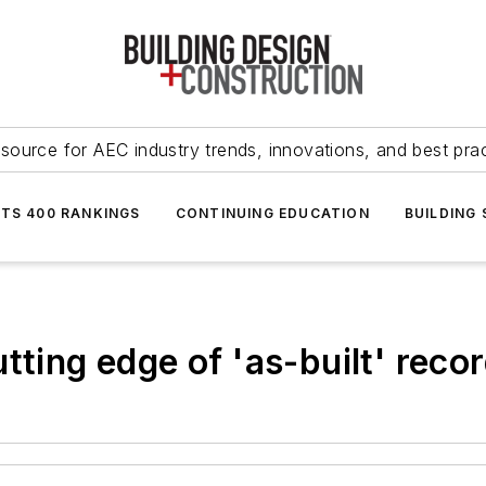
source for AEC industry trends, innovations, and best pra
NTS 400 RANKINGS
CONTINUING EDUCATION
BUILDING
tting edge of 'as-built' reco