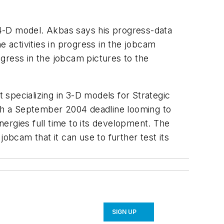
 4-D model. Akbas says his progress-data
e activities in progress in the jobcam
gress in the jobcam pictures to the
specializing in 3-D models for Strategic
th a September 2004 deadline looming to
energies full time to its development. The
obcam that it can use to further test its
SIGN UP