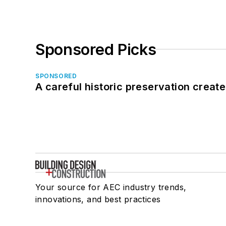
Sponsored Picks
SPONSORED
A careful historic preservation creat
Your source for AEC industry trends,
innovations, and best practices