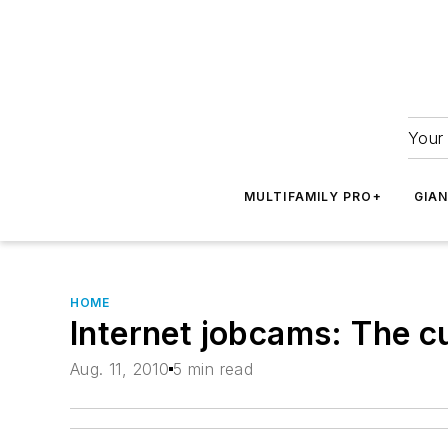
Your 
MULTIFAMILY PRO+
GIA
HOME
Internet jobcams: The cu
Aug. 11, 2010
5 min read