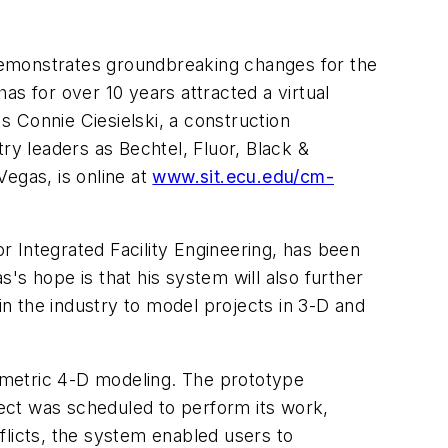
y demonstrates groundbreaking changes for the
as for over 10 years attracted a virtual
 Connie Ciesielski, a construction
y leaders as Bechtel, Fluor, Black &
egas, is online at
www.sit.ecu.edu/cm-
or Integrated Facility Engineering, has been
's hope is that his system will also further
n the industry to model projects in 3-D and
ametric 4-D modeling. The prototype
ect was scheduled to perform its work,
licts, the system enabled users to