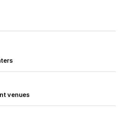
nters
ent venues