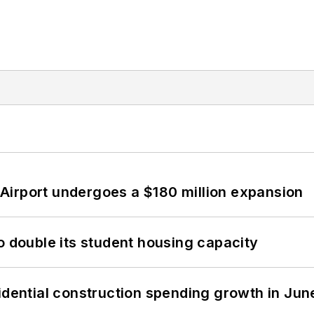
Airport undergoes a $180 million expansion
o double its student housing capacity
idential construction spending growth in Jun