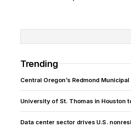
Trending
Central Oregon’s Redmond Municipal 
University of St. Thomas in Houston t
Data center sector drives U.S. nonres