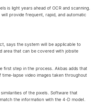
s is light years ahead of OCR and scanning.
 will provide frequent, rapid, and automatic
ct, says the system will be applicable to
d area that can be covered with jobsite
he first step in the process. Akbas adds that
f time-lapse video images taken throughout
milarities of the pixels. Software that
ly match the information with the 4-D model.