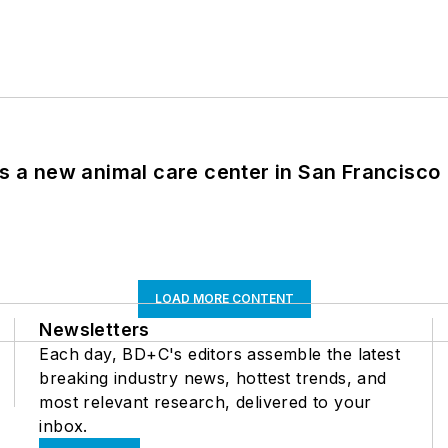
es a new animal care center in San Francisco
LOAD MORE CONTENT
Newsletters
Each day, BD+C's editors assemble the latest
breaking industry news, hottest trends, and
most relevant research, delivered to your
inbox.