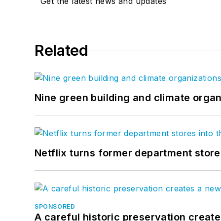
Get the latest news and updates
Related
Nine green building and climate organ
Netflix turns former department store
SPONSORED
A careful historic preservation creat