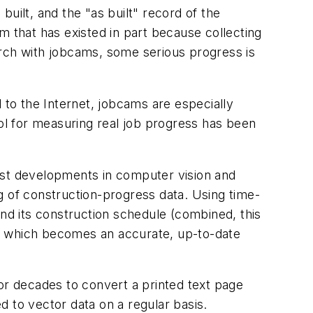
built, and the "as built" record of the
em that has existed in part because collecting
earch with jobcams, some serious progress is
to the Internet, jobcams are especially
ool for measuring real job progress has been
est developments in computer vision and
g of construction-progress data. Using time-
d its construction schedule (combined, this
l, which becomes an accurate, up-to-date
or decades to convert a printed text page
 to vector data on a regular basis.