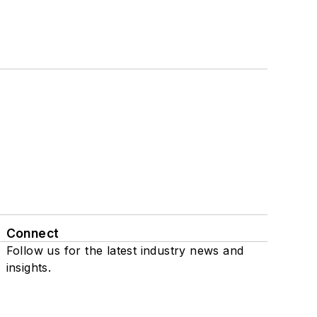
Connect
Follow us for the latest industry news and
insights.