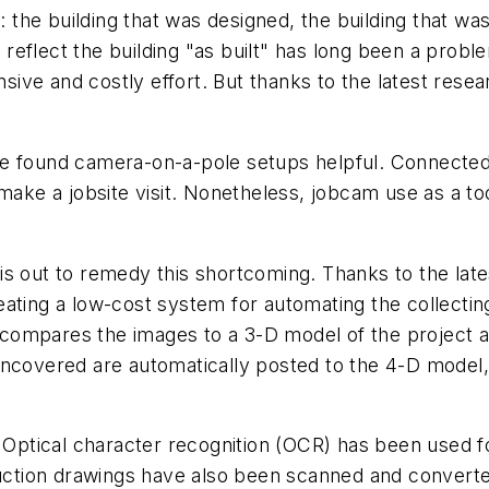
: the building that was designed, the building that was 
e reflect the building "as built" has long been a probl
ensive and costly effort. But thanks to the latest res
e found camera-on-a-pole setups helpful. Connected 
 make a jobsite visit. Nonetheless, jobcam use as a t
is out to remedy this shortcoming. Thanks to the lat
ating a low-cost system for automating the collectin
ompares the images to a 3-D model of the project an
 uncovered are automatically posted to the 4-D mode
. Optical character recognition (OCR) has been used f
ruction drawings have also been scanned and converted