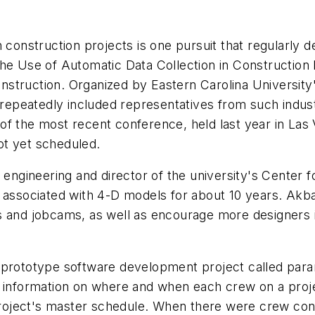
n construction projects is one pursuit that regularl
he Use of Automatic Data Collection in Construction h
truction. Organized by Eastern Carolina University's
peatedly included representatives from such industr
f the most recent conference, held last year in Las V
ot yet scheduled.
 engineering and director of the university's Center f
 associated with 4-D models for about 10 years. Akbas
s and jobcams, as well as encourage more designers i
a prototype software development project called par
c information on where and when each crew on a proj
oject's master schedule. When there were crew conf