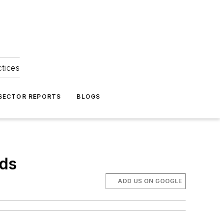
ctices
 SECTOR REPORTS
BLOGS
rds
ADD US ON GOOGLE