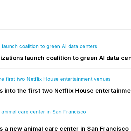
izations launch coalition to green AI data ce
s into the first two Netflix House entertainm
es a new animal care center in San Francisco