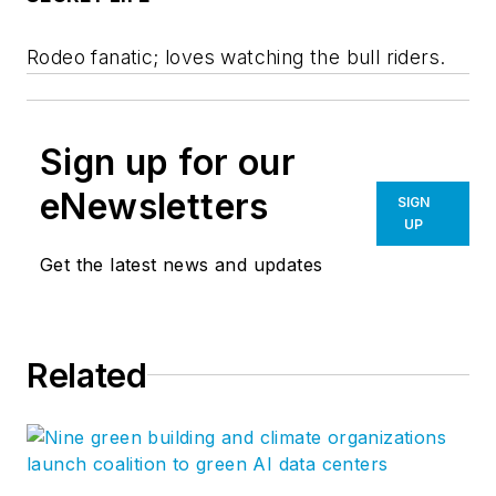
Rodeo fanatic; loves watching the bull riders.
Sign up for our
eNewsletters
SIGN
UP
Get the latest news and updates
Related