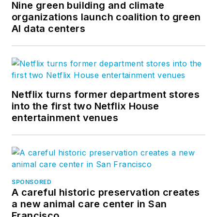
Nine green building and climate
organizations launch coalition to green
AI data centers
Netflix turns former department stores
into the first two Netflix House
entertainment venues
SPONSORED
A careful historic preservation creates
a new animal care center in San
Francisco