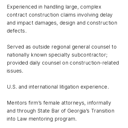
Experienced in handling large, complex
contract construction claims involving delay
and impact damages, design and construction
defects.
Served as outside regional general counsel to
nationally known specialty subcontractor;
provided daily counsel on construction-related
issues.
U.S. and international litigation experience.
Mentors firm’s female attorneys, informally
and through State Bar of Georgia’s Transition
into Law mentoring program.