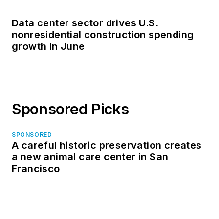
Data center sector drives U.S.
nonresidential construction spending
growth in June
Sponsored Picks
SPONSORED
A careful historic preservation creates
a new animal care center in San
Francisco