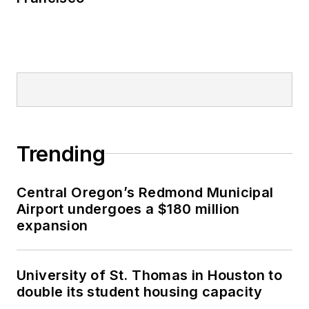
Trending
Central Oregon’s Redmond Municipal
Airport undergoes a $180 million
expansion
University of St. Thomas in Houston to
double its student housing capacity