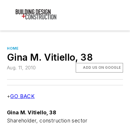
HOME
Gina M. Vitiello, 38
Aug. 11, 2010
ADD US ON GOOGLE
+
GO BACK
Gina M. Vitiello, 38
Shareholder, construction sector