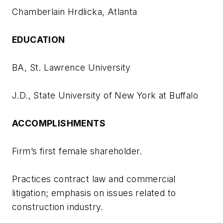
Chamberlain Hrdlicka, Atlanta
EDUCATION
BA, St. Lawrence University
J.D., State University of New York at Buffalo
ACCOMPLISHMENTS
Firm’s first female shareholder.
Practices contract law and commercial
litigation; emphasis on issues related to
construction industry.