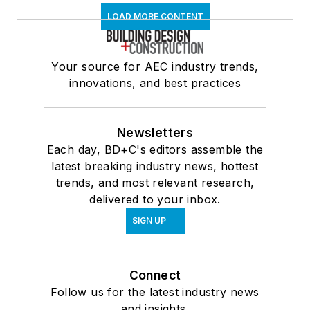
LOAD MORE CONTENT
Your source for AEC industry trends,
innovations, and best practices
Newsletters
Each day, BD+C's editors assemble the
latest breaking industry news, hottest
trends, and most relevant research,
delivered to your inbox.
SIGN UP
Connect
Follow us for the latest industry news
and insights.