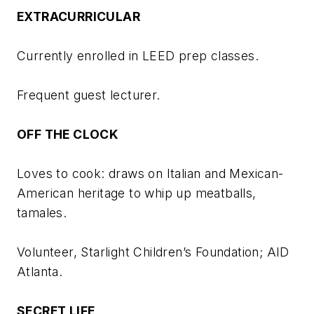
EXTRACURRICULAR
Currently enrolled in LEED prep classes.
Frequent guest lecturer.
OFF THE CLOCK
Loves to cook: draws on Italian and Mexican-
American heritage to whip up meatballs,
tamales.
Volunteer, Starlight Children’s Foundation; AID
Atlanta.
SECRET LIFE