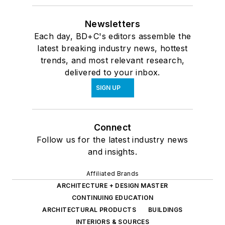
Newsletters
Each day, BD+C's editors assemble the
latest breaking industry news, hottest
trends, and most relevant research,
delivered to your inbox.
SIGN UP
Connect
Follow us for the latest industry news
and insights.
Affiliated Brands
ARCHITECTURE + DESIGN MASTER
CONTINUING EDUCATION
ARCHITECTURAL PRODUCTS
BUILDINGS
INTERIORS & SOURCES