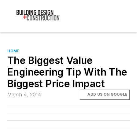
HOME
The Biggest Value
Engineering Tip With The
Biggest Price Impact
March 4, 2014
ADD US ON GOOGLE