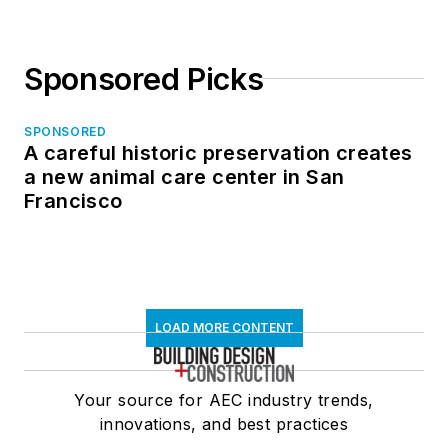
Sponsored Picks
SPONSORED
A careful historic preservation creates
a new animal care center in San
Francisco
LOAD MORE CONTENT
Your source for AEC industry trends,
innovations, and best practices