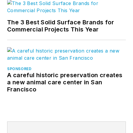
The 3 Best Solid Surface Brands for
Commercial Projects This Year
SPONSORED
A careful historic preservation creates
a new animal care center in San
Francisco