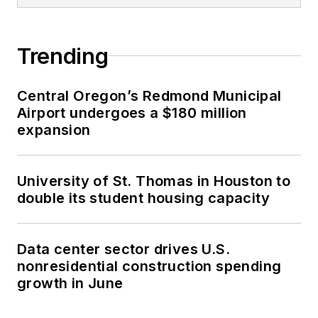
Trending
Central Oregon’s Redmond Municipal
Airport undergoes a $180 million
expansion
University of St. Thomas in Houston to
double its student housing capacity
Data center sector drives U.S.
nonresidential construction spending
growth in June