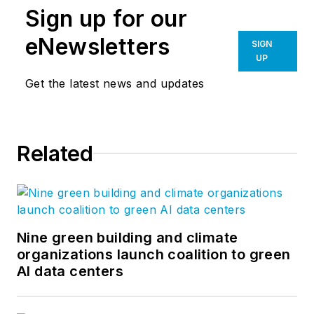
Sign up for our
eNewsletters
SIGN
UP
Get the latest news and updates
Related
Nine green building and climate
organizations launch coalition to green
AI data centers