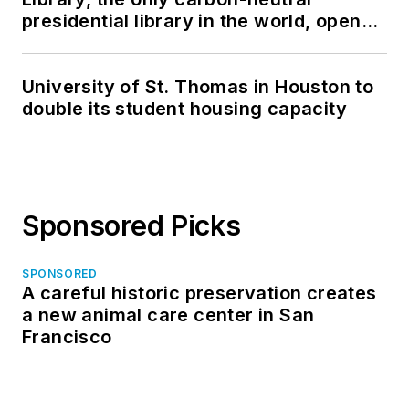
presidential library in the world, opens
in North Dakota
University of St. Thomas in Houston to
double its student housing capacity
Sponsored Picks
SPONSORED
A careful historic preservation creates
a new animal care center in San
Francisco