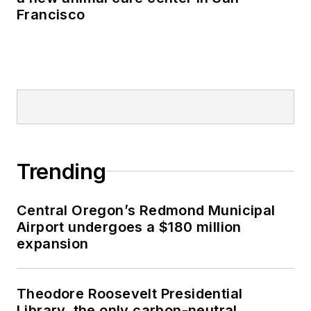
Francisco
Trending
Central Oregon’s Redmond Municipal
Airport undergoes a $180 million
expansion
Theodore Roosevelt Presidential
Library, the only carbon-neutral