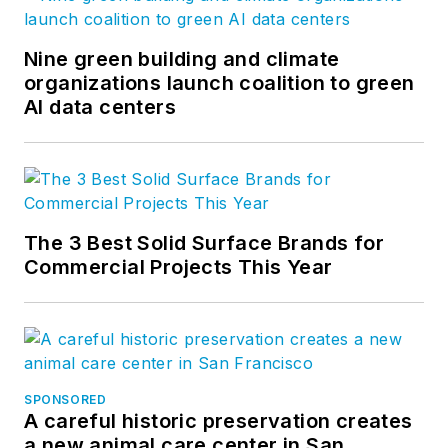
Nine green building and climate
organizations launch coalition to green
AI data centers
The 3 Best Solid Surface Brands for
Commercial Projects This Year
SPONSORED
A careful historic preservation creates
a new animal care center in San