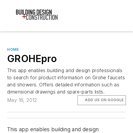
HOME
GROHEpro
This app enables building and design professionals
to search for product information on Grohe faucets
and showers. Offers detailed information such as
dimensional drawings and spare-parts lists.
May 16, 2012
ADD US ON GOOGLE
This app enables building and design