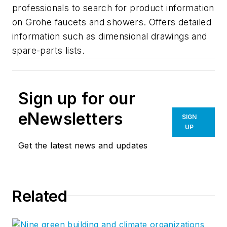
professionals to search for product information
on Grohe faucets and showers. Offers detailed
information such as dimensional drawings and
spare-parts lists.
Sign up for our
eNewsletters
SIGN
UP
Get the latest news and updates
Related