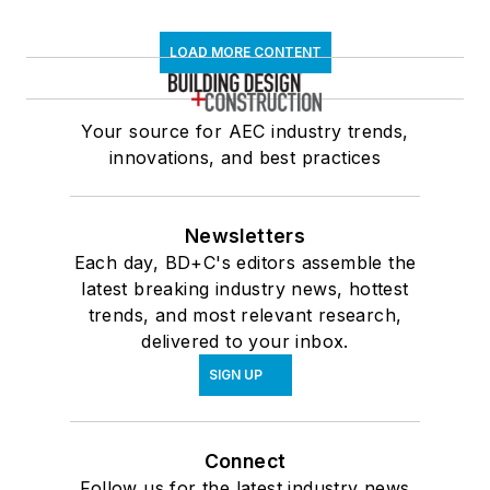
LOAD MORE CONTENT
Your source for AEC industry trends,
innovations, and best practices
Newsletters
Each day, BD+C's editors assemble the
latest breaking industry news, hottest
trends, and most relevant research,
delivered to your inbox.
SIGN UP
Connect
Follow us for the latest industry news