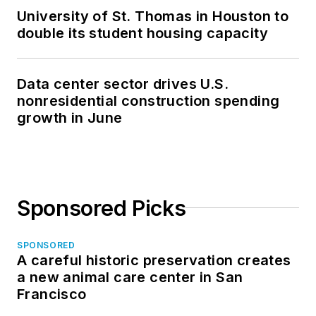
University of St. Thomas in Houston to
double its student housing capacity
Data center sector drives U.S.
nonresidential construction spending
growth in June
Sponsored Picks
SPONSORED
A careful historic preservation creates
a new animal care center in San
Francisco