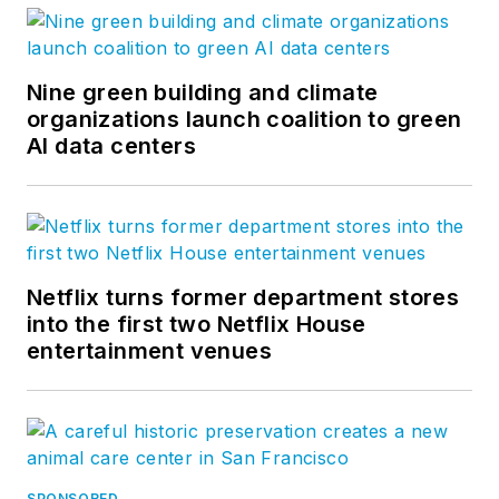
Nine green building and climate
organizations launch coalition to green
AI data centers
Netflix turns former department stores
into the first two Netflix House
entertainment venues
SPONSORED