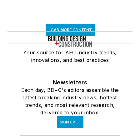
LOAD MORE CONTENT
Your source for AEC industry trends,
innovations, and best practices
Newsletters
Each day, BD+C's editors assemble the
latest breaking industry news, hottest
trends, and most relevant research,
delivered to your inbox.
SIGN UP