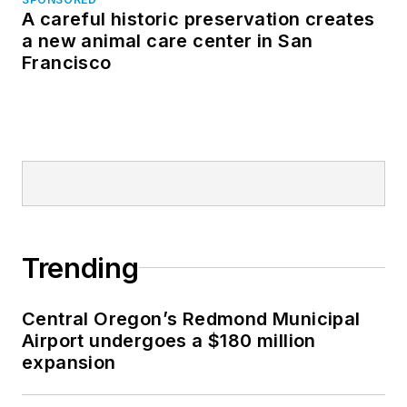
A careful historic preservation creates
a new animal care center in San
Francisco
Trending
Central Oregon’s Redmond Municipal
Airport undergoes a $180 million
expansion