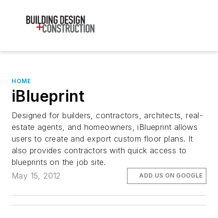
HOME
iBlueprint
Designed for builders, contractors, architects, real-
estate agents, and homeowners, iBlueprint allows
users to create and export custom floor plans. It
also provides contractors with quick access to
blueprints on the job site.
May 15, 2012
ADD US ON GOOGLE