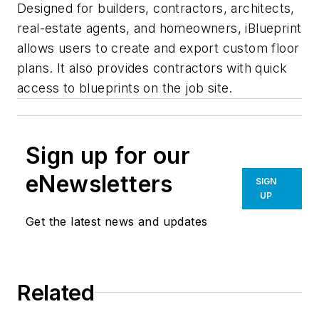
Designed for builders, contractors, architects,
real-estate agents, and homeowners, iBlueprint
allows users to create and export custom floor
plans. It also provides contractors with quick
access to blueprints on the job site.
Sign up for our
eNewsletters
SIGN
UP
Get the latest news and updates
Related