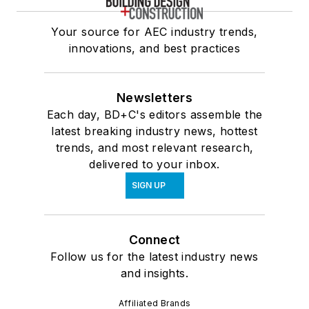
Your source for AEC industry trends,
innovations, and best practices
Newsletters
Each day, BD+C's editors assemble the
latest breaking industry news, hottest
trends, and most relevant research,
delivered to your inbox.
SIGN UP
Connect
Follow us for the latest industry news
and insights.
Affiliated Brands