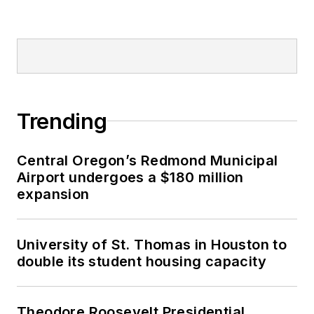
Trending
Central Oregon’s Redmond Municipal
Airport undergoes a $180 million
expansion
University of St. Thomas in Houston to
double its student housing capacity
Theodore Roosevelt Presidential