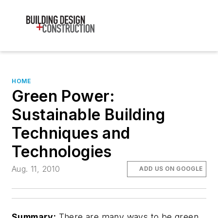
HOME
Green Power:
Sustainable Building
Techniques and
Technologies
Aug. 11, 2010
ADD US ON GOOGLE
Summary:
There are many ways to be green,