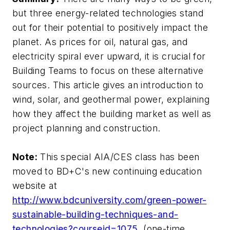
but three energy-related technologies stand
out for their potential to positively impact the
planet. As prices for oil, natural gas, and
electricity spiral ever upward, it is crucial for
Building Teams to focus on these alternative
sources. This article gives an introduction to
wind, solar, and geothermal power, explaining
how they affect the building market as well as
project planning and construction.
Note:
This special AIA/CES class has been
moved to BD+C's new continuing education
website at
http://www.bdcuniversity.com/green-power-
sustainable-building-techniques-and-
technologies?courseid=1075
(one-time