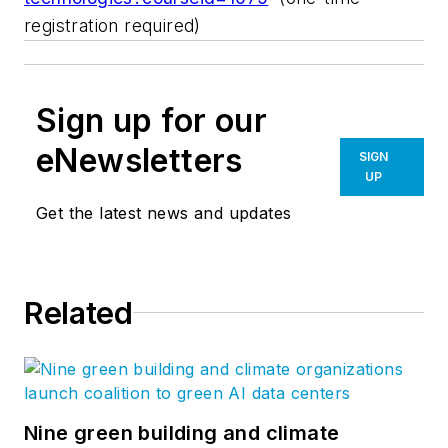
registration required)
Sign up for our
eNewsletters
SIGN
UP
Get the latest news and updates
Related
Nine green building and climate