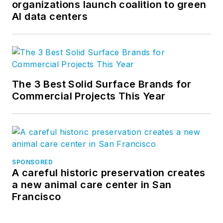
organizations launch coalition to green
AI data centers
The 3 Best Solid Surface Brands for
Commercial Projects This Year
SPONSORED
A careful historic preservation creates
a new animal care center in San
Francisco