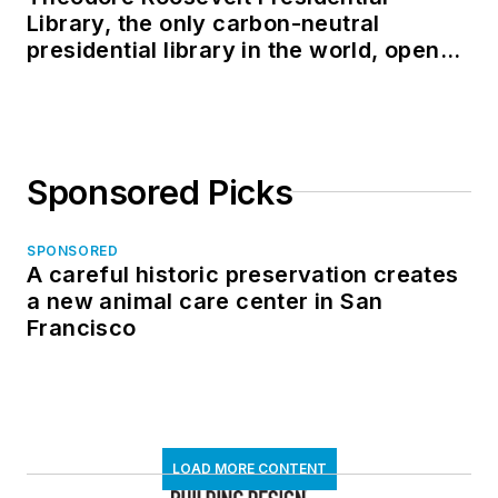
Library, the only carbon-neutral
presidential library in the world, opens
in North Dakota
Sponsored Picks
SPONSORED
A careful historic preservation creates
a new animal care center in San
Francisco
LOAD MORE CONTENT