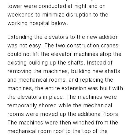
tower were conducted at night and on
weekends to minimize disruption to the
working hospital below.
Extending the elevators to the new addition
was not easy. The two construction cranes
could not lift the elevator machines atop the
existing building up the shafts. Instead of
removing the machines, building new shafts
and mechanical rooms, and replacing the
machines, the entire extension was built with
the elevators in place. The machines were
temporarily shored while the mechanical
rooms were moved up the additional floors.
The machines were then winched from the
mechanical room roof to the top of the