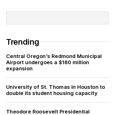
Trending
Central Oregon’s Redmond Municipal
Airport undergoes a $180 million
expansion
University of St. Thomas in Houston to
double its student housing capacity
Theodore Roosevelt Presidential