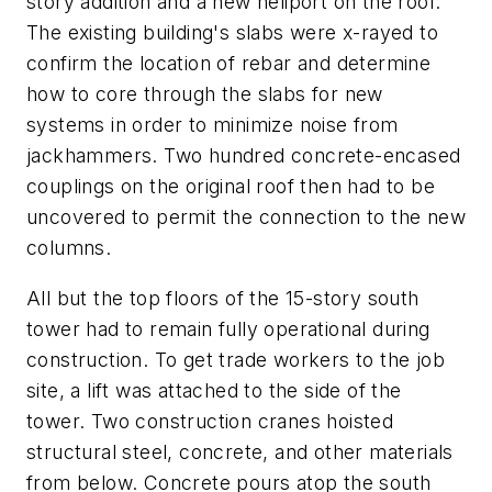
story addition and a new heliport on the roof.
The existing building's slabs were x-rayed to
confirm the location of rebar and determine
how to core through the slabs for new
systems in order to minimize noise from
jackhammers. Two hundred concrete-encased
couplings on the original roof then had to be
uncovered to permit the connection to the new
columns.
All but the top floors of the 15-story south
tower had to remain fully operational during
construction. To get trade workers to the job
site, a lift was attached to the side of the
tower. Two construction cranes hoisted
structural steel, concrete, and other materials
from below. Concrete pours atop the south