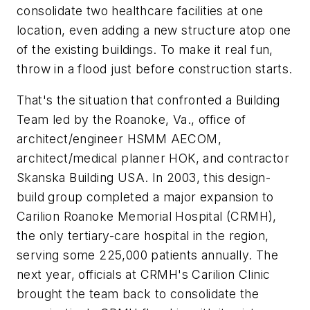
consolidate two healthcare facilities at one
location, even adding a new structure atop one
of the existing buildings. To make it real fun,
throw in a flood just before construction starts.
That's the situation that confronted a Building
Team led by the Roanoke, Va., office of
architect/engineer HSMM AECOM,
architect/medical planner HOK, and contractor
Skanska Building USA. In 2003, this design-
build group completed a major expansion to
Carilion Roanoke Memorial Hospital (CRMH),
the only tertiary-care hospital in the region,
serving some 225,000 patients annually. The
next year, officials at CRMH's Carilion Clinic
brought the team back to consolidate the