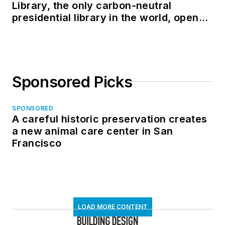
Library, the only carbon-neutral
presidential library in the world, opens
in North Dakota
Sponsored Picks
SPONSORED
A careful historic preservation creates
a new animal care center in San
Francisco
LOAD MORE CONTENT