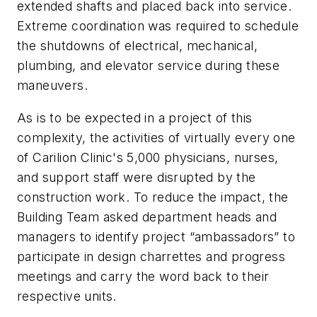
extended shafts and placed back into service.
Extreme coordination was required to schedule
the shutdowns of electrical, mechanical,
plumbing, and elevator service during these
maneuvers.
As is to be expected in a project of this
complexity, the activities of virtually every one
of Carilion Clinic's 5,000 physicians, nurses,
and support staff were disrupted by the
construction work. To reduce the impact, the
Building Team asked department heads and
managers to identify project “ambassadors” to
participate in design charrettes and progress
meetings and carry the word back to their
respective units.