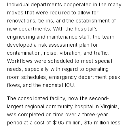
Individual departments cooperated in the many
moves that were required to allow for
renovations, tie-ins, and the establishment of
new departments. With the hospital's
engineering and maintenance staff, the team
developed a risk assessment plan for
contamination, noise, vibration, and traffic.
Workflows were scheduled to meet special
needs, especially with regard to operating
room schedules, emergency department peak
flows, and the neonatal ICU.
The consolidated facility, now the second-
largest regional community hospital in Virginia,
was completed on time over a three-year
period at a cost of $105 million, $15 million less