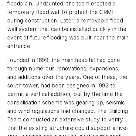
floodplain. Undaunted, the team erected a
temporary flood wall to protect the CRMH
during construction. Later, a removable flood
wall system that can be installed quickly in the
event of future flooding was built near the main
entrance.
Founded in 1899, the main hospital had gone
through numerous renovations, expansions,
and additions over the years. One of these, the
south tower, had been designed in 1992 to
permit a vertical addition, but by the time the
consolidation scheme was gearing up, seismic
and wind regulations had changed. The Building
Team conducted an extensive study to verify
that the existing structure could support a five-