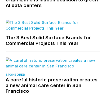
AI data centers
The 3 Best Solid Surface Brands for
Commercial Projects This Year
SPONSORED
A careful historic preservation creates
a new animal care center in San
Francisco