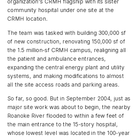
organization's CRMH flagship with its sister
community hospital under one site at the
CRMH location.
The team was tasked with building 300,000 sf
of new construction, renovating 150,000 sf of
the 1.5 million-sf CRMH campus, realigning all
the patient and ambulance entrances,
expanding the central energy plant and utility
systems, and making modifications to almost
all the site access roads and parking areas.
So far, so good. But in September 2004, just as
major site work was about to begin, the nearby
Roanoke River flooded to within a few feet of
the main entrance to the 15-story hospital,
whose lowest level was located in the 100-year