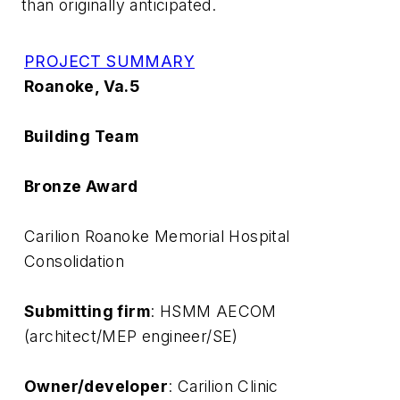
than originally anticipated.
PROJECT SUMMARY
Roanoke, Va.5
Building Team
Bronze Award
Carilion Roanoke Memorial Hospital
Consolidation
Submitting firm
: HSMM AECOM
(architect/MEP engineer/SE)
Owner/developer
: Carilion Clinic