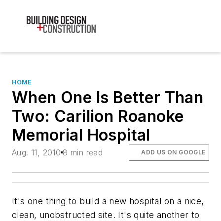
HOME
When One Is Better Than
Two: Carilion Roanoke
Memorial Hospital
Aug. 11, 2010
8 min read
ADD US ON GOOGLE
It's one thing to build a new hospital on a nice,
clean, unobstructed site. It's quite another to