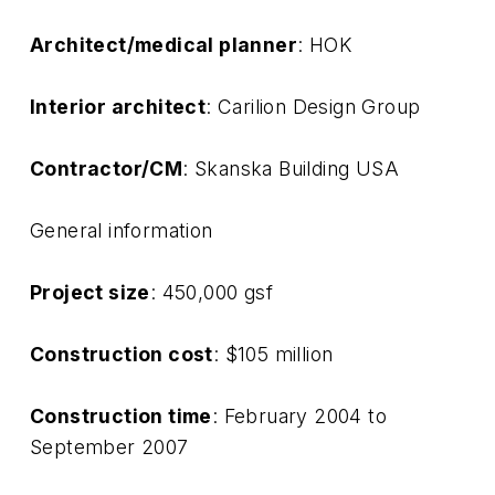
Architect/medical planner
: HOK
Interior architect
: Carilion Design Group
Contractor/CM
: Skanska Building USA
General information
Project size
: 450,000 gsf
Construction cost
: $105 million
Construction time
: February 2004 to
September 2007