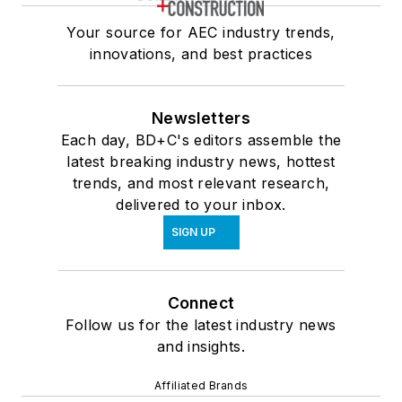
Your source for AEC industry trends,
innovations, and best practices
Newsletters
Each day, BD+C's editors assemble the
latest breaking industry news, hottest
trends, and most relevant research,
delivered to your inbox.
SIGN UP
Connect
Follow us for the latest industry news
and insights.
Affiliated Brands