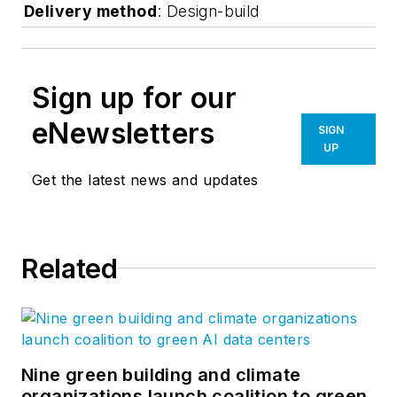
Delivery method
: Design-build
Sign up for our
eNewsletters
SIGN
UP
Get the latest news and updates
Related
Nine green building and climate
organizations launch coalition to green