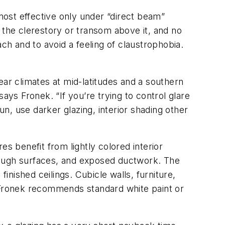
 most effective only under “direct beam”
to the clerestory or transom above it, and no
ch and to avoid a feeling of claustrophobia.
clear climates at mid-latitudes and a southern
” says Fronek. “If you’re trying to control glare
 sun, use darker glazing, interior shading other
ures benefit from lightly colored interior
rough surfaces, and exposed ductwork. The
inished ceilings. Cubicle walls, furniture,
s, Fronek recommends standard white paint or