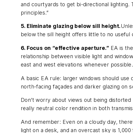
and courtyards to get bi-directional lighting
principles.”
5. Eliminate glazing below sill height.
Unle
below the sill height offers little to no useful
6. Focus on “effective aperture.”
EA is the
relationship between visible light and window
east and west elevations whenever possible
A basic EA rule: larger windows should use d
north-facing façades and darker glazing on s
Don’t worry about views out being distorted 
really neutral color rendition in both transm
And remember: Even on a cloudy day, there’s
light on a desk, and an overcast sky is 1,000