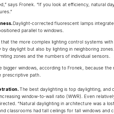
” says Fronek. “If you look at efficiency, natural da
ures.”
eness.
Daylight-corrected fluorescent lamps integrate
ositioned parallel to windows.
that the more complex lighting control systems with
y by daylight but also by lighting in neighboring zon
limiting zones and the numbers of individual sensors.
use bigger windows, according to Fronek, because the
e prescriptive path.
etration.
The best daylighting is top daylighting, an
ut increasing window-to-wall ratio (WWR). Even relat
directed. “Natural daylighting in architecture was a lo
 and classrooms had tall ceilings for tall windows and c