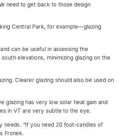
 We need to get back to those design
king Central Park, for example—glazing
 and can be useful in assessing the
 south elevations, minimizing glazing on the
azing. Clearer glazing should also be used on
e glazing has very low solar heat gain and
ces in VT are very subtle to the eye.
y needs. “If you need 20 foot-candles of
ys Fronek.