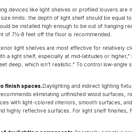
ting devices like light shelves or profiled louvers are
size limits: the depth of light shelf should be equal 
ould be installed high enough to be out of hanging rea
ight of 7½-8 feet off the floor is recommended.
terior light shelves are most effective for relatively 
with a light shelf, especially at mid-latitudes or higher,
 feet deep, which isn’t realistic.” To control low-angle
to finish spaces.
Daylighting and indirect lighting fixt
t recommends eliminating unfinished wood surfaces, 
es with light-colored interiors, smooth surfaces, and f
nd highly reflective surfaces. For light shelf finishe