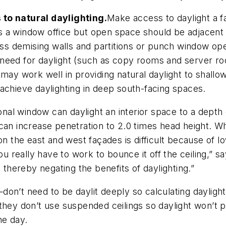
 to natural daylighting.
Make access to daylight a f
 a window office but open space should be adjacent 
ass demising walls and partitions or punch window ope
tle need for daylight (such as copy rooms and server 
 may work well in providing natural daylight to shall
achieve daylighting in deep south-facing spaces.
nal window can daylight an interior space to a depth
can increase penetration to 2.0 times head height. Wh
on the east and west façades is difficult because of lo
ou really have to work to bounce it off the ceiling,” s
 thereby negating the benefits of daylighting.”
on’t need to be daylit deeply so calculating daylight
they don’t use suspended ceilings so daylight won’t 
he day.