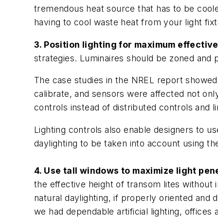
tremendous heat source that has to be cooled,
having to cool waste heat from your light fixt
3. Position lighting for maximum effectiv
strategies. Luminaires should be zoned and p
The case studies in the NREL report showed 
calibrate, and sensors were affected not onl
controls instead of distributed controls and 
Lighting controls also enable designers to 
daylighting to be taken into account using th
4. Use tall windows to maximize light pen
the effective height of transom lites witho
natural daylighting, if properly oriented and 
we had dependable artificial lighting, offices