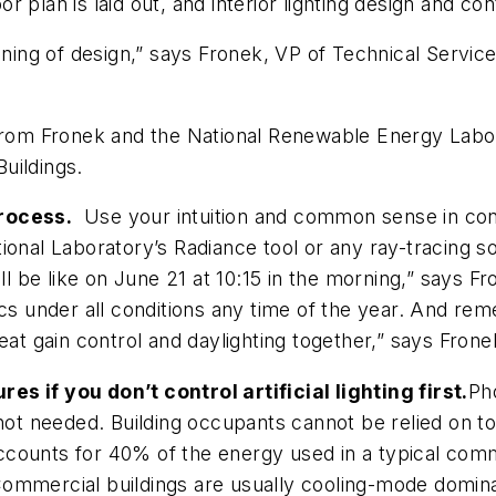
or plan is laid out, and interior lighting design and con
ginning of design,” says Fronek, VP of Technical Serv
 from Fronek and the National Renewable Energy Labo
uildings
.
process.
Use your intuition and common sense in conjun
l Laboratory’s Radiance tool or any ray-tracing sof
ill be like on June 21 at 10:15 in the morning,” says F
ics under all conditions any time of the year. And re
eat gain control and daylighting together,” says Frone
s if you don’t control artificial lighting first.
Ph
not needed. Building occupants cannot be relied on to 
 accounts for 40% of the energy used in a typical comm
“Commercial buildings are usually cooling-mode dominate