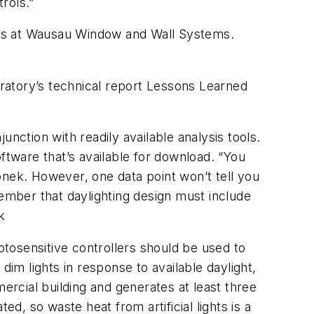
trols.”
ices at Wausau Window and Wall Systems.
ratory’s technical report
Lessons Learned
ction with readily available analysis tools.
tware that’s available for download. “You
ronek. However, one data point won’t tell you
member that daylighting design must include
k
otosensitive controllers should be used to
dim lights in response to available daylight,
ercial building and generates at least three
d, so waste heat from artificial lights is a