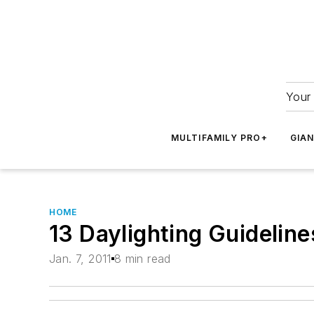
Your 
MULTIFAMILY PRO+
GIA
HOME
13 Daylighting Guideline
Jan. 7, 2011
8 min read