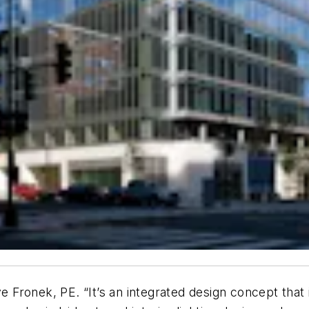
ve Fronek, PE. “It’s an integrated design concept that 