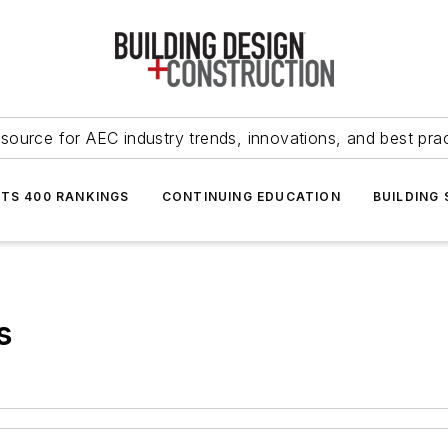
source for AEC industry trends, innovations, and best pra
NTS 400 RANKINGS
CONTINUING EDUCATION
BUILDING
s