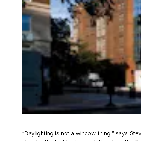
“Daylighting is not a window thing,” says Ste