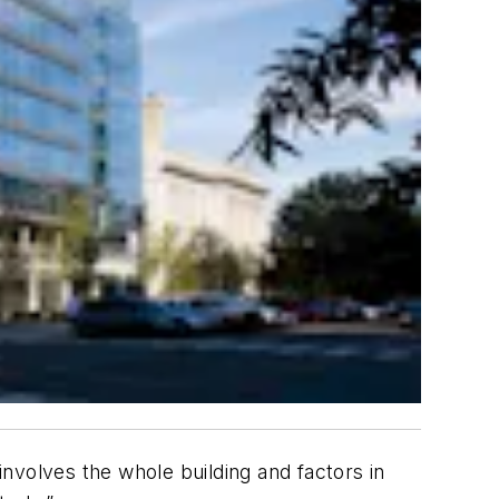
involves the whole building and factors in