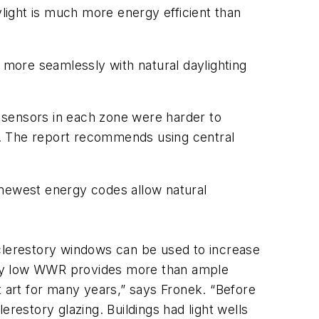
ylight is much more energy efficient than
 more seamlessly with natural daylighting
 sensors in each zone were harder to
es. The report recommends using central
 newest energy codes allow natural
d clerestory windows can be used to increase
ively low WWR provides more than ample
st art for many years,” says Fronek. “Before
lerestory glazing. Buildings had light wells