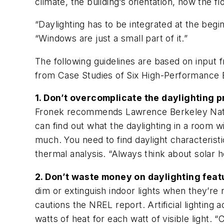
climate, the building’s orientation, how the flo
“Daylighting has to be integrated at the be
“Windows are just a small part of it.”
The following guidelines are based on input
from Case Studies of Six High-Performance B
1. Don’t overcomplicate the daylighting 
Fronek recommends Lawrence Berkeley Nationa
can find out what the daylighting in a room w
much. You need to find daylight characterist
thermal analysis. “Always think about solar h
2. Don’t waste money on daylighting feature
dim or extinguish indoor lights when they’re 
cautions the NREL report. Artificial lighting
watts of heat for each watt of visible light. 