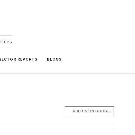
ctices
 SECTOR REPORTS
BLOGS
ADD US ON GOOGLE