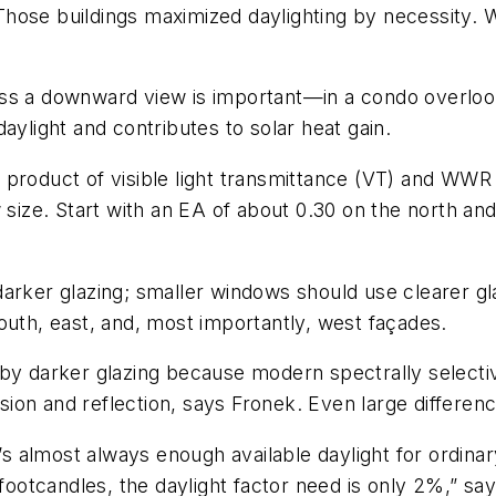
. Those buildings maximized daylighting by necessity.
ss a downward view is important—in a condo overloo
 daylight and contributes to solar heat gain.
 product of visible light transmittance (VT) and WWR
 size. Start with an EA of about 0.30 on the north and
.
arker glazing; smaller windows should use clearer gl
outh, east, and, most importantly, west façades.
by darker glazing because modern spectrally selectiv
ission and reflection, says Fronek. Even large differen
 almost always enough available daylight for ordinar
 footcandles, the daylight factor need is only 2%,” sa