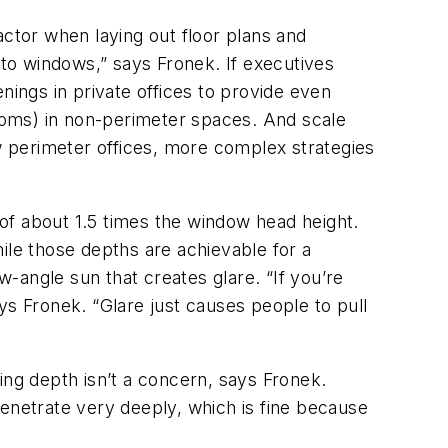
actor when laying out floor plans and
to windows,” says Fronek. If executives
nings in private offices to provide even
rooms) in non-perimeter spaces. And scale
ow perimeter offices, more complex strategies
 of about 1.5 times the window head height.
ile those depths are achievable for a
w-angle sun that creates glare. “If you’re
ays Fronek. “Glare just causes people to pull
ing depth isn’t a concern, says Fronek.
penetrate very deeply, which is fine because