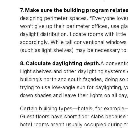
7. Make sure the building program relates
designing perimeter spaces. “Everyone loves
won’t give up their perimeter offices, use gl
daylight distribution. Locate rooms with lit
accordingly. While tall conventional windows
(such as light shelves) may be necessary to 
8. Calculate daylighting depth.
A conventio
Light shelves and other daylighting systems 
building’s north and south façades, doing so 
trying to use low-angle sun for daylighting, y
down shades and leave their lights on all day,
Certain building types—hotels, for example—d
Guest floors have short floor slabs because 
hotel rooms aren’t usually occupied during t