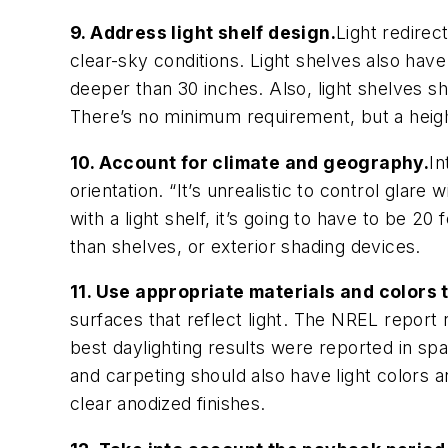
9. Address light shelf design.
Light redirec
clear-sky conditions. Light shelves also have 
deeper than 30 inches. Also, light shelves sh
There’s no minimum requirement, but a he
10. Account for climate and geography.
In
orientation. “It’s unrealistic to control glare 
with a light shelf, it’s going to have to be 20
than shelves, or exterior shading devices.
11. Use appropriate materials and colors 
surfaces that reflect light. The NREL repor
best daylighting results were reported in spac
and carpeting should also have light colors a
clear anodized finishes.