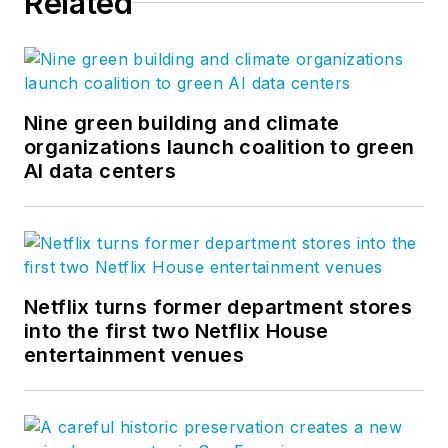
Related
Nine green building and climate
organizations launch coalition to green
AI data centers
Netflix turns former department stores
into the first two Netflix House
entertainment venues