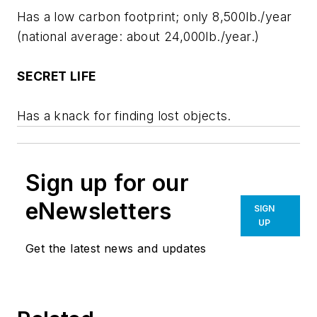
Has a low carbon footprint; only 8,500lb./year
(national average: about 24,000lb./year.)
SECRET LIFE
Has a knack for finding lost objects.
Sign up for our
eNewsletters
SIGN
UP
Get the latest news and updates