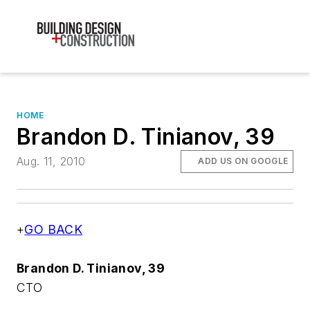
HOME
Brandon D. Tinianov, 39
Aug. 11, 2010
ADD US ON GOOGLE
+
GO BACK
Brandon D. Tinianov, 39
CTO