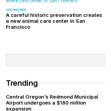
SPONSORED
A careful historic preservation creates
a new animal care center in San
Francisco
Trending
Central Oregon’s Redmond Municipal
Airport undergoes a $180 million
expansion