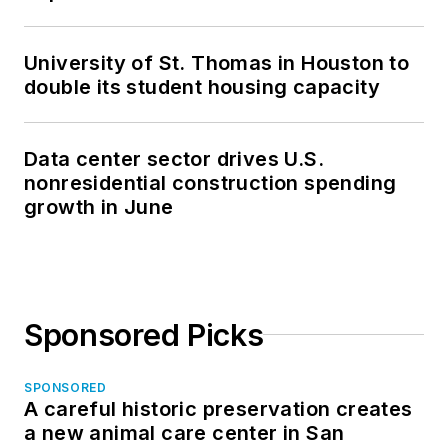
University of St. Thomas in Houston to
double its student housing capacity
Data center sector drives U.S.
nonresidential construction spending
growth in June
Sponsored Picks
SPONSORED
A careful historic preservation creates
a new animal care center in San