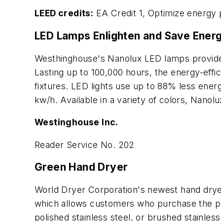
LEED credits:
EA Credit 1, Optimize energy
LED Lamps Enlighten and Save Ener
Westhinghouse's Nanolux LED lamps provide u
Lasting up to 100,000 hours, the energy-effic
fixtures. LED lights use up to 88% less ene
kw/h. Available in a variety of colors, Nanol
Westinghouse Inc.
Reader Service No. 202
Green Hand Dryer
World Dryer Corporation's newest hand drye
which allows customers who purchase the prod
polished stainless steel, or brushed stainle