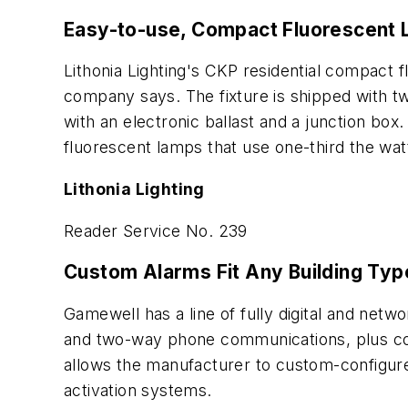
Easy-to-use, Compact Fluorescent L
Lithonia Lighting's CKP residential compact 
company says. The fixture is shipped with two
with an electronic ballast and a junction box.
fluorescent lamps that use one-third the w
Lithonia Lighting
Reader Service No. 239
Custom Alarms Fit Any Building Typ
Gamewell has a line of fully digital and netwo
and two-way phone communications, plus contr
allows the manufacturer to custom-configure 
activation systems.