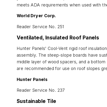
meets ADA requirements when used with the
World Dryer Corp.
Reader Service No. 251
Ventilated, Insulated Roof Panels
Hunter Panels' Cool-Vent rigid roof insulatio
assembly. The steep-slope boards have sustai
middle layer of wood spacers, and a bottom 
are recommended for use on roof slopes grea
Hunter Panels
Reader Service No. 237
Sustainable Tile