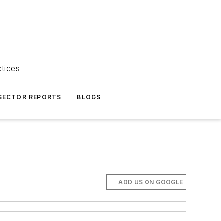
ctices
 SECTOR REPORTS
BLOGS
ADD US ON GOOGLE