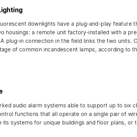
ighting
fluorescent downlights have a plug-and-play feature t
 housings: a remote unit factory-installed with a pre-
 A plug-in connection in the field links the two units.
attage of common incandescent lamps, according to 
e
rked audio alarm systems able to support up to six cha
ol functions that all operate on a single pair of wire
its systems for unique buildings and floor plans, or 