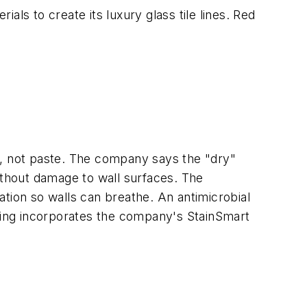
ls to create its luxury glass tile lines. Red
e, not paste. The company says the "dry"
ithout damage to wall surfaces. The
tion so walls can breathe. An antimicrobial
ering incorporates the company's StainSmart