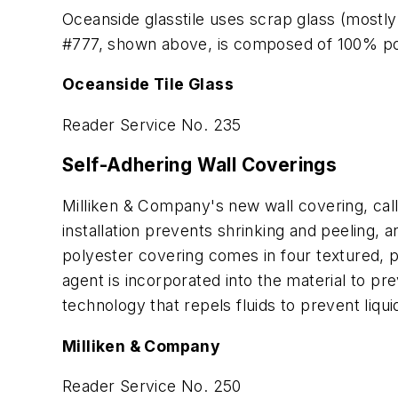
Oceanside glasstile uses scrap glass (mostly 
#777, shown above, is composed of 100% p
Oceanside Tile Glass
Reader Service No. 235
Self-Adhering Wall Coverings
Milliken & Company's new wall covering, cal
installation prevents shrinking and peeling,
polyester covering comes in four textured, p
agent is incorporated into the material to p
technology that repels fluids to prevent liqu
Milliken & Company
Reader Service No. 250