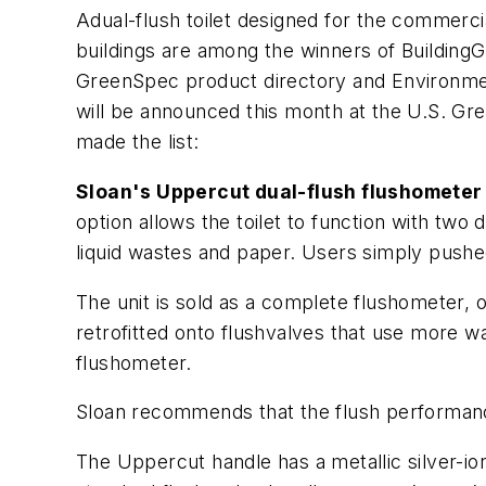
Adual-flush toilet designed for the commerci
buildings are among the winners of Building
GreenSpec product directory and Environment
will be announced this month at the U.S. Gre
made the list:
Sloan's Uppercut dual-flush flushometer
option allows the toilet to function with two 
liquid wastes and paper. Users simply pushed
The unit is sold as a complete flushometer, or
retrofitted onto flushvalves that use more wa
flushometer.
Sloan recommends that the flush performance 
The Uppercut handle has a metallic silver-ion 