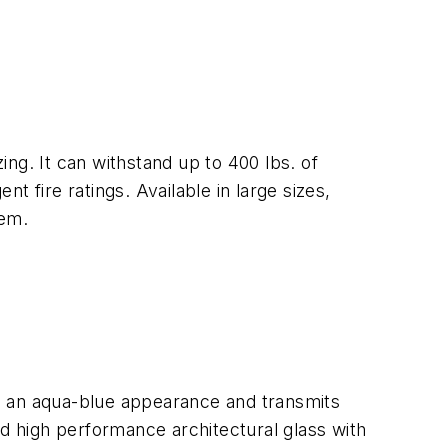
ing. It can withstand up to 400 lbs. of
 fire ratings. Available in large sizes,
tem.
has an aqua-blue appearance and transmits
ed high performance architectural glass with