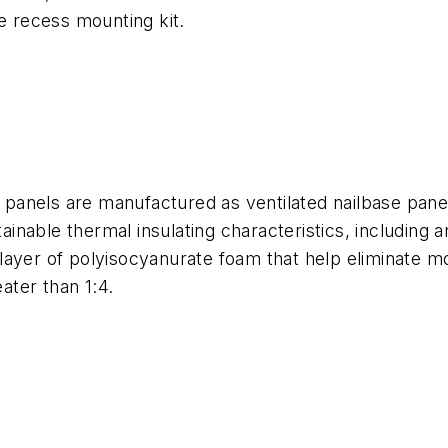
 recess mounting kit.
n panels are manufactured as ventilated nailbase panel
nable thermal insulating characteristics, including 
layer of polyisocyanurate foam that help eliminate m
ter than 1:4.