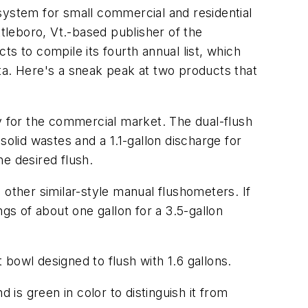
system for small commercial and residential
leboro, Vt.-based publisher of the
 to compile its fourth annual list, which
ta. Here's a sneak peak at two products that
lly for the commercial market. The dual-flush
 solid wastes and a 1.1-gallon discharge for
e desired flush.
d other similar-style manual flushometers. If
gs of about one gallon for a 3.5-gallon
bowl designed to flush with 1.6 gallons.
 is green in color to distinguish it from