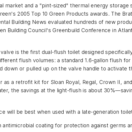
al market and a "pint-sized" thermal energy storage 
Green's 2005 Top 10 Green Products awards. The Bratt
al Building News evaluated hundreds of new products
en Building Council's Greenbuild Conference in Atlan
valve is the first dual-flush toilet designed specifica
different flush volumes: a standard 1.6-gallon flush for
 down or pulled up on the valve handle to activate th
 as a retrofit kit for Sloan Royal, Regal, Crown II, an
ter, the savings at the light-flush is about 30%—savin
will be best when used with a late-generation toilet 
antimicrobial coating for protection against germs and