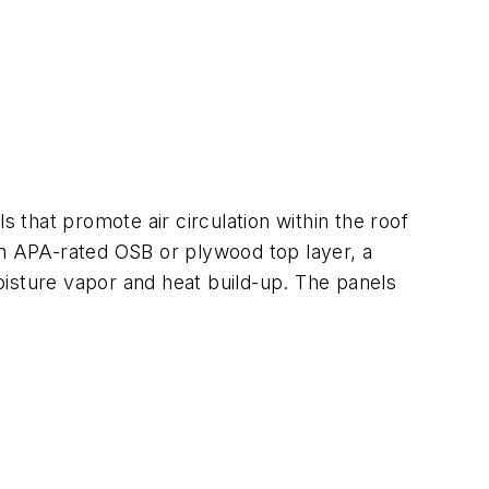
s that promote air circulation within the roof
an APA-rated OSB or plywood top layer, a
oisture vapor and heat build-up. The panels