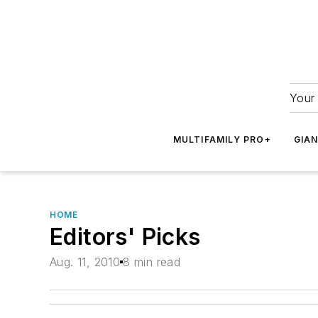
Your 
MULTIFAMILY PRO+
GIA
HOME
Editors' Picks
Aug. 11, 2010
8 min read