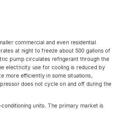
aller commercial and even residential
rates at night to freeze about 500 gallons of
tric pump circulates refrigerant through the
e electricity use for cooling is reduced by
e more efficiently in some situations,
mpressor does not cycle on and off during the
-conditioning units. The primary market is