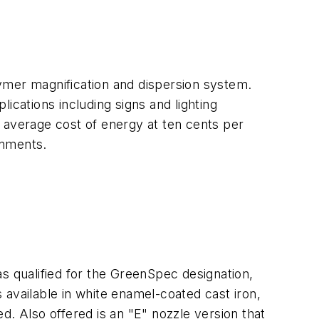
ymer magnification and dispersion system.
ications including signs and lighting
 average cost of energy at ten cents per
onments.
 qualified for the GreenSpec designation,
available in white enamel-coated cast iron,
d. Also offered is an "E" nozzle version that