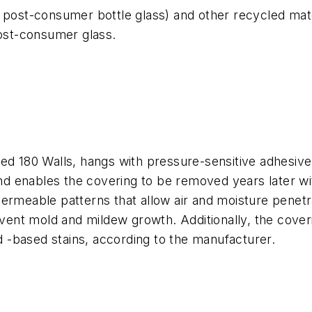
post-consumer bottle glass) and other recycled materia
ost-consumer glass.
led 180 Walls, hangs with pressure-sensitive adhesiv
 and enables the covering to be removed years later w
ermeable patterns that allow air and moisture penetra
revent mold and mildew growth. Additionally, the cov
id -based stains, according to the manufacturer.