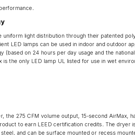
 performance.
gy
niform light distribution through their patented pol
ient LED lamps can be used in indoor and outdoor appl
rgy (based on 24 hours per day usage and the national
ux is the only LED lamp UL listed for use in wet envir
r, the 275 CFM volume output, 15-second AirMax, has
uct to earn LEED certification credits. The dryer is 
ss steel, and can be surface mounted or recess mounte