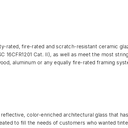
ty-rated, fire-rated and scratch-resistant ceramic glaz
16CFR1201 Cat. II), as well as meet the most stringent
wood, aluminum or any equally fire-rated framing sys
 reflective, color-enriched architectural glass that 
reated to fill the needs of customers who wanted tint