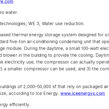
ve.com
s water.
echnologies; WE 3, Water use reduction.
-based thermal energy storage system designed for sm
rd five-ton air-conditioning condensing unit that ope
ge module. During the daytime, a small 100-watt elec
d blower in the building to provide the cooling. Daytim
k electricity use, the compressor can actually operat
t, 2) a smaller compressor can be used, and 3) the co
uildings of 2,000–50,000 sf that rely on packaged air
size, according to Ice Energy.
www.iceenergys.com
gy efficiently.