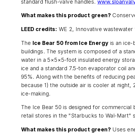
standard flush-valve handles.
www.sloanval
What makes this product green?
Conserve
LEED credits:
WE 2, Innovative wastewater t
The
Ice Bear 50 from Ice Energy
is an ice
buildings. The system is composed of a standa
water in a 5×5×5-foot insulated energy stora
ice and a standard 7.5-ton evaporator coil an
95%. Along with the benefits of reducing pea
because 1) the outside air is cooler at nigh
ice-making.
The Ice Bear 50 is designed for commercial b
retail stores in the "Starbucks to Wal-Mart" 
What makes this product green?
Uses ener