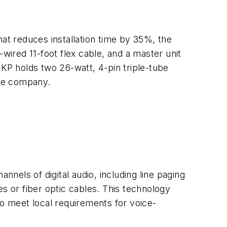
hat reduces installation time by 35%, the
wired 11-foot flex cable, and a master unit
 CKP holds two 26-watt, 4-pin triple-tube
the company.
nnels of digital audio, including line paging
s or fiber optic cables. This technology
to meet local requirements for voice-