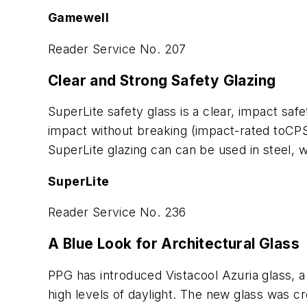
Gamewell
Reader Service No. 207
Clear and Strong Safety Glazing
SuperLite safety glass is a clear, impact safe
impact without breaking (impact-rated toCPSC 
SuperLite glazing can can be used in steel, 
SuperLite
Reader Service No. 236
A Blue Look for Architectural Glass
PPG has introduced Vistacool Azuria glass, a
high levels of daylight. The new glass was c