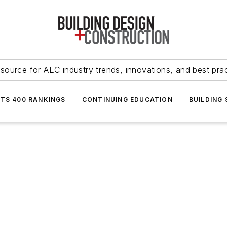
source for AEC industry trends, innovations, and best pra
NTS 400 RANKINGS
CONTINUING EDUCATION
BUILDING