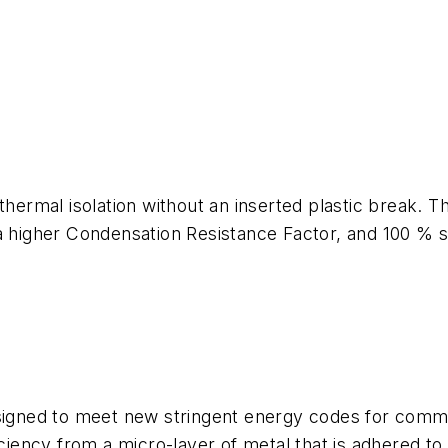
mal isolation without an inserted plastic break. The
a higher Condensation Resistance Factor, and 100 % str
signed to meet new stringent energy codes for commer
iciency from a micro-layer of metal that is adhered to 