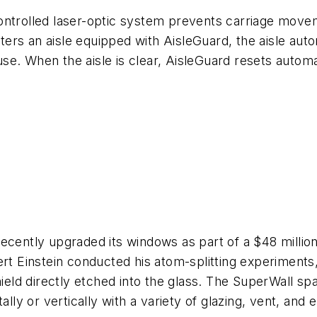
ontrolled laser-optic system prevents carriage move
s an aisle equipped with AisleGuard, the aisle automa
 use. When the aisle is clear, AisleGuard resets automa
cently upgraded its windows as part of a $48 million 
rt Einstein conducted his atom-splitting experiments, 
hield directly etched into the glass. The SuperWall spa
ally or vertically with a variety of glazing, vent, and 