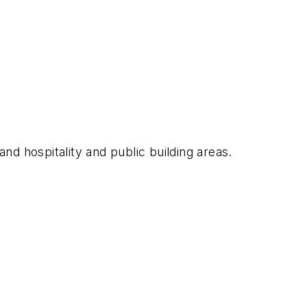
and hospitality and public building areas.