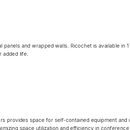
l panels and wrapped walls. Ricochet is available in 1
r added life.
s provides space for self-contained equipment and i
ximizing space utilization and efficiency in conferenc