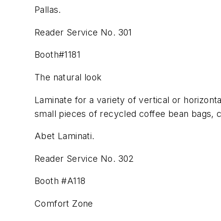
Pallas.
Reader Service No. 301
Booth#1181
The natural look
Laminate for a variety of vertical or horizont
small pieces of recycled coffee bean bags, c
Abet Laminati.
Reader Service No. 302
Booth #A118
Comfort Zone