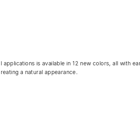
al applications is available in 12 new colors, all with
reating a natural appearance.