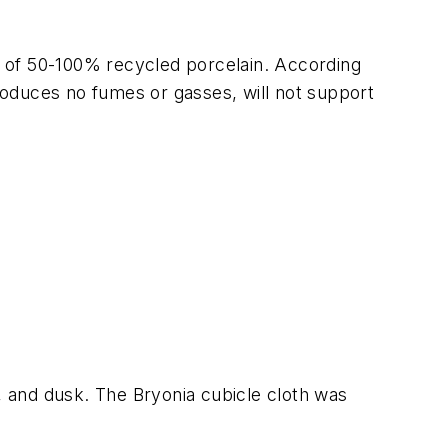
Made of 50-100% recycled porcelain. According
produces no fumes or gasses, will not support
ky, and dusk. The Bryonia cubicle cloth was