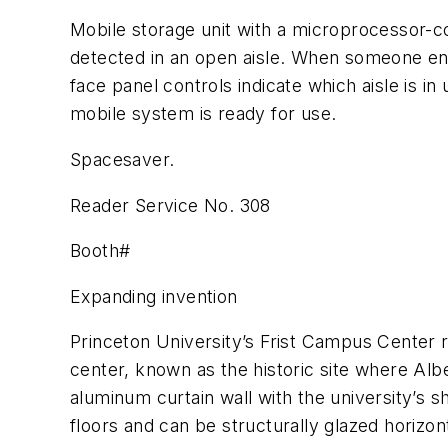
Mobile storage unit with a microprocessor-c
detected in an open aisle. When someone enter
face panel controls indicate which aisle is in
mobile system is ready for use.
Spacesaver.
Reader Service No. 308
Booth#
Expanding invention
Princeton University’s Frist Campus Center re
center, known as the historic site where Albe
aluminum curtain wall with the university’s s
floors and can be structurally glazed horizont