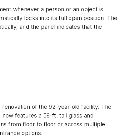
ment whenever a person or an object is
tically locks into its full open position. The
tically, and the panel indicates that the
renovation of the 92-year-old facility. The
now features a 58-ft. tall glass and
ns from floor to floor or across multiple
entrance options.