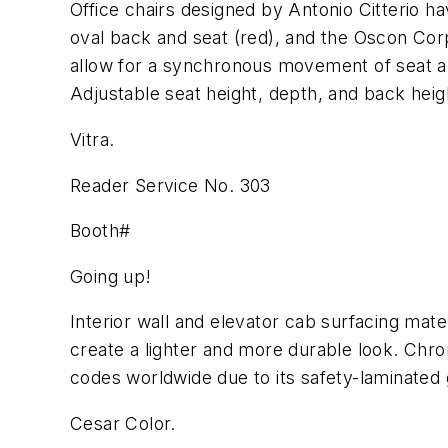
Office chairs designed by Antonio Citterio h
oval back and seat (red), and the Oscon Cor
allow for a synchronous movement of seat and
Adjustable seat height, depth, and back heig
Vitra.
Reader Service No. 303
Booth#
Going up!
Interior wall and elevator cab surfacing mate
create a lighter and more durable look. Chro
codes worldwide due to its safety-laminated 
Cesar Color.