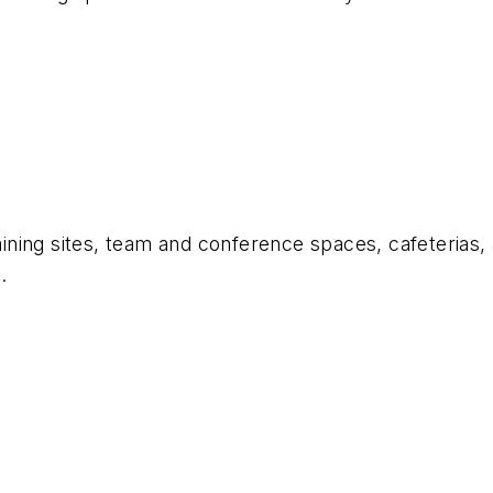
aining sites, team and conference spaces, cafeterias, 
.