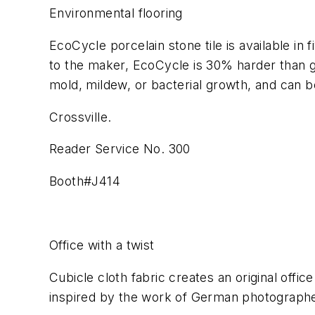
Environmental flooring
EcoCycle porcelain stone tile is available in 
to the maker, EcoCycle is 30% harder than gra
mold, mildew, or bacterial growth, and can b
Crossville.
Reader Service No. 300
Booth#J414
Office with a twist
Cubicle cloth fabric creates an original offic
inspired by the work of German photographer,