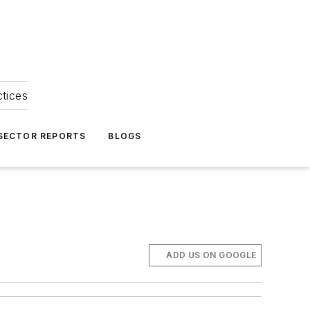
ctices
 SECTOR REPORTS
BLOGS
ADD US ON GOOGLE