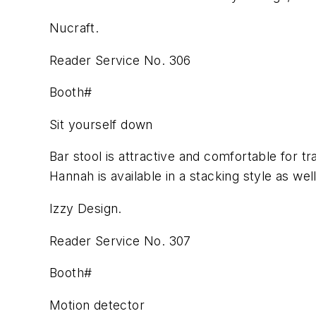
Nucraft.
Reader Service No. 306
Booth#
Sit yourself down
Bar stool is attractive and comfortable for tr
Hannah is available in a stacking style as well
Izzy Design.
Reader Service No. 307
Booth#
Motion detector