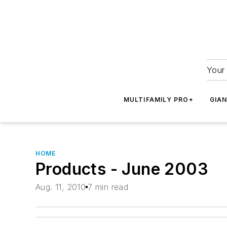
Your 
MULTIFAMILY PRO+
GIA
HOME
Products - June 2003
Aug. 11, 2010
7 min read