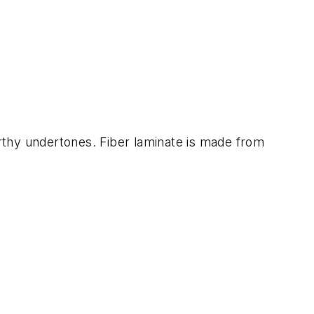
 earthy undertones. Fiber laminate is made from