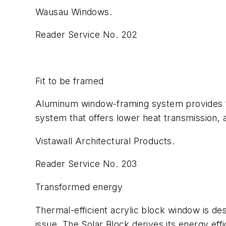
Wausau Windows.
Reader Service No. 202
Fit to be framed
Aluminum window-framing system provides ther
system that offers lower heat transmission, 
Vistawall Architectural Products.
Reader Service No. 203
Transformed energy
Thermal-efficient acrylic block window is de
issue. The Solar Block derives its energy eff