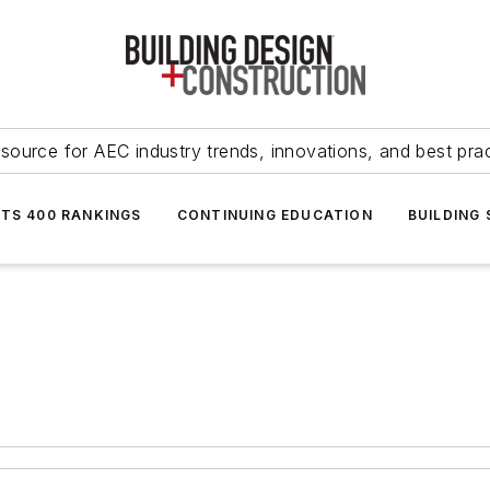
source for AEC industry trends, innovations, and best pra
NTS 400 RANKINGS
CONTINUING EDUCATION
BUILDING