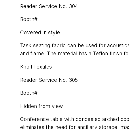
Reader Service No. 304
Booth#
Covered in style
Task seating fabric can be used for acoustica
and flame. The material has a Teflon finish fo
Knoll Textiles.
Reader Service No. 305
Booth#
Hidden from view
Conference table with concealed arched door
eliminates the need for ancillary storage, ma