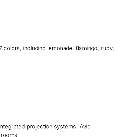
7 colors, including lemonade, flamingo, ruby,
ntegrated projection systems. Avid
e rooms.