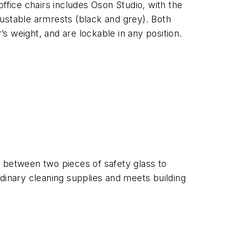
ffice chairs includes Oson Studio, with the
justable armrests (black and grey). Both
 weight, and are lockable in any position.
al between two pieces of safety glass to
dinary cleaning supplies and meets building