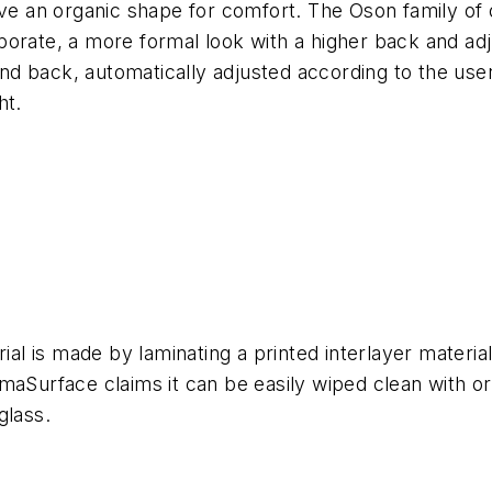
ave an organic shape for comfort. The Oson family of o
porate, a more formal look with a higher back and ad
 back, automatically adjusted according to the user’s
ht.
rial is made by laminating a printed interlayer materi
maSurface claims it can be easily wiped clean with or
glass.