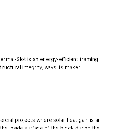
rmal-Slot is an energy-efficient framing
uctural integrity, says its maker.
cial projects where solar heat gain is an
the inside surface of the block during the