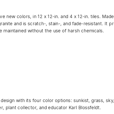
five new colors, in 12 x 12-in. and 4 x 12-in. tiles. 
nite and is scratch-, stain-, and fade-resistant. It 
e maintained without the use of harsh chemicals.
e design with its four color options: sunkist, grass, s
 plant collector, and educator Karl Blossfeldt.