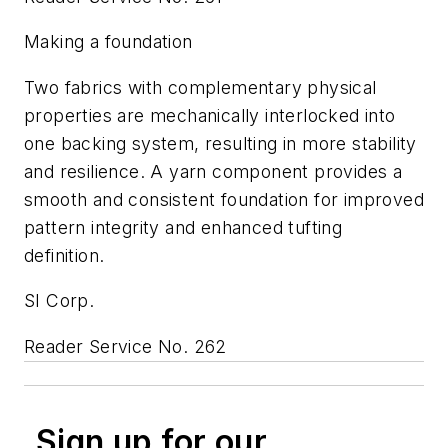
Making a foundation
Two fabrics with complementary physical
properties are mechanically interlocked into
one backing system, resulting in more stability
and resilience. A yarn component provides a
smooth and consistent foundation for improved
pattern integrity and enhanced tufting
definition.
SI Corp.
Reader Service No. 262
Sign up for our