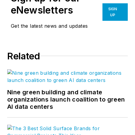
eNewsletters
SIGN
UP
Get the latest news and updates
Related
Nine green building and climate
organizations launch coalition to green
AI data centers