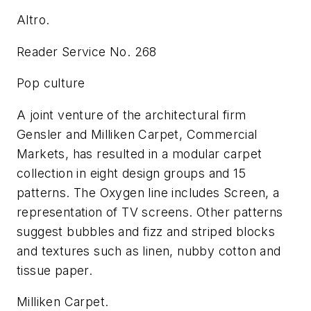
Altro.
Reader Service No. 268
Pop culture
A joint venture of the architectural firm
Gensler and Milliken Carpet, Commercial
Markets, has resulted in a modular carpet
collection in eight design groups and 15
patterns. The Oxygen line includes Screen, a
representation of TV screens. Other patterns
suggest bubbles and fizz and striped blocks
and textures such as linen, nubby cotton and
tissue paper.
Milliken Carpet.