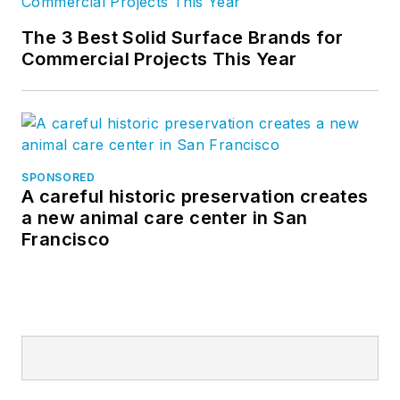
The 3 Best Solid Surface Brands for
Commercial Projects This Year
SPONSORED
A careful historic preservation creates
a new animal care center in San
Francisco