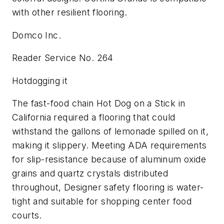
with other resilient flooring.
Domco Inc.
Reader Service No. 264
Hotdogging it
The fast-food chain Hot Dog on a Stick in
California required a flooring that could
withstand the gallons of lemonade spilled on it,
making it slippery. Meeting ADA requirements
for slip-resistance because of aluminum oxide
grains and quartz crystals distributed
throughout, Designer safety flooring is water-
tight and suitable for shopping center food
courts.