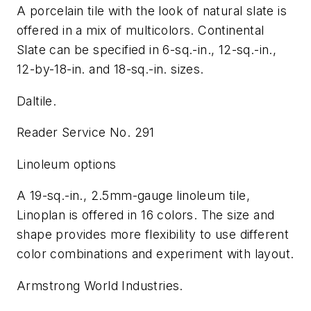
A porcelain tile with the look of natural slate is
offered in a mix of multicolors. Continental
Slate can be specified in 6-sq.-in., 12-sq.-in.,
12-by-18-in. and 18-sq.-in. sizes.
Daltile.
Reader Service No. 291
Linoleum options
A 19-sq.-in., 2.5mm-gauge linoleum tile,
Linoplan is offered in 16 colors. The size and
shape provides more flexibility to use different
color combinations and experiment with layout.
Armstrong World Industries.