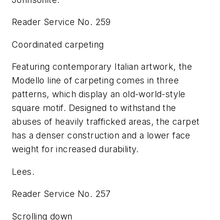
Reader Service No. 259
Coordinated carpeting
Featuring contemporary Italian artwork, the
Modello line of carpeting comes in three
patterns, which display an old-world-style
square motif. Designed to withstand the
abuses of heavily trafficked areas, the carpet
has a denser construction and a lower face
weight for increased durability.
Lees.
Reader Service No. 257
Scrolling down