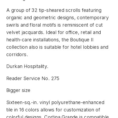
A group of 32 tip-sheared scrolls featuring
organic and geometric designs, contemporary
swirls and floral motifs is reminiscent of cut
velvet jacquards. Ideal for office, retail and
health-care installations, the Boutique II
collection also is suitable for hotel lobbies and
corridors.
Durkan Hospitality.
Reader Service No. 275
Bigger size
Sixteen-sq.-in. vinyl polyurethane-enhanced
tile in 16 colors allows for customization of
colorful designs. Cortina Grande is compatible