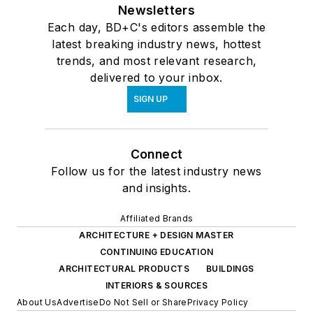
Newsletters
Each day, BD+C's editors assemble the
latest breaking industry news, hottest
trends, and most relevant research,
delivered to your inbox.
SIGN UP
Connect
Follow us for the latest industry news
and insights.
Affiliated Brands
ARCHITECTURE + DESIGN MASTER
CONTINUING EDUCATION
ARCHITECTURAL PRODUCTS
BUILDINGS
INTERIORS & SOURCES
About Us
Advertise
Do Not Sell or Share
Privacy Policy