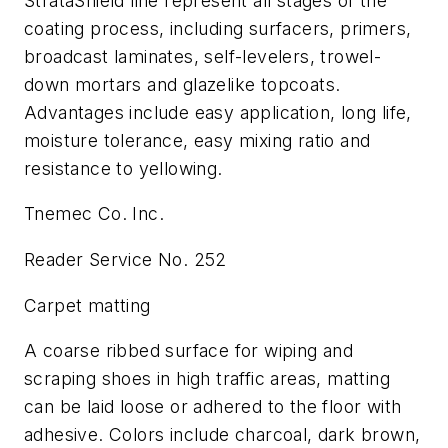
StrataShield line represent all stages of the
coating process, including surfacers, primers,
broadcast laminates, self-levelers, trowel-
down mortars and glazelike topcoats.
Advantages include easy application, long life,
moisture tolerance, easy mixing ratio and
resistance to yellowing.
Tnemec Co. Inc.
Reader Service No. 252
Carpet matting
A coarse ribbed surface for wiping and
scraping shoes in high traffic areas, matting
can be laid loose or adhered to the floor with
adhesive. Colors include charcoal, dark brown,