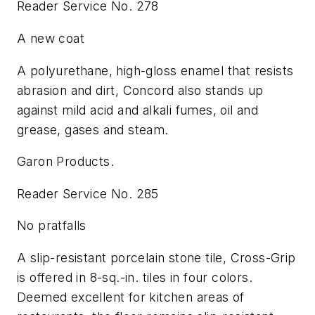
Reader Service No. 278
A new coat
A polyurethane, high-gloss enamel that resists
abrasion and dirt, Concord also stands up
against mild acid and alkali fumes, oil and
grease, gases and steam.
Garon Products.
Reader Service No. 285
No pratfalls
A slip-resistant porcelain stone tile, Cross-Grip
is offered in 8-sq.-in. tiles in four colors.
Deemed excellent for kitchen areas of