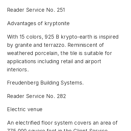
Reader Service No. 251
Advantages of kryptonite
With 15 colors, 925 B krypto-earth is inspired
by granite and terrazzo. Reminiscent of
weathered porcelain, the tile is suitable for
applications including retail and airport
interiors.
Freudenberg Building Systems.
Reader Service No. 282
Electric venue
An electrified floor system covers an area of
775,000 square feet in the Client Service