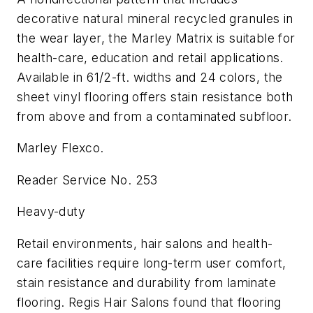
decorative natural mineral recycled granules in
the wear layer, the Marley Matrix is suitable for
health-care, education and retail applications.
Available in 61/2-ft. widths and 24 colors, the
sheet vinyl flooring offers stain resistance both
from above and from a contaminated subfloor.
Marley Flexco.
Reader Service No. 253
Heavy-duty
Retail environments, hair salons and health-
care facilities require long-term user comfort,
stain resistance and durability from laminate
flooring. Regis Hair Salons found that flooring