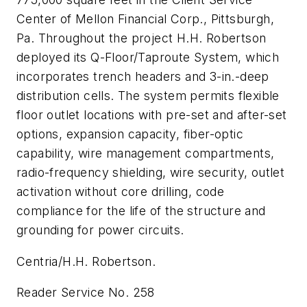
Center of Mellon Financial Corp., Pittsburgh,
Pa. Throughout the project H.H. Robertson
deployed its Q-Floor/Taproute System, which
incorporates trench headers and 3-in.-deep
distribution cells. The system permits flexible
floor outlet locations with pre-set and after-set
options, expansion capacity, fiber-optic
capability, wire management compartments,
radio-frequency shielding, wire security, outlet
activation without core drilling, code
compliance for the life of the structure and
grounding for power circuits.
Centria/H.H. Robertson.
Reader Service No. 258