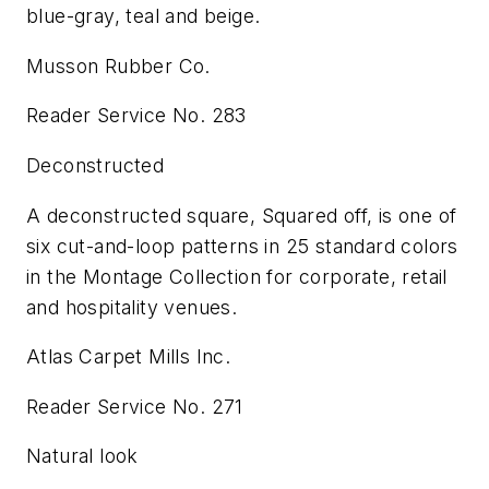
blue-gray, teal and beige.
Musson Rubber Co.
Reader Service No. 283
Deconstructed
A deconstructed square, Squared off, is one of
six cut-and-loop patterns in 25 standard colors
in the Montage Collection for corporate, retail
and hospitality venues.
Atlas Carpet Mills Inc.
Reader Service No. 271
Natural look