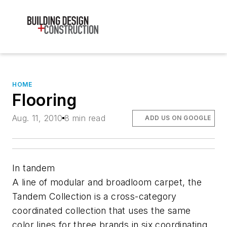
HOME
Flooring
Aug. 11, 2010
8 min read
ADD US ON GOOGLE
In tandem
A line of modular and broadloom carpet, the
Tandem Collection is a cross-category
coordinated collection that uses the same
color lines for three brands in six coordinating