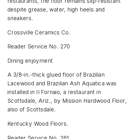
restaurants, the floor remains slip-resistant
despite grease, water, high heels and
sneakers.
Crossville Ceramics Co.
Reader Service No. 270
Dining enjoyment
A 3/8-in.-thick glued floor of Brazilian
Lacewood and Brazilian Ash Aquatica was
installed in Il Fornaio, a restaurant in
Scottsdale, Ariz., by Mission Hardwood Floor,
also of Scottsdale.
Kentucky Wood Floors.
Reader Service No. 261