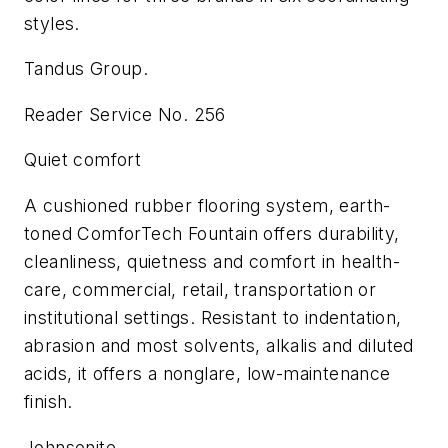
styles.
Tandus Group.
Reader Service No. 256
Quiet comfort
A cushioned rubber flooring system, earth-
toned ComforTech Fountain offers durability,
cleanliness, quietness and comfort in health-
care, commercial, retail, transportation or
institutional settings. Resistant to indentation,
abrasion and most solvents, alkalis and diluted
acids, it offers a nonglare, low-maintenance
finish.
Johnsonite.