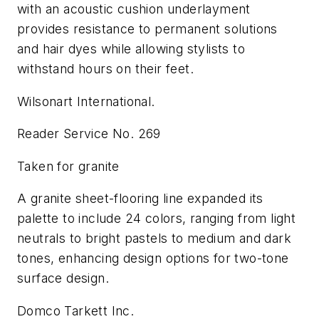
with an acoustic cushion underlayment
provides resistance to permanent solutions
and hair dyes while allowing stylists to
withstand hours on their feet.
Wilsonart International.
Reader Service No. 269
Taken for granite
A granite sheet-flooring line expanded its
palette to include 24 colors, ranging from light
neutrals to bright pastels to medium and dark
tones, enhancing design options for two-tone
surface design.
Domco Tarkett Inc.