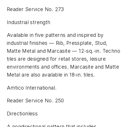
Reader Service No. 273
Industrial strength
Available in five patterns and inspired by
industrial finishes — Rib, Pressplate, Stud,
Matte Metal and Marcasite — 12-sq.-in. Techno
tiles are designed for retail stores, leisure
environments and offices. Marcasite and Matte
Metal are also available in 18-in. tiles.
Amtico International.
Reader Service No. 250
Directionless
A nondirectional pattern that includes