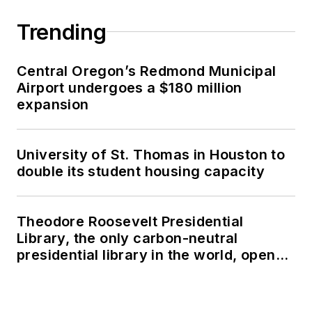
Trending
Central Oregon’s Redmond Municipal
Airport undergoes a $180 million
expansion
University of St. Thomas in Houston to
double its student housing capacity
Theodore Roosevelt Presidential
Library, the only carbon-neutral
presidential library in the world, opens
in North Dakota