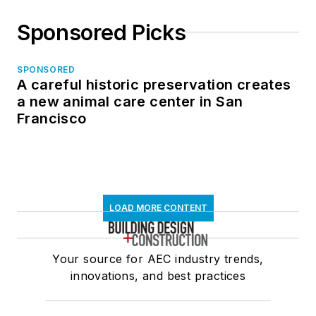
Sponsored Picks
SPONSORED
A careful historic preservation creates
a new animal care center in San
Francisco
LOAD MORE CONTENT
Your source for AEC industry trends,
innovations, and best practices