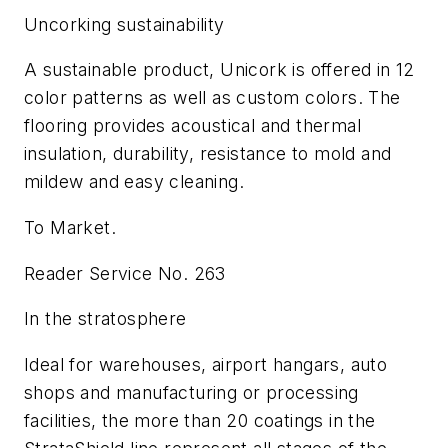
Uncorking sustainability
A sustainable product, Unicork is offered in 12
color patterns as well as custom colors. The
flooring provides acoustical and thermal
insulation, durability, resistance to mold and
mildew and easy cleaning.
To Market.
Reader Service No. 263
In the stratosphere
Ideal for warehouses, airport hangars, auto
shops and manufacturing or processing
facilities, the more than 20 coatings in the