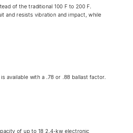
ead of the traditional 100 F to 200 F.
it and resists vibration and impact, while
available with a .78 or .88 ballast factor.
pacity of up to 18 2.4-kw electronic