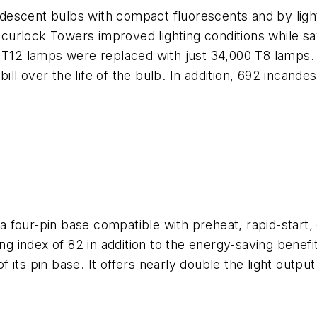
candescent bulbs with compact fluorescents and by lig
urlock Towers improved lighting conditions while s
0 T12 lamps were replaced with just 34,000 T8 lamps
 bill over the life of the bulb. In addition, 692 incand
four-pin base compatible with preheat, rapid-start, 
ing index of 82 in addition to the energy-saving bene
ts pin base. It offers nearly double the light output o