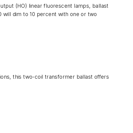
utput (HO) linear fluorescent lamps, ballast
10 will dim to 10 percent with one or two
ons, this two-coil transformer ballast offers