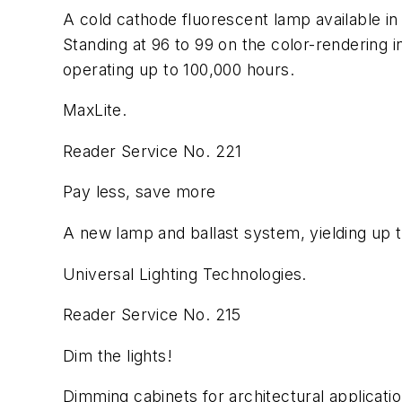
A cold cathode fluorescent lamp available in a
Standing at 96 to 99 on the color-rendering i
operating up to 100,000 hours.
MaxLite.
Reader Service No. 221
Pay less, save more
A new lamp and ballast system, yielding up to
Universal Lighting Technologies.
Reader Service No. 215
Dim the lights!
Dimming cabinets for architectural applicati