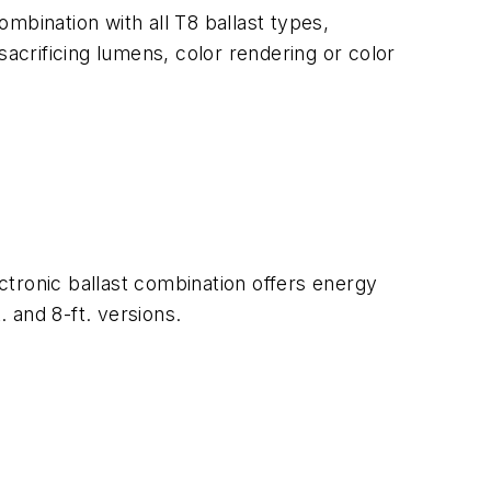
ombination with all T8 ballast types,
sacrificing lumens, color rendering or color
ctronic ballast combination offers energy
. and 8-ft. versions.