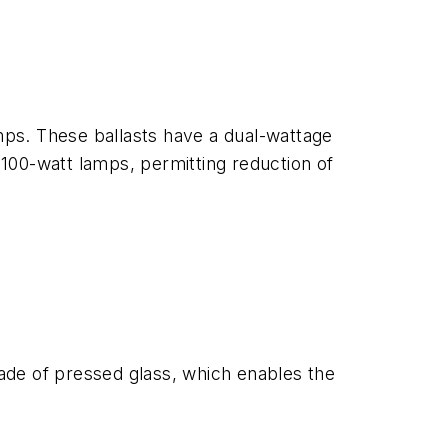
amps. These ballasts have a dual-wattage
 100-watt lamps, permitting reduction of
s made of pressed glass, which enables the