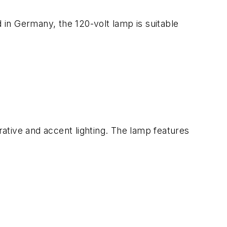
in Germany, the 120-volt lamp is suitable
ative and accent lighting. The lamp features