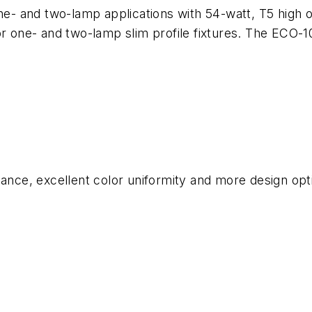
ne- and two-lamp applications with 54-watt, T5 high o
l for one- and two-lamp slim profile fixtures. The ECO-
ance, excellent color uniformity and more design opti