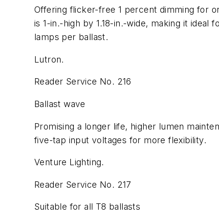
Offering flicker-free 1 percent dimming for o
is 1-in.-high by 1.18-in.-wide, making it idea
lamps per ballast.
Lutron.
Reader Service No. 216
Ballast wave
Promising a longer life, higher lumen mainten
five-tap input voltages for more flexibility.
Venture Lighting.
Reader Service No. 217
Suitable for all T8 ballasts