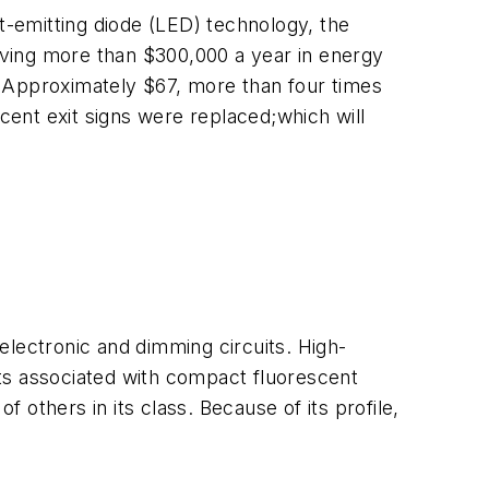
ht-emitting diode (LED) technology, the
aving more than $300,000 a year in energy
. Approximately $67, more than four times
escent exit signs were replaced;which will
electronic and dimming circuits. High-
fits associated with compact fluorescent
f others in its class. Because of its profile,