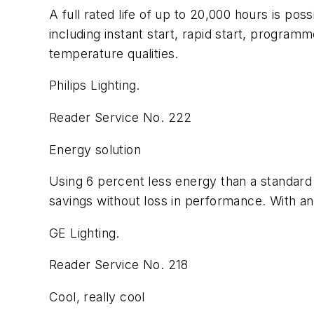
A full rated life of up to 20,000 hours is pos
including instant start, rapid start, program
temperature qualities.
Philips Lighting.
Reader Service No. 222
Energy solution
Using 6 percent less energy than a standard
savings without loss in performance. With an 8
GE Lighting.
Reader Service No. 218
Cool, really cool