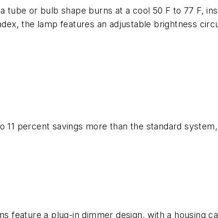
 tube or bulb shape burns at a cool 50 F to 77 F, inst
ndex, the lamp features an adjustable brightness circu
 11 percent savings more than the standard system, is 
ons feature a plug-in dimmer design, with a housing ca