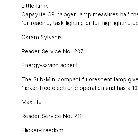
Little lamp
Capsylite G9 halogen lamp measures half the
for reading, task lighting or for highlighting 
Osram Sylvania.
Reader Service No. 207
Energy-saving accent
The Sub-Mini compact fluorescent lamp gives
flicker-free electronic operation and has a 10
MaxLite.
Reader Service No. 211
Flicker-freedom