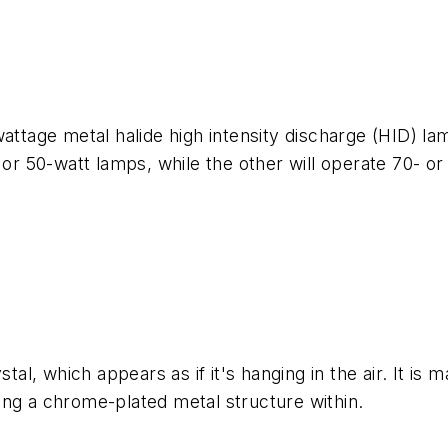
wattage metal halide high intensity discharge (HID) l
 or 50-watt lamps, while the other will operate 70- or
stal, which appears as if it's hanging in the air. It i
ing a chrome-plated metal structure within.