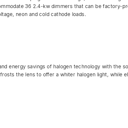
ommodate 36 2.4-kw dimmers that can be factory-pr
oltage, neon and cold cathode loads.
and energy savings of halogen technology with the soft
frosts the lens to offer a whiter halogen light, while 