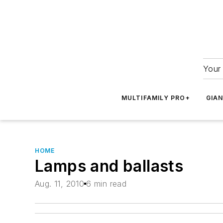
Your 
MULTIFAMILY PRO+
GIA
HOME
Lamps and ballasts
Aug. 11, 2010
6 min read