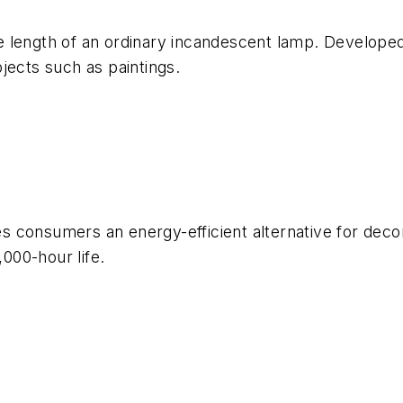
 length of an ordinary incandescent lamp. Developed 
objects such as paintings.
 consumers an energy-efficient alternative for decor
,000-hour life.