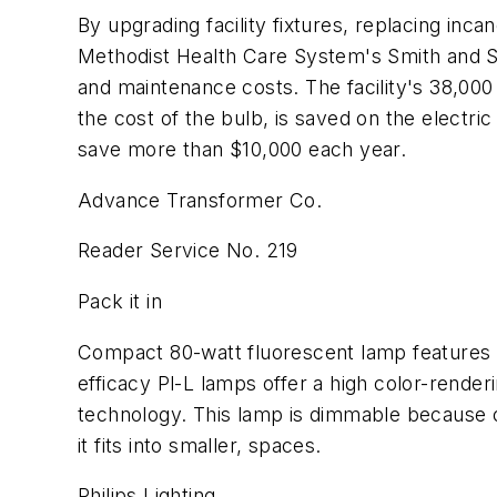
By upgrading facility fixtures, replacing in
Methodist Health Care System's Smith and Sc
and maintenance costs. The facility's 38,00
the cost of the bulb, is saved on the electric
save more than $10,000 each year.
Advance Transformer Co.
Reader Service No. 219
Pack it in
Compact 80-watt fluorescent lamp features a 
efficacy Pl-L lamps offer a high color-render
technology. This lamp is dimmable because of i
it fits into smaller, spaces.
Philips Lighting.