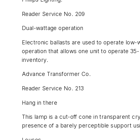
Reader Service No. 209
Dual-wattage operation
Electronic ballasts are used to operate low-
operation that allows one unit to operate 35-
inventory.
Advance Transformer Co.
Reader Service No. 213
Hang in there
This lamp is a cut-off cone in transparent cry
presence of a barely perceptible support us
Leucos.