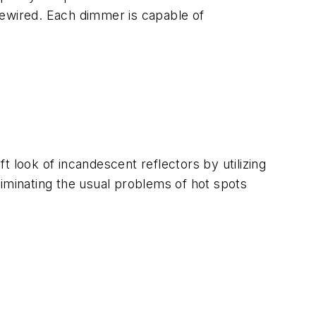
ewired. Each dimmer is capable of
 look of incandescent reflectors by utilizing
eliminating the usual problems of hot spots