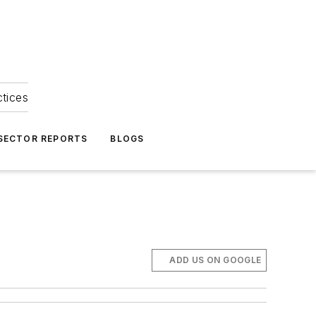
ctices
 SECTOR REPORTS
BLOGS
ADD US ON GOOGLE