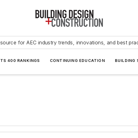
source for AEC industry trends, innovations, and best pra
NTS 400 RANKINGS
CONTINUING EDUCATION
BUILDING