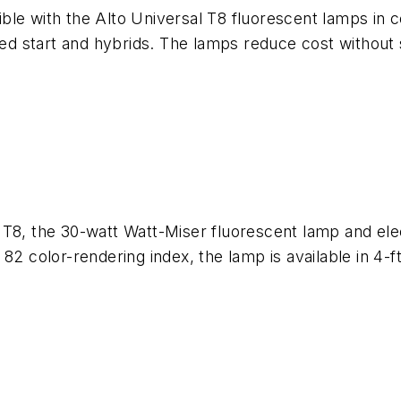
sible with the Alto Universal T8 fluorescent lamps in c
med start and hybrids. The lamps reduce cost without 
 T8, the 30-watt Watt-Miser fluorescent lamp and ele
2 color-rendering index, the lamp is available in 4-ft