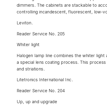
dimmers. The cabinets are stackable to acc
controlling incandescent, fluorescent, low-v
Leviton.
Reader Service No. 205
Whiter light
Halogen lamp line combines the whiter light 
a special lens coating process. This process 
and striations.
Litetronics International Inc.
Reader Service No. 204
Up, up and upgrade