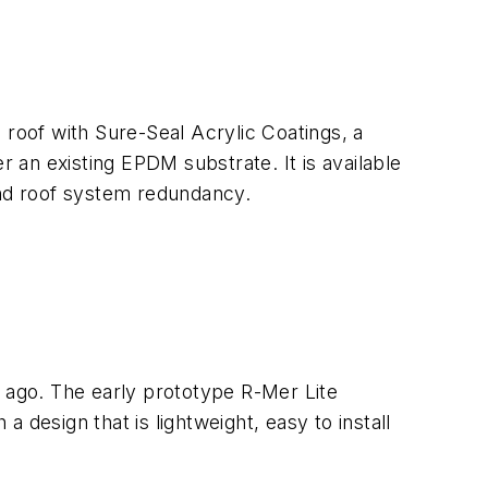
 roof with Sure-Seal Acrylic Coatings, a
an existing EPDM substrate. It is available
and roof system redundancy.
s ago. The early prototype R-Mer Lite
a design that is lightweight, easy to install