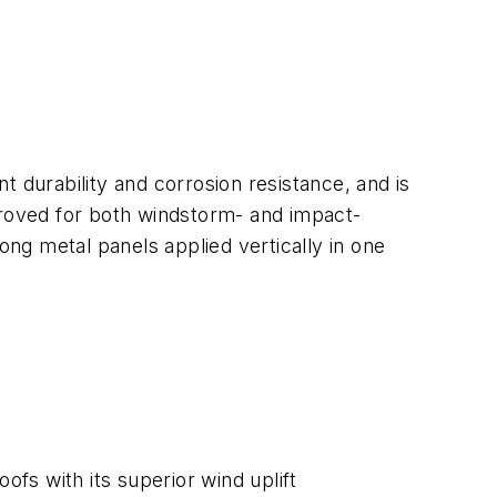
nt durability and corrosion resistance, and is
proved for both windstorm- and impact-
ong metal panels applied vertically in one
fs with its superior wind uplift