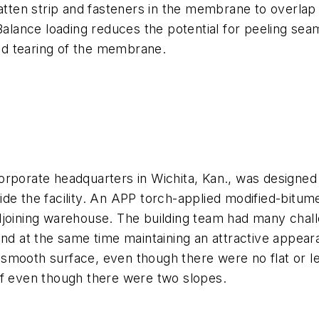
en strip and fasteners in the membrane to overlap i
Balance loading reduces the potential for peeling seam
d tearing of the membrane.
orporate headquarters in Wichita, Kan., was designed
de the facility. An APP torch-applied modified-bitum
joining warehouse. The building team had many challe
and at the same time maintaining an attractive appea
smooth surface, even though there were no flat or le
of even though there were two slopes.