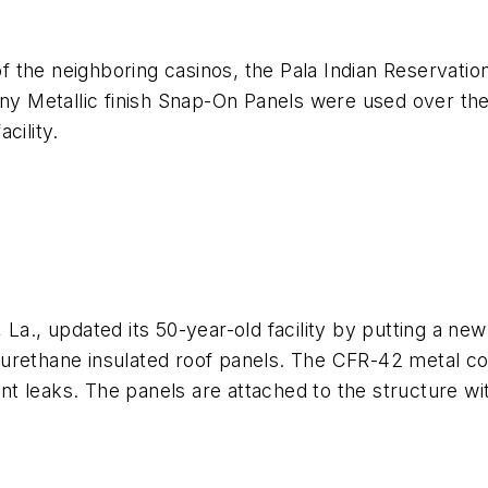
of the neighboring casinos, the Pala Indian Reservation
nny Metallic finish Snap-On Panels were used over th
cility.
La., updated its 50-year-old facility by putting a new
yurethane insulated roof panels. The CFR-42 metal 
vent leaks. The panels are attached to the structure wi