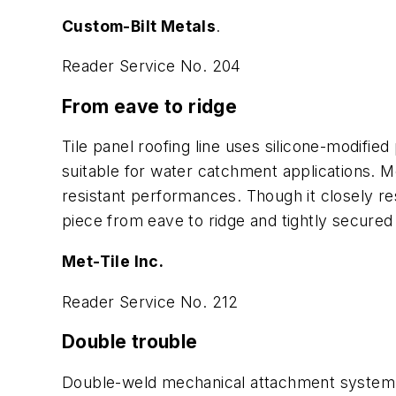
Custom-Bilt Metals
.
Reader Service No. 204
From eave to ridge
Tile panel roofing line uses silicone-modified
suitable for water catchment applications. 
resistant performances. Though it closely res
piece from eave to ridge and tightly secured
Met-Tile Inc.
Reader Service No. 212
Double trouble
Double-weld mechanical attachment system fo