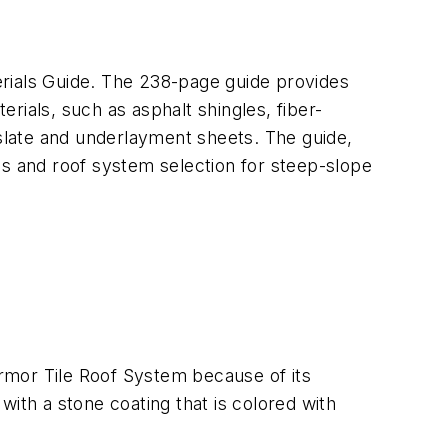
erials Guide. The 238-page guide provides
rials, such as asphalt shingles, fiber-
slate and underlayment sheets. The guide,
es and roof system selection for steep-slope
Armor Tile Roof System because of its
ith a stone coating that is colored with