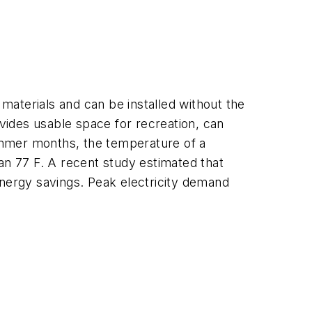
 materials and can be installed without the
vides usable space for recreation, can
summer months, the temperature of a
than 77 F. A recent study estimated that
 energy savings. Peak electricity demand