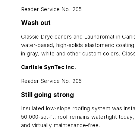
Reader Service No. 205
Wash out
Classic Drycleaners and Laundromat in Carlis
water-based, high-solids elastomeric coatin
in gray, white and other custom colors. Clas
Carlisle SynTec Inc.
Reader Service No. 206
Still going strong
Insulated low-slope roofing system was insta
50,000-sq.-ft. roof remains watertight today, 
and virtually maintenance-free.