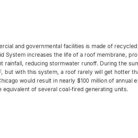
ercial and governmental facilities is made of recycled
d System increases the life of a roof membrane, pro
ant rainfall, reducing stormwater runoff. During the 
, but with this system, a roof rarely will get hotter 
n Chicago would result in nearly $100 million of annual
equivalent of several coal-fired generating units.