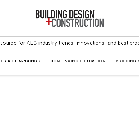
source for AEC industry trends, innovations, and best pra
NTS 400 RANKINGS
CONTINUING EDUCATION
BUILDING