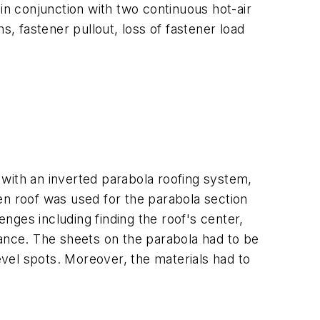
n conjunction with two continuous hot-air
s, fastener pullout, loss of fastener load
 with an inverted parabola roofing system,
en roof was used for the parabola section
nges including finding the roof's center,
rance. The sheets on the parabola had to be
vel spots. Moreover, the materials had to