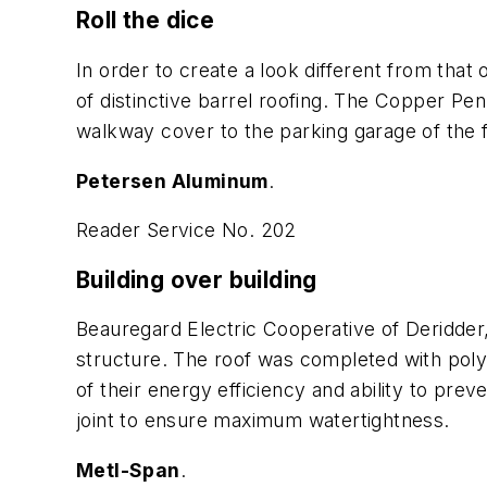
Roll the dice
In order to create a look different from that 
of distinctive barrel roofing. The Copper Pe
walkway cover to the parking garage of the fa
Petersen Aluminum
.
Reader Service No. 202
Building over building
Beauregard Electric Cooperative of Deridder, 
structure. The roof was completed with pol
of their energy efficiency and ability to pre
joint to ensure maximum watertightness.
Metl-Span
.