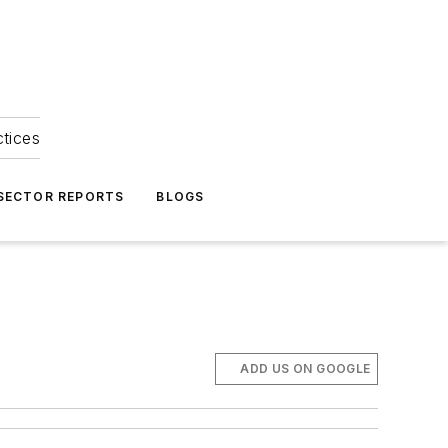
ctices
 SECTOR REPORTS
BLOGS
ADD US ON GOOGLE