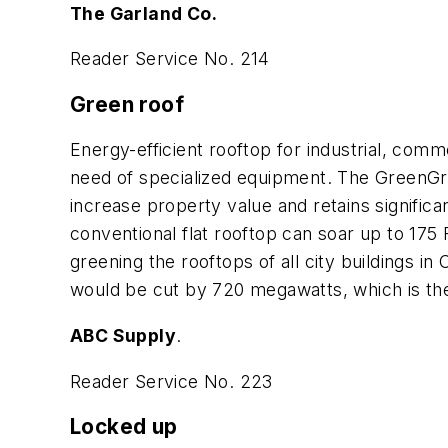
The Garland Co.
Reader Service No. 214
Green roof
Energy-efficient rooftop for industrial, comm
need of specialized equipment. The GreenGri
increase property value and retains signific
conventional flat rooftop can soar up to 175 F
greening the rooftops of all city buildings i
would be cut by 720 megawatts, which is the 
ABC Supply
.
Reader Service No. 223
Locked up