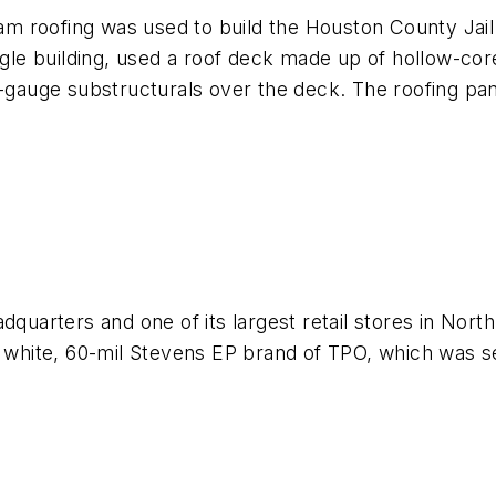
eam roofing was used to build the Houston County Jail
ingle building, used a roof deck made up of hollow-co
t-gauge substructurals over the deck. The roofing pan
dquarters and one of its largest retail stores in North
h white, 60-mil Stevens EP brand of TPO, which was sel