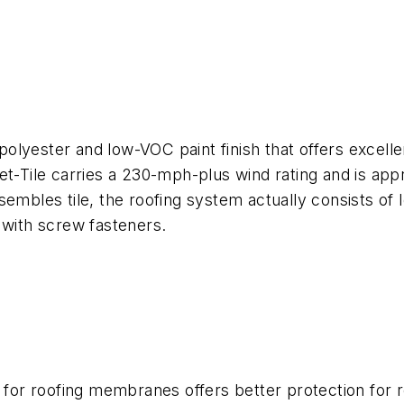
 polyester and low-VOC paint finish that offers excelle
Met-Tile carries a 230-mph-plus wind rating and is ap
embles tile, the roofing system actually consists of l
 with screw fasteners.
r roofing membranes offers better protection for roo