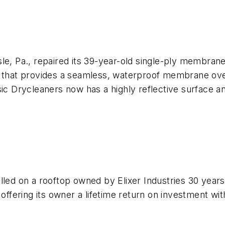
le, Pa., repaired its 39-year-old single-ply membrane
g that provides a seamless, waterproof membrane over 
sic Drycleaners now has a highly reflective surface 
lled on a rooftop owned by Elixer Industries 30 year
offering its owner a lifetime return on investment with 