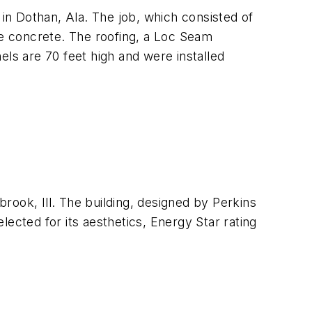
 in Dothan, Ala. The job, which consisted of
re concrete. The roofing, a Loc Seam
els are 70 feet high and were installed
brook, Ill. The building, designed by Perkins
ected for its aesthetics, Energy Star rating