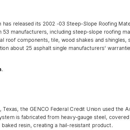
n has released its 2002 -03 Steep-Slope Roofing Mat
 53 manufacturers, including steep-slope roofing mate
l roof components, tile, wood shakes and shingles, 
tion about 25 asphalt single manufacturers' warranti
n
.
 Waco, Texas, the GENCO Federal Credit Union used the 
system is fabricated from heavy-gauge steel, covered w
aked resin, creating a hail-resistant product.