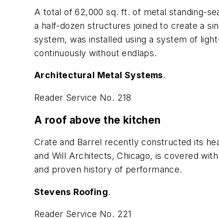
A total of 62,000 sq. ft. of metal standing-s
a half-dozen structures joined to create a s
system, was installed using a system of ligh
continuously without endlaps.
Architectural Metal Systems
.
Reader Service No. 218
A roof above the kitchen
Crate and Barrel recently constructed its hea
and Will Architects, Chicago, is covered wit
and proven history of performance.
Stevens Roofing
.
Reader Service No. 221