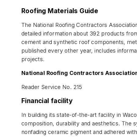
Roofing Materials Guide
The National Roofing Contractors Associatio
detailed information about 392 products from
cement and synthetic roof components, meta
published every other year, includes informa
projects.
National Roofing Contractors Associatio
Reader Service No. 215
Financial facility
In building its state-of-the-art facility in
composition, durability and aesthetics. The 
nonfading ceramic pigment and adhered with b