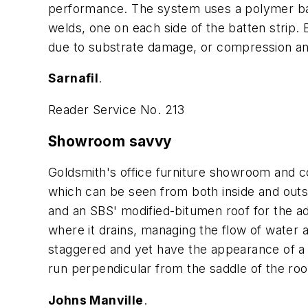
performance. The system uses a polymer batt
welds, one on each side of the batten strip. 
due to substrate damage, or compression an
Sarnafil
.
Reader Service No. 213
Showroom savvy
Goldsmith's office furniture showroom and c
which can be seen from both inside and outsi
and an SBS' modified-bitumen roof for the ad
where it drains, managing the flow of water 
staggered and yet have the appearance of a 
run perpendicular from the saddle of the ro
Johns Manville
.