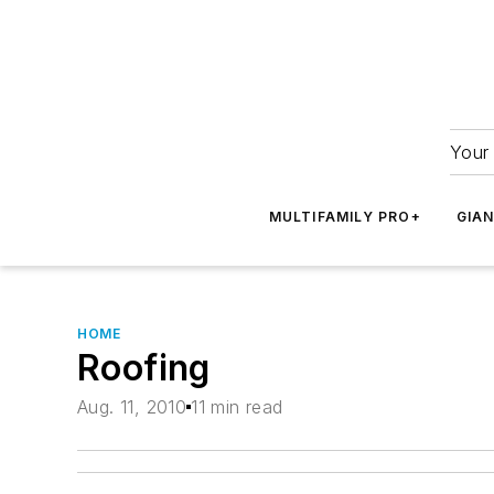
Your 
MULTIFAMILY PRO+
GIA
HOME
Roofing
Aug. 11, 2010
11 min read