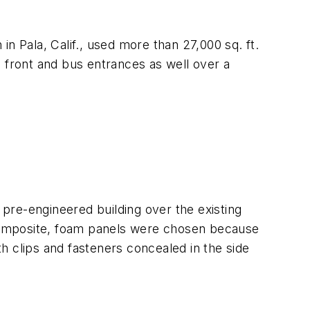
 in Pala, Calif., used more than 27,000 sq. ft.
e front and bus entrances as well over a
 pre-engineered building over the existing
composite, foam panels were chosen because
th clips and fasteners concealed in the side