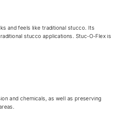
 and feels like traditional stucco. Its
aditional stucco applications. Stuc-O-Flex is
sion and chemicals, as well as preserving
areas.