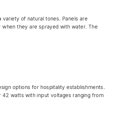
 variety of natural tones. Panels are
 or when they are sprayed with water. The
sign options for hospitality establishments.
or 42 watts with input voltages ranging from