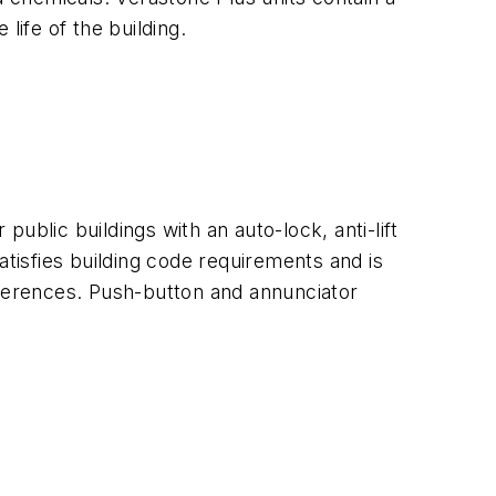
life of the building.
lic buildings with an auto-lock, anti-lift
atisfies building code requirements and is
preferences. Push-button and annunciator