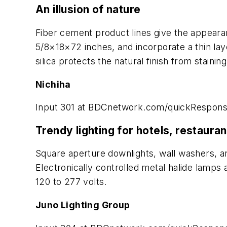
An illusion of nature
Fiber cement product lines give the appearanc
5/8×18×72 inches, and incorporate a thin laye
silica protects the natural finish from stain
Nichiha
Input 301 at BDCnetwork.com/quickRespon
Trendy lighting for hotels, restaura
Square aperture downlights, wall washers, and
Electronically controlled metal halide lamps 
120 to 277 volts.
Juno Lighting Group