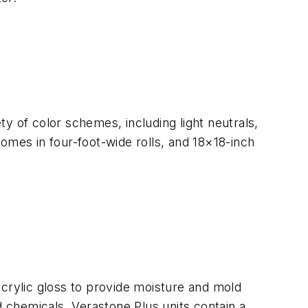
y of color schemes, including light neutrals,
 comes in four-foot-wide rolls, and 18×18-inch
acrylic gloss to provide moisture and mold
d chemicals. Verastone Plus units contain a