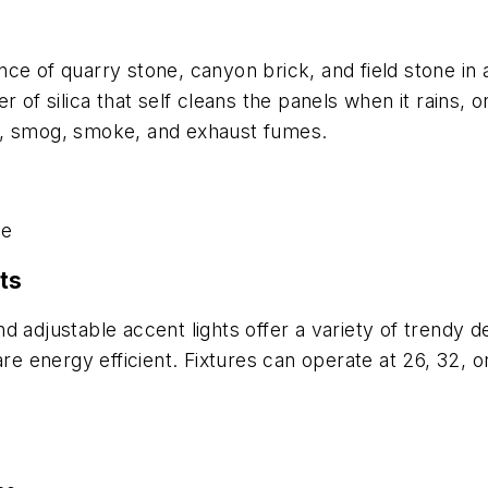
e of quarry stone, canyon brick, and field stone in a
r of silica that self cleans the panels when it rains,
ing, smog, smoke, and exhaust fumes.
se
nts
 adjustable accent lights offer a variety of trendy de
are energy efficient. Fixtures can operate at 26, 32, 