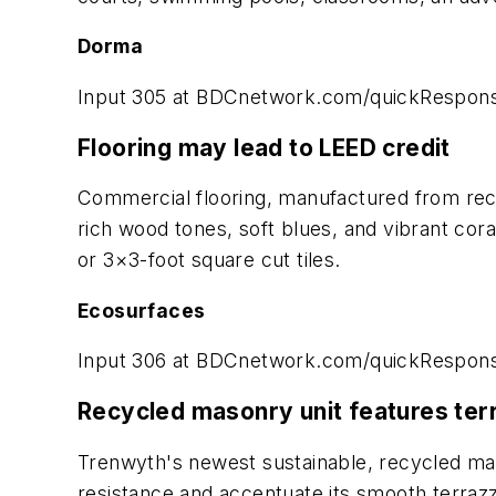
Dorma
Input 305 at BDCnetwork.com/quickRespon
Flooring may lead to LEED credit
Commercial flooring, manufactured from recyc
rich wood tones, soft blues, and vibrant coral
or 3×3-foot square cut tiles.
Ecosurfaces
Input 306 at BDCnetwork.com/quickRespon
Recycled masonry unit features ter
Trenwyth's newest sustainable, recycled maso
resistance and accentuate its smooth terrazzo