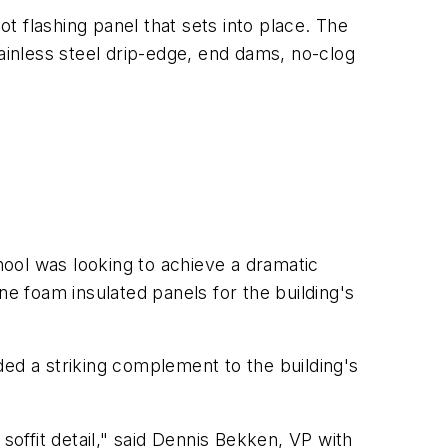
 flashing panel that sets into place. The
tainless steel drip-edge, end dams, no-clog
ool was looking to achieve a dramatic
ne foam insulated panels for the building's
ded a striking complement to the building's
soffit detail," said Dennis Bekken, VP with