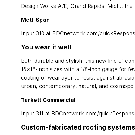
Design Works A/E, Grand Rapids, Mich., the ar
Metl-Span
Input 310 at BDCnetwork.com/quickRespon
You wear it well
Both durable and stylish, this new line of com
16×16-inch sizes with a 1/8-inch gauge for few
coating of wearlayer to resist against abrasio
urban, contemporary, natural, and cosmopoli
Tarkett Commercial
Input 311 at BDCnetwork.com/quickRespons
Custom-fabricated roofing system