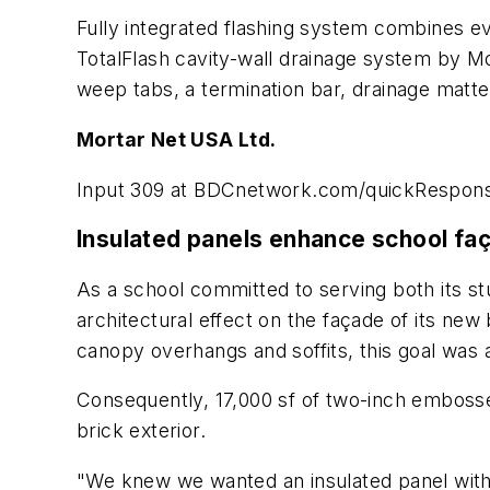
Fully integrated flashing system combines ev
TotalFlash cavity-wall drainage system by Mo
weep tabs, a termination bar, drainage matte,
Mortar Net USA Ltd.
Input 309 at BDCnetwork.com/quickRespon
Insulated panels enhance school fa
As a school committed to serving both its s
architectural effect on the façade of its new
canopy overhangs and soffits, this goal was
Consequently, 17,000 sf of two-inch embossed
brick exterior.
"We knew we wanted an insulated panel with st