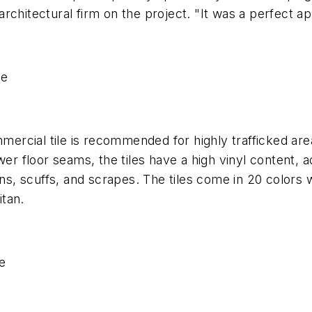
chitectural firm on the project. "It was a perfect app
se
mercial tile is recommended for highly trafficked areas
er floor seams, the tiles have a high vinyl content, ad
ns, scuffs, and scrapes. The tiles come in 20 colors w
tan.
e
s