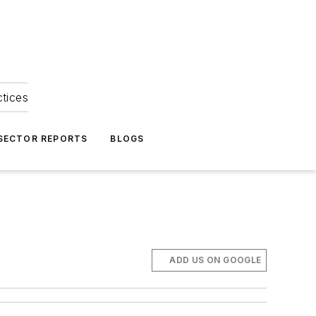
ctices
 SECTOR REPORTS
BLOGS
ADD US ON GOOGLE