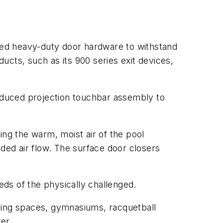
quired heavy-duty door hardware to withstand
ducts, such as its 900 series exit devices,
reduced projection touchbar assembly to
ing the warm, moist air of the pool
dded air flow. The surface door closers
ds of the physically challenged.
oning spaces, gymnasiums, racquetball
er.