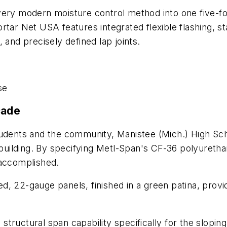
ery modern moisture control method into one five-foot
rtar Net USA features integrated flexible flashing, s
 and precisely defined lap joints.
se
çade
tudents and the community, Manistee (Mich.) High Sch
 building. By specifying Metl-Span's CF-36 polyuretha
 accomplished.
, 22-gauge panels, finished in a green patina, provi
ructural span capability specifically for the sloping 