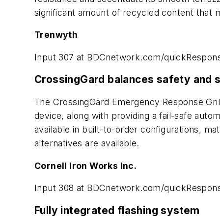
significant amount of recycled content that m
Trenwyth
Input 307 at BDCnetwork.com/quickRespon
CrossingGard balances safety and s
The CrossingGard Emergency Response Grille 
device, along with providing a fail-safe auto
available in built-to-order configurations, m
alternatives are available.
Cornell Iron Works Inc.
Input 308 at BDCnetwork.com/quickRespon
Fully integrated flashing system