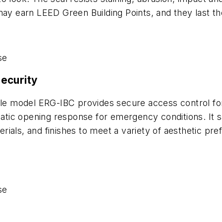
ay earn LEED Green Building Points, and they last the 
se
ecurity
model ERG-IBC provides secure access control for pub
matic opening response for emergency conditions. It s
aterials, and finishes to meet a variety of aesthetic 
se