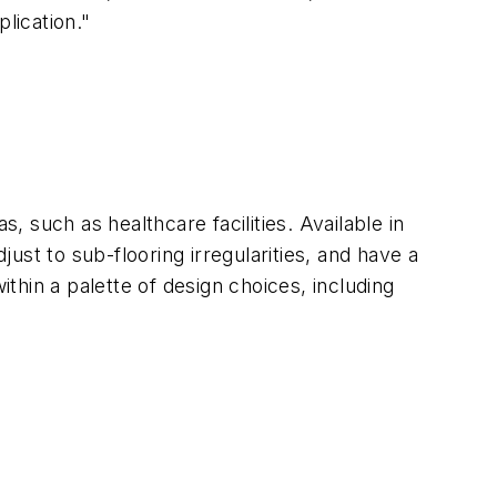
lication."
, such as healthcare facilities. Available in
just to sub-flooring irregularities, and have a
ithin a palette of design choices, including