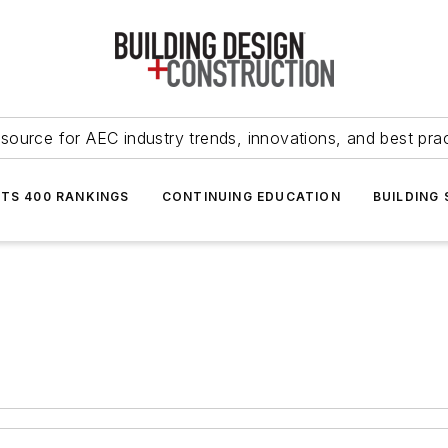
source for AEC industry trends, innovations, and best pra
NTS 400 RANKINGS
CONTINUING EDUCATION
BUILDING