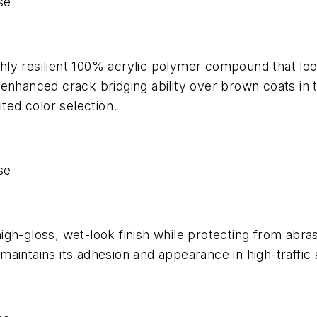
se
ghly resilient 100% acrylic polymer compound that looks
nhanced crack bridging ability over brown coats in tr
ited color selection.
se
gh-gloss, wet-look finish while protecting from abra
g maintains its adhesion and appearance in high-traffic 