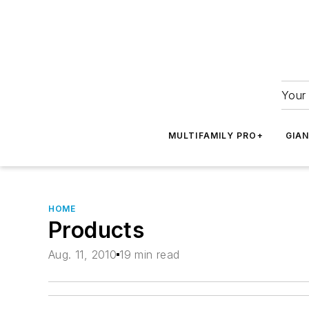
Your 
MULTIFAMILY PRO+
GIA
HOME
Products
Aug. 11, 2010
19 min read