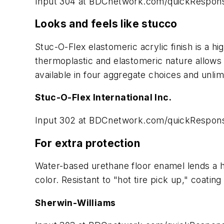
Input 304 at BDCnetwork.com/quickRespon
Looks and feels like stucco
Stuc-O-Flex elastomeric acrylic finish is a hi
thermoplastic and elastomeric nature allows e
available in four aggregate choices and unlim
Stuc-O-Flex International Inc.
Input 302 at BDCnetwork.com/quickRespon
For extra protection
Water-based urethane floor enamel lends a hi
color. Resistant to "hot tire pick up," coatin
Sherwin-Williams