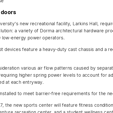
se
s doors
iversity's new recreational facility, Larkins Hall, re
olution: a variety of Dorma architectural hardware pro
0 low-energy power operators.
xit devices feature a heavy-duty cast chassis and a 
ideration various air flow patterns caused by separat
requiring higher spring power levels to account for a
ed at each entryway.
talled to meet barrier-free requirements for the nee
 the new sports center will feature fitness conditi
nture recreation center, and a student wellness cent