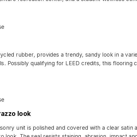
se
led rubber, provides a trendy, sandy look in a variet
s. Possibly qualifying for LEED credits, this flooring
se
razzo look
nry unit is polished and covered with a clear satin 
 look. The seal resists staining, abrasion, impact an