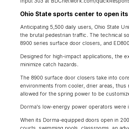
Input 303 at BDCnetwork.com/quickRespon
Ohio State sports center to open it
Anticipating 5,500 daily users, Ohio State Un
the brutal pedestrian traffic. The technical s
8900 series surface door closers, and ED80
Designed for high-impact applications, the e
minimize catch hazards.
The 8900 surface door closers take into cons
environments from cooler, drier areas, thus 
allowed for the spring power to be customiz
Dorma's low-energy power operators were ins
When its Dorma-equipped doors open in 2007,
courts, swimming pools, classrooms, an adve