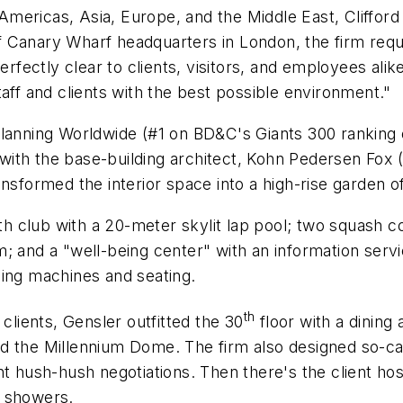
e Americas, Asia, Europe, and the Middle East, Clifford
n-sf Canary Wharf headquarters in London, the firm r
perfectly clear to clients, visitors, and employees a
aff and clients with the best possible environment."
Planning Worldwide (#1 on BD&C's Giants 300 ranking o
ith the base-building architect, Kohn Pedersen Fox (
nsformed the interior space into a high-rise garden of
lth club with a 20-meter skylit lap pool; two squash 
 and a "well-being center" with an information servic
ding machines and seating.
th
clients, Gensler outfitted the 30
floor with a dining 
d the Millennium Dome. The firm also designed so-cal
 hush-hush negotiations. Then there's the client hospi
d showers.