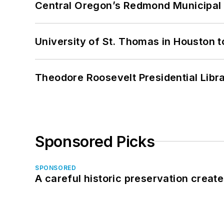
Central Oregon’s Redmond Municipal 
University of St. Thomas in Houston t
Theodore Roosevelt Presidential Librar
Sponsored Picks
SPONSORED
A careful historic preservation creat