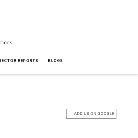
ctices
 SECTOR REPORTS
BLOGS
ADD US ON GOOGLE