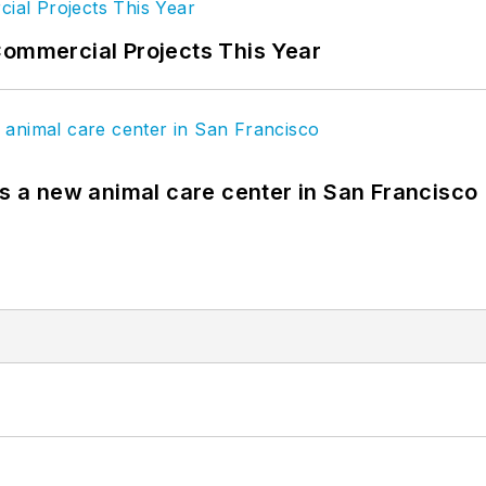
Commercial Projects This Year
es a new animal care center in San Francisco