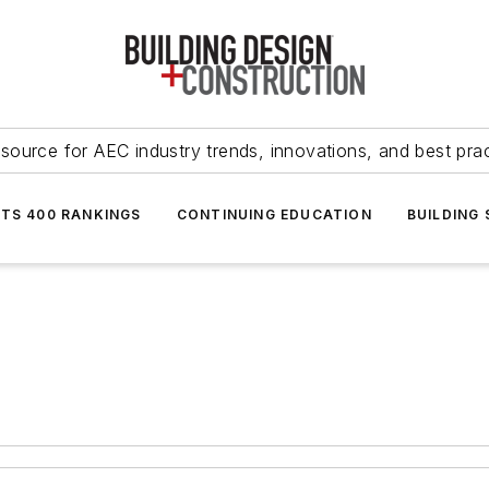
source for AEC industry trends, innovations, and best pra
NTS 400 RANKINGS
CONTINUING EDUCATION
BUILDING