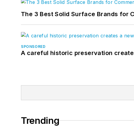
The 3 Best Solid Surface Brands for 
SPONSORED
A careful historic preservation creat
Trending