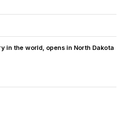
ry in the world, opens in North Dakota