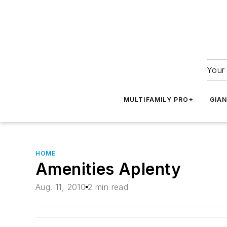
Your 
MULTIFAMILY PRO+
GIA
HOME
Amenities Aplenty
Aug. 11, 2010
2 min read