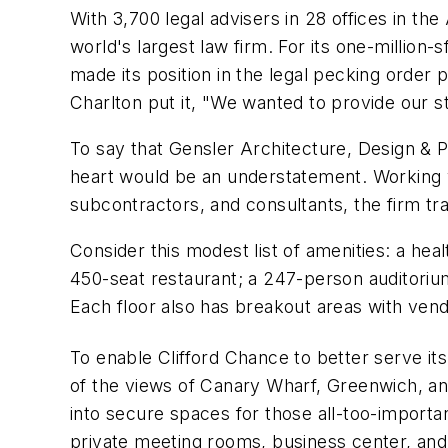
With 3,700 legal advisers in 28 offices in th
world's largest law firm. For its one-millio
made its position in the legal pecking order 
Charlton put it, "We wanted to provide our st
To say that Gensler Architecture, Design & 
heart would be an understatement. Working w
subcontractors, and consultants, the firm tra
Consider this modest list of amenities: a hea
450-seat restaurant; a 247-person auditorium;
Each floor also has breakout areas with ven
To enable Clifford Chance to better serve its 
of the views of Canary Wharf, Greenwich, an
into secure spaces for those all-too-important
private meeting rooms, business center, an