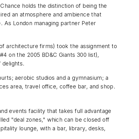
 Chance holds the distinction of being the
equired an atmosphere and ambience that
like. As London managing partner Peter
f architecture firms) took the assignment to
#4 on the 2005 BD&C Giants 300 list),
 delights.
courts; aerobic studios and a gymnasium; a
es area, travel office, coffee bar, and shop.
and events facility that takes full advantage
led "deal zones," which can be closed off
tality lounge, with a bar, library, desks,