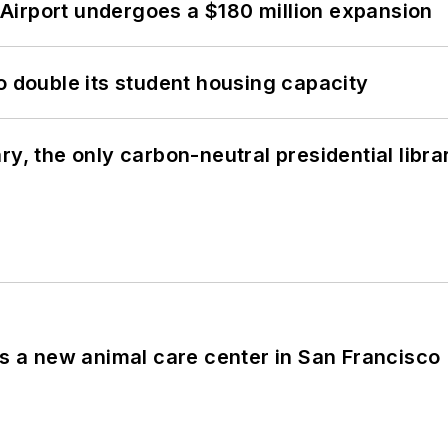
Airport undergoes a $180 million expansion
o double its student housing capacity
y, the only carbon-neutral presidential libra
es a new animal care center in San Francisco