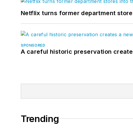
Netflix turns former department store
SPONSORED
A careful historic preservation creat
Trending