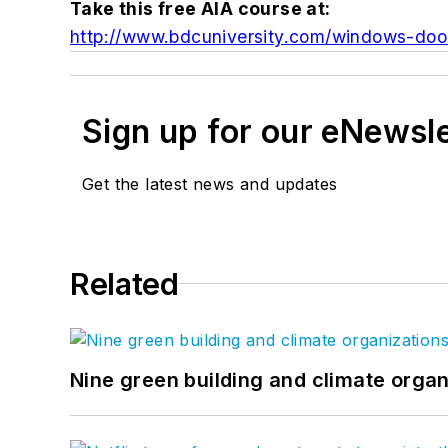
Take this free AIA course at:
http://www.bdcuniversity.com/windows-doo
Sign up for our eNewsl
Get the latest news and updates
Related
Nine green building and climate organ