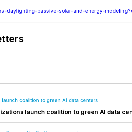
rs-daylighting-passive-solar-and-energy-modeling
etters
izations launch coalition to green AI data ce