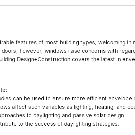
le features of most building types, welcoming in natu
h doors, however, windows raise concerns with regard 
uilding Design+Construction
covers the latest in enve
to:
dies can be used to ensure more efficient envelope 
ws affect such variables as lighting, heating, and o
pproaches to daylighting and passive solar design.
ribute to the success of daylighting strategies.