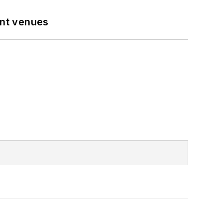
ent venues