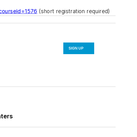
?courseid=1576
(short registration required)
SIGN UP
nters