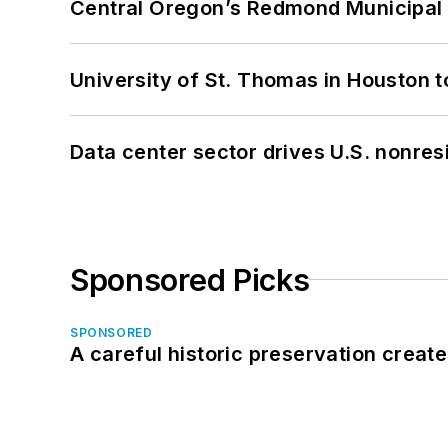
Central Oregon’s Redmond Municipal 
University of St. Thomas in Houston t
Data center sector drives U.S. nonres
Sponsored Picks
SPONSORED
A careful historic preservation creat