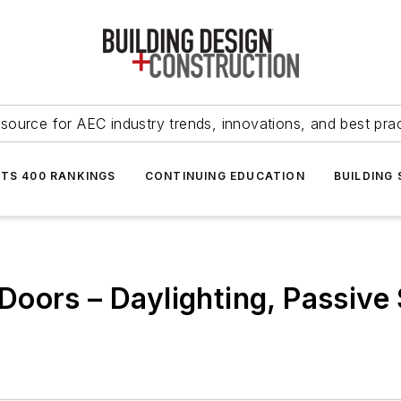
source for AEC industry trends, innovations, and best pra
NTS 400 RANKINGS
CONTINUING EDUCATION
BUILDING
oors – Daylighting, Passive 