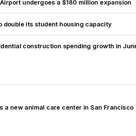
Airport undergoes a $180 million expansion
o double its student housing capacity
idential construction spending growth in Jun
es a new animal care center in San Francisco