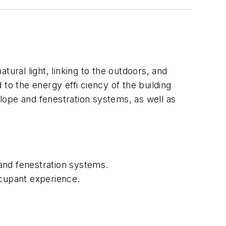
ral light, linking to the outdoors, and
to the energy effi ciency of the building
lope and fenestration systems, as well as
and fenestration systems.
ccupant experience.