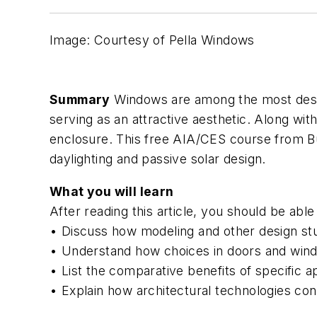
Image: Courtesy of Pella Windows
Summary
Windows are among the most desirab
serving as an attractive aesthetic. Along wit
enclosure. This free AIA/CES course from
B
daylighting and passive solar design.
What you will learn
After reading this article, you should be able 
• Discuss how modeling and other design stu
• Understand how choices in doors and windo
• List the comparative benefits of specific a
• Explain how architectural technologies cont