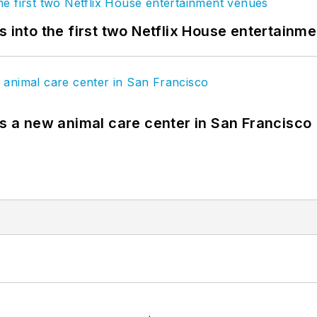
s into the first two Netflix House entertainm
es a new animal care center in San Francisco