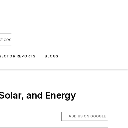
ctices
 SECTOR REPORTS
BLOGS
Solar, and Energy
ADD US ON GOOGLE