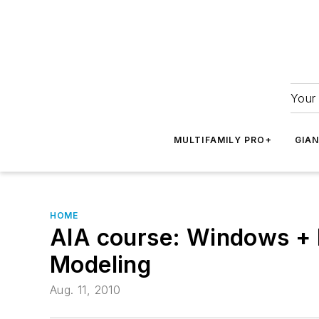
Your 
MULTIFAMILY PRO+
GIA
HOME
AIA course: Windows + D
Modeling
Aug. 11, 2010