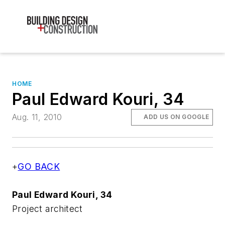
HOME
Paul Edward Kouri, 34
Aug. 11, 2010
ADD US ON GOOGLE
+
GO BACK
Paul Edward Kouri, 34
Project architect