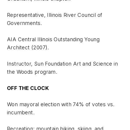
Representative, Illinois River Council of
Governments.
AIA Central Illinois Outstanding Young
Architect (2007).
Instructor, Sun Foundation Art and Science in
the Woods program.
OFF THE CLOCK
Won mayoral election with 74% of votes vs.
incumbent.
Recreation: mountain biking, skiing, and