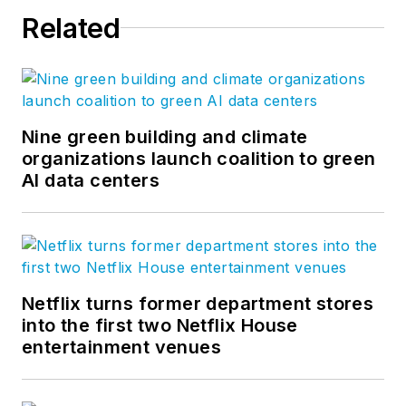
Related
Nine green building and climate
organizations launch coalition to green
AI data centers
Netflix turns former department stores
into the first two Netflix House
entertainment venues