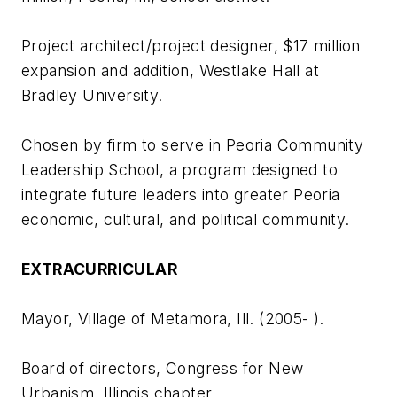
Project architect/project designer, $17 million
expansion and addition, Westlake Hall at
Bradley University.
Chosen by firm to serve in Peoria Community
Leadership School, a program designed to
integrate future leaders into greater Peoria
economic, cultural, and political community.
EXTRACURRICULAR
Mayor, Village of Metamora, Ill. (2005- ).
Board of directors, Congress for New
Urbanism, Illinois chapter.