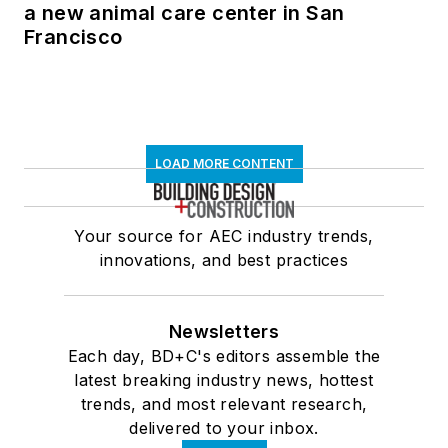
a new animal care center in San
Francisco
LOAD MORE CONTENT
Your source for AEC industry trends,
innovations, and best practices
Newsletters
Each day, BD+C's editors assemble the
latest breaking industry news, hottest
trends, and most relevant research,
delivered to your inbox.