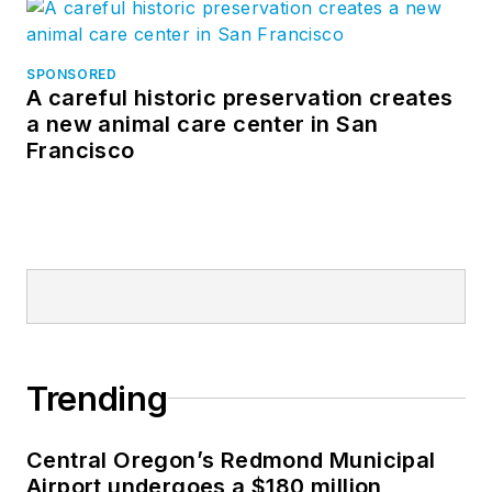
SPONSORED
A careful historic preservation creates
a new animal care center in San
Francisco
Trending
Central Oregon’s Redmond Municipal
Airport undergoes a $180 million