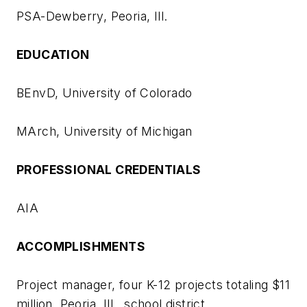
PSA-Dewberry, Peoria, Ill.
EDUCATION
BEnvD, University of Colorado
MArch, University of Michigan
PROFESSIONAL CREDENTIALS
AIA
ACCOMPLISHMENTS
Project manager, four K-12 projects totaling $11
million, Peoria, Ill., school district.