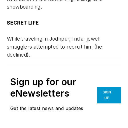
snowboarding.
SECRET LIFE
While traveling in Jodhpur, India, jewel
smugglers attempted to recruit him (he
declined).
Sign up for our
eNewsletters
SIGN
UP
Get the latest news and updates