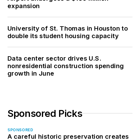
expansion
University of St. Thomas in Houston to
double its student housing capacity
Data center sector drives U.S.
nonresidential construction spending
growth in June
Sponsored Picks
SPONSORED
A careful historic preservation creates