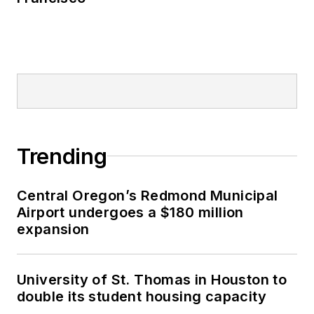
Trending
Central Oregon’s Redmond Municipal
Airport undergoes a $180 million
expansion
University of St. Thomas in Houston to
double its student housing capacity