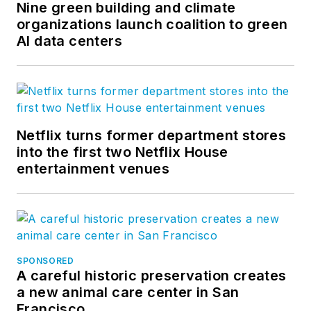
Nine green building and climate
organizations launch coalition to green
AI data centers
Netflix turns former department stores
into the first two Netflix House
entertainment venues
SPONSORED
A careful historic preservation creates
a new animal care center in San
Francisco