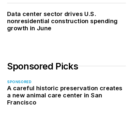
Data center sector drives U.S.
nonresidential construction spending
growth in June
Sponsored Picks
SPONSORED
A careful historic preservation creates
a new animal care center in San
Francisco