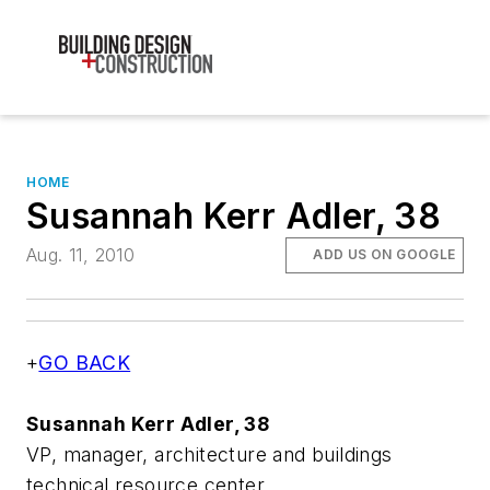
HOME
Susannah Kerr Adler, 38
Aug. 11, 2010
ADD US ON GOOGLE
+
GO BACK
Susannah Kerr Adler, 38
VP, manager, architecture and buildings
technical resource center