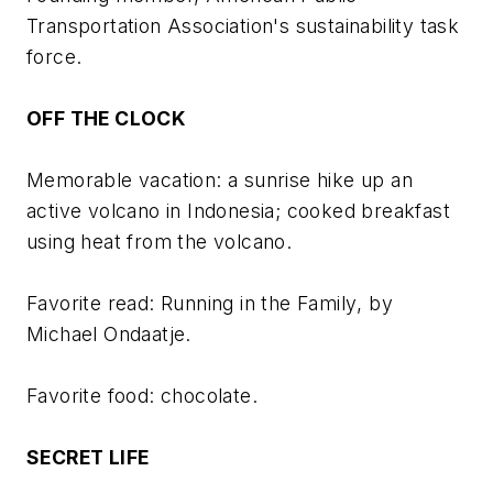
Transportation Association's sustainability task
force.
OFF THE CLOCK
Memorable vacation: a sunrise hike up an
active volcano in Indonesia; cooked breakfast
using heat from the volcano.
Favorite read:
Running in the Family
, by
Michael Ondaatje.
Favorite food: chocolate.
SECRET LIFE