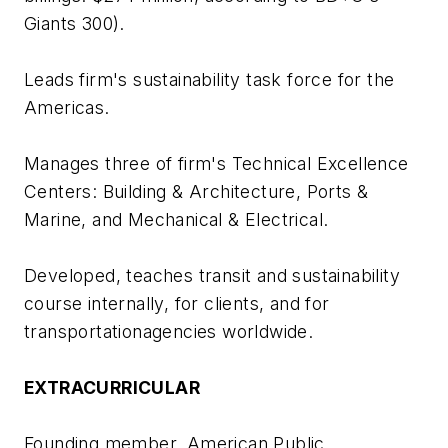
Giants 300).
Leads firm's sustainability task force for the
Americas.
Manages three of firm's Technical Excellence
Centers: Building & Architecture, Ports &
Marine, and Mechanical & Electrical.
Developed, teaches transit and sustainability
course internally, for clients, and for
transportationagencies worldwide.
EXTRACURRICULAR
Founding member, American Public