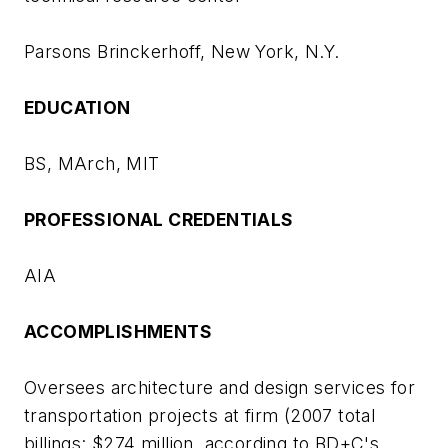
Parsons Brinckerhoff, New York, N.Y.
EDUCATION
BS, MArch, MIT
PROFESSIONAL CREDENTIALS
AIA
ACCOMPLISHMENTS
Oversees architecture and design services for
transportation projects at firm (2007 total
billings: $274 million, according to
BD+C
's