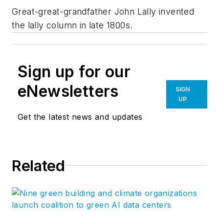
Great-great-grandfather John Lally invented
the lally column in late 1800s.
Sign up for our
eNewsletters
SIGN
UP
Get the latest news and updates
Related