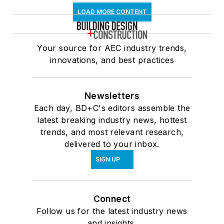
LOAD MORE CONTENT
Your source for AEC industry trends,
innovations, and best practices
Newsletters
Each day, BD+C's editors assemble the
latest breaking industry news, hottest
trends, and most relevant research,
delivered to your inbox.
SIGN UP
Connect
Follow us for the latest industry news
and insights.