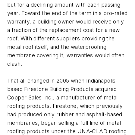
but for a declining amount with each passing
year. Toward the end of the term in a pro-rated
warranty, a building owner would receive only
a fraction of the replacement cost for a new
roof. With different suppliers providing the
metal roof itself, and the waterproofing
membrane covering it, warranties would often
clash.
That all changed in 2005 when Indianapolis-
based Firestone Building Products acquired
Copper Sales Inc., a manufacturer of metal
roofing products. Firestone, which previously
had produced only rubber and asphalt-based
membranes, began selling a full line of metal
roofing products under the UNA-CLAD roofing