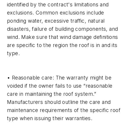
identified by the contract's limitations and
exclusions. Common exclusions include
ponding water, excessive traffic, natural
disasters, failure of building components, and
wind. Make sure that wind damage definitions
are specific to the region the roof is in and its
type.
• Reasonable care: The warranty might be
voided if the owner fails to use “reasonable
care in maintaining the roof system.”
Manufacturers should outline the care and
maintenance requirements of the specific roof
type when issuing their warranties.