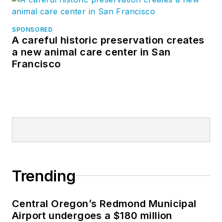
SPONSORED
A careful historic preservation creates
a new animal care center in San
Francisco
Trending
Central Oregon’s Redmond Municipal
Airport undergoes a $180 million