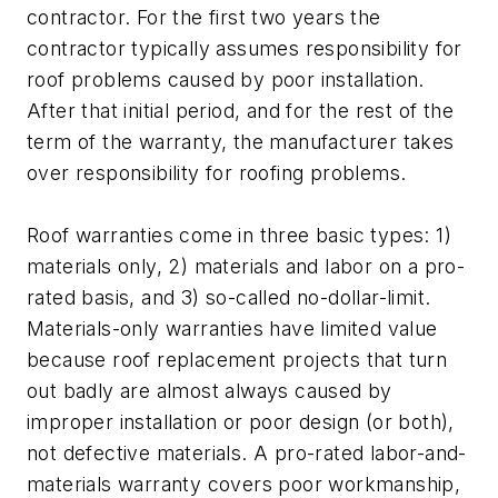
contractor. For the first two years the
contractor typically assumes responsibility for
roof problems caused by poor installation.
After that initial period, and for the rest of the
term of the warranty, the manufacturer takes
over responsibility for roofing problems.
Roof warranties come in three basic types: 1)
materials only, 2) materials and labor on a pro-
rated basis, and 3) so-called no-dollar-limit.
Materials-only warranties have limited value
because roof replacement projects that turn
out badly are almost always caused by
improper installation or poor design (or both),
not defective materials. A pro-rated labor-and-
materials warranty covers poor workmanship,