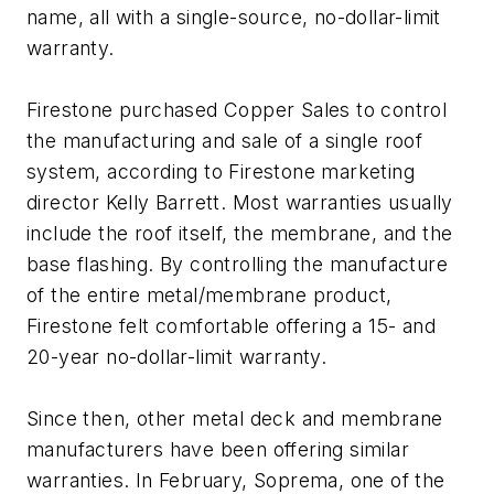
name, all with a single-source, no-dollar-limit
warranty.
Firestone purchased Copper Sales to control
the manufacturing and sale of a single roof
system, according to Firestone marketing
director Kelly Barrett. Most warranties usually
include the roof itself, the membrane, and the
base flashing. By controlling the manufacture
of the entire metal/membrane product,
Firestone felt comfortable offering a 15- and
20-year no-dollar-limit warranty.
Since then, other metal deck and membrane
manufacturers have been offering similar
warranties. In February, Soprema, one of the