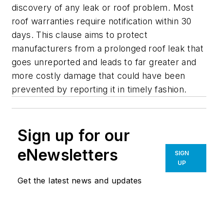
discovery of any leak or roof problem. Most
roof warranties require notification within 30
days. This clause aims to protect
manufacturers from a prolonged roof leak that
goes unreported and leads to far greater and
more costly damage that could have been
prevented by reporting it in timely fashion.
Sign up for our
eNewsletters
SIGN
UP
Get the latest news and updates