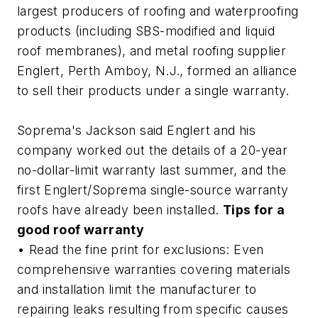
largest producers of roofing and waterproofing
products (including SBS-modified and liquid
roof membranes), and metal roofing supplier
Englert, Perth Amboy, N.J., formed an alliance
to sell their products under a single warranty.
Soprema's Jackson said Englert and his
company worked out the details of a 20-year
no-dollar-limit warranty last summer, and the
first Englert/Soprema single-source warranty
roofs have already been installed.
Tips for a
good roof warranty
• Read the fine print for exclusions: Even
comprehensive warranties covering materials
and installation limit the manufacturer to
repairing leaks resulting from specific causes