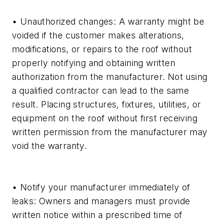
• Unauthorized changes: A warranty might be
voided if the customer makes alterations,
modifications, or repairs to the roof without
properly notifying and obtaining written
authorization from the manufacturer. Not using
a qualified contractor can lead to the same
result. Placing structures, fixtures, utilities, or
equipment on the roof without first receiving
written permission from the manufacturer may
void the warranty.
• Notify your manufacturer immediately of
leaks: Owners and managers must provide
written notice within a prescribed time of