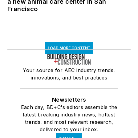
a new animal care center in San
Francisco
LOAD MORE CONTENT
Your source for AEC industry trends,
innovations, and best practices
Newsletters
Each day, BD+C's editors assemble the
latest breaking industry news, hottest
trends, and most relevant research,
delivered to your inbox.