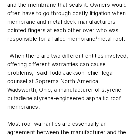
and the membrane that seals it. Owners would
often have to go through costly litigation when
membrane and metal deck manufacturers
pointed fingers at each other over who was
responsible for a failed membrane/metal roof.
“When there are two different entities involved,
offering different warranties can cause
problems,” said Todd Jackson, chief legal
counsel at Soprema North America,
Wadsworth, Ohio, a manufacturer of styrene
butadiene styrene-engineered asphaltic roof
membranes.
Most roof warranties are essentially an
agreement between the manufacturer and the