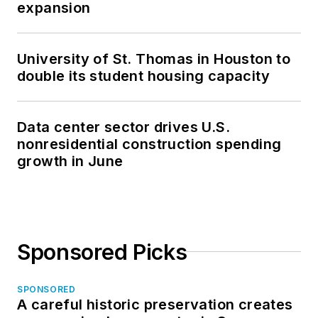
expansion
University of St. Thomas in Houston to
double its student housing capacity
Data center sector drives U.S.
nonresidential construction spending
growth in June
Sponsored Picks
SPONSORED
A careful historic preservation creates