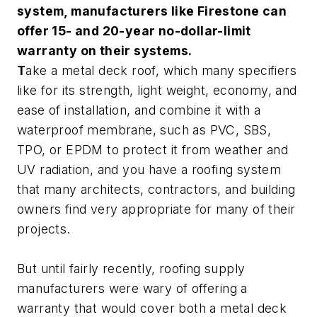
system, manufacturers like Firestone can
offer 15- and 20-year no-dollar-limit
warranty on their systems.
T
ake a metal deck roof, which many specifiers
like for its strength, light weight, economy, and
ease of installation, and combine it with a
waterproof membrane, such as PVC, SBS,
TPO, or EPDM to protect it from weather and
UV radiation, and you have a roofing system
that many architects, contractors, and building
owners find very appropriate for many of their
projects.
But until fairly recently, roofing supply
manufacturers were wary of offering a
warranty that would cover both a metal deck