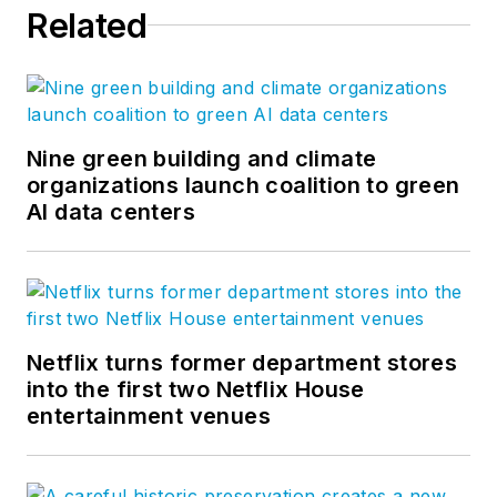
Related
Nine green building and climate
organizations launch coalition to green
AI data centers
Netflix turns former department stores
into the first two Netflix House
entertainment venues