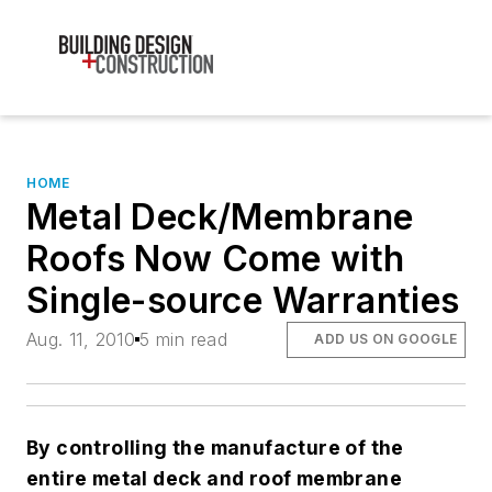
HOME
Metal Deck/Membrane
Roofs Now Come with
Single-source Warranties
Aug. 11, 2010
5 min read
ADD US ON GOOGLE
By controlling the manufacture of the
entire metal deck and roof membrane