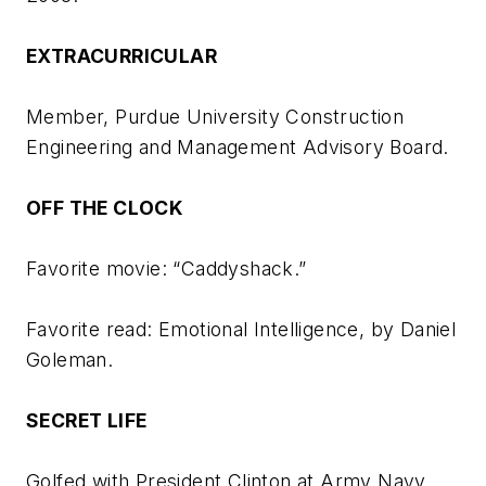
EXTRACURRICULAR
Member, Purdue University Construction
Engineering and Management Advisory Board.
OFF THE CLOCK
Favorite movie: “Caddyshack.”
Favorite read:
Emotional Intelligence
, by Daniel
Goleman.
SECRET LIFE
Golfed with President Clinton at Army Navy