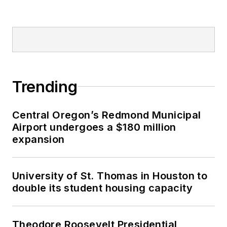
Trending
Central Oregon’s Redmond Municipal
Airport undergoes a $180 million
expansion
University of St. Thomas in Houston to
double its student housing capacity
Theodore Roosevelt Presidential