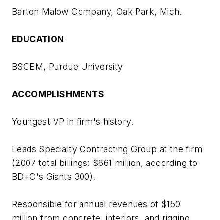
Barton Malow Company, Oak Park, Mich.
EDUCATION
BSCEM, Purdue University
ACCOMPLISHMENTS
Youngest VP in firm's history.
Leads Specialty Contracting Group at the firm
(2007 total billings: $661 million, according to
BD+C
's Giants 300).
Responsible for annual revenues of $150
million from concrete, interiors, and rigging