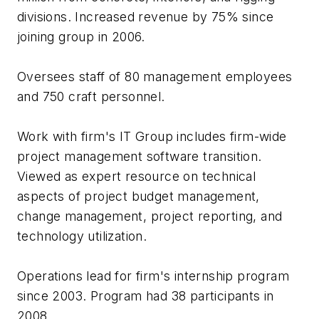
divisions. Increased revenue by 75% since
joining group in 2006.
Oversees staff of 80 management employees
and 750 craft personnel.
Work with firm's IT Group includes firm-wide
project management software transition.
Viewed as expert resource on technical
aspects of project budget management,
change management, project reporting, and
technology utilization.
Operations lead for firm's internship program
since 2003. Program had 38 participants in
2008.