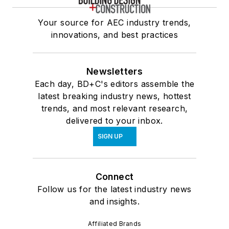
Your source for AEC industry trends,
innovations, and best practices
Newsletters
Each day, BD+C's editors assemble the
latest breaking industry news, hottest
trends, and most relevant research,
delivered to your inbox.
SIGN UP
Connect
Follow us for the latest industry news
and insights.
Affiliated Brands