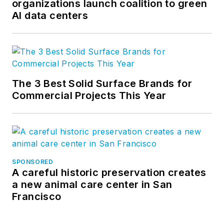
organizations launch coalition to green
AI data centers
The 3 Best Solid Surface Brands for
Commercial Projects This Year
SPONSORED
A careful historic preservation creates
a new animal care center in San
Francisco