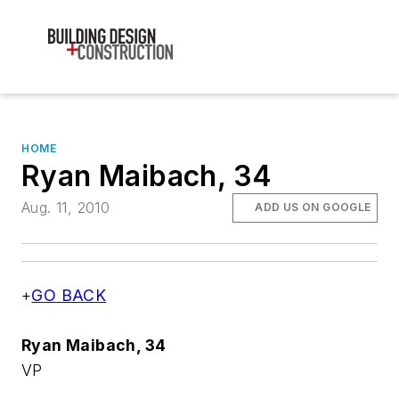
HOME
Ryan Maibach, 34
Aug. 11, 2010
ADD US ON GOOGLE
+
GO BACK
Ryan Maibach, 34
VP