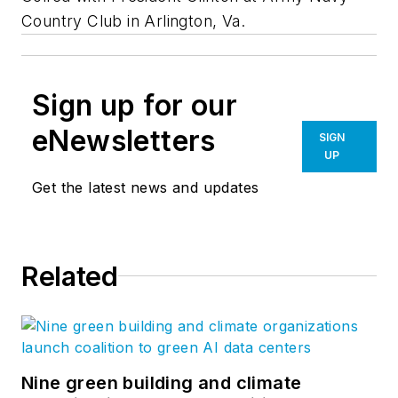
Country Club in Arlington, Va.
Sign up for our
eNewsletters
SIGN
UP
Get the latest news and updates
Related
Nine green building and climate