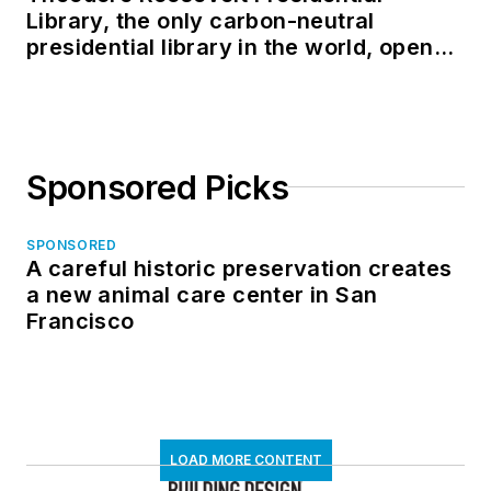
Library, the only carbon-neutral
presidential library in the world, opens
in North Dakota
Sponsored Picks
SPONSORED
A careful historic preservation creates
a new animal care center in San
Francisco
LOAD MORE CONTENT