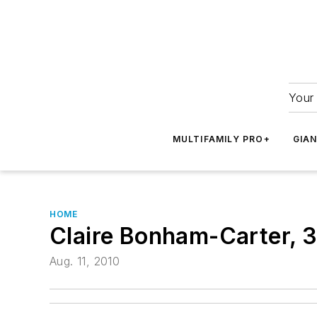
Your 
MULTIFAMILY PRO+
GIA
HOME
Claire Bonham-Carter, 
Aug. 11, 2010