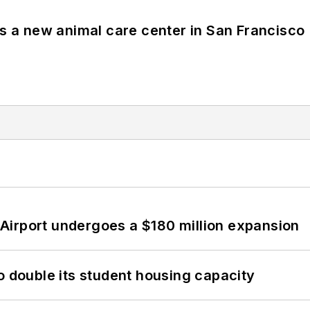
es a new animal care center in San Francisco
Airport undergoes a $180 million expansion
o double its student housing capacity