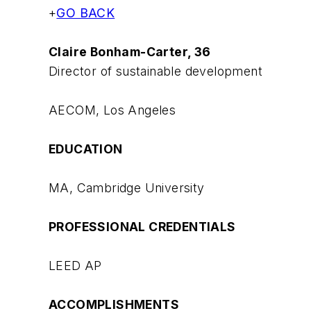
+
GO BACK
Claire Bonham-Carter, 36
Director of sustainable development
AECOM, Los Angeles
EDUCATION
MA, Cambridge University
PROFESSIONAL CREDENTIALS
LEED AP
ACCOMPLISHMENTS