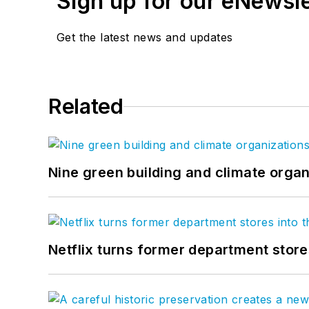
Sign up for our eNewsl
Get the latest news and updates
Related
Nine green building and climate organ
Netflix turns former department store