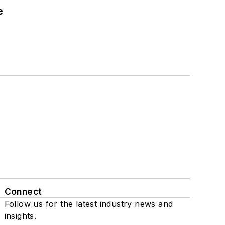
e
Connect
Follow us for the latest industry news and
insights.