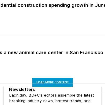
idential construction spending growth in Jun
es a new animal care center in San Francisco
LOAD MORE CONTENT
Newsletters
Each day, BD+C's editors assemble the latest
breaking industry news, hottest trends, and