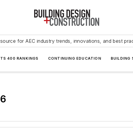
source for AEC industry trends, innovations, and best pra
NTS 400 RANKINGS
CONTINUING EDUCATION
BUILDING
36