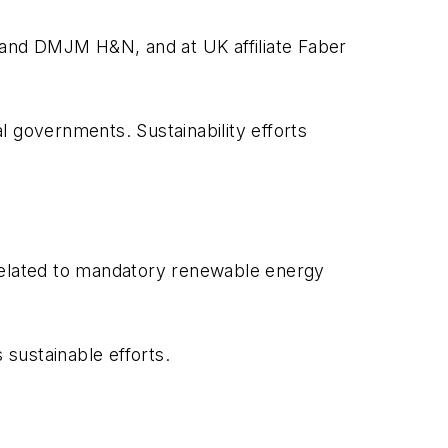
 and DMJM H&N, and at UK affiliate Faber
al governments. Sustainability efforts
elated to mandatory renewable energy
sustainable efforts.