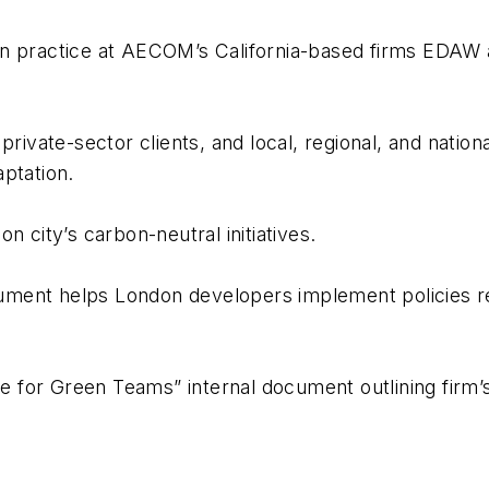
on practice at AECOM’s California-based firms EDAW
rivate-sector clients, and local, regional, and nation
ptation.
n city’s carbon-neutral initiatives.
ument helps London developers implement policies r
for Green Teams” internal document outlining firm’s 