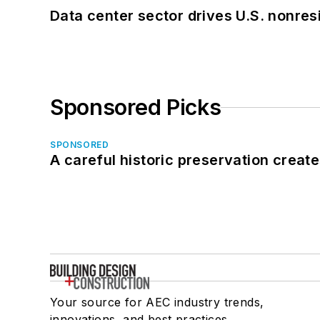
Data center sector drives U.S. nonres
Sponsored Picks
SPONSORED
A careful historic preservation creat
Your source for AEC industry trends,
innovations, and best practices