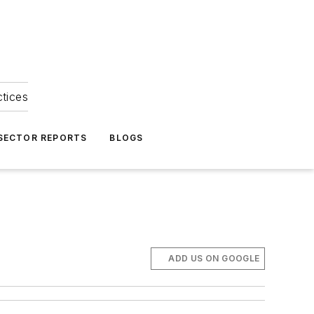
ctices
 SECTOR REPORTS
BLOGS
ADD US ON GOOGLE