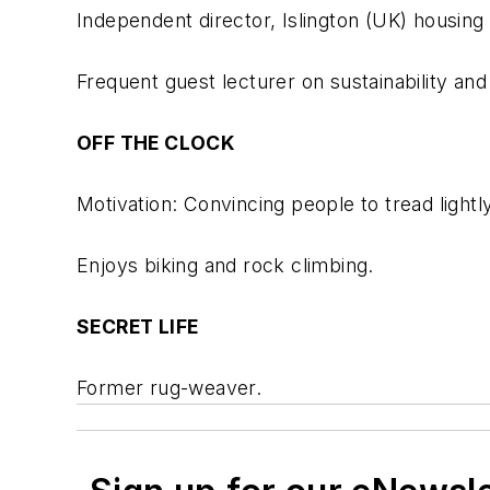
Independent director, Islington (UK) hous
Frequent guest lecturer on sustainability an
OFF THE CLOCK
Motivation: Convincing people to tread lightl
Enjoys biking and rock climbing.
SECRET LIFE
Former rug-weaver.