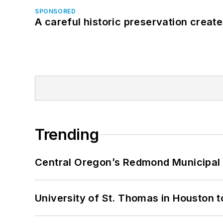
SPONSORED
A careful historic preservation creat
Trending
Central Oregon’s Redmond Municipal 
University of St. Thomas in Houston t