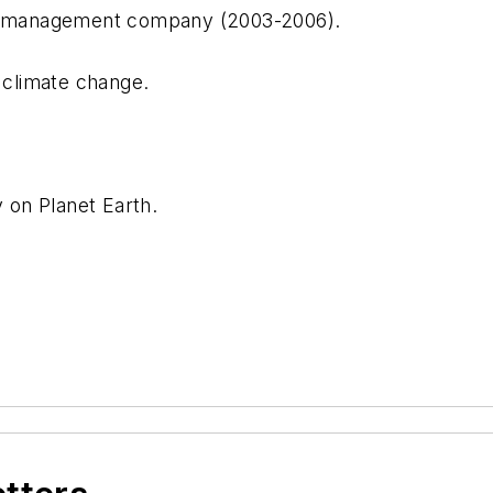
ing management company (2003-2006).
d climate change.
y on Planet Earth.