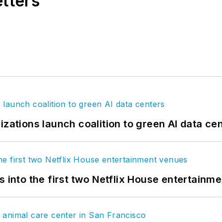
etters
izations launch coalition to green AI data ce
s into the first two Netflix House entertainm