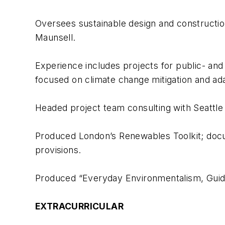
Oversees sustainable design and constructi
Maunsell.
Experience includes projects for public- and p
focused on climate change mitigation and ada
Headed project team consulting with Seattle o
Produced London’s Renewables Toolkit; doc
provisions.
Produced “Everyday Environmentalism, Guide 
EXTRACURRICULAR