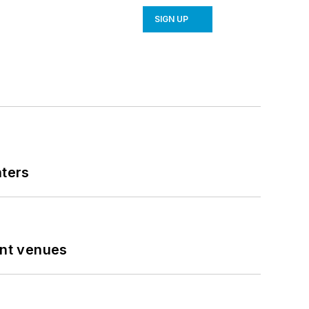
SIGN UP
nters
ent venues