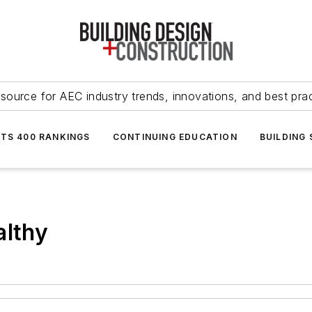
source for AEC industry trends, innovations, and best pra
NTS 400 RANKINGS
CONTINUING EDUCATION
BUILDING
althy