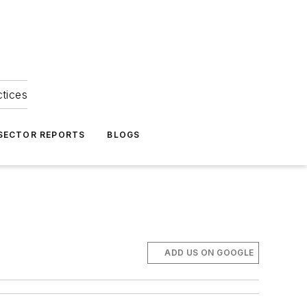
ctices
 SECTOR REPORTS
BLOGS
ADD US ON GOOGLE