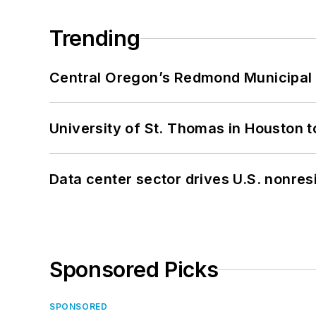
Trending
Central Oregon’s Redmond Municipal 
University of St. Thomas in Houston t
Data center sector drives U.S. nonres
Sponsored Picks
SPONSORED