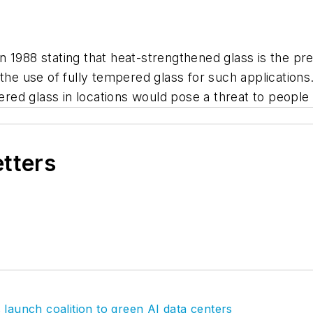
 1988 stating that heat-strengthened glass is the pre
 the use of fully tempered glass for such application
pered glass in locations would pose a threat to people
etters