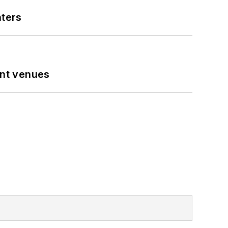
nters
ent venues