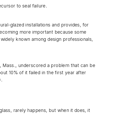
cursor to seal failure.
ral-glazed installations and provides, for
 is becoming more important because some
ot widely known among design professionals,
ge, Mass., underscored a problem that can be
t 10% of it failed in the first year after
).
lass, rarely happens, but when it does, it