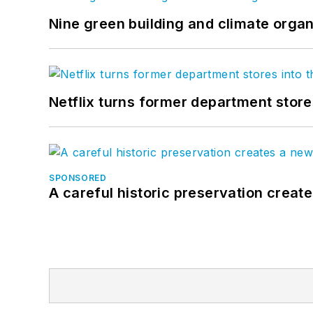
Nine green building and climate organ
Netflix turns former department store
SPONSORED
A careful historic preservation creat