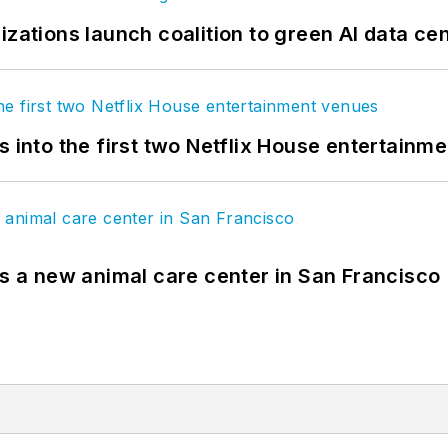
izations launch coalition to green AI data ce
s into the first two Netflix House entertainm
es a new animal care center in San Francisco