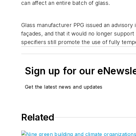
can affect an entire batch of glass.
Glass manufacturer PPG issued an advisory in
façades, and that it would no longer support
specifiers still promote the use of fully tem
Sign up for our eNewsl
Get the latest news and updates
Related