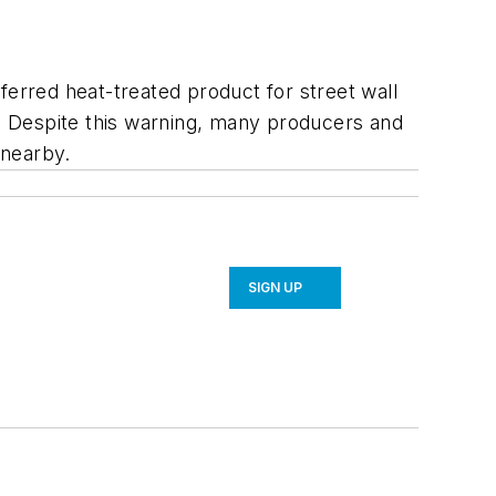
ferred heat-treated product for street wall
s. Despite this warning, many producers and
 nearby.
SIGN UP