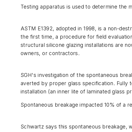
Testing apparatus is used to determine the moi
ASTM E1392, adopted in 1998, is a non-destruc
the first time, a procedure for field evalua
structural silicone glazing installations ar
owners, or contractors.
SGH's investigation of the spontaneous break
averted by proper glass specification. Fully t
installation (an inner lite of laminated glass
Spontaneous breakage impacted 10% of a reta
Schwartz says this spontaneous breakage, whi