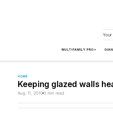
Your 
MULTIFAMILY PRO+
GIA
HOME
Keeping glazed walls he
Aug. 11, 2010
3 min read