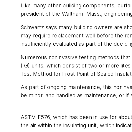
Like many other building components, curtain 
president of the Waltham, Mass., engineerin
Schwartz says many building owners are shock
may require replacement well before the remai
insufficiently evaluated as part of the due di
Numerous noninvasive testing methods that do
(IG) units, which consist of two or more lit
Test Method for Frost Point of Sealed Insulati
As part of ongoing maintenance, this noninva
be minor, and handled as maintenance, or if
ASTM E576, which has been in use for about 2
the air within the insulating unit, which indic