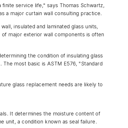
 finite service life," says Thomas Schwartz,
 a major curtain wall consulting practice.
all, insulated and laminated glass units,
y of major exterior wall components is often
termining the condition of insulating glass
ace. The most basic is ASTM E576, "Standard
uture glass replacement needs are likely to
als. It determines the moisture content of
he unit, a condition known as seal failure.