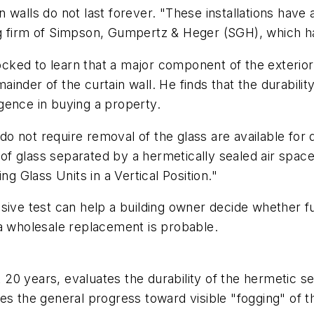
walls do not last forever. "These installations have a
g firm of Simpson, Gumpertz & Heger (SGH), which has
ed to learn that a major component of the exterior w
nder of the curtain wall. He finds that the durabilit
ligence in buying a property.
 not require removal of the glass are available for de
es of glass separated by a hermetically sealed air sp
ng Glass Units in a Vertical Position."
sive test can help a building owner decide whether f
 a wholesale replacement is probable.
0 years, evaluates the durability of the hermetic se
ates the general progress toward visible "fogging" of t