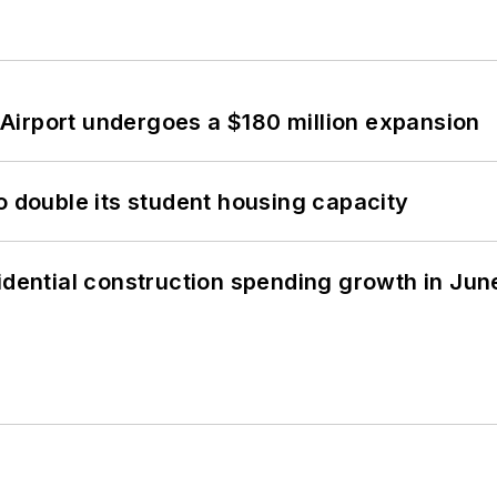
Airport undergoes a $180 million expansion
o double its student housing capacity
idential construction spending growth in Jun