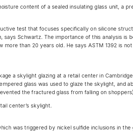
sture content of a sealed insulating glass unit, a pre
tive test that focuses specifically on silicone structu
tion, says Schwartz. The importance of this analysis
e now more than 20 years old. He says ASTM 1392 is n
age a skylight glazing at a retail center in Cambrid
empered glass was used to glaze the skylight, and abou
 prevented the fractured glass from falling on shoppers
il center’s skylight.
ch was triggered by nickel sulfide inclusions in the g