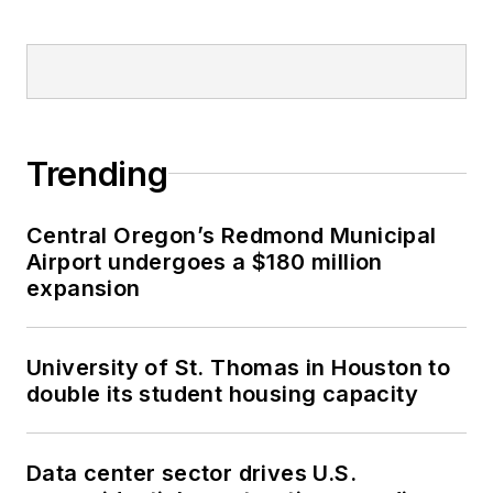
Trending
Central Oregon’s Redmond Municipal
Airport undergoes a $180 million
expansion
University of St. Thomas in Houston to
double its student housing capacity
Data center sector drives U.S.