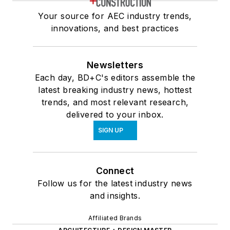
Your source for AEC industry trends,
innovations, and best practices
Newsletters
Each day, BD+C's editors assemble the
latest breaking industry news, hottest
trends, and most relevant research,
delivered to your inbox.
SIGN UP
Connect
Follow us for the latest industry news
and insights.
Affiliated Brands