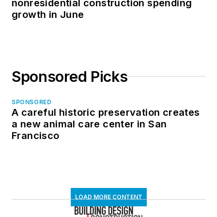
nonresidential construction spending
growth in June
Sponsored Picks
SPONSORED
A careful historic preservation creates
a new animal care center in San
Francisco
LOAD MORE CONTENT