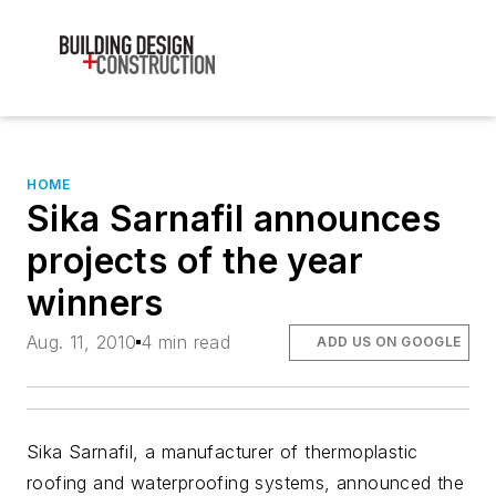
HOME
Sika Sarnafil announces
projects of the year
winners
Aug. 11, 2010
4 min read
ADD US ON GOOGLE
Sika Sarnafil, a manufacturer of thermoplastic
roofing and waterproofing systems, announced the