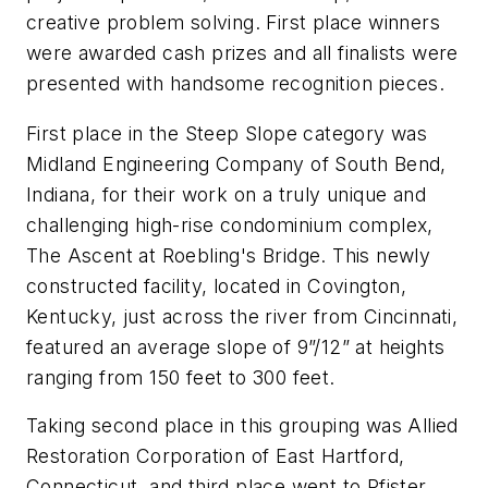
creative problem solving. First place winners
were awarded cash prizes and all finalists were
presented with handsome recognition pieces.
First place in the Steep Slope category was
Midland Engineering Company of South Bend,
Indiana, for their work on a truly unique and
challenging high-rise condominium complex,
The Ascent at Roebling's Bridge. This newly
constructed facility, located in Covington,
Kentucky, just across the river from Cincinnati,
featured an average slope of 9”/12” at heights
ranging from 150 feet to 300 feet.
Taking second place in this grouping was Allied
Restoration Corporation of East Hartford,
Connecticut, and third place went to Pfister