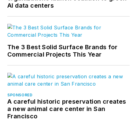
AI data centers
The 3 Best Solid Surface Brands for
Commercial Projects This Year
SPONSORED
A careful historic preservation creates
a new animal care center in San
Francisco