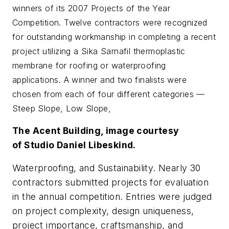
winners of its 2007 Projects of the Year
Competition. Twelve contractors were recognized
for outstanding workmanship in completing a recent
project utilizing a Sika Sarnafil thermoplastic
membrane for roofing or waterproofing
applications. A winner and two finalists were
chosen from each of four different categories —
Steep Slope, Low Slope,
The Acent Building, image courtesy
of Studio Daniel Libeskind.
Waterproofing, and Sustainability. Nearly 30
contractors submitted projects for evaluation
in the annual competition. Entries were judged
on project complexity, design uniqueness,
project importance, craftsmanship, and