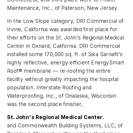
Maintenance, Inc., of Paterson, New Jersey.
In the Low Slope category, DRI Commercial of
Irvine, California was awarded first place for
their efforts on the St. John's Regional Medical
Center in Oxnard, California. DRI Commercial
installed some 170,000 sq. ft. of Sika Sarnafil's
highly reflective, energy-efficient EnergySmart
Roof® membrane — re-roofing the entire
facility without greatly impacting the hospital
population. Interstate Roofing and
Waterproofing, Inc., of Onalaska, Wisconsin
was the second place finisher,
St. John's Regional Medical Center.
and Commonwealth Building Systems, LLC, of