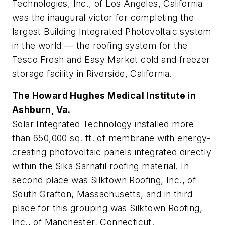
Technologies, Inc., of Los Angeles, California
was the inaugural victor for completing the
largest Building Integrated Photovoltaic system
in the world — the roofing system for the
Tesco Fresh and Easy Market cold and freezer
storage facility in Riverside, California.
The Howard Hughes Medical Institute in
Ashburn, Va.
Solar Integrated Technology installed more
than 650,000 sq. ft. of membrane with energy-
creating photovoltaic panels integrated directly
within the Sika Sarnafil roofing material. In
second place was Silktown Roofing, Inc., of
South Grafton, Massachusetts, and in third
place for this grouping was Silktown Roofing,
Inc., of Manchester, Connecticut.