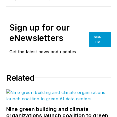
Sign up for our
eNewsletters
SIGN
UP
Get the latest news and updates
Related
Nine green building and climate
organizations launch coalition to green