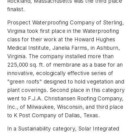
Rockland, Massachusetts was the third place
finalist.
Prospect Waterproofing Company of Sterling,
Virginia took first place in the Waterproofing
class for their work at the Howard Hughes
Medical Institute, Janelia Farms, in Ashburn,
Virginia. The company installed more than
225,000 sq. ft. of membrane as a base for an
innovative, ecologically effective series of
"green roofs" designed to hold vegetation and
plant coverings. Second place in this category
went to F.J.A. Christiansen Roofing Company,
Inc., of Milwaukee, Wisconsin, and third place
to K Post Company of Dallas, Texas.
In a Sustainability category, Solar Integrated