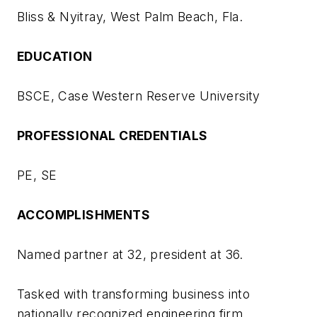
Bliss & Nyitray, West Palm Beach, Fla.
EDUCATION
BSCE, Case Western Reserve University
PROFESSIONAL CREDENTIALS
PE, SE
ACCOMPLISHMENTS
Named partner at 32, president at 36.
Tasked with transforming business into
nationally recognized engineering firm.