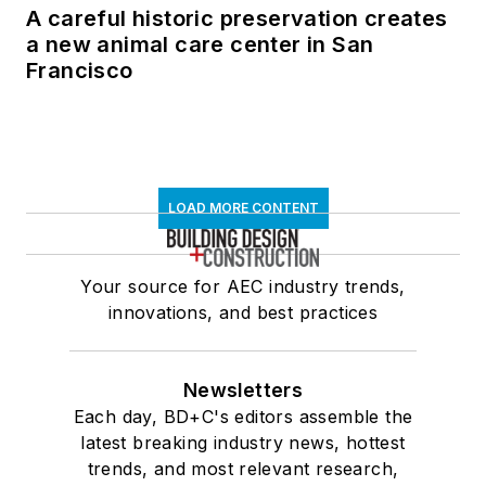
A careful historic preservation creates
a new animal care center in San
Francisco
LOAD MORE CONTENT
Your source for AEC industry trends,
innovations, and best practices
Newsletters
Each day, BD+C's editors assemble the
latest breaking industry news, hottest
trends, and most relevant research,