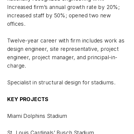
Increased firm’s annual growth rate by 20%;
increased staff by 50%; opened two new
offices.
Twelve-year career with firm includes work as
design engineer, site representative, project
engineer, project manager, and principal-in-
charge.
Specialist in structural design for stadiums.
KEY PROJECTS
Miami Dolphins Stadium
St. Louis Cardinals’ Busch Stadium