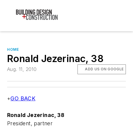
HOME
Ronald Jezerinac, 38
Aug. 11, 2010
ADD US ON GOOGLE
+
GO BACK
Ronald Jezerinac, 38
President, partner