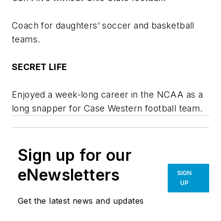
Coach for daughters’ soccer and basketball
teams.
SECRET LIFE
Enjoyed a week-long career in the NCAA as a
long snapper for Case Western football team.
Sign up for our
eNewsletters
SIGN
UP
Get the latest news and updates