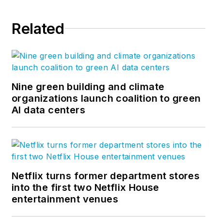
Related
Nine green building and climate
organizations launch coalition to green
AI data centers
Netflix turns former department stores
into the first two Netflix House
entertainment venues