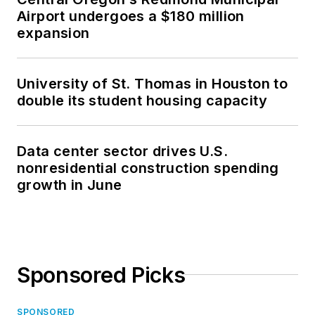
Airport undergoes a $180 million
expansion
University of St. Thomas in Houston to
double its student housing capacity
Data center sector drives U.S.
nonresidential construction spending
growth in June
Sponsored Picks
SPONSORED