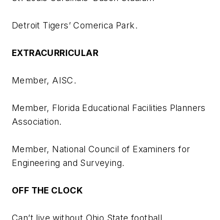
Detroit Tigers’ Comerica Park.
EXTRACURRICULAR
Member, AISC.
Member, Florida Educational Facilities Planners
Association.
Member, National Council of Examiners for
Engineering and Surveying.
OFF THE CLOCK
Can’t live without Ohio State football.