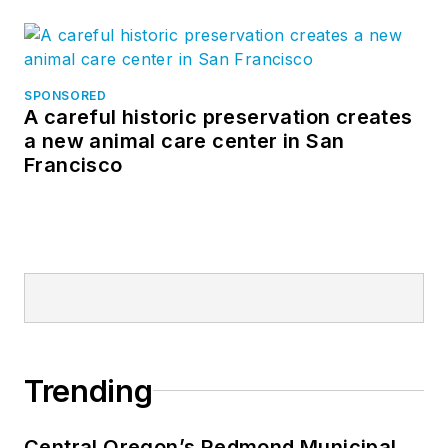
SPONSORED
A careful historic preservation creates
a new animal care center in San
Francisco
Trending
Central Oregon’s Redmond Municipal