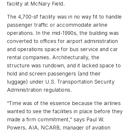
facility at McNary Field.
The 4,700-sf facility was in no way fit to handle
passenger traffic or accommodate airline
operations. In the mid-1990s, the building was
converted to offices for airport administration
and operations space for bus service and car
rental companies. Architecturally, the
structure was rundown, and it lacked space to
hold and screen passengers (and their
luggage) under U.S. Transportation Security
Administration regulations.
“Time was of the essence because the airlines
wanted to see the facilities in place before they
made a firm commitment,” says Paul W.
Powers, AIA, NCARB, manager of aviation