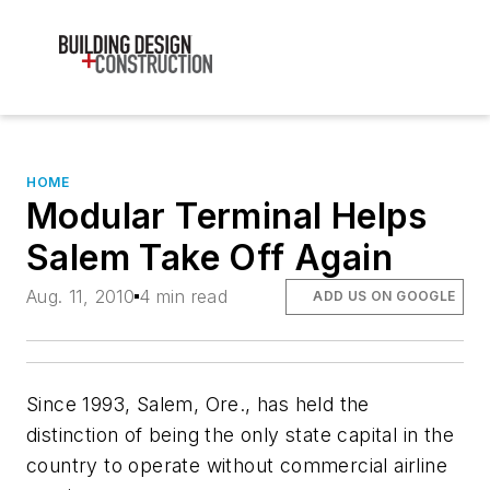
HOME
Modular Terminal Helps
Salem Take Off Again
Aug. 11, 2010
4 min read
ADD US ON GOOGLE
Since 1993, Salem, Ore., has held the
distinction of being the only state capital in the
country to operate without commercial airline