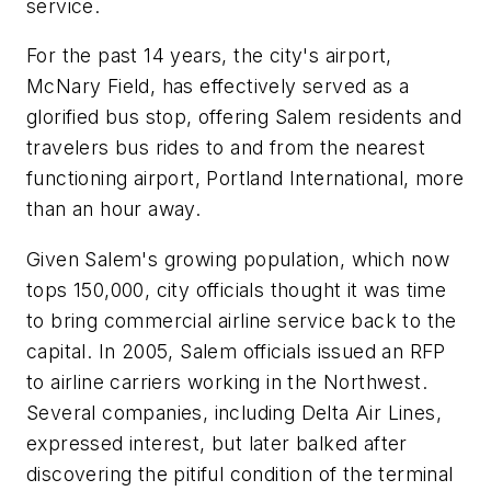
service.
For the past 14 years, the city's airport,
McNary Field, has effectively served as a
glorified bus stop, offering Salem residents and
travelers bus rides to and from the nearest
functioning airport, Portland International, more
than an hour away.
Given Salem's growing population, which now
tops 150,000, city officials thought it was time
to bring commercial airline service back to the
capital. In 2005, Salem officials issued an RFP
to airline carriers working in the Northwest.
Several companies, including Delta Air Lines,
expressed interest, but later balked after
discovering the pitiful condition of the terminal