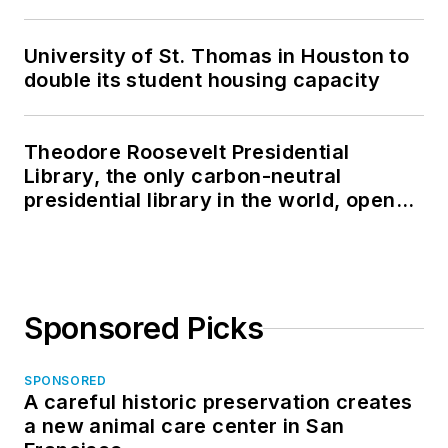
University of St. Thomas in Houston to
double its student housing capacity
Theodore Roosevelt Presidential
Library, the only carbon-neutral
presidential library in the world, opens
in North Dakota
Sponsored Picks
SPONSORED
A careful historic preservation creates
a new animal care center in San