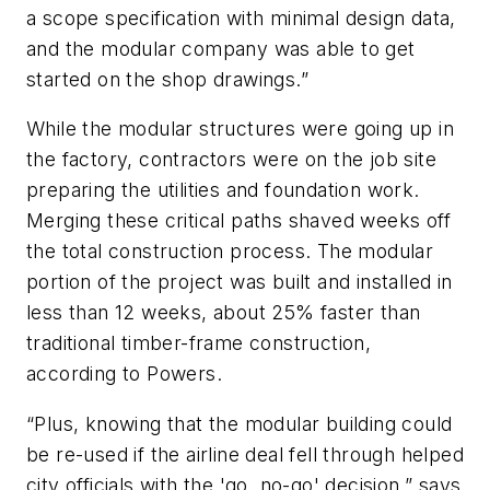
a scope specification with minimal design data,
and the modular company was able to get
started on the shop drawings.”
While the modular structures were going up in
the factory, contractors were on the job site
preparing the utilities and foundation work.
Merging these critical paths shaved weeks off
the total construction process. The modular
portion of the project was built and installed in
less than 12 weeks, about 25% faster than
traditional timber-frame construction,
according to Powers.
“Plus, knowing that the modular building could
be re-used if the airline deal fell through helped
city officials with the 'go, no-go' decision,” says