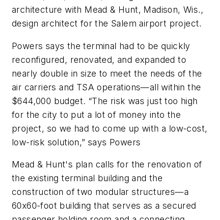
architecture with Mead & Hunt, Madison, Wis.,
design architect for the Salem airport project.
Powers says the terminal had to be quickly
reconfigured, renovated, and expanded to
nearly double in size to meet the needs of the
air carriers and TSA operations—all within the
$644,000 budget. “The risk was just too high
for the city to put a lot of money into the
project, so we had to come up with a low-cost,
low-risk solution,” says Powers
Mead & Hunt's plan calls for the renovation of
the existing terminal building and the
construction of two modular structures—a
60x60-foot building that serves as a secured
passenger holding room and a connecting