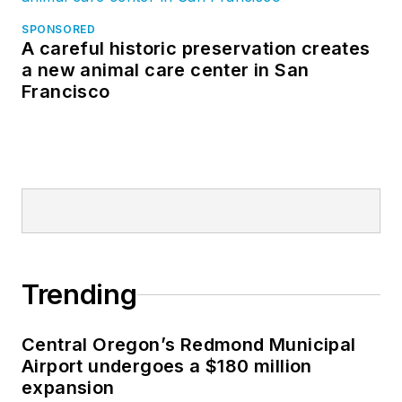
SPONSORED
A careful historic preservation creates
a new animal care center in San
Francisco
Trending
Central Oregon’s Redmond Municipal
Airport undergoes a $180 million
expansion