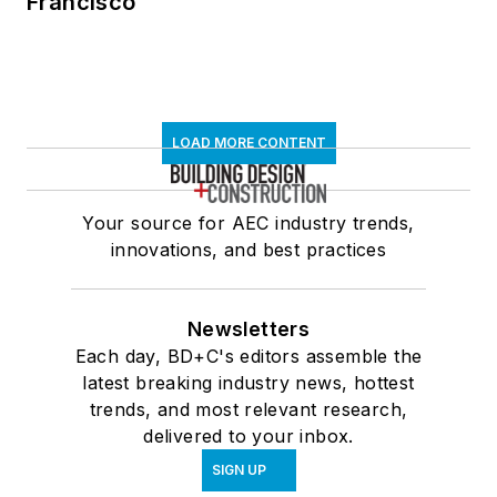
Francisco
LOAD MORE CONTENT
Your source for AEC industry trends,
innovations, and best practices
Newsletters
Each day, BD+C's editors assemble the
latest breaking industry news, hottest
trends, and most relevant research,
delivered to your inbox.
SIGN UP