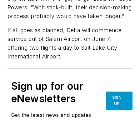
Powers. “With stick-built, their decision-making
process probably would have taken longer.”
If all goes as planned, Delta will commence
service out of Salem Airport on June 7,
offering two flights a day to Salt Lake City
International Airport.
Sign up for our
eNewsletters
SIGN
UP
Get the latest news and updates