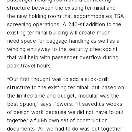
structure between the existing terminal and
the new holding room that accommodates TSA
screening operations. A 240-sf addition to the
existing terminal building will create much-
need space for baggage handling as well as a
winding entryway to the security checkpoint
that will help with passenger overflow during
peak travel hours.
“Our first thought was to add a stick-built
structure to the existing terminal, but based on
the limited time and budget, modular was the
best option,” says Powers. “It saved us weeks
of design work because we did not have to put
together a full-blown set of construction
documents. All we had to do was put together