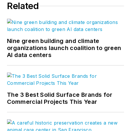
Related
Nine green building and climate
organizations launch coalition to green
AI data centers
The 3 Best Solid Surface Brands for
Commercial Projects This Year