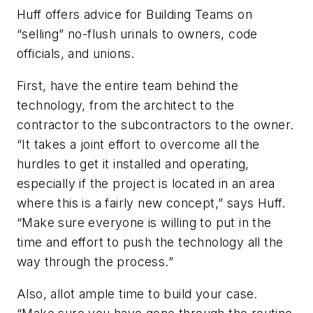
Huff offers advice for Building Teams on
“selling” no-flush urinals to owners, code
officials, and unions.
First, have the entire team behind the
technology, from the architect to the
contractor to the subcontractors to the owner.
“It takes a joint effort to overcome all the
hurdles to get it installed and operating,
especially if the project is located in an area
where this is a fairly new concept,” says Huff.
“Make sure everyone is willing to put in the
time and effort to push the technology all the
way through the process.”
Also, allot ample time to build your case.