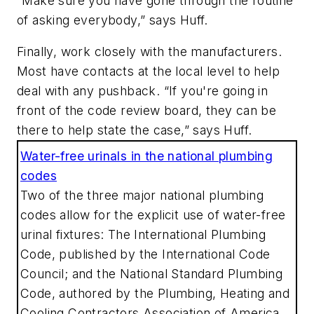
“Make sure you have gone through the routine
of asking everybody,” says Huff.
Finally, work closely with the manufacturers.
Most have contacts at the local level to help
deal with any pushback. “If you're going in
front of the code review board, they can be
there to help state the case,” says Huff.
Water-free urinals in the national plumbing
codes
Two of the three major national plumbing
codes allow for the explicit use of water-free
urinal fixtures: The International Plumbing
Code, published by the International Code
Council; and the National Standard Plumbing
Code, authored by the Plumbing, Heating and
Cooling Contractors Association of America.