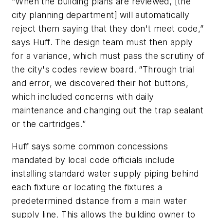
“When the building plans are reviewed, [the
city planning department] will automatically
reject them saying that they don't meet code,”
says Huff. The design team must then apply
for a variance, which must pass the scrutiny of
the city's codes review board. “Through trial
and error, we discovered their hot buttons,
which included concerns with daily
maintenance and changing out the trap sealant
or the cartridges.”
Huff says some common concessions
mandated by local code officials include
installing standard water supply piping behind
each fixture or locating the fixtures a
predetermined distance from a main water
supply line. This allows the building owner to