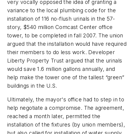
very vocally opposed the idea of granting a
variance to the local plumbing code for the
installation of 116 no-flush urinals in the 57-
story, $540 million Comcast Center office
tower, to be completed in fall 2007. The union
argued that the installation would have required
their members to do less work. Developer
Liberty Property Trust argued that the urinals
would save 1.6 million gallons annually, and
help make the tower one of the tallest “green”
buildings in the U.S.
Ultimately, the mayor's office had to step in to
help negotiate a compromise. The agreement,
reached a month later, permitted the
installation of the fixtures (by union members),
but also called for installation of water supply