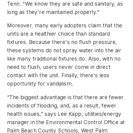
Tenn. “We know they are safe and sanitary, as
long as they're maintained properly.”
Moreover, many early adopters claim that the
units are a healthier choice than standard
fixtures. Because there's no flush pressure,
these systems do not spray water into the air
like many traditional fixtures do. Also, with no
need to flush, users never come in direct
contact with the unit. Finally, there's less
opportunity for vandalism.
“The biggest advantage is that there are fewer
incidents of flooding, and, as a result, fewer
health issues,” says Lee Kapp, utilities/energy
manager in the Environmental Control Office at
Palm Beach County Schools, West Palm