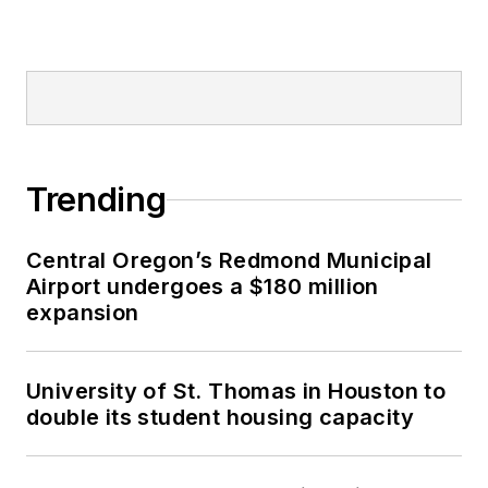
Trending
Central Oregon’s Redmond Municipal
Airport undergoes a $180 million
expansion
University of St. Thomas in Houston to
double its student housing capacity