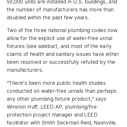
50,000 units are installed in U.S. buildings, and
the number of manufacturers has more than
doubled within the past few years.
Two of the three national plumbing codes now
allow for the explicit use of water-free urinal
fixtures (see sidebar), and most of the early
claims of health and sanitary issues have either
been resolved or successfully refuted by the
manufacturers.
“There's been more public health studies
conducted on water-free urinals than perhaps
any other plumbing fixture product,” says
Winston Huff, LEED AP, plumbing/fire
protection project manager and LEED
facilitator with Smith Seckman Reid, Nashville,