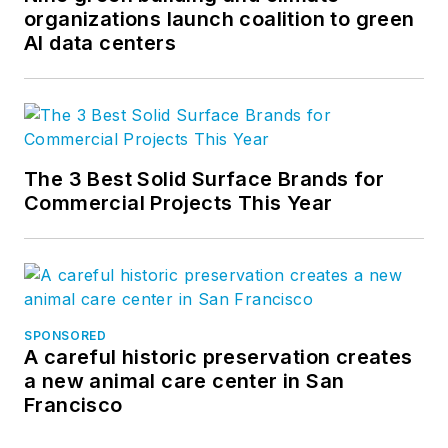
organizations launch coalition to green
AI data centers
The 3 Best Solid Surface Brands for
Commercial Projects This Year
SPONSORED
A careful historic preservation creates
a new animal care center in San
Francisco