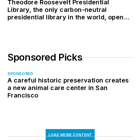
Theodore Roosevelt Presidential
Library, the only carbon-neutral
presidential library in the world, opens
in North Dakota
Sponsored Picks
SPONSORED
A careful historic preservation creates
a new animal care center in San
Francisco
LOAD MORE CONTENT