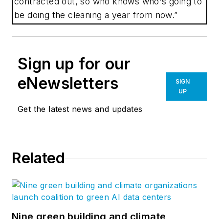
contracted out, so who knows who's going to
be doing the cleaning a year from now.”
Sign up for our
eNewsletters
SIGN
UP
Get the latest news and updates
Related
Nine green building and climate