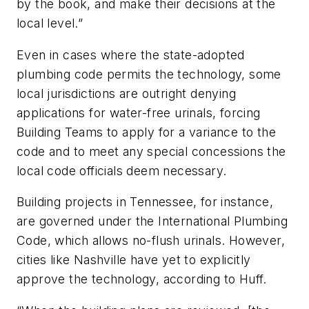
by the book, and make their decisions at the
local level.”
Even in cases where the state-adopted
plumbing code permits the technology, some
local jurisdictions are outright denying
applications for water-free urinals, forcing
Building Teams to apply for a variance to the
code and to meet any special concessions the
local code officials deem necessary.
Building projects in Tennessee, for instance,
are governed under the International Plumbing
Code, which allows no-flush urinals. However,
cities like Nashville have yet to explicitly
approve the technology, according to Huff.