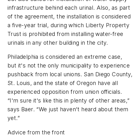
infrastructure behind each urinal. Also, as part
of the agreement, the installation is considered
a five-year trial, during which Liberty Property
Trust is prohibited from installing water-free
urinals in any other building in the city.
Philadelphia is considered an extreme case,
but it's not the only municipality to experience
pushback from local unions. San Diego County,
St. Louis, and the state of Oregon have all
experienced opposition from union officials.
“I'm sure it's like this in plenty of other areas,”
says Baer. “We just haven't heard about them
yet.”
Advice from the front