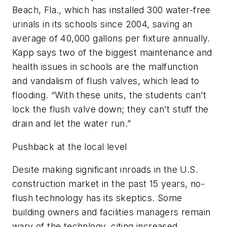
Beach, Fla., which has installed 300 water-free
urinals in its schools since 2004, saving an
average of 40,000 gallons per fixture annually.
Kapp says two of the biggest maintenance and
health issues in schools are the malfunction
and vandalism of flush valves, which lead to
flooding. “With these units, the students can't
lock the flush valve down; they can't stuff the
drain and let the water run.”
Pushback at the local level
Desite making significant inroads in the U.S.
construction market in the past 15 years, no-
flush technology has its skeptics. Some
building owners and facilities managers remain
wary of the technlogy, citing increased