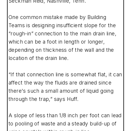
Seckman Reid, Nashville, Tenn.
One common mistake made by Building
Teams is designing insufficient slope for the
“rough-in” connection to the main drain line,
which can be a foot in length or longer,
depending on thickness of the wall and the
location of the drain line.
“If that connection line is somewhat flat, it can
affect the way the fluids are drained since
there's such a small amount of liquid going
through the trap,” says Huff.
A slope of less than 1/8 inch per foot can lead
to pooling of waste and a steady build-up of