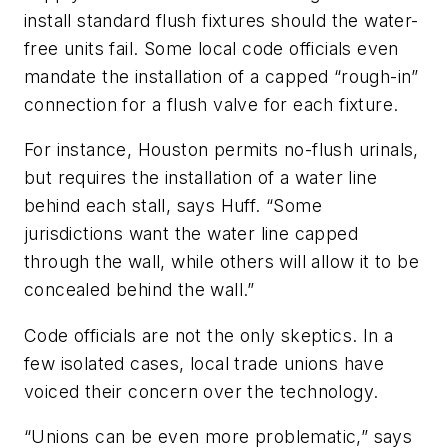
install standard flush fixtures should the water-
free units fail. Some local code officials even
mandate the installation of a capped “rough-in”
connection for a flush valve for each fixture.
For instance, Houston permits no-flush urinals,
but requires the installation of a water line
behind each stall, says Huff. “Some
jurisdictions want the water line capped
through the wall, while others will allow it to be
concealed behind the wall.”
Code officials are not the only skeptics. In a
few isolated cases, local trade unions have
voiced their concern over the technology.
“Unions can be even more problematic,” says