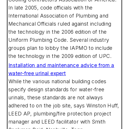
In late 2005, code officials with the
International Association of Plumbing and
Mechanical Officials ruled against including
the technology in the 2006 edition of the
Uniform Plumbing Code. Several industry
groups plan to lobby the IAPMO to include
the technology in the 2009 edition of UPC.
Installation and maintenance advice from a
water-free urinal expert
While the various national building codes
specify design standards for water-free
urinals, these standards are not always
adhered to on the job site, says Winston Huff,
LEED AP, plumbing/fire protection project
manager and LEED facilitator with Smith