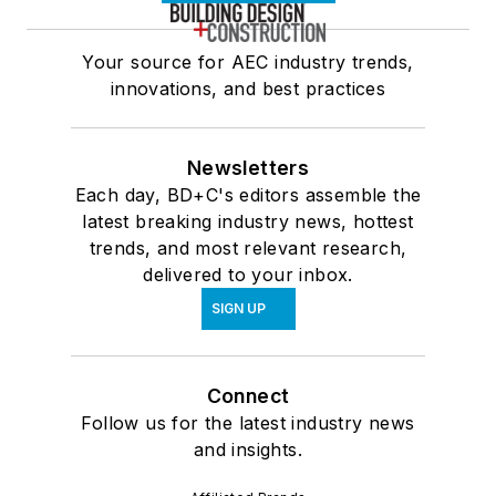
Your source for AEC industry trends,
innovations, and best practices
Newsletters
Each day, BD+C's editors assemble the
latest breaking industry news, hottest
trends, and most relevant research,
delivered to your inbox.
SIGN UP
Connect
Follow us for the latest industry news
and insights.