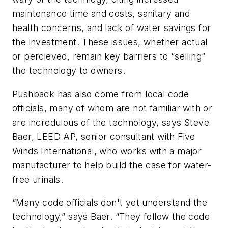
maintenance time and costs, sanitary and
health concerns, and lack of water savings for
the investment. These issues, whether actual
or percieved, remain key barriers to “selling”
the technology to owners.
Pushback has also come from local code
officials, many of whom are not familiar with or
are incredulous of the technology, says Steve
Baer, LEED AP, senior consultant with Five
Winds International, who works with a major
manufacturer to help build the case for water-
free urinals.
“Many code officials don't yet understand the
technology,” says Baer. “They follow the code