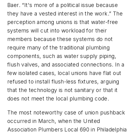
Baer. “It's more of a political issue because
they have a vested interest in the work.” The
perception among unions is that water-free
systems will cut into workload for their
members because these systems do not
require many of the traditional plumbing
components, such as water supply piping,
flush valves, and associated connections. In a
few isolated cases, local unions have flat out
refused to install flush-less fixtures, arguing
that the technology is not sanitary or that it
does not meet the local plumbing code.
The most noteworthy case of union pushback
occurred in March, when the United
Association Plumbers Local 690 in Philadelphia