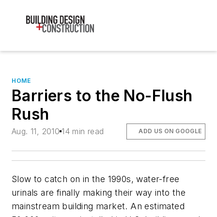
HOME
Barriers to the No-Flush
Rush
Aug. 11, 2010
14 min read
ADD US ON GOOGLE
Slow to catch on in the 1990s, water-free
urinals are finally making their way into the
mainstream building market. An estimated