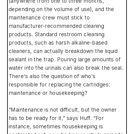
(anywhere from one to three months,
depending on the volume of use), and the
maintenance crew must stick to
manufacturer-recommended cleaning
products. Standard restroom cleaning
products, such as harsh alkaline-based
cleaners, can actually breakdown the liquid
sealant in the trap. Pouring large amounts of
water into the urinals can also break the seal.
There's also the question of who's
responsible for replacing the cartridges:
maintenance or housekeeping?
“Maintenance is not difficult, but the owner
has to be ready for it,” says Huff. “For
instance, sometimes housekeeping is