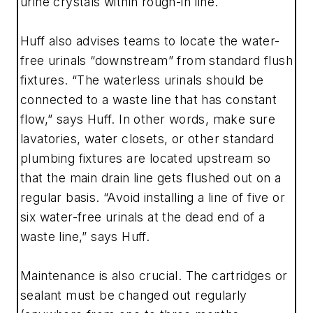
urine crystals within rough-in line.
Huff also advises teams to locate the water-
free urinals “downstream” from standard flush
fixtures. “The waterless urinals should be
connected to a waste line that has constant
flow,” says Huff. In other words, make sure
lavatories, water closets, or other standard
plumbing fixtures are located upstream so
that the main drain line gets flushed out on a
regular basis. “Avoid installing a line of five or
six water-free urinals at the dead end of a
waste line,” says Huff.
Maintenance is also crucial. The cartridges or
sealant must be changed out regularly