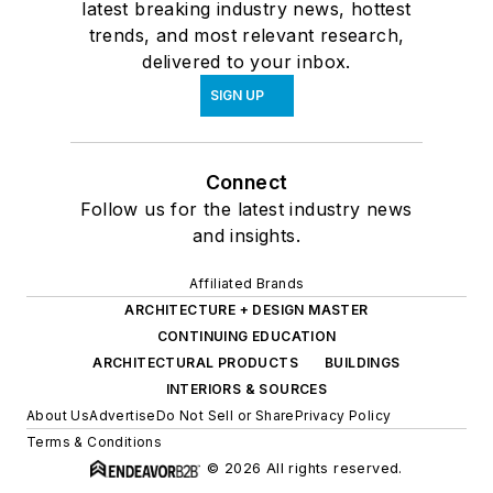
latest breaking industry news, hottest
trends, and most relevant research,
delivered to your inbox.
SIGN UP
Connect
Follow us for the latest industry news
and insights.
Affiliated Brands
ARCHITECTURE + DESIGN MASTER
CONTINUING EDUCATION
ARCHITECTURAL PRODUCTS
BUILDINGS
INTERIORS & SOURCES
About Us
Advertise
Do Not Sell or Share
Privacy Policy
Terms & Conditions
© 2026 All rights reserved.