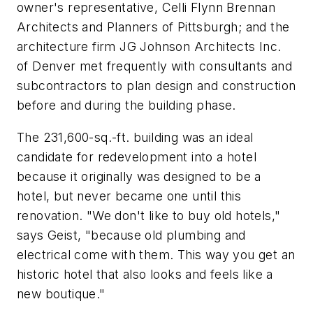
owner's representative, Celli Flynn Brennan
Architects and Planners of Pittsburgh; and the
architecture firm JG Johnson Architects Inc.
of Denver met frequently with consultants and
subcontractors to plan design and construction
before and during the building phase.
The 231,600-sq.-ft. building was an ideal
candidate for redevelopment into a hotel
because it originally was designed to be a
hotel, but never became one until this
renovation. "We don't like to buy old hotels,"
says Geist, "because old plumbing and
electrical come with them. This way you get an
historic hotel that also looks and feels like a
new boutique."