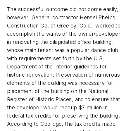
The successful outcome did not come easily,
however. General contractor Hensel Phelps
Construction Co. of Greeley, Colo., worked to
accomplish the wants of the owner/developer
in renovating the dilapidated office building,
whose main tenant was a popular dance club,
with requirements set forth by the U.S.
Department of the Interior guidelines for
historic renovation. Preservation of numerous
elements of the building was necessary for
placement of the building on the National
Register of Historic Places, and to ensure that
the developer would recoup $7 million in
federal tax credits for preserving the building.
According to Coolidge, the tax credits made