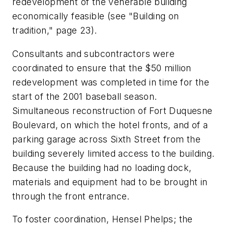
redevelopment of the venerable building
economically feasible (see "Building on
tradition," page 23).
Consultants and subcontractors were
coordinated to ensure that the $50 million
redevelopment was completed in time for the
start of the 2001 baseball season.
Simultaneous reconstruction of Fort Duquesne
Boulevard, on which the hotel fronts, and of a
parking garage across Sixth Street from the
building severely limited access to the building.
Because the building had no loading dock,
materials and equipment had to be brought in
through the front entrance.
To foster coordination, Hensel Phelps; the