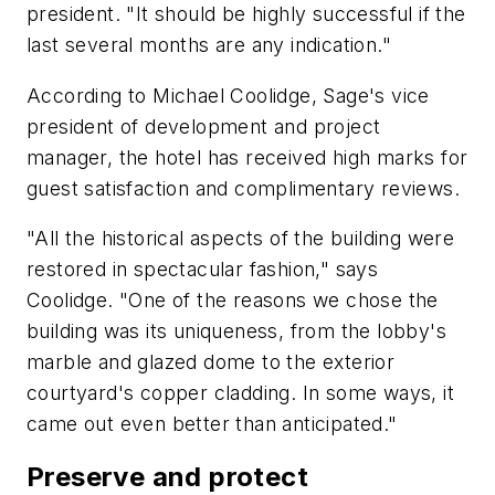
president. "It should be highly successful if the
last several months are any indication."
According to Michael Coolidge, Sage's vice
president of development and project
manager, the hotel has received high marks for
guest satisfaction and complimentary reviews.
"All the historical aspects of the building were
restored in spectacular fashion," says
Coolidge. "One of the reasons we chose the
building was its uniqueness, from the lobby's
marble and glazed dome to the exterior
courtyard's copper cladding. In some ways, it
came out even better than anticipated."
Preserve and protect