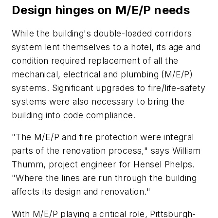
Design hinges on M/E/P needs
While the building's double-loaded corridors
system lent themselves to a hotel, its age and
condition required replacement of all the
mechanical, electrical and plumbing (M/E/P)
systems. Significant upgrades to fire/life-safety
systems were also necessary to bring the
building into code compliance.
"The M/E/P and fire protection were integral
parts of the renovation process," says William
Thumm, project engineer for Hensel Phelps.
"Where the lines are run through the building
affects its design and renovation."
With M/E/P playing a critical role, Pittsburgh-