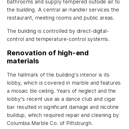
bathrooms and supply tempered outside air to
the building. A central air-handler services the
restaurant, meeting rooms and public areas.
The building is controlled by direct-digital-
control and temperature-control systems.
Renovation of high-end
materials
The hallmark of the building's interior is its
lobby, which is covered in marble and features
a mosaic tile ceiling. Years of neglect and the
lobby's recent use as a dance club and cigar
bar resulted in significant damage and nicotine
buildup, which required repair and cleaning by
Columbia Marble Co. of Pittsburgh.