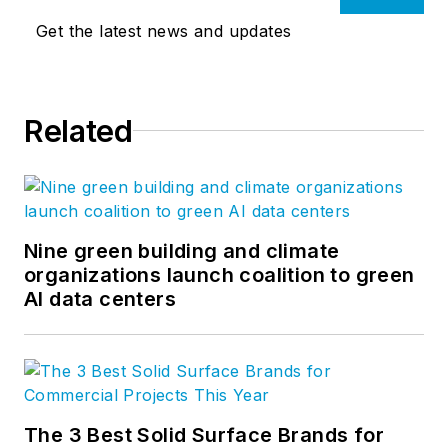
Get the latest news and updates
Related
Nine green building and climate
organizations launch coalition to green
AI data centers
The 3 Best Solid Surface Brands for