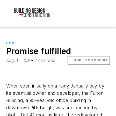
HOME
Promise fulfilled
Aug. 11, 2010
12 min read
ADD US ON GOOGLE
When seen initially on a rainy January day by
its eventual owner and developer, the Fulton
Building, a 95-year-old office building in
downtown Pittsburgh, was surrounded by
blight. But 41 months later, the redeveloped