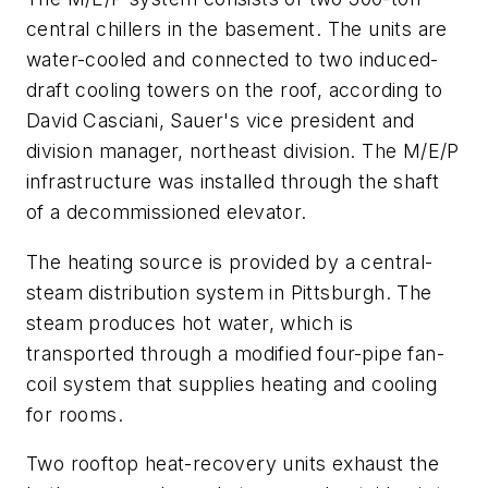
central chillers in the basement. The units are
water-cooled and connected to two induced-
draft cooling towers on the roof, according to
David Casciani, Sauer's vice president and
division manager, northeast division. The M/E/P
infrastructure was installed through the shaft
of a decommissioned elevator.
The heating source is provided by a central-
steam distribution system in Pittsburgh. The
steam produces hot water, which is
transported through a modified four-pipe fan-
coil system that supplies heating and cooling
for rooms.
Two rooftop heat-recovery units exhaust the