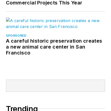
Commercial Projects This Year
SPONSORED
A careful historic preservation creates
a new animal care center in San
Francisco
Trending