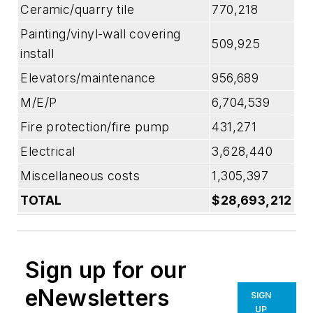
Ceramic/quarry tile
770,218
Painting/vinyl-wall covering
509,925
install
Elevators/maintenance
956,689
M/E/P
6,704,539
Fire protection/fire pump
431,271
Electrical
3,628,440
Miscellaneous costs
1,305,397
TOTAL
$28,693,212
Sign up for our
eNewsletters
SIGN
UP