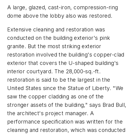
A large, glazed, cast-iron, compression-ring
dome above the lobby also was restored.
Extensive cleaning and restoration was
conducted on the building exterior's pink
granite. But the most striking exterior
restoration involved the building's copper-clad
exterior that covers the U-shaped building's
interior courtyard. The 28,000-sq.-ft.
restoration is said to be the largest in the
United States since the Statue of Liberty. "We
saw the copper cladding as one of the
stronger assets of the building," says Brad Bull,
the architect's project manager. A
performance specification was written for the
cleaning and restoration, which was conducted