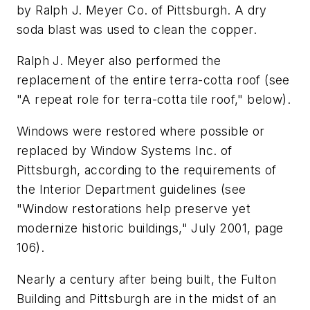
by Ralph J. Meyer Co. of Pittsburgh. A dry
soda blast was used to clean the copper.
Ralph J. Meyer also performed the
replacement of the entire terra-cotta roof (see
"A repeat role for terra-cotta tile roof," below).
Windows were restored where possible or
replaced by Window Systems Inc. of
Pittsburgh, according to the requirements of
the Interior Department guidelines (see
"Window restorations help preserve yet
modernize historic buildings," July 2001, page
106).
Nearly a century after being built, the Fulton
Building and Pittsburgh are in the midst of an