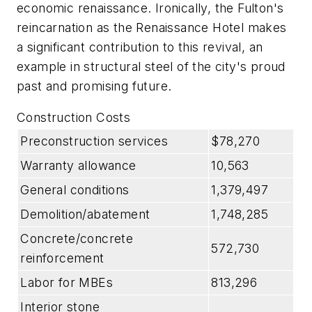
economic renaissance. Ironically, the Fulton's
reincarnation as the Renaissance Hotel makes
a significant contribution to this revival, an
example in structural steel of the city's proud
past and promising future.
Construction Costs
Preconstruction services
$78,270
Warranty allowance
10,563
General conditions
1,379,497
Demolition/abatement
1,748,285
Concrete/concrete
572,730
reinforcement
Labor for MBEs
813,296
Interior stone