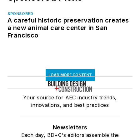
SPONSORED
A careful historic preservation creates
a new animal care center in San
Francisco
LOAD MORE CONTENT
Your source for AEC industry trends,
innovations, and best practices
Newsletters
Each day, BD+C's editors assemble the