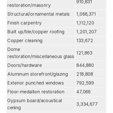
910,831
restoration/masonry
Structural/ornamental metals
1,066,371
Finish carpentry
1,112,120
Built up/tile/copper roofing
1,201,207
Copper cleaning
133,672
Dome
121,863
restoration/miscellaneous glass
Doors/hardware
844,880
Aluminum storefront/glazing
218,808
Exterior punched windows
792,599
Floor-medallion restoration
47,066
Gypsum board/acoustical
3,334,677
ceiling