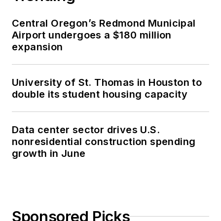
Central Oregon’s Redmond Municipal
Airport undergoes a $180 million
expansion
University of St. Thomas in Houston to
double its student housing capacity
Data center sector drives U.S.
nonresidential construction spending
growth in June
Sponsored Picks