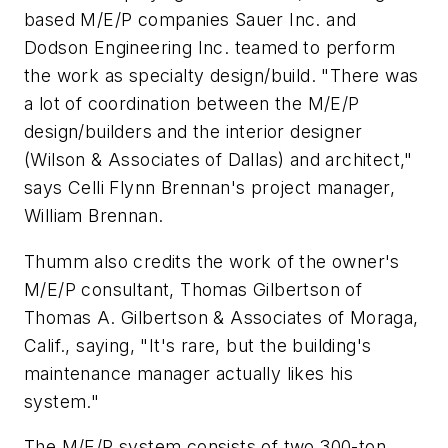
based M/E/P companies Sauer Inc. and
Dodson Engineering Inc. teamed to perform
the work as specialty design/build. "There was
a lot of coordination between the M/E/P
design/builders and the interior designer
(Wilson & Associates of Dallas) and architect,"
says Celli Flynn Brennan's project manager,
William Brennan.
Thumm also credits the work of the owner's
M/E/P consultant, Thomas Gilbertson of
Thomas A. Gilbertson & Associates of Moraga,
Calif., saying, "It's rare, but the building's
maintenance manager actually likes his
system."
The M/E/P system consists of two 300-ton