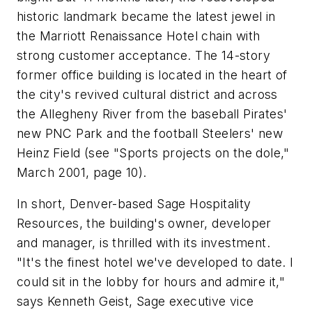
historic landmark became the latest jewel in
the Marriott Renaissance Hotel chain with
strong customer acceptance. The 14-story
former office building is located in the heart of
the city's revived cultural district and across
the Allegheny River from the baseball Pirates'
new PNC Park and the football Steelers' new
Heinz Field (see "Sports projects on the dole,"
March 2001, page 10).
In short, Denver-based Sage Hospitality
Resources, the building's owner, developer
and manager, is thrilled with its investment.
"It's the finest hotel we've developed to date. I
could sit in the lobby for hours and admire it,"
says Kenneth Geist, Sage executive vice