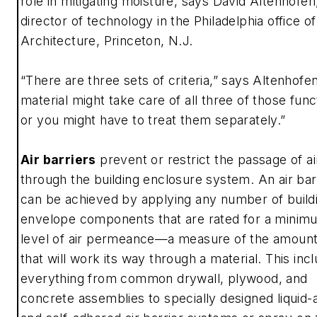
role in mitigating moisture, says David Altenhofen
director of technology in the Philadelphia office of 
Architecture, Princeton, N.J.
“There are three sets of criteria,” says Altenhofe
material might take care of all three of those func
or you might have to treat them separately.”
Air barriers
prevent or restrict the passage of ai
through the building enclosure system. An air bar
can be achieved by applying any number of build
envelope components that are rated for a minim
level of air permeance—a measure of the amount 
that will work its way through a material. This inc
everything from common drywall, plywood, and
concrete assemblies to specially designed liquid-