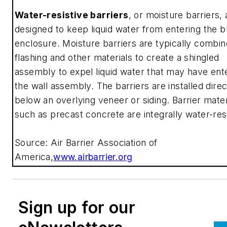
Water-resistive barriers
, or moisture barriers, 
designed to keep liquid water from entering the b
enclosure. Moisture barriers are typically combin
flashing and other materials to create a shingled
assembly to expel liquid water that may have ent
the wall assembly. The barriers are installed direc
below an overlying veneer or siding. Barrier mater
such as precast concrete are integrally water-res
Source: Air Barrier Association of
America,
www.airbarrier.org
Sign up for our