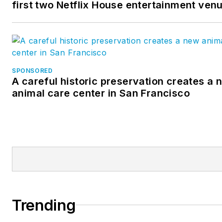
first two Netflix House entertainment ven
SPONSORED
A careful historic preservation creates a 
animal care center in San Francisco
Trending