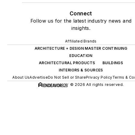
Connect
Follow us for the latest industry news and
insights.
Affiliated Brands
ARCHITECTURE + DESIGN MASTER CONTINUING
EDUCATION
ARCHITECTURAL PRODUCTS
BUILDINGS
INTERIORS & SOURCES
About Us
Advertise
Do Not Sell or Share
Privacy Policy
Terms & Con
© 2026 All rights reserved.