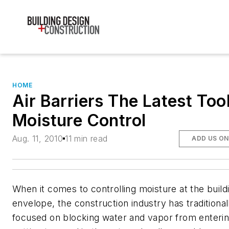
HOME
Air Barriers The Latest Tool
Moisture Control
Aug. 11, 2010
11 min read
ADD US O
When it comes to controlling moisture at the build
envelope, the construction industry has traditional
focused on blocking water and vapor from enteri