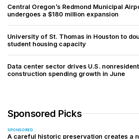
Central Oregon’s Redmond Municipal Airp
undergoes a $180 million expansion
University of St. Thomas in Houston to dou
student housing capacity
Data center sector drives U.S. nonresident
construction spending growth in June
Sponsored Picks
SPONSORED
A careful historic preservation creates a 