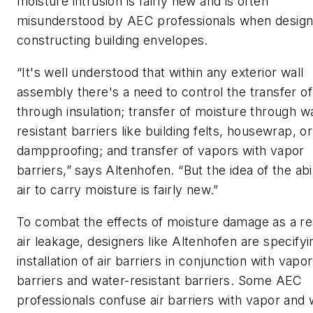
moisture intrusion is fairly new and is often
misunderstood by AEC professionals when design
constructing building envelopes.
“It's well understood that within any exterior wall
assembly there's a need to control the transfer of
through insulation; transfer of moisture through w
resistant barriers like building felts, housewrap, or
dampproofing; and transfer of vapors with vapor
barriers,” says Altenhofen. “But the idea of the abil
air to carry moisture is fairly new.”
To combat the effects of moisture damage as a re
air leakage, designers like Altenhofen are specifyi
installation of air barriers in conjunction with vapor
barriers and water-resistant barriers. Some AEC
professionals confuse air barriers with vapor and 