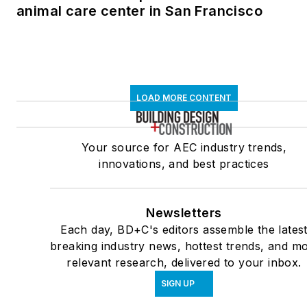
animal care center in San Francisco
LOAD MORE CONTENT
Your source for AEC industry trends,
innovations, and best practices
Newsletters
Each day, BD+C's editors assemble the lates
breaking industry news, hottest trends, and mo
relevant research, delivered to your inbox.
SIGN UP