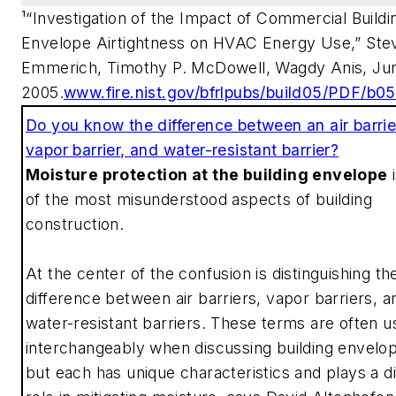
¹“Investigation of the Impact of Commercial Buildi
Envelope Airtightness on HVAC Energy Use,” Ste
Emmerich, Timothy P. McDowell, Wagdy Anis, Ju
2005.
www.fire.nist.gov/bfrlpubs/build05/PDF/b0
Do you know the difference between an air barrie
vapor barrier, and water-resistant barrier?
Moisture protection at the building envelope
i
of the most misunderstood aspects of building
construction.
At the center of the confusion is distinguishing th
difference between air barriers, vapor barriers, a
water-resistant barriers. These terms are often 
interchangeably when discussing building envelo
but each has unique characteristics and plays a di