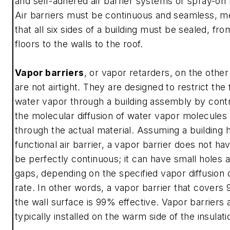
and self-adhered air barrier systems or spray-on
Air barriers must be continuous and seamless, m
that all six sides of a building must be sealed, fro
floors to the walls to the roof.
Vapor barriers
, or vapor retarders, on the other
are not airtight. They are designed to restrict the 
water vapor through a building assembly by contr
the molecular diffusion of water vapor molecules
through the actual material. Assuming a building 
functional air barrier, a vapor barrier does not ha
be perfectly continuous; it can have small holes 
gaps, depending on the specified vapor diffusion 
rate. In other words, a vapor barrier that covers
the wall surface is 99% effective. Vapor barriers 
typically installed on the warm side of the insulati