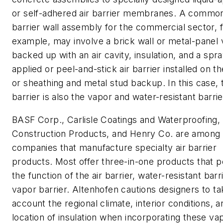
or self-adhered air barrier membranes. A common
barrier wall assembly for the commercial sector, 
example, may involve a brick wall or metal-panel
backed up with an air cavity, insulation, and a spra
applied or peel-and-stick air barrier installed on 
or sheathing and metal stud backup. In this case, t
barrier is also the vapor and water-resistant barrie
BASF Corp., Carlisle Coatings and Waterproofing,
Construction Products, and Henry Co. are among 
companies that manufacture specialty air barrier
products. Most offer three-in-one products that 
the function of the air barrier, water-resistant barr
vapor barrier. Altenhofen cautions designers to ta
account the regional climate, interior conditions, a
location of insulation when incorporating these vap