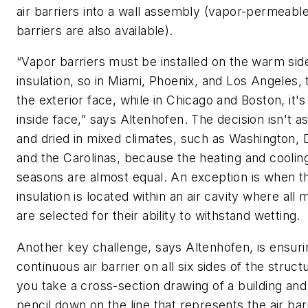
air barriers into a wall assembly (vapor-permeable
barriers are also available).
“Vapor barriers must be installed on the warm sid
insulation, so in Miami, Phoenix, and Los Angeles, 
the exterior face, while in Chicago and Boston, it's
inside face,” says Altenhofen. The decision isn't a
and dried in mixed climates, such as Washington, D
and the Carolinas, because the heating and coolin
seasons are almost equal. An exception is when t
insulation is located within an air cavity where all 
are selected for their ability to withstand wetting.
Another key challenge, says Altenhofen, is ensuri
continuous air barrier on all six sides of the structu
you take a cross-section drawing of a building and
pencil down on the line that represents the air barr