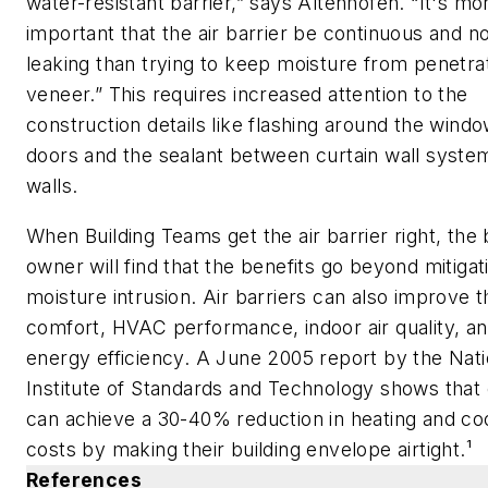
water-resistant barrier,” says Altenhofen. “It's mo
important that the air barrier be continuous and n
leaking than trying to keep moisture from penetra
veneer.” This requires increased attention to the
construction details like flashing around the wind
doors and the sealant between curtain wall syste
walls.
When Building Teams get the air barrier right, the 
owner will find that the benefits go beyond mitigat
moisture intrusion. Air barriers can also improve 
comfort, HVAC performance, indoor air quality, a
energy efficiency. A June 2005 report by the Nati
Institute of Standards and Technology shows that
can achieve a 30-40% reduction in heating and co
costs by making their building envelope airtight.¹
References