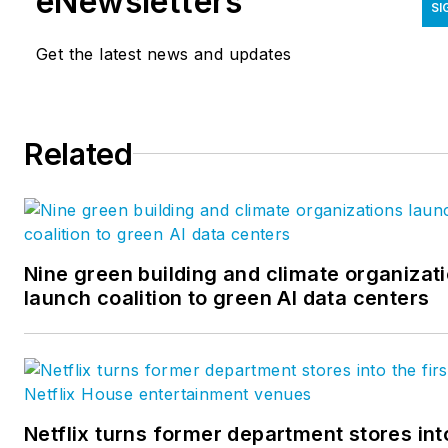
eNewsletters
SI
Get the latest news and updates
Related
Nine green building and climate organizat
launch coalition to green AI data centers
Netflix turns former department stores int