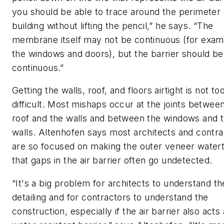
you should be able to trace around the perimeter 
building without lifting the pencil,” he says. “The
membrane itself may not be continuous (for examp
the windows and doors), but the barrier should be
continuous.”
Getting the walls, roof, and floors airtight is not to
difficult. Most mishaps occur at the joints betwee
roof and the walls and between the windows and 
walls. Altenhofen says most architects and contra
are so focused on making the outer veneer watert
that gaps in the air barrier often go undetected.
“It's a big problem for architects to understand th
detailing and for contractors to understand the
construction, especially if the air barrier also acts