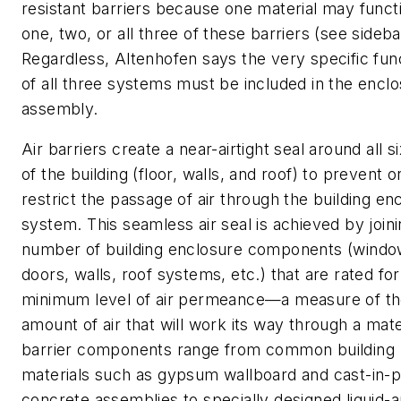
resistant barriers because one material may funct
one, two, or all three of these barriers (see sideba
Regardless, Altenhofen says the very specific fun
of all three systems must be included in the encl
assembly.
Air barriers create a near-airtight seal around all s
of the building (floor, walls, and roof) to prevent o
restrict the passage of air through the building en
system. This seamless air seal is achieved by join
number of building enclosure components (windo
doors, walls, roof systems, etc.) that are rated for
minimum level of air permeance—a measure of t
amount of air that will work its way through a mater
barrier components range from common building
materials such as gypsum wallboard and cast-in-p
concrete assemblies to specially designed liquid-a