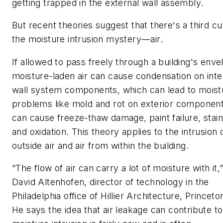
getting trapped in the external wall assembly.
But recent theories suggest that there's a third cul
the moisture intrusion mystery—air.
If allowed to pass freely through a building's enve
moisture-laden air can cause condensation on inte
wall system components, which can lead to moist
problems like mold and rot on exterior component
can cause freeze-thaw damage, paint failure, stain
and oxidation. This theory applies to the intrusion 
outside air and air from within the building.
“The flow of air can carry a lot of moisture with it,
David Altenhofen, director of technology in the
Philadelphia office of Hillier Architecture, Princeto
He says the idea that air leakage can contribute to