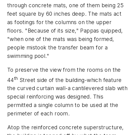
through concrete mats, one of them being 25
feet square by 60 inches deep. The mats act
as footings for the columns on the upper
floors. "Because of its size," Pappas quipped,
"when one of the mats was being formed,
people mistook the transfer beam for a
swimming pool."
To preserve the view from the rooms on the
th
44
Street side of the building-which feature
the curved curtain wall-a cantilevered slab with
special reinforcing was designed. This
permitted a single column to be used at the
perimeter of each room.
Atop the reinforced concrete superstructure,