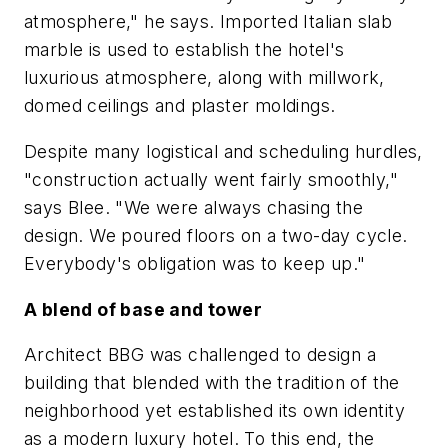
atmosphere," he says. Imported Italian slab
marble is used to establish the hotel's
luxurious atmosphere, along with millwork,
domed ceilings and plaster moldings.
Despite many logistical and scheduling hurdles,
"construction actually went fairly smoothly,"
says Blee. "We were always chasing the
design. We poured floors on a two-day cycle.
Everybody's obligation was to keep up."
A blend of base and tower
Architect BBG was challenged to design a
building that blended with the tradition of the
neighborhood yet established its own identity
as a modern luxury hotel. To this end, the