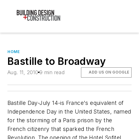
HOME
Bastille to Broadway
Aug. 11, 2010
9 min read
ADD US ON GOOGLE
Bastille Day-July 14-is France's equivalent of
Independence Day in the United States, named
for the storming of a Paris prison by the
French citizenry that sparked the French
Revolution. The opening of the Hotel Sofitel