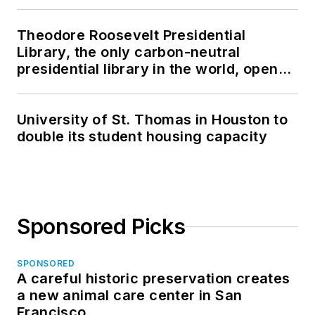
Theodore Roosevelt Presidential
Library, the only carbon-neutral
presidential library in the world, opens
in North Dakota
University of St. Thomas in Houston to
double its student housing capacity
Sponsored Picks
SPONSORED
A careful historic preservation creates
a new animal care center in San
Francisco