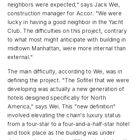
neighbors were expected," says Jack Wei,
construction manager for Accor. "We were
lucky in having a good neighbor in the Yacht
Club. The difficulties on this project, contrary
to what most might anticipate with building in
midtown Manhattan, were more internal than
external."
The main difficulty, according to Wei, was in
defining the project. "The Sofitel that we were
developing was actually a new generation of
hotels designed specifically for North
America," says Wei. This "new definition"
involved elevating the chain's luxury status
from a four-star to a four-and-a-half-star hotel
and took place as the building was under