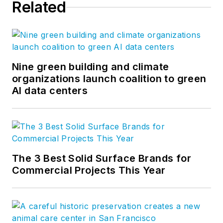
Related
Nine green building and climate
organizations launch coalition to green
AI data centers
The 3 Best Solid Surface Brands for
Commercial Projects This Year