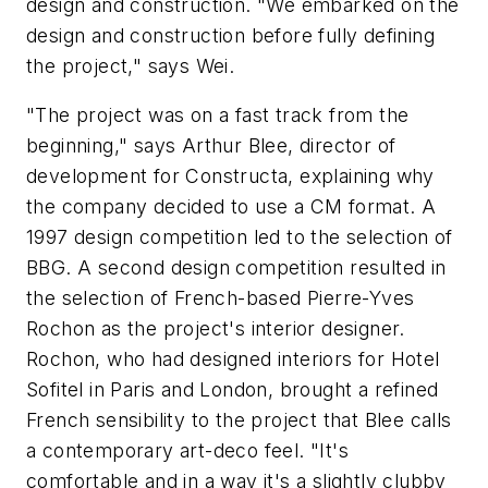
design and construction. "We embarked on the
design and construction before fully defining
the project," says Wei.
"The project was on a fast track from the
beginning," says Arthur Blee, director of
development for Constructa, explaining why
the company decided to use a CM format. A
1997 design competition led to the selection of
BBG. A second design competition resulted in
the selection of French-based Pierre-Yves
Rochon as the project's interior designer.
Rochon, who had designed interiors for Hotel
Sofitel in Paris and London, brought a refined
French sensibility to the project that Blee calls
a contemporary art-deco feel. "It's
comfortable and in a way it's a slightly clubby