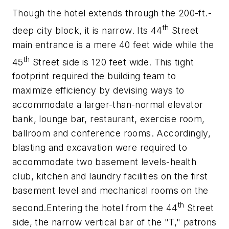
Though the hotel extends through the 200-ft.-
th
deep city block, it is narrow. Its 44
Street
main entrance is a mere 40 feet wide while the
th
45
Street side is 120 feet wide. This tight
footprint required the building team to
maximize efficiency by devising ways to
accommodate a larger-than-normal elevator
bank, lounge bar, restaurant, exercise room,
ballroom and conference rooms. Accordingly,
blasting and excavation were required to
accommodate two basement levels-health
club, kitchen and laundry facilities on the first
basement level and mechanical rooms on the
th
second.Entering the hotel from the 44
Street
side, the narrow vertical bar of the "T," patrons