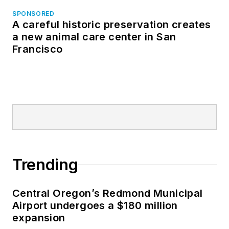
SPONSORED
A careful historic preservation creates
a new animal care center in San
Francisco
Trending
Central Oregon’s Redmond Municipal
Airport undergoes a $180 million
expansion