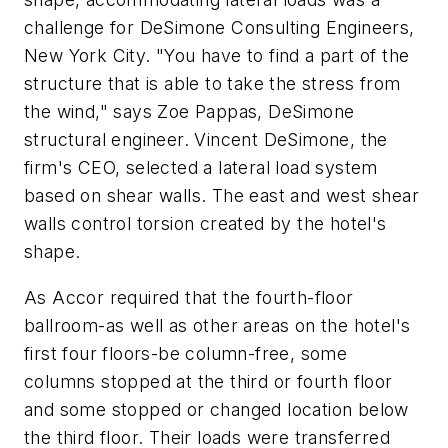
challenge for DeSimone Consulting Engineers,
New York City. "You have to find a part of the
structure that is able to take the stress from
the wind," says Zoe Pappas, DeSimone
structural engineer. Vincent DeSimone, the
firm's CEO, selected a lateral load system
based on shear walls. The east and west shear
walls control torsion created by the hotel's
shape.
As Accor required that the fourth-floor
ballroom-as well as other areas on the hotel's
first four floors-be column-free, some
columns stopped at the third or fourth floor
and some stopped or changed location below
the third floor. Their loads were transferred