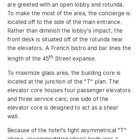
are greeted with an open lobby and rotunda.
To make the most of the area, the concierge is
located off to the side of the main entrance.
Rather than diminish the lobby's impact, the
front desk is situated off of the rotunda near
the elevators. A French bistro and bar lines the
th
length of the 45
Street expanse.
To maximize glass area, the building core is
located at the junction of the "T" plan. The
elevator core houses four passenger elevators
and three service cars; one side of the
elevator core is designed to act as a shear
wall.
Because of the hotel's tight asymmetrical "T"
shape, accommodating lateral loads was a