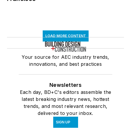
LOAD MORE CONTENT
Your source for AEC industry trends,
innovations, and best practices
Newsletters
Each day, BD+C's editors assemble the
latest breaking industry news, hottest
trends, and most relevant research,
delivered to your inbox.
SIGN UP