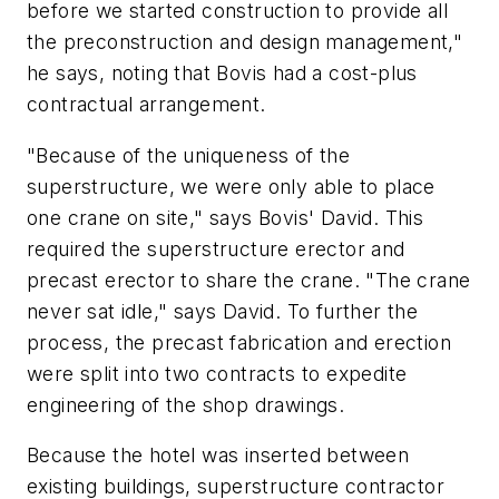
before we started construction to provide all
the preconstruction and design management,"
he says, noting that Bovis had a cost-plus
contractual arrangement.
"Because of the uniqueness of the
superstructure, we were only able to place
one crane on site," says Bovis' David. This
required the superstructure erector and
precast erector to share the crane. "The crane
never sat idle," says David. To further the
process, the precast fabrication and erection
were split into two contracts to expedite
engineering of the shop drawings.
Because the hotel was inserted between
existing buildings, superstructure contractor