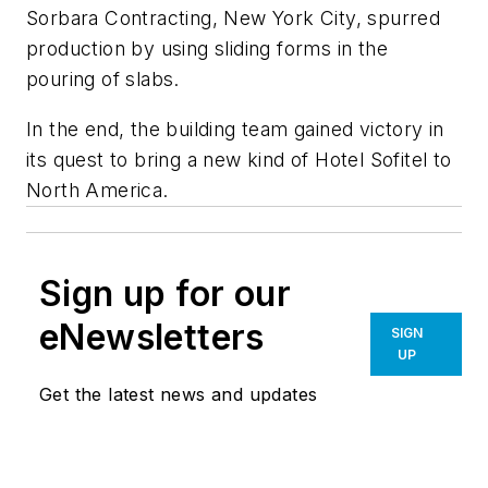
Sorbara Contracting, New York City, spurred
production by using sliding forms in the
pouring of slabs.
In the end, the building team gained victory in
its quest to bring a new kind of Hotel Sofitel to
North America.
Sign up for our
eNewsletters
SIGN
UP
Get the latest news and updates