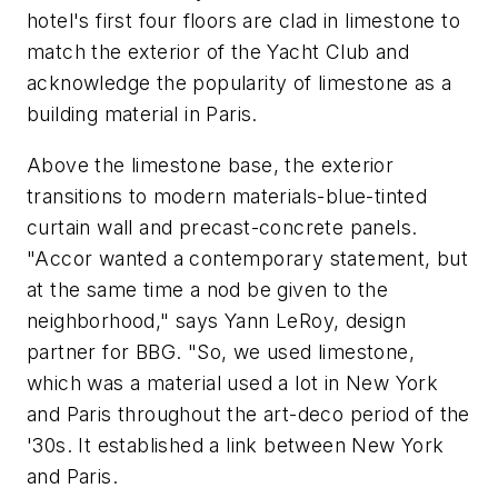
hotel's first four floors are clad in limestone to
match the exterior of the Yacht Club and
acknowledge the popularity of limestone as a
building material in Paris.
Above the limestone base, the exterior
transitions to modern materials-blue-tinted
curtain wall and precast-concrete panels.
"Accor wanted a contemporary statement, but
at the same time a nod be given to the
neighborhood," says Yann LeRoy, design
partner for BBG. "So, we used limestone,
which was a material used a lot in New York
and Paris throughout the art-deco period of the
'30s. It established a link between New York
and Paris.