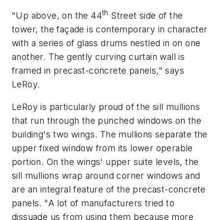
th
"Up above, on the 44
Street side of the
tower, the façade is contemporary in character
with a series of glass drums nestled in on one
another. The gently curving curtain wall is
framed in precast-concrete panels," says
LeRoy.
LeRoy is particularly proud of the sill mullions
that run through the punched windows on the
building's two wings. The mullions separate the
upper fixed window from its lower operable
portion. On the wings' upper suite levels, the
sill mullions wrap around corner windows and
are an integral feature of the precast-concrete
panels. "A lot of manufacturers tried to
dissuade us from using them because more