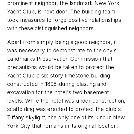
prominent neighbor, the landmark New York
Yacht Club, is next door. The building team
took measures to forge positive relationships
with these distinguished neighbors.
Apart from simply being a good neighbor, it
was necessary to demonstrate to the city's
Landmarks Preservation Commission that
precautions would be taken to protect the
Yacht Club-a six-story limestone building
constructed in 1898-during blasting and
excavation for the hotel's two basement
levels. While the hotel was under construction,
scaffolding was erected to protect the club's
Tiffany skylight, the only one of its kind in New
York City that remains in its original location.