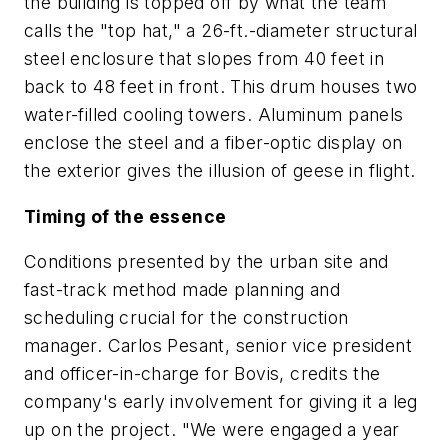
the building is topped off by what the team
calls the "top hat," a 26-ft.-diameter structural
steel enclosure that slopes from 40 feet in
back to 48 feet in front. This drum houses two
water-filled cooling towers. Aluminum panels
enclose the steel and a fiber-optic display on
the exterior gives the illusion of geese in flight.
Timing of the essence
Conditions presented by the urban site and
fast-track method made planning and
scheduling crucial for the construction
manager. Carlos Pesant, senior vice president
and officer-in-charge for Bovis, credits the
company's early involvement for giving it a leg
up on the project. "We were engaged a year