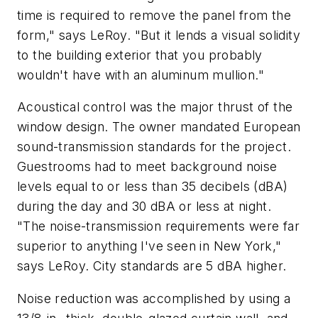
time is required to remove the panel from the
form," says LeRoy. "But it lends a visual solidity
to the building exterior that you probably
wouldn't have with an aluminum mullion."
Acoustical control was the major thrust of the
window design. The owner mandated European
sound-transmission standards for the project.
Guestrooms had to meet background noise
levels equal to or less than 35 decibels (dBA)
during the day and 30 dBA or less at night.
"The noise-transmission requirements were far
superior to anything I've seen in New York,"
says LeRoy. City standards are 5 dBA higher.
Noise reduction was accomplished by using a