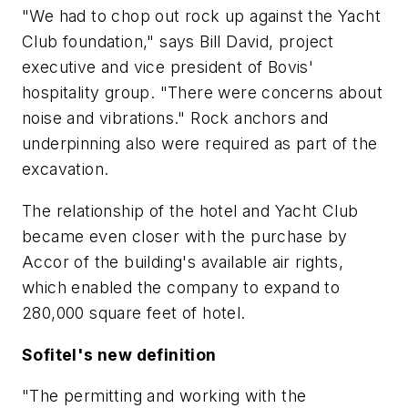
"We had to chop out rock up against the Yacht
Club foundation," says Bill David, project
executive and vice president of Bovis'
hospitality group. "There were concerns about
noise and vibrations." Rock anchors and
underpinning also were required as part of the
excavation.
The relationship of the hotel and Yacht Club
became even closer with the purchase by
Accor of the building's available air rights,
which enabled the company to expand to
280,000 square feet of hotel.
Sofitel's new definition
"The permitting and working with the