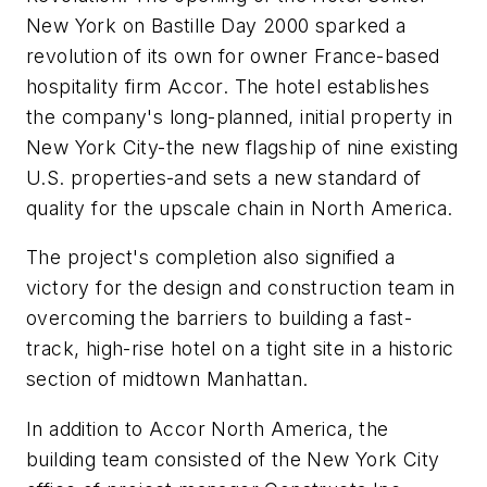
New York on Bastille Day 2000 sparked a
revolution of its own for owner France-based
hospitality firm Accor. The hotel establishes
the company's long-planned, initial property in
New York City-the new flagship of nine existing
U.S. properties-and sets a new standard of
quality for the upscale chain in North America.
The project's completion also signified a
victory for the design and construction team in
overcoming the barriers to building a fast-
track, high-rise hotel on a tight site in a historic
section of midtown Manhattan.
In addition to Accor North America, the
building team consisted of the New York City