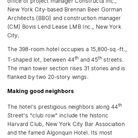
office of project manager Constructa Inc.,
New York City-based Brennan Beer Gorman
Architects (BBG) and construction manager
(CM) Bovis Lend Lease LMB Inc., New York
City.
The 398-room hotel occupies a 15,800-sq.-ft.,
th
th
T-shaped lot, between 44
and 45
streets.
The main tower section rises 31 stories and is
flanked by two 20-story wings.
Making good neighbors
th
The hotel's prestigious neighbors along 44
Street's "club row" include the historic
Harvard Club, New York City Bar Association
and the famed Algonquin Hotel. Its most