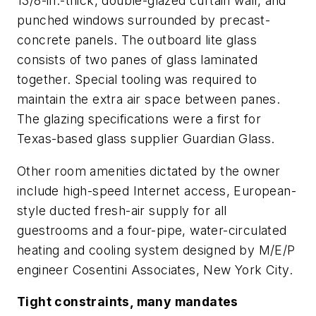
13/8-in.-thick, double-glazed curtain wall, and
punched windows surrounded by precast-
concrete panels. The outboard lite glass
consists of two panes of glass laminated
together. Special tooling was required to
maintain the extra air space between panes.
The glazing specifications were a first for
Texas-based glass supplier Guardian Glass.
Other room amenities dictated by the owner
include high-speed Internet access, European-
style ducted fresh-air supply for all
guestrooms and a four-pipe, water-circulated
heating and cooling system designed by M/E/P
engineer Cosentini Associates, New York City.
Tight constraints, many mandates