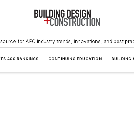
source for AEC industry trends, innovations, and best pra
NTS 400 RANKINGS
CONTINUING EDUCATION
BUILDING