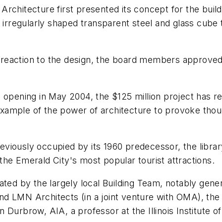
chitecture first presented its concept for the buildi
regularly shaped transparent steel and glass cube t
action to the design, the board members approved it 
opening in May 2004, the $125 million project has rece
n example of the power of architecture to provoke tho
previously occupied by its 1960 predecessor, the libr
he Emerald City's most popular tourist attractions.
ated by the largely local Building Team, notably gen
d LMN Architects (in a joint venture with OMA), the 
 Durbrow, AIA, a professor at the Illinois Institute o