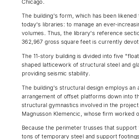
Chicago.
The building's form, which has been likened 
today's libraries: to manage an ever-increasin
volumes. Thus, the library's reference secti
362,967 gross square feet is currently devote
The 11-story building is divided into five "f
shaped latticework of structural steel and gl
providing seismic stability.
The building's structural design employs an a
arrangement of offset platforms down into 
structural gymnastics involved in the projec
Magnusson Klemencic, whose firm worked o
Because the perimeter trusses that support 
tons of temporary steel and support footing