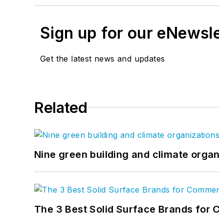
Sign up for our eNewsl
Get the latest news and updates
Related
Nine green building and climate organ
The 3 Best Solid Surface Brands for 