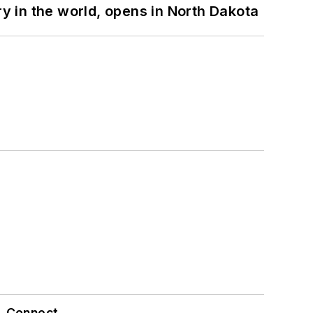
ry in the world, opens in North Dakota
Connect