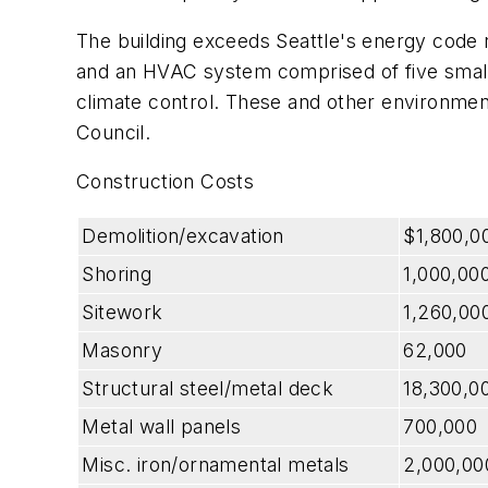
The building exceeds Seattle's energy code 
and an HVAC system comprised of five small he
climate control. These and other environmenta
Council.
Construction Costs
Demolition/excavation
$1,800,0
Shoring
1,000,00
Sitework
1,260,00
Masonry
62,000
Structural steel/metal deck
18,300,0
Metal wall panels
700,000
Misc. iron/ornamental metals
2,000,00