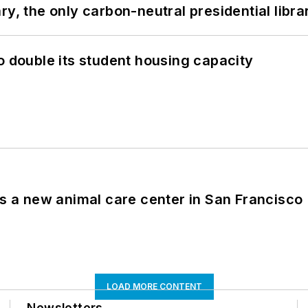
y, the only carbon-neutral presidential libra
o double its student housing capacity
es a new animal care center in San Francisco
LOAD MORE CONTENT
Newsletters