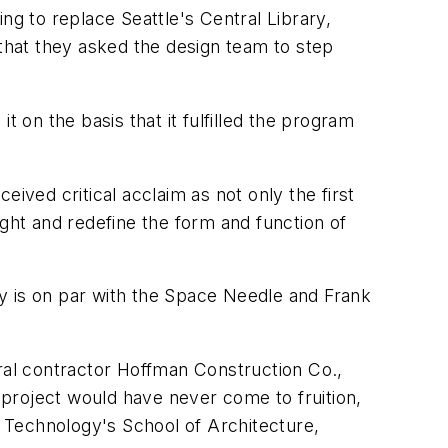
ng to replace Seattle's Central Library,
hat they asked the design team to step
on the basis that it fulfilled the program
ived critical acclaim as not only the first
ught and redefine the form and function of
ary is on par with the Space Needle and Frank
eral contractor Hoffman Construction Co.,
project would have never come to fruition,
f Technology's School of Architecture,