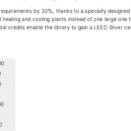
requirements by 20%, thanks to a specially designed "
ating and cooling plants instead of one large one to 
l credits enable the library to gain a LEED Silver cer
00
0
0
00
0