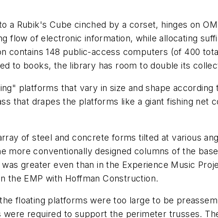
to a Rubik's Cube cinched by a corset, hinges on OMA
g flow of electronic information, while allocating suffi
on contains 148 public-access computers (of 400 total
d to books, the library has room to double its collect
loating" platforms that vary in size and shape accordin
ass that drapes the platforms like a giant fishing net 
rray of steel and concrete forms tilted at various ang
the more conventionally designed columns of the bas
t was greater even than in the Experience Music Proj
n the EMP with Hoffman Construction.
the floating platforms were too large to be preassemb
s were required to support the perimeter trusses. Th