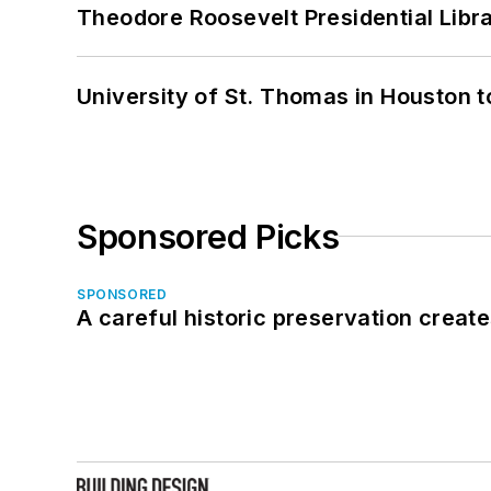
Theodore Roosevelt Presidential Librar
University of St. Thomas in Houston t
Sponsored Picks
SPONSORED
A careful historic preservation creat