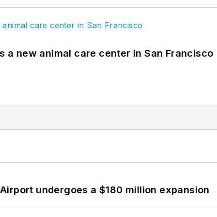
es a new animal care center in San Francisco
Airport undergoes a $180 million expansion