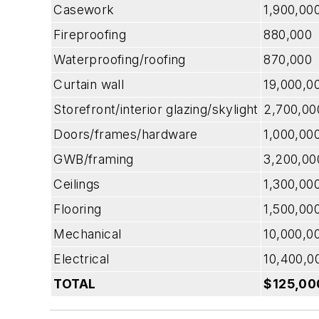
Casework
1,900,00
Fireproofing
880,000
Waterproofing/roofing
870,000
Curtain wall
19,000,0
Storefront/interior glazing/skylight
2,700,00
Doors/frames/hardware
1,000,00
GWB/framing
3,200,00
Ceilings
1,300,00
Flooring
1,500,00
Mechanical
10,000,0
Electrical
10,400,0
TOTAL
$125,00