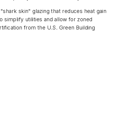
shark skin" glazing that reduces heat gain
simplify utilities and allow for zoned
tification from the U.S. Green Building