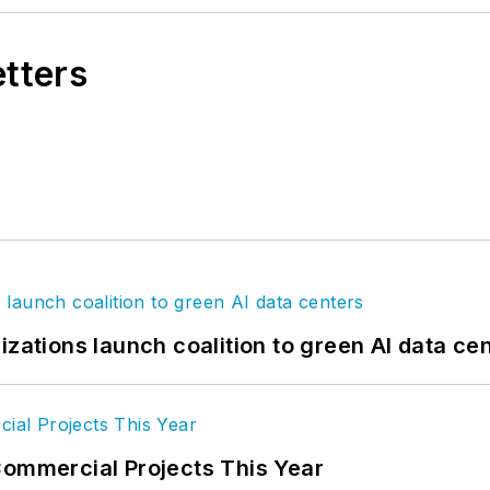
etters
izations launch coalition to green AI data ce
Commercial Projects This Year