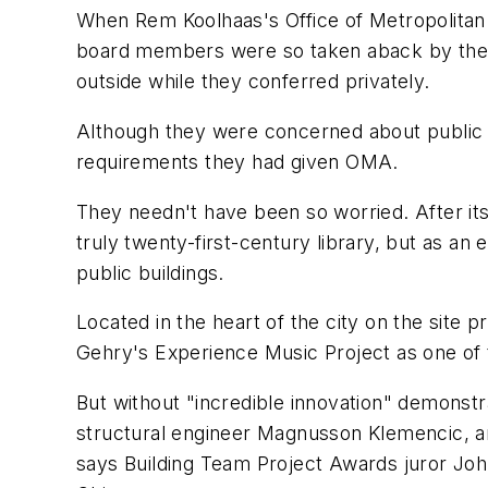
When Rem Koolhaas's Office of Metropolitan Ar
board members were so taken aback by the ir
outside while they conferred privately.
Although they were concerned about public re
requirements they had given OMA.
They needn't have been so worried. After its 
truly twenty-first-century library, but as a
public buildings.
Located in the heart of the city on the site 
Gehry's Experience Music Project as one of t
But without "incredible innovation" demonstr
structural engineer Magnusson Klemencic, an
says Building Team Project Awards juror John