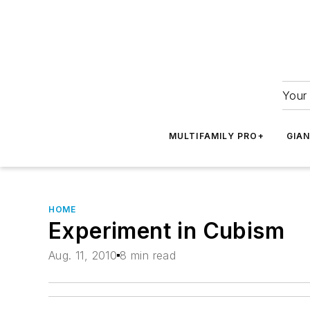
Your 
MULTIFAMILY PRO+
GIA
HOME
Experiment in Cubism
Aug. 11, 2010
8 min read