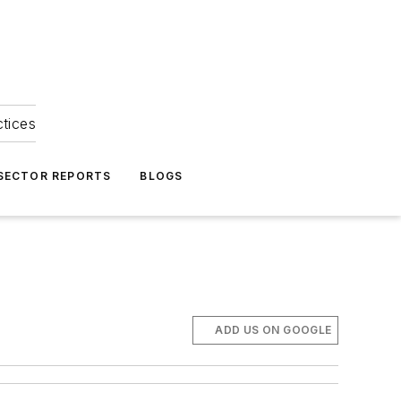
ctices
 SECTOR REPORTS
BLOGS
ADD US ON GOOGLE