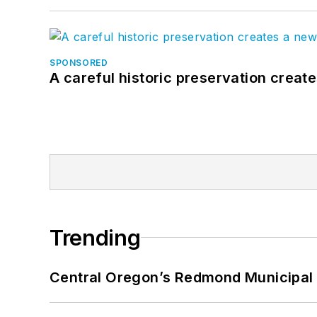
SPONSORED
A careful historic preservation creat
Trending
Central Oregon’s Redmond Municipal 