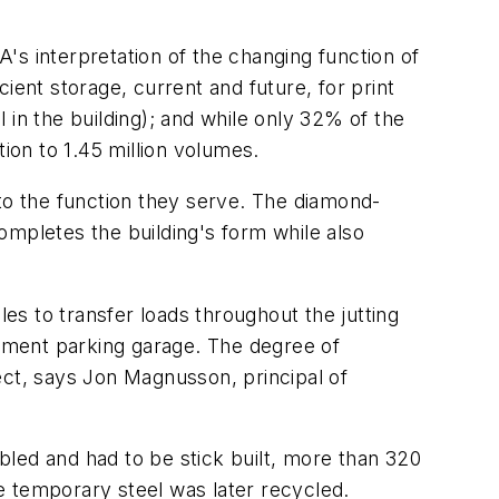
's interpretation of the changing function of
cient storage, current and future, for print
 in the building); and while only 32% of the
ion to 1.45 million volumes.
g to the function they serve. The diamond-
completes the building's form while also
les to transfer loads throughout the jutting
ement parking garage. The degree of
ect, says Jon Magnusson, principal of
led and had to be stick built, more than 320
e temporary steel was later recycled.