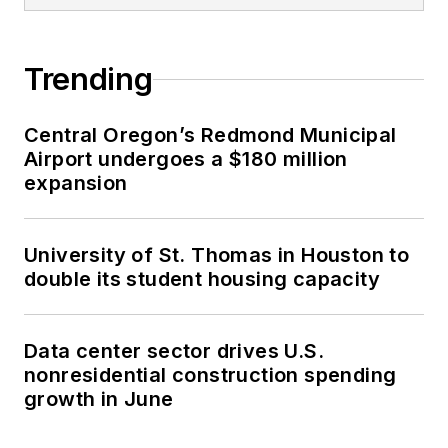
Trending
Central Oregon’s Redmond Municipal
Airport undergoes a $180 million
expansion
University of St. Thomas in Houston to
double its student housing capacity
Data center sector drives U.S.
nonresidential construction spending
growth in June