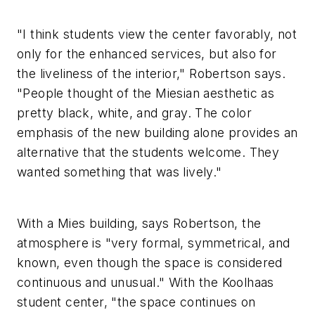
"I think students view the center favorably, not
only for the enhanced services, but also for
the liveliness of the interior," Robertson says.
"People thought of the Miesian aesthetic as
pretty black, white, and gray. The color
emphasis of the new building alone provides an
alternative that the students welcome. They
wanted something that was lively."
With a Mies building, says Robertson, the
atmosphere is "very formal, symmetrical, and
known, even though the space is considered
continuous and unusual." With the Koolhaas
student center, "the space continues on