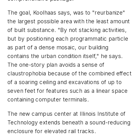
The goal, Koolhaas says, was to "reurbanize"
the largest possible area with the least amount
of built substance. "By not stacking activities,
but by positioning each programmatic particle
as part of a dense mosaic, our building
contains the urban condition itself," he says.
The one-story plan avoids a sense of
claustrophobia because of the combined effect
of a soaring ceiling and excavations of up to
seven feet for features such as a linear space
containing computer terminals.
The new campus center at Illinois Institute of
Technology extends beneath a sound-reducing
enclosure for elevated rail tracks.