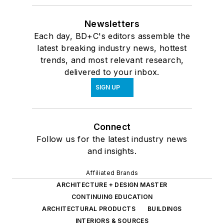
Newsletters
Each day, BD+C's editors assemble the
latest breaking industry news, hottest
trends, and most relevant research,
delivered to your inbox.
SIGN UP
Connect
Follow us for the latest industry news
and insights.
Affiliated Brands
ARCHITECTURE + DESIGN MASTER
CONTINUING EDUCATION
ARCHITECTURAL PRODUCTS
BUILDINGS
INTERIORS & SOURCES