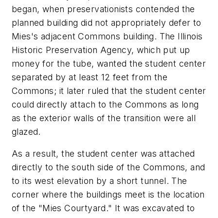
began, when preservationists contended the
planned building did not appropriately defer to
Mies's adjacent Commons building. The Illinois
Historic Preservation Agency, which put up
money for the tube, wanted the student center
separated by at least 12 feet from the
Commons; it later ruled that the student center
could directly attach to the Commons as long
as the exterior walls of the transition were all
glazed.
As a result, the student center was attached
directly to the south side of the Commons, and
to its west elevation by a short tunnel. The
corner where the buildings meet is the location
of the "Mies Courtyard." It was excavated to