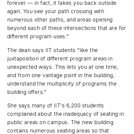
forever — in fact, it takes you back outside
again. You see your path crossing with
numerous other paths, and areas opening
beyond each of these intersections that are for
different program uses."
The dean says IIT students "like the
juxtaposition of different program areas in
unexpected ways. This lets you at one time,
and from one vantage point in the building,
understand the multiplicity of programs the
building offers."
She says many of IIT's 6,200 students
complained about the inadequacy of seating in
public areas on campus. The new building
contains numerous seating areas so that