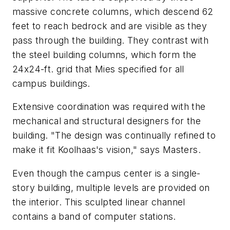
massive concrete columns, which descend 62
feet to reach bedrock and are visible as they
pass through the building. They contrast with
the steel building columns, which form the
24x24-ft. grid that Mies specified for all
campus buildings.
Extensive coordination was required with the
mechanical and structural designers for the
building. "The design was continually refined to
make it fit Koolhaas's vision," says Masters.
Even though the campus center is a single-
story building, multiple levels are provided on
the interior. This sculpted linear channel
contains a band of computer stations.