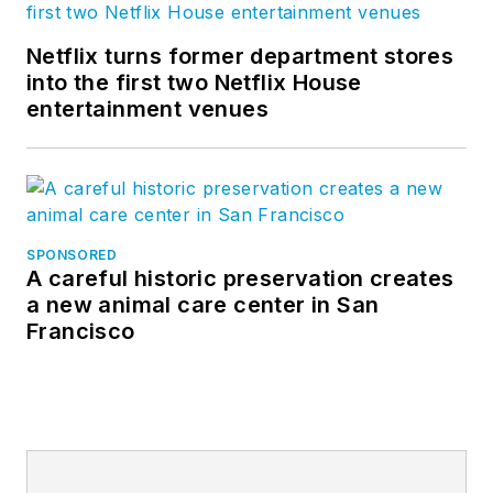
Netflix turns former department stores
into the first two Netflix House
entertainment venues
SPONSORED
A careful historic preservation creates
a new animal care center in San
Francisco