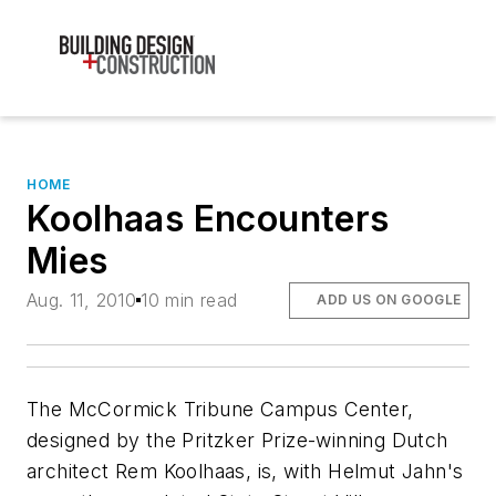
HOME
Koolhaas Encounters
Mies
Aug. 11, 2010
10 min read
ADD US ON GOOGLE
The McCormick Tribune Campus Center,
designed by the Pritzker Prize-winning Dutch
architect Rem Koolhaas, is, with Helmut Jahn's