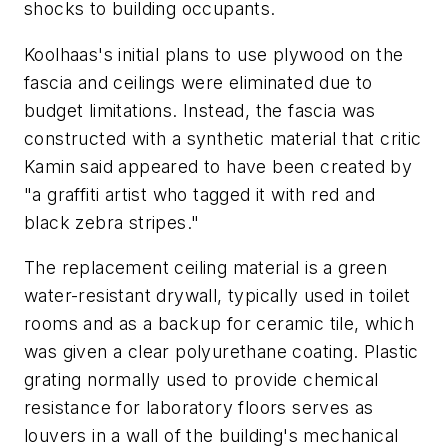
shocks to building occupants.
Koolhaas's initial plans to use plywood on the
fascia and ceilings were eliminated due to
budget limitations. Instead, the fascia was
constructed with a synthetic material that critic
Kamin said appeared to have been created by
"a graffiti artist who tagged it with red and
black zebra stripes."
The replacement ceiling material is a green
water-resistant drywall, typically used in toilet
rooms and as a backup for ceramic tile, which
was given a clear polyurethane coating. Plastic
grating normally used to provide chemical
resistance for laboratory floors serves as
louvers in a wall of the building's mechanical