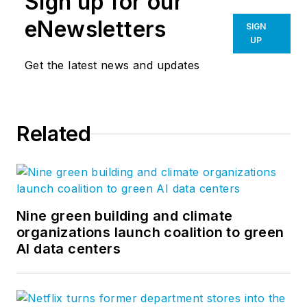
Sign up for our
eNewsletters
SIGN
UP
Get the latest news and updates
Related
Nine green building and climate
organizations launch coalition to green
AI data centers