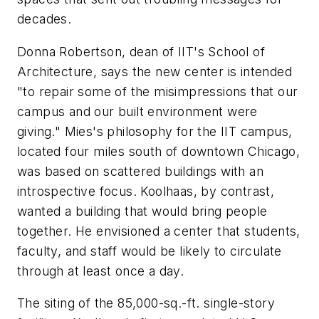
decades.
Donna Robertson, dean of IIT's School of
Architecture, says the new center is intended
"to repair some of the misimpressions that our
campus and our built environment were
giving." Mies's philosophy for the IIT campus,
located four miles south of downtown Chicago,
was based on scattered buildings with an
introspective focus. Koolhaas, by contrast,
wanted a building that would bring people
together. He envisioned a center that students,
faculty, and staff would be likely to circulate
through at least once a day.
The siting of the 85,000-sq.-ft. single-story