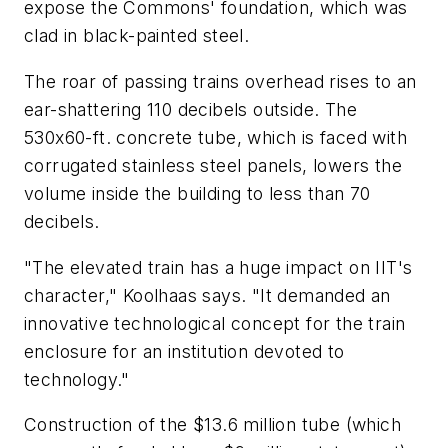
expose the Commons' foundation, which was
clad in black-painted steel.
The roar of passing trains overhead rises to an
ear-shattering 110 decibels outside. The
530x60-ft. concrete tube, which is faced with
corrugated stainless steel panels, lowers the
volume inside the building to less than 70
decibels.
"The elevated train has a huge impact on IIT's
character," Koolhaas says. "It demanded an
innovative technological concept for the train
enclosure for an institution devoted to
technology."
Construction of the $13.6 million tube (which