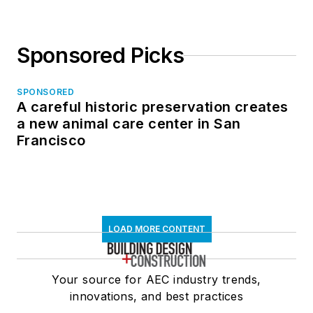
Sponsored Picks
SPONSORED
A careful historic preservation creates
a new animal care center in San
Francisco
LOAD MORE CONTENT
Your source for AEC industry trends,
innovations, and best practices