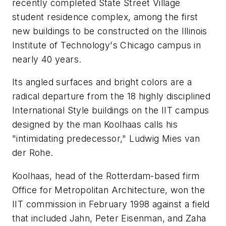
recently completed State Street Village
student residence complex, among the first
new buildings to be constructed on the Illinois
Institute of Technology's Chicago campus in
nearly 40 years.
Its angled surfaces and bright colors are a
radical departure from the 18 highly disciplined
International Style buildings on the IIT campus
designed by the man Koolhaas calls his
"intimidating predecessor," Ludwig Mies van
der Rohe.
Koolhaas, head of the Rotterdam-based firm
Office for Metropolitan Architecture, won the
IIT commission in February 1998 against a field
that included Jahn, Peter Eisenman, and Zaha