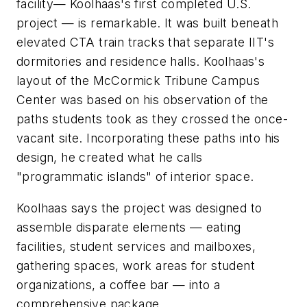
facility— Koolhaas's first completed U.S.
project — is remarkable. It was built beneath
elevated CTA train tracks that separate IIT's
dormitories and residence halls. Koolhaas's
layout of the McCormick Tribune Campus
Center was based on his observation of the
paths students took as they crossed the once-
vacant site. Incorporating these paths into his
design, he created what he calls
"programmatic islands" of interior space.
Koolhaas says the project was designed to
assemble disparate elements — eating
facilities, student services and mailboxes,
gathering spaces, work areas for student
organizations, a coffee bar — into a
comprehensive package.