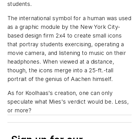
students.
The international symbol for a human was used
as a graphic module by the New York City-
based design firm 2x4 to create small icons
that portray students exercising, operating a
movie camera, and listening to music on their
headphones. When viewed at a distance,
though, the icons merge into a 25-ft.-tall
portrait of the genius of Aachen himself.
As for Koolhaas's creation, one can only
speculate what Mies's verdict would be. Less,
or more?