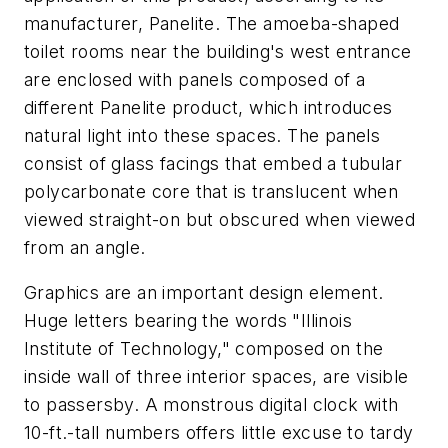
manufacturer, Panelite. The amoeba-shaped
toilet rooms near the building's west entrance
are enclosed with panels composed of a
different Panelite product, which introduces
natural light into these spaces. The panels
consist of glass facings that embed a tubular
polycarbonate core that is translucent when
viewed straight-on but obscured when viewed
from an angle.
Graphics are an important design element.
Huge letters bearing the words "Illinois
Institute of Technology," composed on the
inside wall of three interior spaces, are visible
to passersby. A monstrous digital clock with
10-ft.-tall numbers offers little excuse to tardy