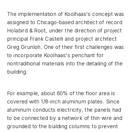
The implementation of Koolhaas's concept was
assigned to Chicago-based architect of record
Holabird & Root, under the direction of project
principal Frank Castelli and project architect
Greg Grunloh. One of their first challenges was
to incorporate Koolhaas's penchant for
nontraditional materials into the detailing of the
building.
For example, about 60% of the floor area is
covered with 1/8-inch aluminum plates. Since
aluminum conducts electricity, the panels had
to be connected by a network of thin wire and
grounded to the building columns to prevent