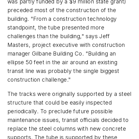
was partly funded by a $9 million state grant)
preceded most of the construction of the
building. "From a construction technology
standpoint, the tube presented more
challenges than the building," says Jeff
Masters, project executive with construction
manager Gilbane Building Co. "Building an
ellipse 50 feet in the air around an existing
transit line was probably the single biggest
construction challenge."
The tracks were originally supported by a steel
structure that could be easily inspected
periodically. To preclude future possible
maintenance issues, transit officials decided to
replace the steel columns with new concrete
supports. The tube is supported by these