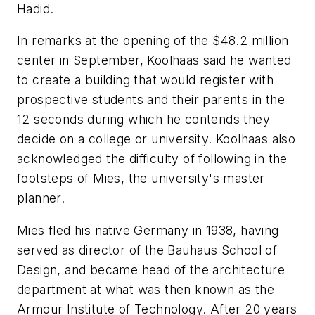
Hadid.
In remarks at the opening of the $48.2 million
center in September, Koolhaas said he wanted
to create a building that would register with
prospective students and their parents in the
12 seconds during which he contends they
decide on a college or university. Koolhaas also
acknowledged the difficulty of following in the
footsteps of Mies, the university's master
planner.
Mies fled his native Germany in 1938, having
served as director of the Bauhaus School of
Design, and became head of the architecture
department at what was then known as the
Armour Institute of Technology. After 20 years