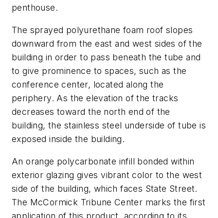
penthouse.
The sprayed polyurethane foam roof slopes
downward from the east and west sides of the
building in order to pass beneath the tube and
to give prominence to spaces, such as the
conference center, located along the
periphery. As the elevation of the tracks
decreases toward the north end of the
building, the stainless steel underside of tube is
exposed inside the building.
An orange polycarbonate infill bonded within
exterior glazing gives vibrant color to the west
side of the building, which faces State Street.
The McCormick Tribune Center marks the first
application of this product, according to its