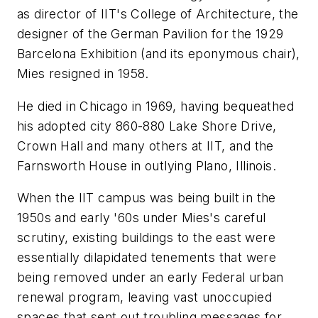
as director of IIT's College of Architecture, the
designer of the German Pavilion for the 1929
Barcelona Exhibition (and its eponymous chair),
Mies resigned in 1958.
He died in Chicago in 1969, having bequeathed
his adopted city 860-880 Lake Shore Drive,
Crown Hall and many others at IIT, and the
Farnsworth House in outlying Plano, Illinois.
When the IIT campus was being built in the
1950s and early '60s under Mies's careful
scrutiny, existing buildings to the east were
essentially dilapidated tenements that were
being removed under an early Federal urban
renewal program, leaving vast unoccupied
spaces that sent out troubling messages for