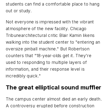
students can find a comfortable place to hang
out or study.
Not everyone is impressed with the vibrant
atmosphere of the new facility. Chicago
Tribunearchitectural critic Blair Kamin likens
walking into the student center to "entering an
oversize pinball machine." But Robertson
counters that "18-year-olds get it. They're
used to responding to multiple layers of
information, and their response level is
incredibly quick."
The great elliptical sound muffler
The campus center almost died an early death.
A controversy erupted before construction