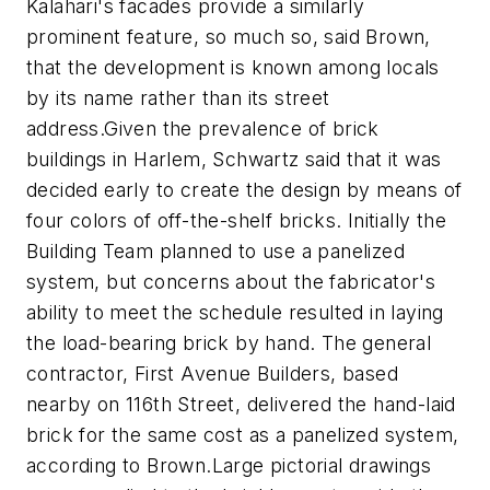
Kalahari's facades provide a similarly
prominent feature, so much so, said Brown,
that the development is known among locals
by its name rather than its street
address.
Given the prevalence of brick
buildings in Harlem, Schwartz said that it was
decided early to create the design by means of
four colors of off-the-shelf bricks. Initially the
Building Team planned to use a panelized
system, but concerns about the fabricator's
ability to meet the schedule resulted in laying
the load-bearing brick by hand. The general
contractor, First Avenue Builders, based
nearby on 116th Street, delivered the hand-laid
brick for the same cost as a panelized system,
according to Brown.
Large pictorial drawings