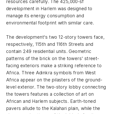
resources carefully. The 425,000-sf
development in Harlem was designed to
manage its energy consumption and
environmental footprint with similar care.
The development's two 12-story towers face,
respectively, 115th and 116th Streets and
contain 249 residential units. Geometric
patterns of the brick on the towers' street-
facing exteriors make a striking reference to
Africa. Three Adinkra symbols from West
Africa appear on the pilasters of the ground-
level exterior. The two-story lobby connecting
the towers features a collection of art on
African and Harlem subjects. Earth-toned
pavers allude to the Kalahari plain, while the