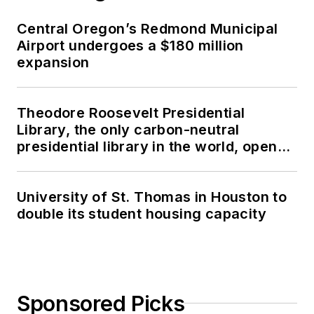
Central Oregon’s Redmond Municipal
Airport undergoes a $180 million
expansion
Theodore Roosevelt Presidential
Library, the only carbon-neutral
presidential library in the world, opens
in North Dakota
University of St. Thomas in Houston to
double its student housing capacity
Sponsored Picks