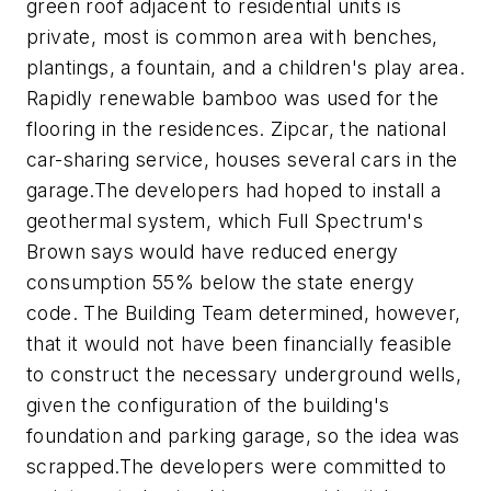
green roof adjacent to residential units is
private, most is common area with benches,
plantings, a fountain, and a children's play area.
Rapidly renewable bamboo was used for the
flooring in the residences. Zipcar, the national
car-sharing service, houses several cars in the
garage.
The developers had hoped to install a
geothermal system, which Full Spectrum's
Brown says would have reduced energy
consumption 55% below the state energy
code. The Building Team determined, however,
that it would not have been financially feasible
to construct the necessary underground wells,
given the configuration of the building's
foundation and parking garage, so the idea was
scrapped.
The developers were committed to