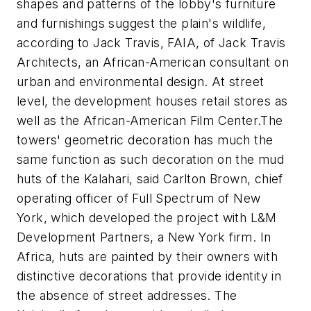
shapes and patterns of the lobby's furniture
and furnishings suggest the plain's wildlife,
according to Jack Travis, FAIA, of Jack Travis
Architects, an African-American consultant on
urban and environmental design. At street
level, the development houses retail stores as
well as the African-American Film Center.
The
towers' geometric decoration has much the
same function as such decoration on the mud
huts of the Kalahari, said Carlton Brown, chief
operating officer of Full Spectrum of New
York, which developed the project with L&M
Development Partners, a New York firm. In
Africa, huts are painted by their owners with
distinctive decorations that provide identity in
the absence of street addresses. The