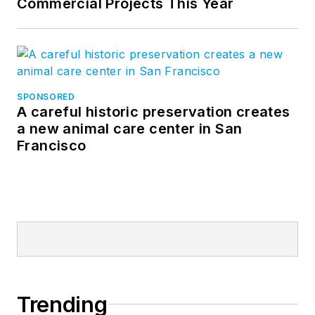
Commercial Projects This Year
SPONSORED
A careful historic preservation creates
a new animal care center in San
Francisco
Trending