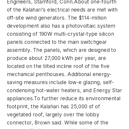
Engineers, Stamford, Conn.
About one-fourth
of the Kalahari's electrical needs are met with
off-site wind generators. The $114-million
development also has a photovoltaic system
consisting of 190W multi-crystal-type silicon
panels connected to the main switchgear
assembly. The panels, which are designed to
produce about 27,000 kWh per year, are
located on the tilted incline roof of the five
mechanical penthouses. Additional energy-
saving measures include low-e glazing, self-
condensing hot-water heaters, and Energy Star
appliances.
To further reduce its environmental
footprint, the Kalahari has 25,000 sf of
vegetated roof, largely over the lobby
connector, Brown said. While some of the