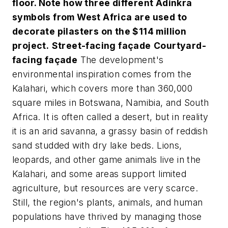
floor. Note how three different Adinkra
symbols from West Africa are used to
decorate pilasters on the $114 million
project.
Street-facing façade
Courtyard-
facing façade
The development's
environmental inspiration comes from the
Kalahari, which covers more than 360,000
square miles in Botswana, Namibia, and South
Africa. It is often called a desert, but in reality
it is an arid savanna, a grassy basin of reddish
sand studded with dry lake beds. Lions,
leopards, and other game animals live in the
Kalahari, and some areas support limited
agriculture, but resources are very scarce.
Still, the region's plants, animals, and human
populations have thrived by managing those