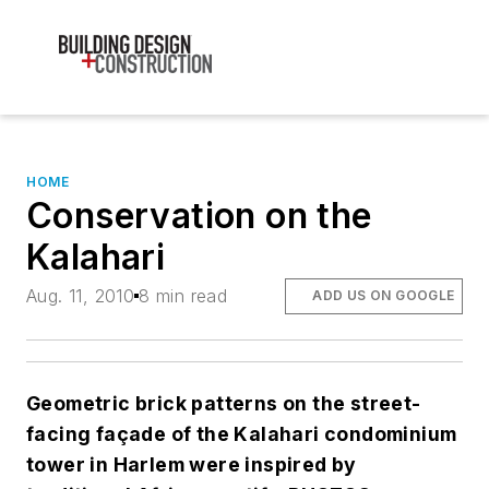
HOME
Conservation on the
Kalahari
Aug. 11, 2010
8 min read
ADD US ON GOOGLE
Geometric brick patterns on the street-
facing façade of the Kalahari condominium
tower in Harlem were inspired by