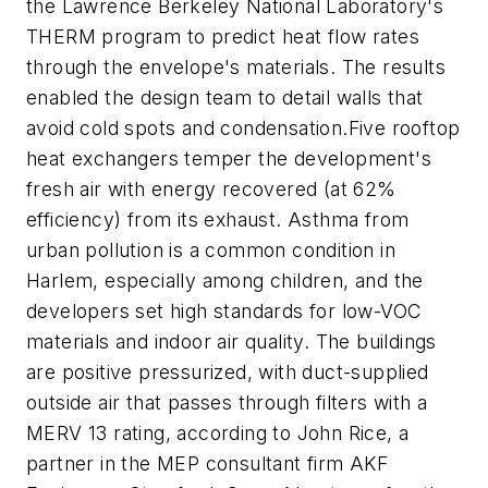
the Lawrence Berkeley National Laboratory's
THERM program to predict heat flow rates
through the envelope's materials. The results
enabled the design team to detail walls that
avoid cold spots and condensation.
Five rooftop
heat exchangers temper the development's
fresh air with energy recovered (at 62%
efficiency) from its exhaust. Asthma from
urban pollution is a common condition in
Harlem, especially among children, and the
developers set high standards for low-VOC
materials and indoor air quality. The buildings
are positive pressurized, with duct-supplied
outside air that passes through filters with a
MERV 13 rating, according to John Rice, a
partner in the MEP consultant firm AKF