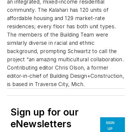
an integrated, mixed-income residential
community. The Kalahari has 120 units of
affordable housing and 129 market-rate
residences; every floor has both unit types.
The members of the Building Team were
similarly diverse in racial and ethnic
background, prompting Schwartz to call the
project “an amazing multicultural collaboration.
Contributing editor Chris Olson, a former
editor-in-chief of Building Design+Construction,
is based in Traverse City, Mich.
Sign up for our
eNewsletters
SIGN
UP