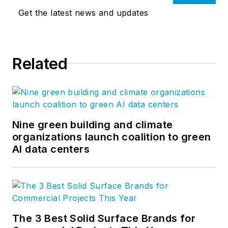
Get the latest news and updates
Related
Nine green building and climate
organizations launch coalition to green
AI data centers
The 3 Best Solid Surface Brands for