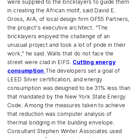
were supplied to the bricklayers to guide them
in creating the African motif, said David E.
Gross, AIA, of local design firm GF55 Partners,
the project's executive architect. “The
bricklayers enjoyed the challenge of an
unusual project and took a lot of pride in their
work,” he said. Walls that do not face the
street were clad in EIFS.
Cutting energy
consumption
The developers set a goal of
LEED Silver certification, and energy
consumption was designed to be 31% less than
that mandated by the New York State Energy
Code. Among the measures taken to achieve
that reduction was computer analysis of
thermal bridging in the building envelope.
Consultant Stephen Winter Associates used