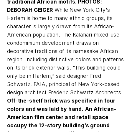
traditional African motifs. PHOTOS:
DEBORAH GEIGER
While New York City's
Harlem is home to many ethnic groups, its
character is largely drawn from its African-
American population. The Kalahari mixed-use
condominium development draws on
decorative traditions of its namesake African
region, including distinctive colors and patterns
on its brick exterior walls. “This building could
only be in Harlem,” said designer Fred
Schwartz, FAIA, principal of New York-based
design architect Frederic Schwartz Architects.
Off-the-shelf brick was specified in four
colors and was laid by hand.
An African-
American film center and retail space
occupy the 12-story building’s ground