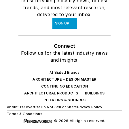
latest breaking industry news, hottest
trends, and most relevant research,
delivered to your inbox.
SIGN UP
Connect
Follow us for the latest industry news
and insights.
Affiliated Brands
ARCHITECTURE + DESIGN MASTER
CONTINUING EDUCATION
ARCHITECTURAL PRODUCTS
BUILDINGS
INTERIORS & SOURCES
About Us
Advertise
Do Not Sell or Share
Privacy Policy
Terms & Conditions
© 2026 All rights reserved.