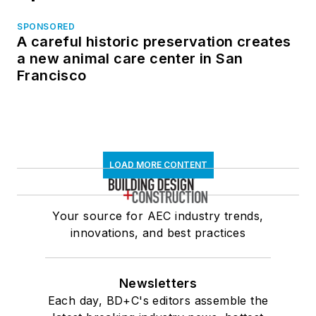
SPONSORED
A careful historic preservation creates
a new animal care center in San
Francisco
LOAD MORE CONTENT
Your source for AEC industry trends,
innovations, and best practices
Newsletters
Each day, BD+C's editors assemble the