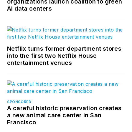
organizations launch coalition to green
AI data centers
Netflix turns former department stores
into the first two Netflix House
entertainment venues
SPONSORED
A careful historic preservation creates
a new animal care center in San
Francisco