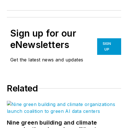
Sign up for our
eNewsletters
SIGN
UP
Get the latest news and updates
Related
Nine green building and climate