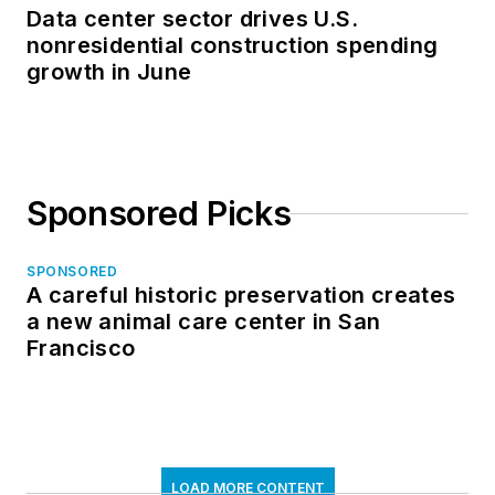
Data center sector drives U.S.
nonresidential construction spending
growth in June
Sponsored Picks
SPONSORED
A careful historic preservation creates
a new animal care center in San
Francisco
LOAD MORE CONTENT