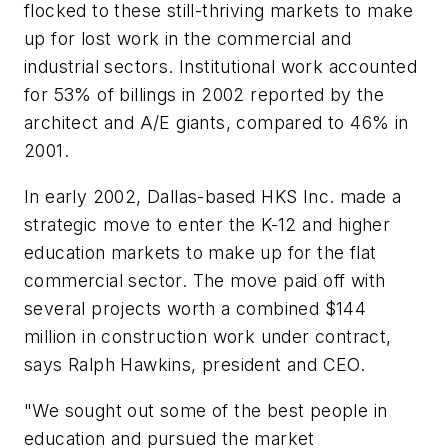
flocked to these still-thriving markets to make
up for lost work in the commercial and
industrial sectors. Institutional work accounted
for 53% of billings in 2002 reported by the
architect and A/E giants, compared to 46% in
2001.
In early 2002, Dallas-based HKS Inc. made a
strategic move to enter the K-12 and higher
education markets to make up for the flat
commercial sector. The move paid off with
several projects worth a combined $144
million in construction work under contract,
says Ralph Hawkins, president and CEO.
"We sought out some of the best people in
education and pursued the market