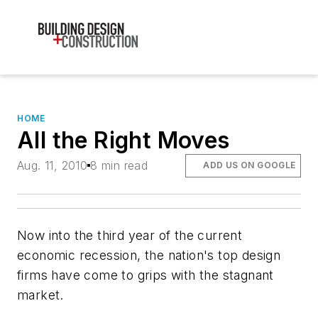
HOME
All the Right Moves
Aug. 11, 2010
8 min read
ADD US ON GOOGLE
Now into the third year of the current
economic recession, the nation's top design
firms have come to grips with the stagnant
market.