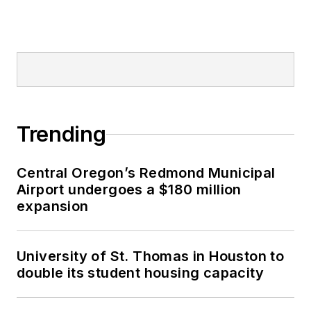
Trending
Central Oregon’s Redmond Municipal
Airport undergoes a $180 million
expansion
University of St. Thomas in Houston to
double its student housing capacity