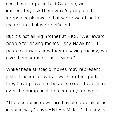
see them dropping to 60% or so, we
immediately ask them what's going on. It
keeps people aware that we're watching to
make sure that we're efficient."
But it's not all Big Brother at HKS. "We reward
people for saving money," say Hawkins. "If
people show us how they're saving money, we
give them some of the savings."
While these strategic moves may represent
just a fraction of overall work for the giants,
they have proven to be able to get these firms
over the hump until the economy recovers.
"The economic downturn has affected all of us
in some way," says HNTB's Miller. "The key is