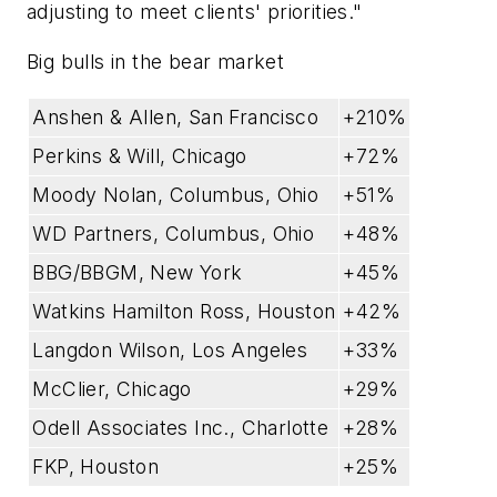
adjusting to meet clients' priorities."
Big bulls in the bear market
Anshen & Allen, San Francisco
+210%
Perkins & Will, Chicago
+72%
Moody Nolan, Columbus, Ohio
+51%
WD Partners, Columbus, Ohio
+48%
BBG/BBGM, New York
+45%
Watkins Hamilton Ross, Houston
+42%
Langdon Wilson, Los Angeles
+33%
McClier, Chicago
+29%
Odell Associates Inc., Charlotte
+28%
FKP, Houston
+25%