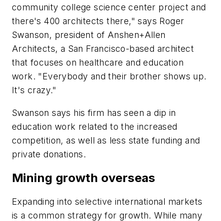
community college science center project and
there's 400 architects there," says Roger
Swanson, president of Anshen+Allen
Architects, a San Francisco-based architect
that focuses on healthcare and education
work. "Everybody and their brother shows up.
It's crazy."
Swanson says his firm has seen a dip in
education work related to the increased
competition, as well as less state funding and
private donations.
Mining growth overseas
Expanding into selective international markets
is a common strategy for growth. While many