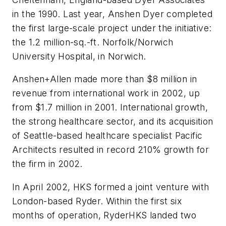
in the 1990. Last year, Anshen Dyer completed
the first large-scale project under the initiative:
the 1.2 million-sq.-ft. Norfolk/Norwich
University Hospital, in Norwich.
Anshen+Allen made more than $8 million in
revenue from international work in 2002, up
from $1.7 million in 2001. International growth,
the strong healthcare sector, and its acquisition
of Seattle-based healthcare specialist Pacific
Architects resulted in record 210% growth for
the firm in 2002.
In April 2002, HKS formed a joint venture with
London-based Ryder. Within the first six
months of operation, RyderHKS landed two