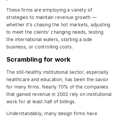
These firms are employing a variety of
strategies to maintain revenue growth —
whether it's chasing the hot markets, adjusting
to meet the clients' changing needs, testing
the international waters, starting a side
business, or controlling costs.
Scrambling for work
The still-healthy institutional sector, especially
healthcare and education, has been the savior
for many firms. Nearly 70% of the companies
that gained revenue in 2002 rely on institutional
work for at least half of billings.
Understandably, many design firms have