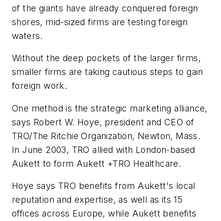
of the giants have already conquered foreign
shores, mid-sized firms are testing foreign
waters.
Without the deep pockets of the larger firms,
smaller firms are taking cautious steps to gain
foreign work.
One method is the strategic marketing alliance,
says Robert W. Hoye, president and CEO of
TRO/The Ritchie Organization, Newton, Mass.
In June 2003, TRO allied with London-based
Aukett to form Aukett +TRO Healthcare.
Hoye says TRO benefits from Aukett's local
reputation and expertise, as well as its 15
offices across Europe, while Aukett benefits