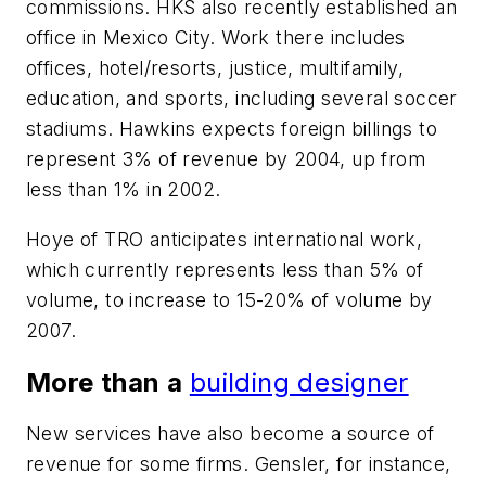
commissions. HKS also recently established an
office in Mexico City. Work there includes
offices, hotel/resorts, justice, multifamily,
education, and sports, including several soccer
stadiums. Hawkins expects foreign billings to
represent 3% of revenue by 2004, up from
less than 1% in 2002.
Hoye of TRO anticipates international work,
which currently represents less than 5% of
volume, to increase to 15-20% of volume by
2007.
More than a
building designer
New services have also become a source of
revenue for some firms. Gensler, for instance,