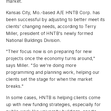
market.
Kansas City, Mo.-based A/E HNTB Corp. has
been successful by adjusting to better meet its
clients' changing needs, according to Terry
Miller, president of HNTB's newly formed
National Buildings Division.
"Their focus now is on preparing for new
projects once the economy turns around,"
says Miller. "So we're doing more
programming and planning work, helping our
clients set the stage for when the market
breaks."
In some cases, HNTB is helping clients come
up with new funding strategies, especially for