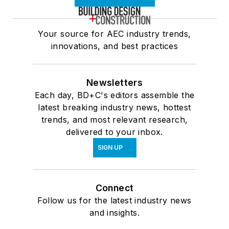
Your source for AEC industry trends,
innovations, and best practices
Newsletters
Each day, BD+C's editors assemble the
latest breaking industry news, hottest
trends, and most relevant research,
delivered to your inbox.
SIGN UP
Connect
Follow us for the latest industry news
and insights.