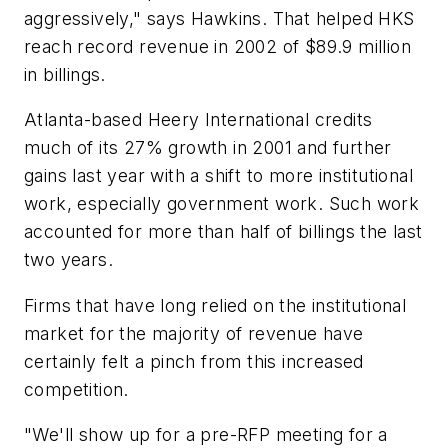
aggressively," says Hawkins. That helped HKS
reach record revenue in 2002 of $89.9 million
in billings.
Atlanta-based Heery International credits
much of its 27% growth in 2001 and further
gains last year with a shift to more institutional
work, especially government work. Such work
accounted for more than half of billings the last
two years.
Firms that have long relied on the institutional
market for the majority of revenue have
certainly felt a pinch from this increased
competition.
"We'll show up for a pre-RFP meeting for a