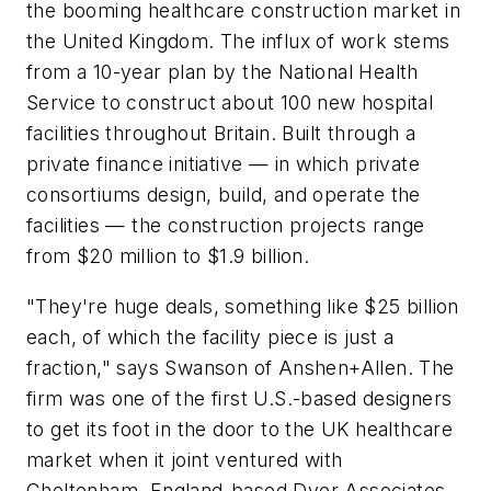
the booming healthcare construction market in
the United Kingdom. The influx of work stems
from a 10-year plan by the National Health
Service to construct about 100 new hospital
facilities throughout Britain. Built through a
private finance initiative — in which private
consortiums design, build, and operate the
facilities — the construction projects range
from $20 million to $1.9 billion.
"They're huge deals, something like $25 billion
each, of which the facility piece is just a
fraction," says Swanson of Anshen+Allen. The
firm was one of the first U.S.-based designers
to get its foot in the door to the UK healthcare
market when it joint ventured with
Cheltenham, England-based Dyer Associates