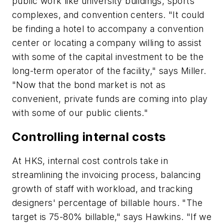
public work like university buildings, sports
complexes, and convention centers. "It could
be finding a hotel to accompany a convention
center or locating a company willing to assist
with some of the capital investment to be the
long-term operator of the facility," says Miller.
"Now that the bond market is not as
convenient, private funds are coming into play
with some of our public clients."
Controlling internal costs
At HKS, internal cost controls take in
streamlining the invoicing process, balancing
growth of staff with workload, and tracking
designers' percentage of billable hours. "The
target is 75-80% billable," says Hawkins. "If we