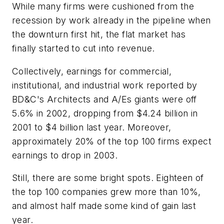
While many firms were cushioned from the
recession by work already in the pipeline when
the downturn first hit, the flat market has
finally started to cut into revenue.
Collectively, earnings for commercial,
institutional, and industrial work reported by
BD&C's Architects and A/Es giants were off
5.6% in 2002, dropping from $4.24 billion in
2001 to $4 billion last year. Moreover,
approximately 20% of the top 100 firms expect
earnings to drop in 2003.
Still, there are some bright spots. Eighteen of
the top 100 companies grew more than 10%,
and almost half made some kind of gain last
year.