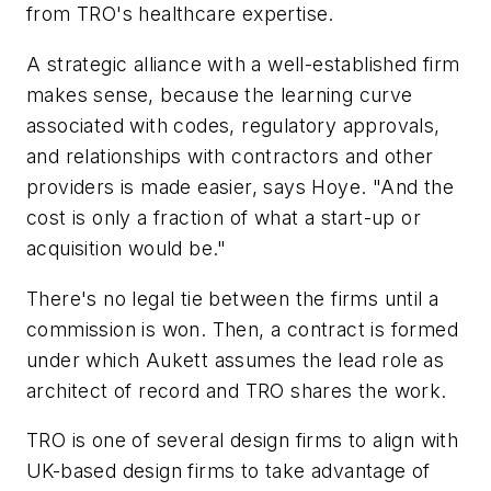
from TRO's healthcare expertise.
A strategic alliance with a well-established firm
makes sense, because the learning curve
associated with codes, regulatory approvals,
and relationships with contractors and other
providers is made easier, says Hoye. "And the
cost is only a fraction of what a start-up or
acquisition would be."
There's no legal tie between the firms until a
commission is won. Then, a contract is formed
under which Aukett assumes the lead role as
architect of record and TRO shares the work.
TRO is one of several design firms to align with
UK-based design firms to take advantage of