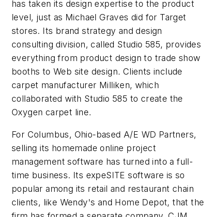
has taken its design expertise to the product
level, just as Michael Graves did for Target
stores. Its brand strategy and design
consulting division, called Studio 585, provides
everything from product design to trade show
booths to Web site design. Clients include
carpet manufacturer Milliken, which
collaborated with Studio 585 to create the
Oxygen carpet line.
For Columbus, Ohio-based A/E WD Partners,
selling its homemade online project
management software has turned into a full-
time business. Its expeSITE software is so
popular among its retail and restaurant chain
clients, like Wendy's and Home Depot, that the
firm has formed a separate company, CJM