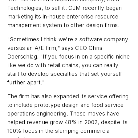
Technologies, to sell it. CJM recently began
marketing its in-house enterprise resource
management system to other design firms.
"Sometimes I think we're a software company
versus an A/E firm," says CEO Chris
Doerschlag. "If you focus in on a specific niche
like we do with retail chains, you can really
start to develop specialties that set yourself
further apart."
The firm has also expanded its service offering
to include prototype design and food service
operations engineering. These moves have
helped revenue grow 48% in 2002, despite its
100% focus in the slumping commercial