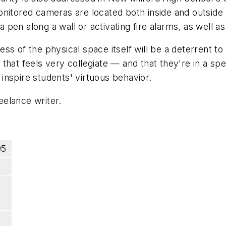
onitored cameras are located both inside and outside
en along a wall or activating fire alarms, as well as
eness of the physical space itself will be a deterrent
at feels very collegiate — and that they're in a speci
d inspire students' virtuous behavior.
elance writer.
95