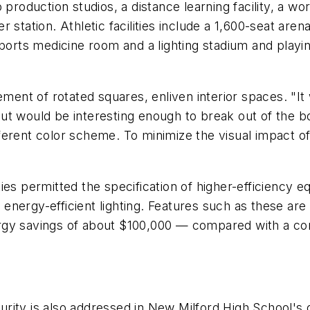
 production studios, a distance learning facility, a w
 station. Athletic facilities include a 1,600-seat are
sports medicine room and a lighting stadium and playin
ement of rotated squares, enliven interior spaces. "It 
t would be interesting enough to break out of the box
different color scheme. To minimize the visual impact o
es permitted the specification of higher-efficiency e
and energy-efficient lighting. Features such as these
rgy savings of about $100,000 — compared with a com
ity is also addressed in New Milford High School's d