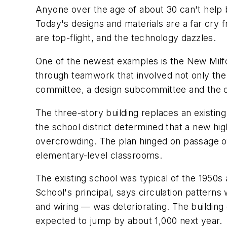
Anyone over the age of about 30 can't help 
Today's designs and materials are a far cry 
are top-flight, and the technology dazzles.
One of the newest examples is the New Milfor
through teamwork that involved not only the b
committee, a design subcommittee and the 
The three-story building replaces an existin
the school district determined that a new hi
overcrowding. The plan hinged on passage of
elementary-level classrooms.
The existing school was typical of the 1950s
School's principal, says circulation patterns 
and wiring — was deteriorating. The building
expected to jump by about 1,000 next year.