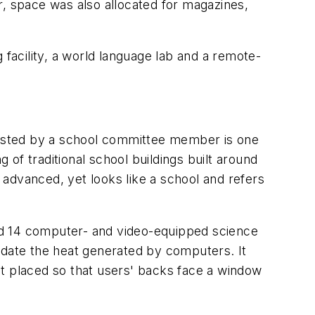
er, space was also allocated for magazines,
 facility, a world language lab and a remote-
requested by a school committee member is one
 of traditional school buildings built around
advanced, yet looks like a school and refers
nd 14 computer- and video-equipped science
odate the heat generated by computers. It
ot placed so that users' backs face a window