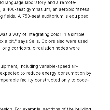
orld language laboratory and a remote-
na, a 400-seat gymnasium, an aerobic fitness
g fields. A 750-seat auditorium is equipped
was a way of integrating color in a simple
 a bit," says Sells. Colors also were used
f long corridors, circulation nodes were
quipment, including variable-speed air-
 are expected to reduce energy consumption by
parable facility constructed only to code-
esign. For example, sections of the building