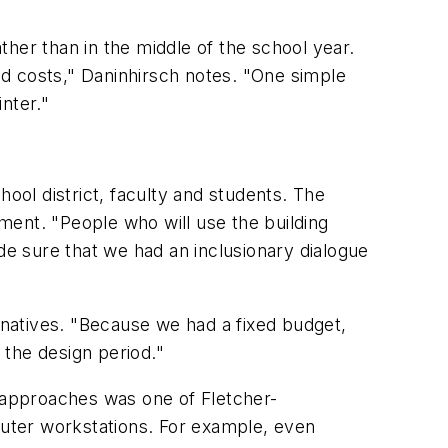
er than in the middle of the school year.
d costs," Daninhirsch notes. "One simple
nter."
ol district, faculty and students. The
ment. "People who will use the building
e sure that we had an inclusionary dialogue
natives. "Because we had a fixed budget,
 the design period."
 approaches was one of Fletcher-
uter workstations. For example, even