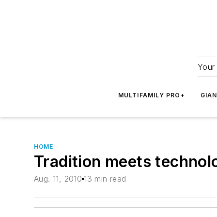
Your 
MULTIFAMILY PRO+
GIA
HOME
Tradition meets technol
Aug. 11, 2010
13 min read