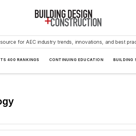
source for AEC industry trends, innovations, and best pra
NTS 400 RANKINGS
CONTINUING EDUCATION
BUILDING
ogy