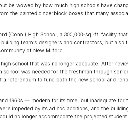
but be wowed by how much high schools have changed 
from the painted cinderblock boxes that many associa
d (Conn.) High School, a 300,000-sq.-ft. facility tha
uilding team's designers and contractors, but also th
community of New Milford.
g high school that was no longer adequate. After revi
gh school was needed for the freshman through senior 
 a referendum to fund both the new school and renova
 and 1960s — modern for its time, but inadequate for 
were impeded by its ad hoc additions, and the building
 could no longer accommodate the projected student e