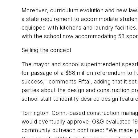
Moreover, curriculum evolution and new laws 
a state requirement to accommodate students
equipped with kitchens and laundry facilitie
with the school now accommodating 53 spor
Selling the concept
The mayor and school superintendent spearhe
for passage of a $68 million referendum to fu
success," comments Fiftal, adding that it se
parties about the design and construction p
school staff to identify desired design featur
Torrington, Conn.-based construction manag
would eventually approve. O&G evaluated 19 
community outreach continued: "We made pre