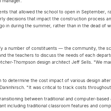
n manager.
 that allowed the school to open in September, rath
ly decisions that impact the construction process an
o in during the summer, rather than in the dead of wi
y a number of constituents — the community, the scho
and the teachers to discuss the needs of each depart
tcher-Thompson design architect Jeff Sells. "We mad
o determine the cost impact of various design alter
Daninhirsch. "It was critical to track costs throughout
ansitioning between traditional and computer-based
t including traditional classroom features and comp