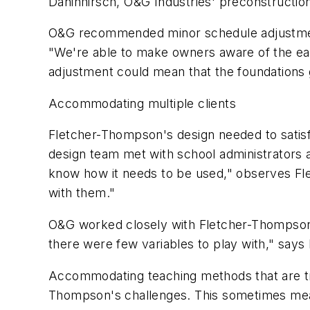
Daninhirsch, O&G Industries' preconstructio
O&G recommended minor schedule adjustments
"We're able to make owners aware of the ear
adjustment could mean that the foundations g
Accommodating multiple clients
Fletcher-Thompson's design needed to satisf
design team met with school administrators 
know how it needs to be used," observes Fle
with them."
O&G worked closely with Fletcher-Thompson t
there were few variables to play with," says 
Accommodating teaching methods that are tr
Thompson's challenges. This sometimes mean