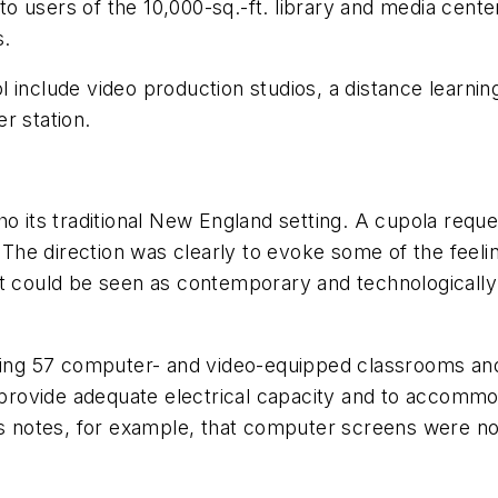
y to users of the 10,000-sq.-ft. library and media cent
s.
include video production studios, a distance learning
r station.
y echo its traditional New England setting. A cupola 
"The direction was clearly to evoke some of the feeling
t could be seen as contemporary and technologically 
luding 57 computer- and video-equipped classrooms a
o provide adequate electrical capacity and to accomm
lls notes, for example, that computer screens were n