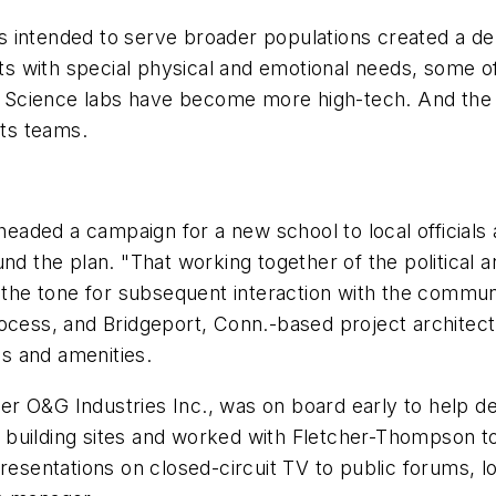
intended to serve broader populations created a dema
 with special physical and emotional needs, some of
s. Science labs have become more high-tech. And the d
ts teams.
aded a campaign for a new school to local officials 
nd the plan. "That working together of the political a
t the tone for subsequent interaction with the commun
rocess, and Bridgeport, Conn.-based project archite
es and amenities.
er O&G Industries Inc., was on board early to help 
building sites and worked with Fletcher-Thompson to
sentations on closed-circuit TV to public forums, l