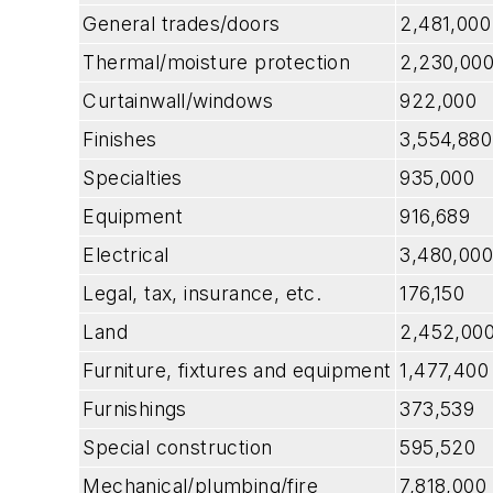
General trades/doors
2,481,000
Thermal/moisture protection
2,230,00
Curtainwall/windows
922,000
Finishes
3,554,880
Specialties
935,000
Equipment
916,689
Electrical
3,480,000
Legal, tax, insurance, etc.
176,150
Land
2,452,00
Furniture, fixtures and equipment
1,477,400
Furnishings
373,539
Special construction
595,520
Mechanical/plumbing/fire
7,818,000