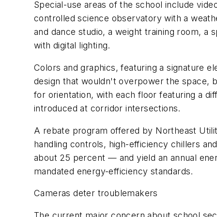
Special-use areas of the school include video
controlled science observatory with a weather
and dance studio, a weight training room, a 
with digital lighting.
Colors and graphics, featuring a signature el
design that wouldn't overpower the space, bu
for orientation, with each floor featuring a 
introduced at corridor intersections.
A rebate program offered by Northeast Utiliti
handling controls, high-efficiency chillers 
about 25 percent — and yield an annual ene
mandated energy-efficiency standards.
Cameras deter troublemakers
The current major concern about school secur