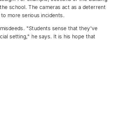
 the school. The cameras act as a deterrent
 to more serious incidents.
 to misdeeds. "Students sense that they've
al setting," he says. It is his hope that