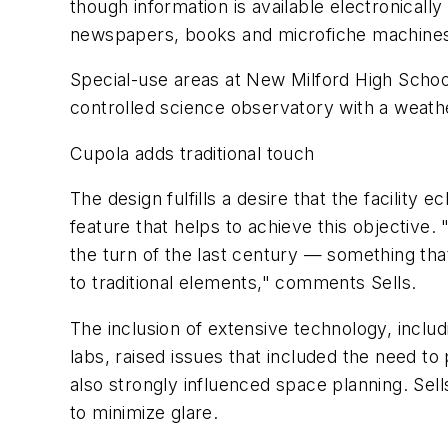
though information is available electronicall
newspapers, books and microfiche machine
Special-use areas at New Milford High School 
controlled science observatory with a weathe
Cupola adds traditional touch
The design fulfills a desire that the facilit
feature that helps to achieve this objective. 
the turn of the last century — something tha
to traditional elements," comments Sells.
The inclusion of extensive technology, inc
labs, raised issues that included the need t
also strongly influenced space planning. Se
to minimize glare.