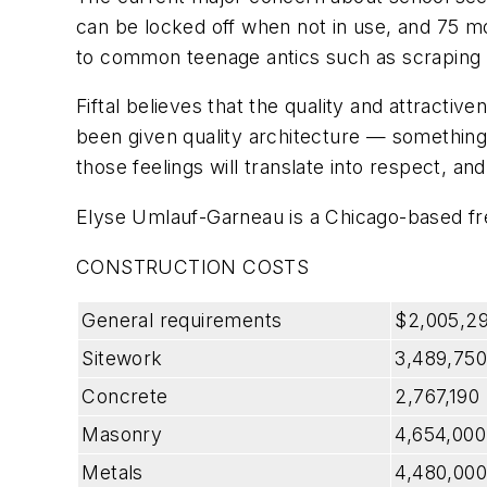
can be locked off when not in use, and 75 m
to common teenage antics such as scraping a p
Fiftal believes that the quality and attractiv
been given quality architecture — something th
those feelings will translate into respect, an
Elyse Umlauf-Garneau is a Chicago-based fre
CONSTRUCTION COSTS
General requirements
$2,005,2
Sitework
3,489,750
Concrete
2,767,190
Masonry
4,654,000
Metals
4,480,000