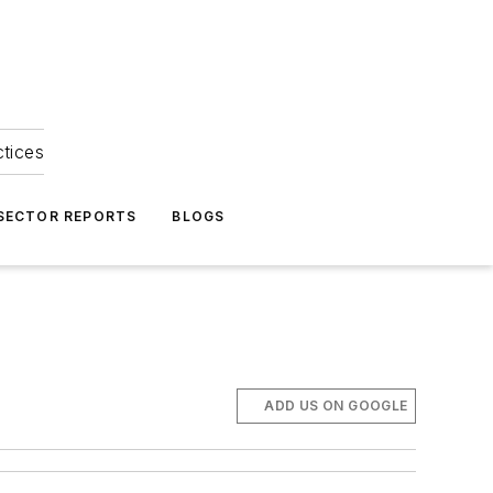
ctices
 SECTOR REPORTS
BLOGS
ADD US ON GOOGLE