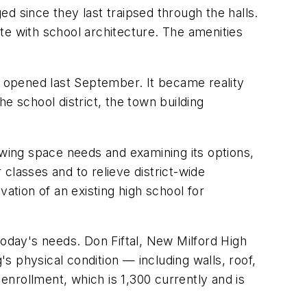
since they last traipsed through the halls.
te with school architecture. The amenities
t opened last September. It became reality
e school district, the town building
ewing space needs and examining its options,
classes and to relieve district-wide
tion of an existing high school for
today's needs. Don Fiftal, New Milford High
's physical condition — including walls, roof,
nrollment, which is 1,300 currently and is