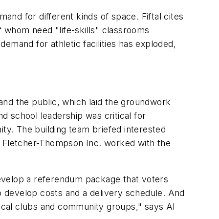
nd for different kinds of space. Fiftal cites
 whom need "life-skills" classrooms
emand for athletic facilities has exploded,
and the public, which laid the groundwork
nd school leadership was critical for
ity. The building team briefed interested
ct Fletcher-Thompson Inc. worked with the
develop a referendum package that voters
 develop costs and a delivery schedule. And
ocal clubs and community groups," says Al