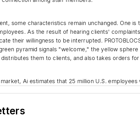
ment, some characteristics remain unchanged. One is t
loyees. As the result of hearing clients' complaints
ate their willingness to be interrupted. PROTOBLOCS
green pyramid signals "welcome," the yellow sphere i
i distributes them to clients, and also takes orders fo
market, Ai estimates that 25 million U.S. employees 
etters