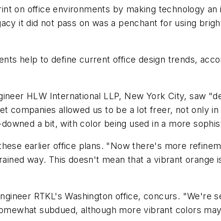
int on office environments by making technology an 
acy it did not pass on was a penchant for using brigh
nts help to define current office design trends, acco
ineer HLW International LLP, New York City, saw "defi
t companies allowed us to be a lot freer, not only in
d-downed a bit, with color being used in a more sophis
ese earlier office plans. "Now there's more refinement
rained way. This doesn't mean that a vibrant orange is
/engineer RTKL's Washington office, concurs. "We're s
 somewhat subdued, although more vibrant colors may