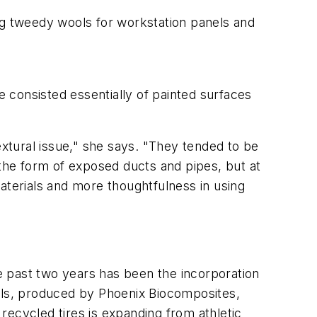
ng tweedy wools for workstation panels and
e consisted essentially of painted surfaces
xtural issue," she says. "They tended to be
 the form of exposed ducts and pipes, but at
aterials and more thoughtfulness in using
he past two years has been the incorporation
ulls, produced by Phoenix Biocomposites,
recycled tires is expanding from athletic