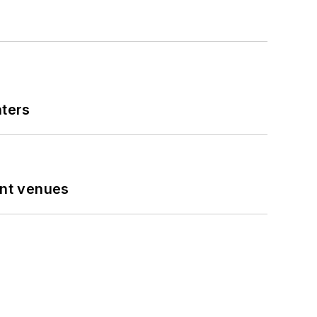
nters
ent venues