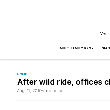
Your 
MULTIFAMILY PRO+
GIA
HOME
After wild ride, offices
Aug. 11, 2010
7 min read