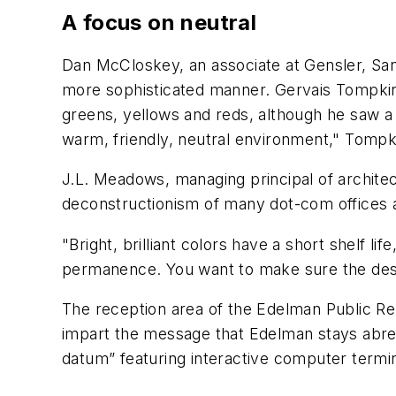
A focus on neutral
Dan McCloskey, an associate at Gensler, San
more sophisticated manner. Gervais Tompkin
greens, yellows and reds, although he saw a 
warm, friendly, neutral environment," Tompki
J.L. Meadows, managing principal of architect
deconstructionism of many dot-com offices a
"Bright, brilliant colors have a short shelf 
permanence. You want to make sure the design 
The reception area of the Edelman Public Rel
impart the message that Edelman stays abrea
datum” featuring interactive computer termi