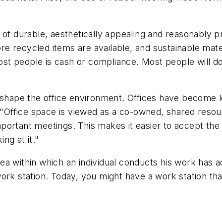
 of durable, aesthetically appealing and reasonably pr
e recycled items are available, and sustainable mat
 people is cash or compliance. Most people will do s
o shape the office environment. Offices have become 
Office space is viewed as a co-owned, shared reso
ortant meetings. This makes it easier to accept the i
ng at it."
 area within which an individual conducts his work has 
rk station. Today, you might have a work station that 