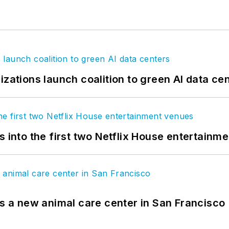
izations launch coalition to green AI data ce
s into the first two Netflix House entertainm
es a new animal care center in San Francisco