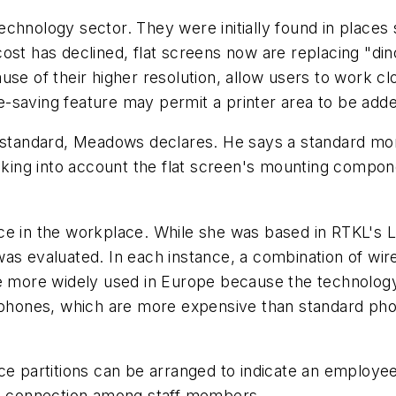
e technology sector. They were initially found in plac
ost has declined, flat screens now are replacing "di
use of their higher resolution, allow users to work cl
saving feature may permit a printer area to be added
e standard, Meadows declares. He says a standard mon
aking into account the flat screen's mounting component
ce in the workplace. While she was based in RTKL's L
was evaluated. In each instance, a combination of w
re more widely used in Europe because the technolog
r phones, which are more expensive than standard pho
artitions can be arranged to indicate an employee's
al connection among staff members.