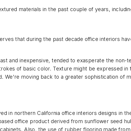
xtured materials in the past couple of years, includi
erves that during the past decade office interiors hav
st and inexpensive, tended to exasperate the non-te
strokes of basic color. Texture might be expressed in
d. We're moving back to a greater sophistication of m
d in northern California office interiors designs in t
o-based office product derived from sunflower seed h
abinets. Also, the use of rubber flooring made from 