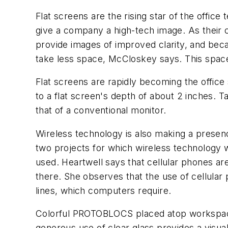
Flat screens are the rising star of the offic
give a company a high-tech image. As their c
provide images of improved clarity, and beca
take less space, McCloskey says. This space-
Flat screens are rapidly becoming the offic
to a flat screen's depth of about 2 inches. T
that of a conventional monitor.
Wireless technology is also making a presen
two projects for which wireless technology 
used. Heartwell says that cellular phones a
there. She observes that the use of cellula
lines, which computers require.
Colorful PROTOBLOCS placed atop workspace p
generous use of clear glass provides a visu