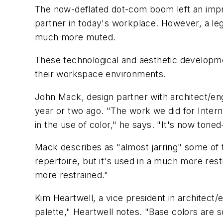
The now-deflated dot-com boom left an impr
partner in today's workplace. However, a leg
much more muted.
These technological and aesthetic developme
their workspace environments.
John Mack, design partner with architect/eng
year or two ago. "The work we did for Interne
in the use of color," he says. "It's now tone
Mack describes as "almost jarring" some of th
repertoire, but it's used in a much more rest
more restrained."
Kim Heartwell, a vice president in architect
palette," Heartwell notes. "Base colors are