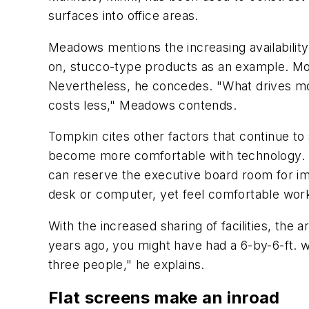
surfaces into office areas.
Meadows mentions the increasing availability
on, stucco-type products as an example. Mor
Nevertheless, he concedes. "What drives most
costs less," Meadows contends.
Tompkin cites other factors that continue t
become more comfortable with technology. "
can reserve the executive board room for imp
desk or computer, yet feel comfortable worki
With the increased sharing of facilities, the
years ago, you might have had a 6-by-6-ft. wo
three people," he explains.
Flat screens make an inroad