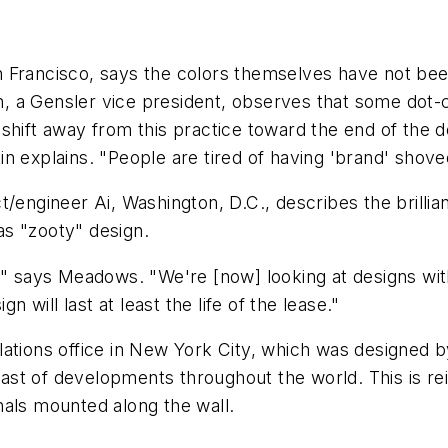
 Francisco, says the colors themselves have not been
, a Gensler vice president, observes that some dot
shift away from this practice toward the end of the 
n explains. "People are tired of having 'brand' shov
/engineer Ai, Washington, D.C., describes the brillian
s "zooty" design.
life," says Meadows. "We're [now] looking at designs w
will last at least the life of the lease."
ations office in New York City, which was designed b
st of developments throughout the world. This is rei
nals mounted along the wall.