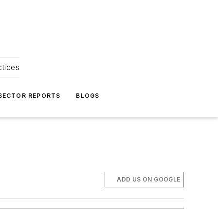
ctices
 SECTOR REPORTS
BLOGS
ADD US ON GOOGLE