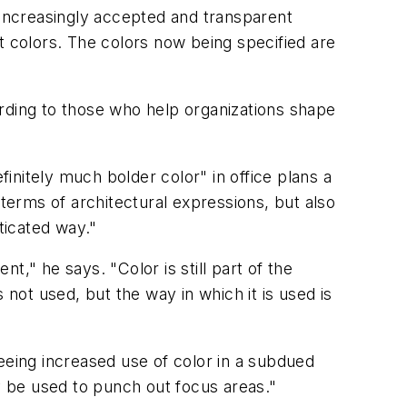
increasingly accepted and transparent
t colors. The colors now being specified are
rding to those who help organizations shape
nitely much bolder color" in office plans a
 terms of architectural expressions, but also
ticated way."
," he says. "Color is still part of the
 not used, but the way in which it is used is
eeing increased use of color in a subdued
 be used to punch out focus areas."