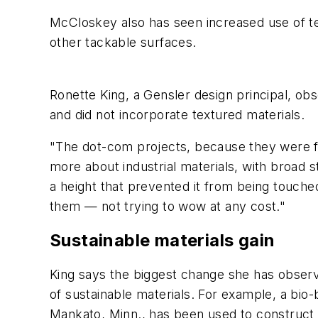
McCloskey also has seen increased use of te
other tackable surfaces.
Ronette King, a Gensler design principal, obs
and did not incorporate textured materials.
"The dot-com projects, because they were fa
more about industrial materials, with broad 
a height that prevented it from being touche
them — not trying to wow at any cost."
Sustainable materials gain
King says the biggest change she has observe
of sustainable materials. For example, a bi
Mankato, Minn., has been used to construct c