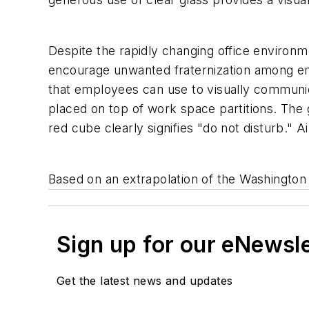
Despite the rapidly changing office environ
encourage unwanted fraternization among emp
that employees can use to visually communic
placed on top of work space partitions. The 
red cube clearly signifies "do not disturb." A
Based on an extrapolation of the Washington 
Sign up for our eNewsl
Get the latest news and updates