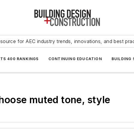
source for AEC industry trends, innovations, and best pra
NTS 400 RANKINGS
CONTINUING EDUCATION
BUILDING
 choose muted tone, style