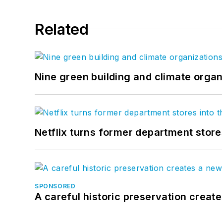
Related
Nine green building and climate organ
Netflix turns former department store
SPONSORED
A careful historic preservation creat