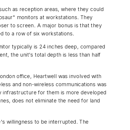
es such as reception areas, where they could
nosaur" monitors at workstations. They
oser to screen. A major bonus is that they
 to a row of six workstations.
itor typically is 24 inches deep, compared
, the unit's total depth is less than half
ondon office, Heartwell was involved with
ireless and non-wireless communications was
y infrastructure for them is more developed
nes, does not eliminate the need for land
 willingness to be interrupted. The