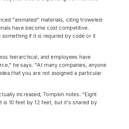
iced "animated" materials, citing troweled-
erials have become cost competitive.
omething if it is required by code or it
less hierarchical, and employees have
urce," he says. "At many companies, anyone
dea that you are not assigned a particular
actually increased, Tompkin notes. "Eight
is 10 feet by 12 feet, but it's shared by