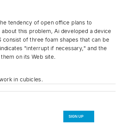
he tendency of open office plans to
 about this problem, Ai developed a device
 consist of three foam shapes that can be
ndicates "interrupt if necessary," and the
r them on its Web site.
work in cubicles.
SIGN UP