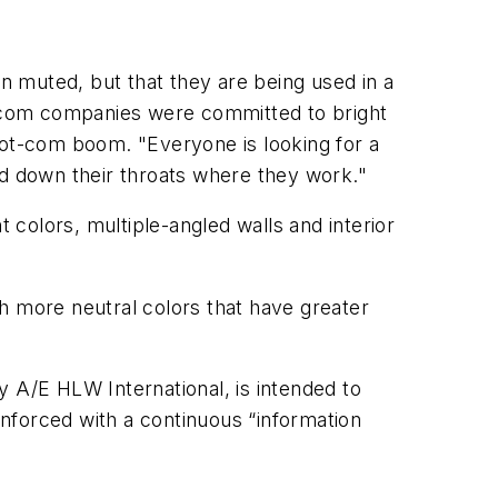
 muted, but that they are being used in a
-com companies were committed to bright
dot-com boom. "Everyone is looking for a
ed down their throats where they work."
t colors, multiple-angled walls and interior
ith more neutral colors that have greater
y A/E HLW International, is intended to
nforced with a continuous “information