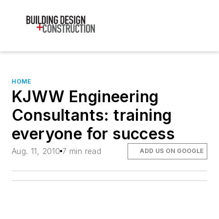
HOME
KJWW Engineering
Consultants: training
everyone for success
Aug. 11, 2010
7 min read
ADD US ON GOOGLE