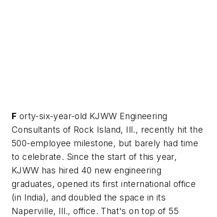
F
orty-six-year-old KJWW Engineering
Consultants of Rock Island, Ill., recently hit the
500-employee milestone, but barely had time
to celebrate. Since the start of this year,
KJWW has hired 40 new engineering
graduates, opened its first international office
(in India), and doubled the space in its
Naperville, Ill., office. That's on top of 55