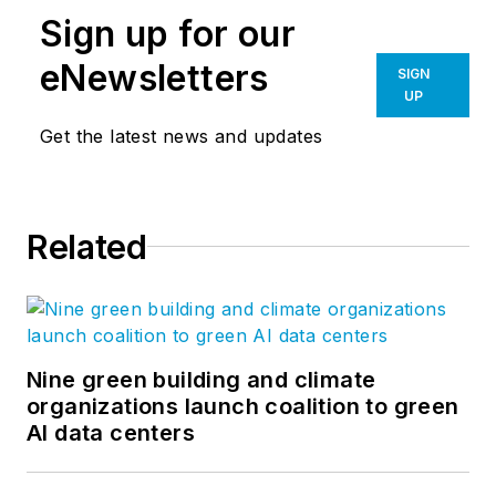
Sign up for our
eNewsletters
SIGN
UP
Get the latest news and updates
Related
Nine green building and climate
organizations launch coalition to green
AI data centers