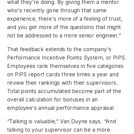
what they're doing. By giving them a mentor
who's recently gone through that same
experience, there's more of a feeling of trust,
and you get more of the questions that might
not be addressed to a more senior engineer.”
That feedback extends to the company's
Performance Incentive Points System, or PIPS.
Employees rank themselves in five categories
on PIPS report cards three times a year and
review their rankings with their supervisors.
Total points accumulated become part of the
overall calculation for bonuses in an
employee's annual performance appraisal.
“Talking is valuable,” Van Duyne says. “And
talking to your supervisor can be a more