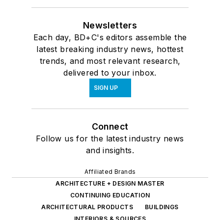
Newsletters
Each day, BD+C's editors assemble the
latest breaking industry news, hottest
trends, and most relevant research,
delivered to your inbox.
SIGN UP
Connect
Follow us for the latest industry news
and insights.
Affiliated Brands
ARCHITECTURE + DESIGN MASTER
CONTINUING EDUCATION
ARCHITECTURAL PRODUCTS
BUILDINGS
INTERIORS & SOURCES