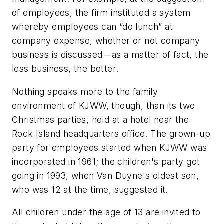
of employees, the firm instituted a system
whereby employees can “do lunch” at
company expense, whether or not company
business is discussed—as a matter of fact, the
less business, the better.
Nothing speaks more to the family
environment of KJWW, though, than its two
Christmas parties, held at a hotel near the
Rock Island headquarters office. The grown-up
party for employees started when KJWW was
incorporated in 1961; the children's party got
going in 1993, when Van Duyne's oldest son,
who was 12 at the time, suggested it.
All children under the age of 13 are invited to