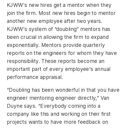
KJWW's new hires get a mentor when they
join the firm. Most new hires begin to mentor
another new employee after two years.
KJWW's system of “doubling” mentors has
been crucial in allowing the firm to expand
exponentially. Mentors provide quarterly
reports on the engineers for whom they have
responsibility. These reports become an
important part of every employee's annual
performance appraisal.
“Doubling has been wonderful in that you have
engineer mentoring engineer directly,” Van
Duyne says. “Everybody coming into a
company like this and working on their first
projects wants to have more feedback on