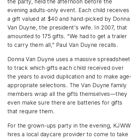
the party, held the afternoon before the
evening adults-only event. Each child receives
a gift valued at $40 and hand-picked by Donna
Van Duyne, the president's wife. In 2007, that
amounted to 175 gifts. “We had to get a trailer
to carry them all,” Paul Van Duyne recalls.
Donna Van Duyne uses a massive spreadsheet
to track which gifts each child received over
the years to avoid duplication and to make age-
appropriate selections. The Van Duyne family
members wrap all the gifts themselves—they
even make sure there are batteries for gifts
that require them.
For the grown-ups party in the evening, KJWW
hires a local daycare provider to come to take