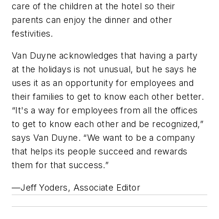
care of the children at the hotel so their
parents can enjoy the dinner and other
festivities.
Van Duyne acknowledges that having a party
at the holidays is not unusual, but he says he
uses it as an opportunity for employees and
their families to get to know each other better.
“It's a way for employees from all the offices
to get to know each other and be recognized,”
says Van Duyne. “We want to be a company
that helps its people succeed and rewards
them for that success.”
—Jeff Yoders, Associate Editor