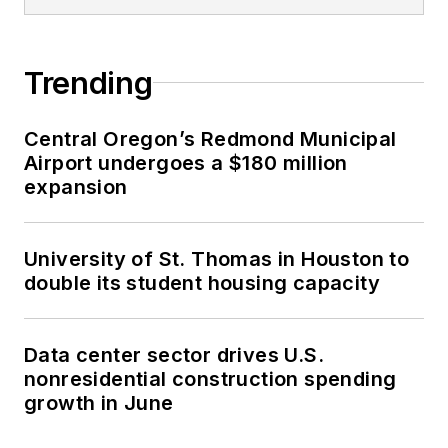
Trending
Central Oregon’s Redmond Municipal
Airport undergoes a $180 million
expansion
University of St. Thomas in Houston to
double its student housing capacity
Data center sector drives U.S.
nonresidential construction spending
growth in June