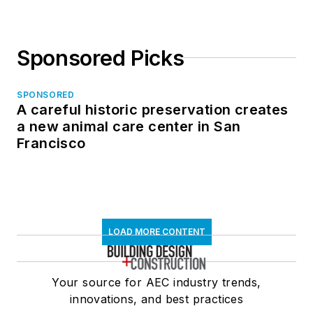
Sponsored Picks
SPONSORED
A careful historic preservation creates
a new animal care center in San
Francisco
LOAD MORE CONTENT
Your source for AEC industry trends,
innovations, and best practices