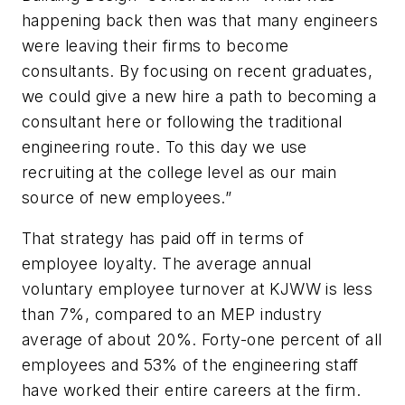
happening back then was that many engineers
were leaving their firms to become
consultants. By focusing on recent graduates,
we could give a new hire a path to becoming a
consultant here or following the traditional
engineering route. To this day we use
recruiting at the college level as our main
source of new employees.”
That strategy has paid off in terms of
employee loyalty. The average annual
voluntary employee turnover at KJWW is less
than 7%, compared to an MEP industry
average of about 20%. Forty-one percent of all
employees and 53% of the engineering staff
have worked their entire careers at the firm.