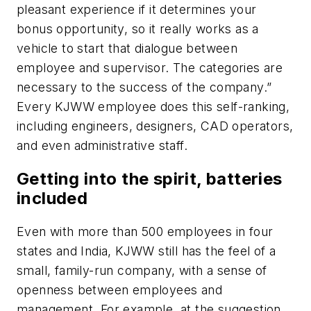
pleasant experience if it determines your
bonus opportunity, so it really works as a
vehicle to start that dialogue between
employee and supervisor. The categories are
necessary to the success of the company.”
Every KJWW employee does this self-ranking,
including engineers, designers, CAD operators,
and even administrative staff.
Getting into the spirit, batteries
included
Even with more than 500 employees in four
states and India, KJWW still has the feel of a
small, family-run company, with a sense of
openness between employees and
management. For example, at the suggestion