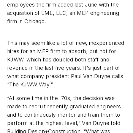
employees the firm added last June with the
acquisition of EME, LLC, an MEP engineering
firm in Chicago.
This may seem like a lot of new, inexperienced
hires for an MEP firm to absorb, but not for
KJWW, which has doubled both staff and
revenue in the last five years. It's just part of
what company president Paul Van Duyne calls
“The KJWW Way.”
“At some time in the '70s, the decision was
made to recruit recently graduated engineers
and to continuously mentor and train them to
perform at the highest level,” Van Duyne told
Building Design+Construction
. “What was