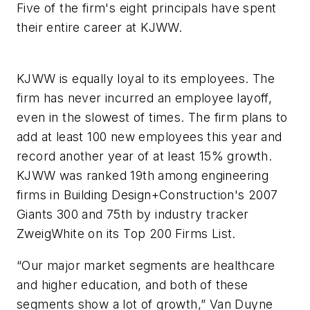
Five of the firm's eight principals have spent
their entire career at KJWW.
KJWW is equally loyal to its employees. The
firm has never incurred an employee layoff,
even in the slowest of times. The firm plans to
add at least 100 new employees this year and
record another year of at least 15% growth.
KJWW was ranked 19th among engineering
firms in
Building Design+Construction
's 2007
Giants 300 and 75th by industry tracker
ZweigWhite on its Top 200 Firms List.
“Our major market segments are healthcare
and higher education, and both of these
segments show a lot of growth,” Van Duyne