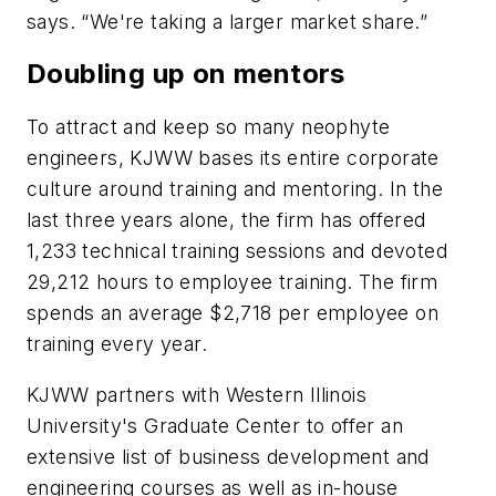
says. “We're taking a larger market share.”
Doubling up on mentors
To attract and keep so many neophyte
engineers, KJWW bases its entire corporate
culture around training and mentoring. In the
last three years alone, the firm has offered
1,233 technical training sessions and devoted
29,212 hours to employee training. The firm
spends an average $2,718 per employee on
training every year.
KJWW partners with Western Illinois
University's Graduate Center to offer an
extensive list of business development and
engineering courses as well as in-house