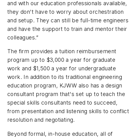
and with our education professionals available,
they don't have to worry about orchestration
and setup. They can still be full-time engineers
and have the support to train and mentor their
colleagues.”
The firm provides a tuition reimbursement
program up to $3,000 a year for graduate
work and $1,500 a year for undergraduate
work. In addition to its traditional engineering
education program, KJWW also has a design
consultant program that's set up to teach the
special skills consultants need to succeed,
from presentation and listening skills to conflict
resolution and negotiating.
Beyond formal, in-house education, all of