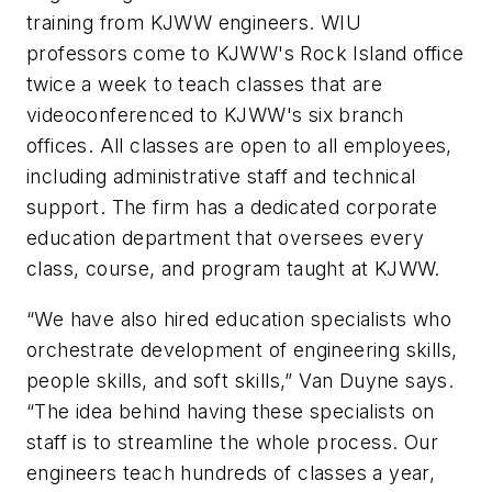
training from KJWW engineers. WIU
professors come to KJWW's Rock Island office
twice a week to teach classes that are
videoconferenced to KJWW's six branch
offices. All classes are open to all employees,
including administrative staff and technical
support. The firm has a dedicated corporate
education department that oversees every
class, course, and program taught at KJWW.
“We have also hired education specialists who
orchestrate development of engineering skills,
people skills, and soft skills,” Van Duyne says.
“The idea behind having these specialists on
staff is to streamline the whole process. Our
engineers teach hundreds of classes a year,