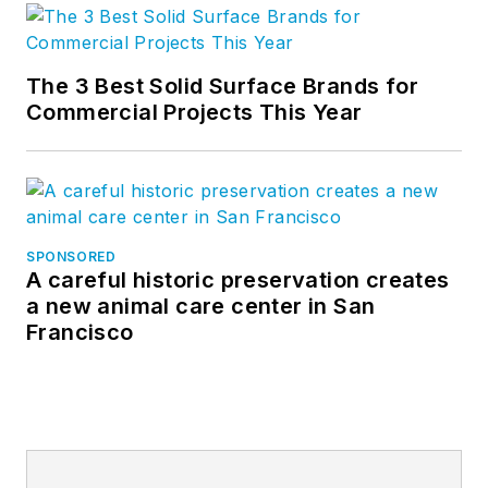
The 3 Best Solid Surface Brands for
Commercial Projects This Year
SPONSORED
A careful historic preservation creates
a new animal care center in San
Francisco