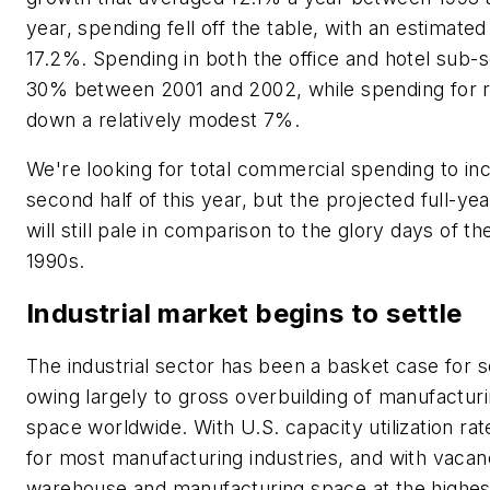
year, spending fell off the table, with an estimated 
17.2%. Spending in both the office and hotel sub-
30% between 2001 and 2002, while spending for re
down a relatively modest 7%.
We're looking for total commercial spending to in
second half of this year, but the projected full-ye
will still pale in comparison to the glory days of th
1990s.
Industrial market begins to settle
The industrial sector has been a basket case for
owing largely to gross overbuilding of manufactu
space worldwide. With U.S. capacity utilization ra
for most manufacturing industries, and with vacan
warehouse and manufacturing space at the highest