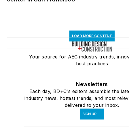
LOAD MORE CONTENT
Your source for AEC industry trends, innov
best practices
Newsletters
Each day, BD+C's editors assemble the late
industry news, hottest trends, and most rele
delivered to your inbox.
SIGN UP