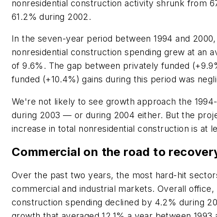
nonresidential construction activity shrunk from 6
61.2% during 2002.
In the seven-year period between 1994 and 2000, 
nonresidential construction spending grew at an a
of 9.6%. The gap between privately funded (+9.9
funded (+10.4%) gains during this period was negli
We're not likely to see growth approach the 199
during 2003 — or during 2004 either. But the pro
increase in total nonresidential construction is at l
Commercial on the road to recover
Over the past two years, the most hard-hit secto
commercial and industrial markets. Overall office, r
construction spending declined by 4.2% during 20
growth that averaged 12.1% a year between 1993 