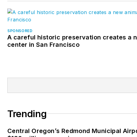
SPONSORED
A careful historic preservation creates a
center in San Francisco
Trending
Central Oregon’s Redmond Municipal Airp