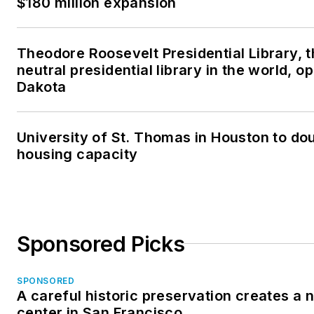
$180 million expansion
Theodore Roosevelt Presidential Library, 
neutral presidential library in the world, o
Dakota
University of St. Thomas in Houston to dou
housing capacity
Sponsored Picks
SPONSORED
A careful historic preservation creates a
center in San Francisco