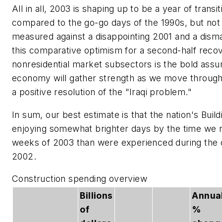
All in all, 2003 is shaping up to be a year of transi
compared to the go-go days of the 1990s, but no
measured against a disappointing 2001 and a dism
this comparative optimism for a second-half reco
nonresidential market subsectors is the bold assu
economy will gather strength as we move through 
a positive resolution of the "Iraqi problem."
In sum, our best estimate is that the nation's Buil
enjoying somewhat brighter days by the time we r
weeks of 2003 than were experienced during the c
2002.
Construction spending overview
Billions
Annua
of
%