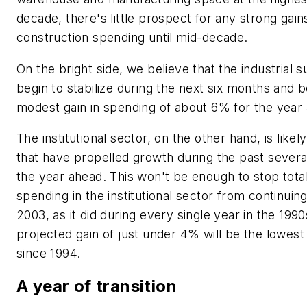
decade, there's little prospect for any strong gains
construction spending until mid-decade.
On the bright side, we believe that the industrial 
begin to stabilize during the next six months and b
modest gain in spending of about 6% for the year 
The institutional sector, on the other hand, is likel
that have propelled growth during the past several
the year ahead. This won't be enough to stop tota
spending in the institutional sector from continuin
2003, as it did during every single year in the 199
projected gain of just under 4% will be the lowest
since 1994.
A year of transition