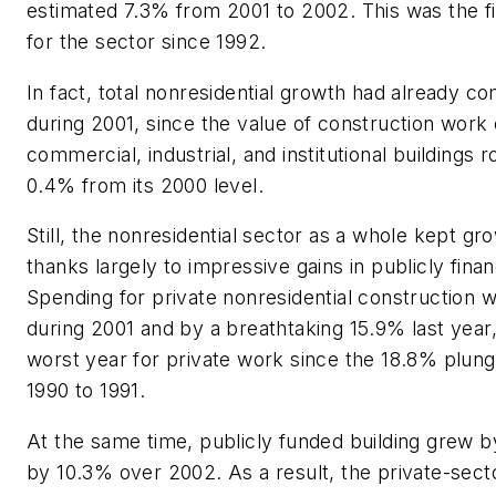
estimated 7.3% from 2001 to 2002. This was the fi
for the sector since 1992.
In fact, total nonresidential growth had already com
during 2001, since the value of construction wor
commercial, industrial, and institutional buildings 
0.4% from its 2000 level.
Still, the nonresidential sector as a whole kept gr
thanks largely to impressive gains in publicly fina
Spending for private nonresidential construction 
during 2001 and by a breathtaking 15.9% last yea
worst year for private work since the 18.8% plun
1990 to 1991.
At the same time, publicly funded building grew 
by 10.3% over 2002. As a result, the private-secto