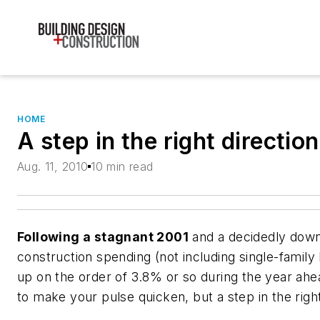
HOME
A step in the right direction
Aug. 11, 2010
10 min read
Following a stagnant 2001
and a decidedly down
construction spending (not including single-family
up on the order of 3.8% or so during the year ah
to make your pulse quicken, but a step in the right