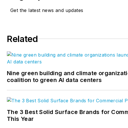
Get the latest news and updates
Related
Nine green building and climate organizat
coalition to green AI data centers
The 3 Best Solid Surface Brands for Comm
This Year