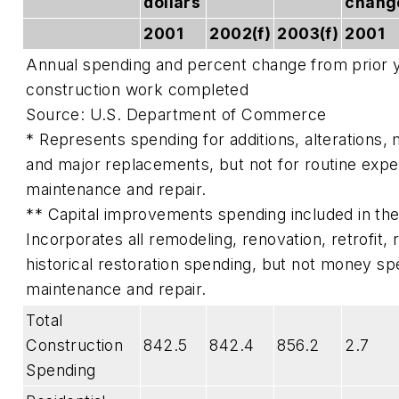
dollars
chang
2001
2002(f)
2003(f)
2001
Annual spending and percent change from prior ye
construction work completed
Source: U.S. Department of Commerce
* Represents spending for additions, alterations,
and major replacements, but not for routine exp
maintenance and repair.
** Capital improvements spending included in the 
Incorporates all remodeling, renovation, retrofit,
historical restoration spending, but not money spe
maintenance and repair.
Total
Construction
842.5
842.4
856.2
2.7
Spending