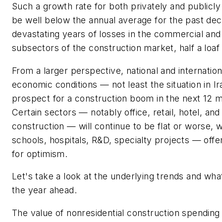
Such a growth rate for both privately and publicl
be well below the annual average for the past dec
devastating years of losses in the commercial and 
subsectors of the construction market, half a loaf 
From a larger perspective, national and internationa
economic conditions — not least the situation in 
prospect for a construction boom in the next 12 m
Certain sectors — notably office, retail, hotel, an
construction — will continue to be flat or worse, 
schools, hospitals, R&D, specialty projects — off
for optimism.
Let's take a look at the underlying trends and what
the year ahead.
The value of nonresidential construction spending