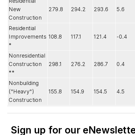
Residential
New
279.8
294.2
293.6
5.6
Construction
Residential
Improvements
108.8
117.1
121.4
-0.4
*
Nonresidential
Construction
298.1
276.2
286.7
0.4
**
Nonbuilding
("Heavy")
155.8
154.9
154.5
4.5
Construction
Sign up for our eNewslett