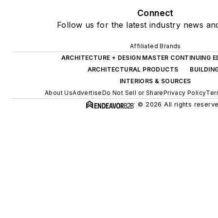
Connect
Follow us for the latest industry news and
Affiliated Brands
ARCHITECTURE + DESIGN MASTER CONTINUING 
ARCHITECTURAL PRODUCTS
BUILDIN
INTERIORS & SOURCES
About Us
Advertise
Do Not Sell or Share
Privacy Policy
Ter
© 2026 All rights reserv