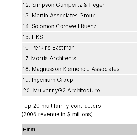
12. Simpson Gumpertz & Heger
13. Martin Associates Group
14. Solomon Cordwell Buenz
15. HKS
16. Perkins Eastman
17. Morris Architects
18. Magnusson Klemencic Associates
19. Ingenium Group
20. MulvannyG2 Architecture
Top 20 multifamily contractors
(2006 revenue in $ millions)
Firm