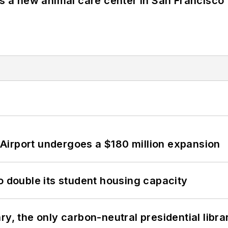
es a new animal care center in San Francisco
Airport undergoes a $180 million expansion
o double its student housing capacity
y, the only carbon-neutral presidential libra