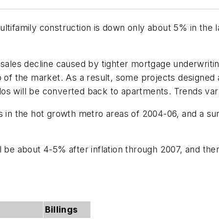
ltifamily construction is down only about 5% in the l
 sales decline caused by tighter mortgage underwriti
op of the market. As a result, some projects designed
os will be converted back to apartments. Trends var
s in the hot growth metro areas of 2004-06, and a su
l be about 4-5% after inflation through 2007, and the
Billings