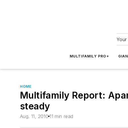
Your 
MULTIFAMILY PRO+
GIA
HOME
Multifamily Report: Apa
steady
Aug. 11, 2010
11 min read