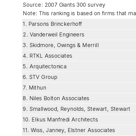
Source: 2007 Giants 300 survey
Note: This ranking is based on firms that mad
1. Parsons Brinckerhoff
2. Vanderweil Engineers
3. Skidmore, Owings & Merrill
4. RTKL Associates
5. Arquitectonica
6. STV Group
7. Mithun
8. Niles Bolton Associates
9. Smallwood, Reynolds, Stewart, Stewart
10. Elkus Manfredi Architects
11. Wiss, Janney, Elstner Associates