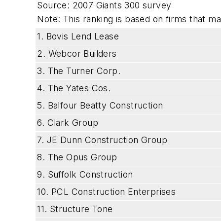
Source: 2007 Giants 300 survey
Note: This ranking is based on firms that mad
1. Bovis Lend Lease
2. Webcor Builders
3. The Turner Corp.
4. The Yates Cos.
5. Balfour Beatty Construction
6. Clark Group
7. JE Dunn Construction Group
8. The Opus Group
9. Suffolk Construction
10. PCL Construction Enterprises
11. Structure Tone