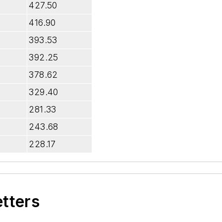
427.50
416.90
393.53
392.25
378.62
329.40
281.33
243.68
228.17
etters