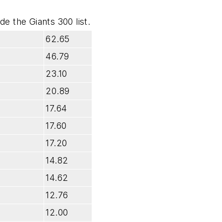
e the Giants 300 list.
62.65
46.79
23.10
20.89
17.64
17.60
17.20
14.82
14.62
12.76
12.00