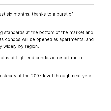
ast six months, thanks to a burst of
ng standards at the bottom of the market and
 as condos will be opened as apartments, and
y widely by region.
rplus of high-end condos in resort metro
n steady at the 2007 level through next year.