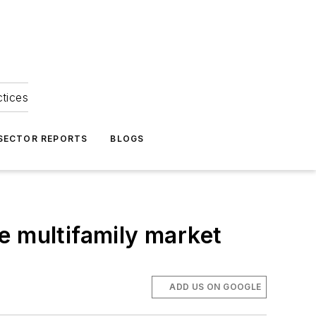
ctices
 SECTOR REPORTS
BLOGS
e multifamily market
ADD US ON GOOGLE