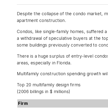
Despite the collapse of the condo market, mu
apartment construction.
Condos, like single-family homes, suffered a
a withdrawal of speculative buyers at the t
some buildings previously converted to cond
There is a huge surplus of entry-level condo
areas, especially in Florida.
Multifamily construction spending growth wil
Top 20 multifamily design firms
(2006 billings in $ millions)
Firm