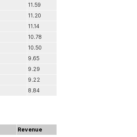
11.59
11.20
11.14
10.78
10.50
9.65
9.29
9.22
8.84
Revenue