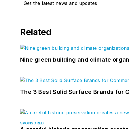
Get the latest news and updates
Related
Nine green building and climate organ
The 3 Best Solid Surface Brands for 
SPONSORED