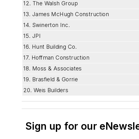
12. The Walsh Group
13. James McHugh Construction
14. Swinerton Inc.
15. JPI
16. Hunt Building Co.
17. Hoffman Construction
18. Moss & Associates
19. Brasfield & Gorrie
20. Weis Builders
Sign up for our eNewsl