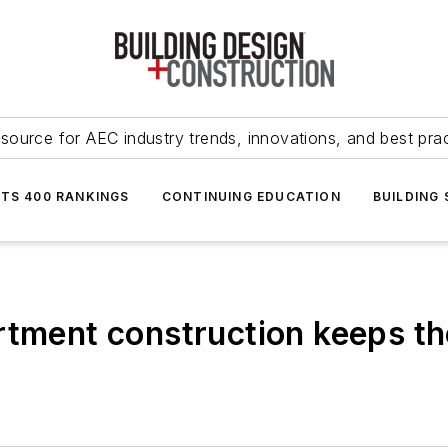
source for AEC industry trends, innovations, and best pra
NTS 400 RANKINGS
CONTINUING EDUCATION
BUILDING
rtment construction keeps th