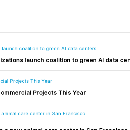
izations launch coalition to green AI data ce
Commercial Projects This Year