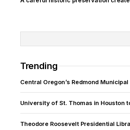
A careful historic preservation creat
Trending
Central Oregon’s Redmond Municipal 
University of St. Thomas in Houston t
Theodore Roosevelt Presidential Librar