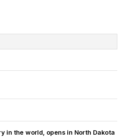
ry in the world, opens in North Dakota