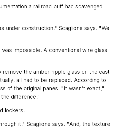
cumentation a railroad buff had scavenged
 was under construction," Scaglione says. "We
 was impossible. A conventional wire glass
to remove the amber ripple glass on the east
ually, all had to be replaced. According to
of the original panes. "It wasn't exact,"
the difference."
nd lockers.
hrough it," Scaglione says. "And, the texture