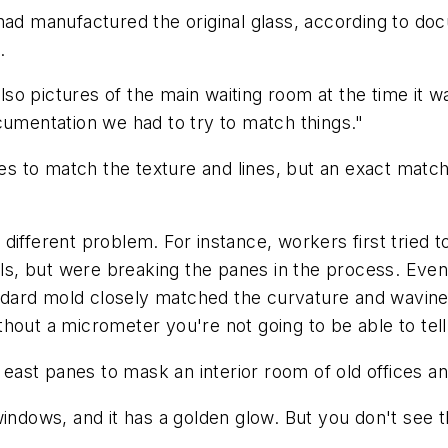
had manufactured the original glass, according to do
.
 also pictures of the main waiting room at the time it
cumentation we had to try to match things."
 to match the texture and lines, but an exact match
different problem. For instance, workers first tried 
ols, but were breaking the panes in the process. Event
ard mold closely matched the curvature and waviness 
hout a micrometer you're not going to be able to tell 
e east panes to mask an interior room of old offices a
indows, and it has a golden glow. But you don't see t