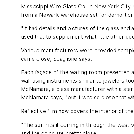
Mississippi Wire Glass Co. in New York City 
from a Newark warehouse set for demolition
"It had details and pictures of the glass and
used that to supplement what little other do
Various manufacturers were provided samples
came close, Scaglione says.
Each façade of the waiting room presented a 
wall using instruments similar to jewelers to
McNamara, a glass manufacturer with a stand
McNamara says, "but it was so close that wit
Reflective film now covers the interior of th
"The sun hits it coming in through the west w
and the color are pretty close."