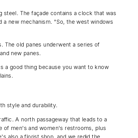
 steel. The façade contains a clock that was
nd a new mechanism. "So, the west windows
s. The old panes underwent a series of
s and new panes.
at's a good thing because you want to know
lains.
h style and durability.
raffic. A north passageway that leads to a
hose of men's and women's restrooms, plus
's also a florist shop, and we redid the