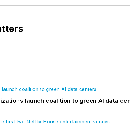
etters
izations launch coalition to green AI data ce