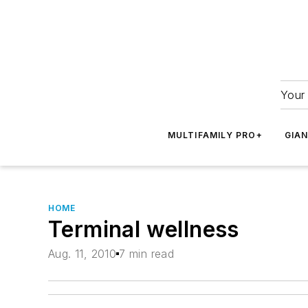
Your 
MULTIFAMILY PRO+
GIA
HOME
Terminal wellness
Aug. 11, 2010
7 min read