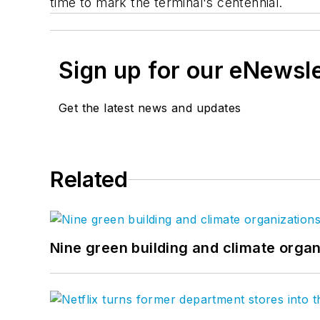
time to mark the terminal's centennial.
Sign up for our eNewsl
Get the latest news and updates
Related
Nine green building and climate organ