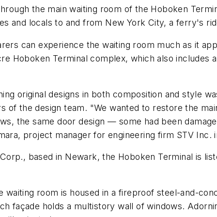
 through the main waiting room of the Hoboken Termin
ates and locals to and from New York City, a ferry's r
arers can experience the waiting room much as it app
-acre Hoboken Terminal complex, which also includes a
ching original designs in both composition and style was
of the design team. "We wanted to restore the main w
ndows, the same door design — some had been damage
mara, project manager for engineering firm STV Inc. 
rp., based in Newark, the Hoboken Terminal is listed
e waiting room is housed in a fireproof steel-and-conc
h façade holds a multistory wall of windows. Adorning