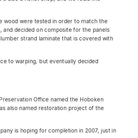
he wood were tested in order to match the
, and decided on composite for the panels
lumber strand laminate that is covered with
nce to warping, but eventually decided
 Preservation Office named the Hoboken
was also named restoration project of the
any is hoping for completion in 2007, just in