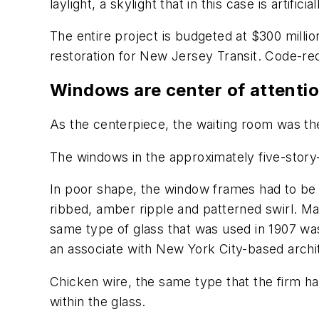
laylight, a skylight that in this case is artificia
The entire project is budgeted at $300 million
restoration for New Jersey Transit. Code-req
Windows are center of attenti
As the centerpiece, the waiting room was the
The windows in the approximately five-story-h
In poor shape, the window frames had to be 
ribbed, amber ripple and patterned swirl. M
same type of glass that was used in 1907 was
an associate with New York City-based archite
Chicken wire, the same type that the firm h
within the glass.