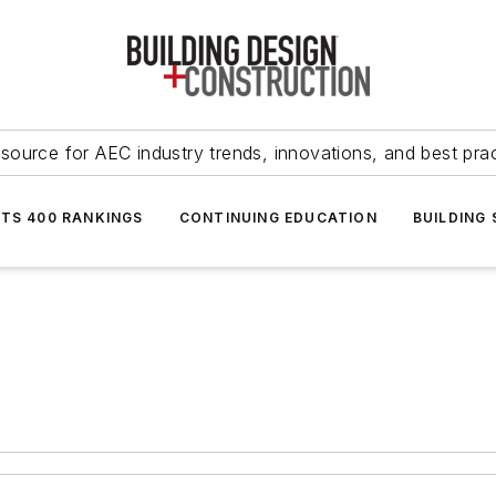
source for AEC industry trends, innovations, and best pra
NTS 400 RANKINGS
CONTINUING EDUCATION
BUILDING