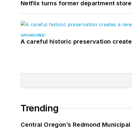
Netflix turns former department store
SPONSORED
A careful historic preservation creat
Trending
Central Oregon’s Redmond Municipal 