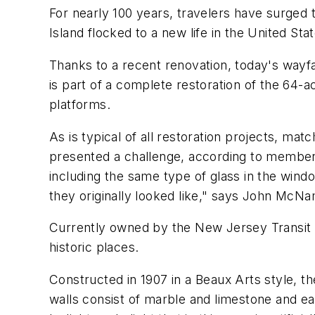
For nearly 100 years, travelers have surged
Island flocked to a new life in the United St
Thanks to a recent renovation, today's wayf
is part of a complete restoration of the 64
platforms.
As is typical of all restoration projects, mat
presented a challenge, according to members 
including the same type of glass in the wi
they originally looked like," says John McNa
Currently owned by the New Jersey Transit Co
historic places.
Constructed in 1907 in a Beaux Arts style, th
walls consist of marble and limestone and eac