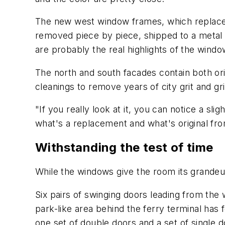
The new west window frames, which replaced 
removed piece by piece, shipped to a metal
are probably the real highlights of the windo
The north and south facades contain both ori
cleanings to remove years of city grit and 
"If you really look at it, you can notice a 
what's a replacement and what's original fro
Withstanding the test of time
While the windows give the room its grandeur,
Six pairs of swinging doors leading from the 
park-like area behind the ferry terminal has
one set of double doors and a set of single do