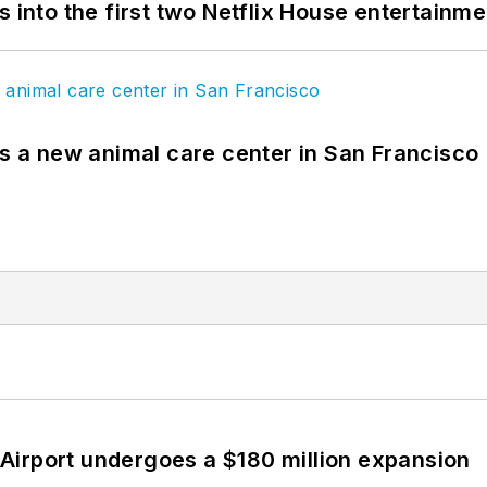
s into the first two Netflix House entertainm
es a new animal care center in San Francisco
Airport undergoes a $180 million expansion