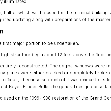
lly illuminated.
, half of which will be used for the terminal building,
uired updating along with preparations of the master
on
 first major portion to be undertaken.
igh structure begin about 12 feet above the floor and
entirely reconstructed. The original windows were m
any panes were either cracked or completely broken.
 difficult, "because so much of it was unique to its 
ct Beyer Blinder Belle, the general design consultant
ad used on the 1996-1998 restoration of the Grand Ce