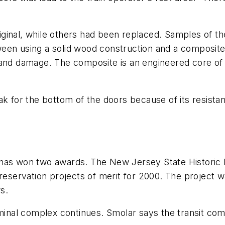
ginal, while others had been replaced. Samples of t
een using a solid wood construction and a composite
 and damage. The composite is an engineered core of 
ak for the bottom of the doors because of its resista
 has won two awards. The New Jersey State Historic
preservation projects of merit for 2000. The project 
s.
rminal complex continues. Smolar says the transit comp