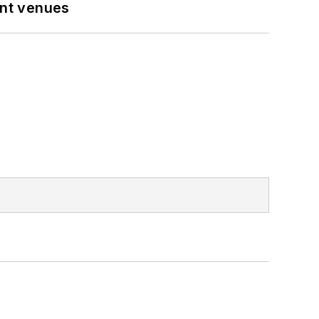
ent venues