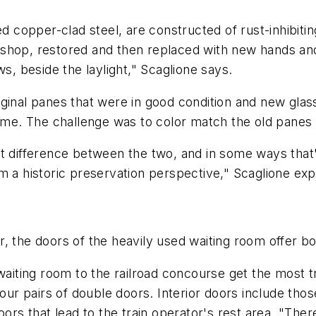
copper-clad steel, are constructed of rust-inhibiting
 shop, restored and then replaced with new hands a
ws, beside the laylight," Scaglione says.
ginal panes that were in good condition and new glas
grime. The challenge was to color match the old pane
slight difference between the two, and in some ways th
m a historic preservation perspective," Scaglione exp
 the doors of the heavily used waiting room offer bot
waiting room to the railroad concourse get the most t
 four pairs of double doors. Interior doors include t
ors that lead to the train operator's rest area. "There