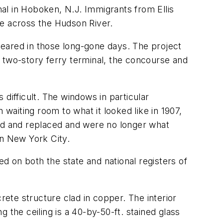
al in Hoboken, N.J. Immigrants from Ellis
ide across the Hudson River.
eared in those long-gone days. The project
 two-story ferry terminal, the concourse and
 difficult. The windows in particular
aiting room to what it looked like in 1907,
d and replaced and were no longer what
in New York City.
 on both the state and national registers of
rete structure clad in copper. The interior
 the ceiling is a 40-by-50-ft. stained glass