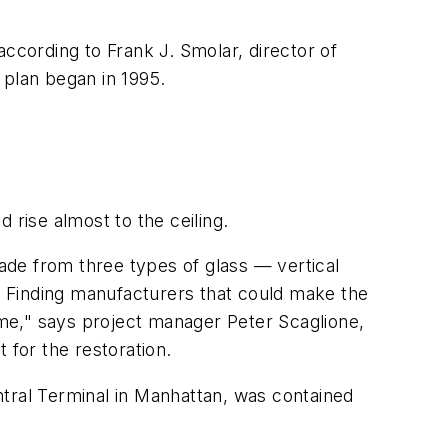
 according to Frank J. Smolar, director of
 plan began in 1995.
 rise almost to the ceiling.
ade from three types of glass — vertical
 Finding manufacturers that could make the
time," says project manager Peter Scaglione,
 for the restoration.
ntral Terminal in Manhattan, was contained