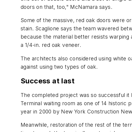
doors on that, too," McNamara says.
Some of the massive, red oak doors were ori
stain. Scaglione says the team wavered betw
because the material better resists warping
a 1/4-in. red oak veneer.
The architects also considered using white o
against using two types of oak.
Success at last
The completed project was so successful it
Terminal waiting room as one of 14 historic 
year in 2000 by New York Construction New
Meanwhile, restoration of the rest of the te