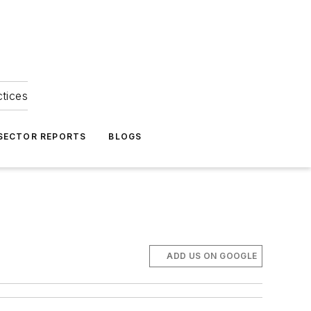
ctices
 SECTOR REPORTS
BLOGS
ADD US ON GOOGLE