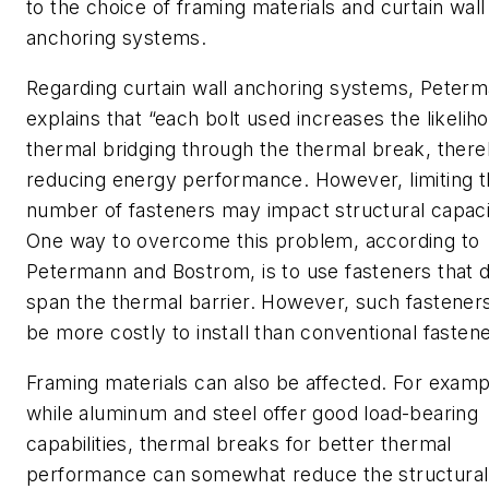
to the choice of framing materials and curtain wall
anchoring systems.
Regarding curtain wall anchoring systems, Peter
explains that “each bolt used increases the likelih
thermal bridging through the thermal break, ther
reducing energy performance. However, limiting 
number of fasteners may impact structural capaci
One way to overcome this problem, according to
Petermann and Bostrom, is to use fasteners that d
span the thermal barrier. However, such fastener
be more costly to install than conventional fastene
Framing materials can also be affected. For examp
while aluminum and steel offer good load-bearing
capabilities, thermal breaks for better thermal
performance can somewhat reduce the structural