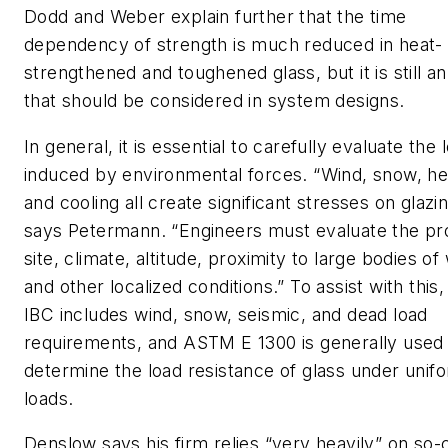
Dodd and Weber explain further that the time
dependency of strength is much reduced in heat-
strengthened and toughened glass, but it is still an
that should be considered in system designs.
In general, it is essential to carefully evaluate the 
induced by environmental forces. “Wind, snow, he
and cooling all create significant stresses on glazin
says Petermann. “Engineers must evaluate the pr
site, climate, altitude, proximity to large bodies of
and other localized conditions.” To assist with this,
IBC includes wind, snow, seismic, and dead load
requirements, and ASTM E 1300 is generally used
determine the load resistance of glass under unif
loads.
Denslow says his firm relies “very heavily” on so-