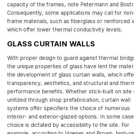
capacity of the frames, note Petermann and Bost
Consequently, some applications may call for non
frame materials, such as fiberglass or reinforced v
which offer lower thermal conductivity levels.
GLASS CURTAIN WALLS
With proper design to guard against thermal bridgi
the unique properties of glass have lent the materi
the development of glass curtain walls, which offe
transparency, aesthetics, and structural and ther
performance benefits. Whether stick-built on site 
unitized through shop prefabrication, curtain wall
systems offer specifiers the choice of numerous
interior- and exterior-glazed options. In some case
choice is dictated by accessibility to the site. For
example, according to Vigener and Brown, high-ri