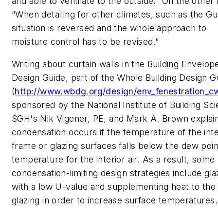
and able to ventilate to the outside.” On the other
“When detailing for other climates, such as the Gul
situation is reversed and the whole approach to
moisture control has to be revised.”
Writing about curtain walls in the Building Envelop
Design Guide, part of the Whole Building Design G
(
http://www.wbdg.org/design/env_fenestration_c
sponsored by the National Institute of Building Sc
SGH's Nik Vigener, PE, and Mark A. Brown explain
condensation occurs if the temperature of the inte
frame or glazing surfaces falls below the dew poin
temperature for the interior air. As a result, some
condensation-limiting design strategies include gla
with a low U-value and supplementing heat to the
glazing in order to increase surface temperatures.