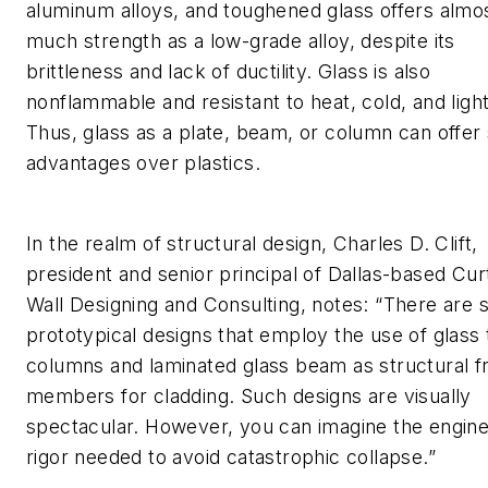
aluminum alloys, and toughened glass offers almo
much strength as a low-grade alloy, despite its
brittleness and lack of ductility. Glass is also
nonflammable and resistant to heat, cold, and light
Thus, glass as a plate, beam, or column can offe
advantages over plastics.
In the realm of structural design, Charles D. Clift,
president and senior principal of Dallas-based Cur
Wall Designing and Consulting, notes: “There are
prototypical designs that employ the use of glass
columns and laminated glass beam as structural f
members for cladding. Such designs are visually
spectacular. However, you can imagine the engine
rigor needed to avoid catastrophic collapse.”