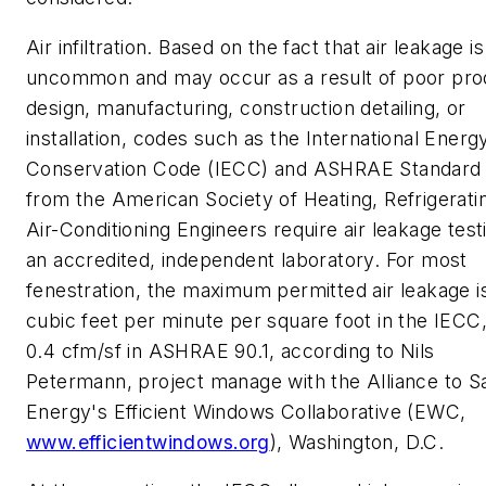
Air infiltration.
Based on the fact that air leakage is
uncommon and may occur as a result of poor pro
design, manufacturing, construction detailing, or
installation, codes such as the International Energ
Conservation Code (IECC) and ASHRAE Standard 
from the American Society of Heating, Refrigerati
Air-Conditioning Engineers require air leakage test
an accredited, independent laboratory. For most
fenestration, the maximum permitted air leakage i
cubic feet per minute per square foot in the IECC
0.4 cfm/sf in ASHRAE 90.1, according to Nils
Petermann, project manage with the Alliance to S
Energy's Efficient Windows Collaborative (EWC,
www.efficientwindows.org
), Washington, D.C.