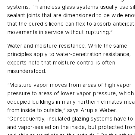
systems. “Frameless glass systems usually use si
sealant joints that are dimensioned to be wide en
that the cured silicone can flex to absorb anticipa
movements in service without rupturing.”
Water and moisture resistance.
While the same
principles apply to water-penetration resistance,
experts note that moisture control is often
misunderstood.
“Moisture vapor moves from areas of high vapor
pressure to areas of lower vapor pressure, which 
occupied buildings in many northern climates me
from inside to outside,” says Arup's Weber.
“Consequently, insulated glazing systems have to 
and vapor-sealed on the inside, but protected fro