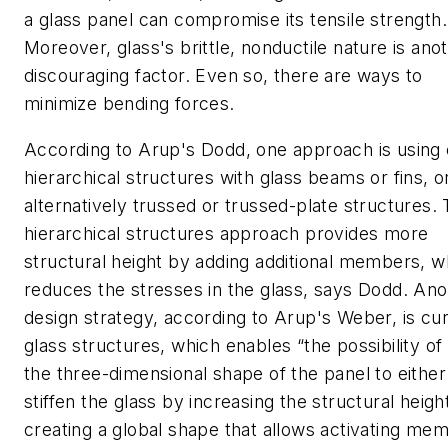
a glass panel can compromise its tensile strength.
Moreover, glass's brittle, nonductile nature is ano
discouraging factor. Even so, there are ways to
minimize bending forces.
According to Arup's Dodd, one approach is using 
hierarchical structures with glass beams or fins, o
alternatively trussed or trussed-plate structures.
hierarchical structures approach provides more
structural height by adding additional members, w
reduces the stresses in the glass, says Dodd. Ano
design strategy, according to Arup's Weber, is cu
glass structures, which enables “the possibility of
the three-dimensional shape of the panel to either
stiffen the glass by increasing the structural height
creating a global shape that allows activating me