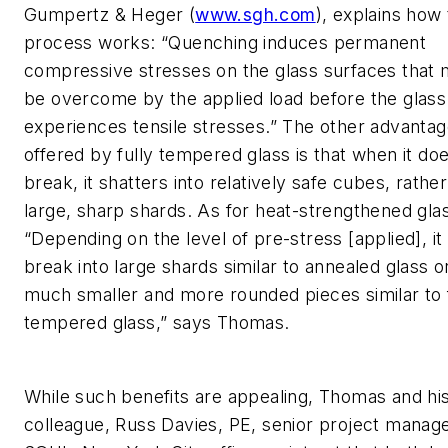
Gumpertz & Heger (
www.sgh.com
), explains how
process works: “Quenching induces permanent
compressive stresses on the glass surfaces that 
be overcome by the applied load before the glass
experiences tensile stresses.” The other advanta
offered by fully tempered glass is that when it do
break, it shatters into relatively safe cubes, rathe
large, sharp shards. As for heat-strengthened gla
“Depending on the level of pre-stress [applied], i
break into large shards similar to annealed glass or
much smaller and more rounded pieces similar to 
tempered glass,” says Thomas.
While such benefits are appealing, Thomas and hi
colleague, Russ Davies, PE, senior project manage