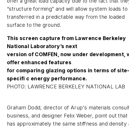
offer a great load capacity due to the fact that the
“structure forming” and will allow system loads to
transferred in a predictable way from the loaded
surface to the ground.
This screen capture from Lawrence Berkeley
National Laboratory’s next
version of COMFEN, now under development, w
offer enhanced features
for comparing glazing options in terms of site
specifi c energy performance.
PHOTO: LAWRENCE BERKELEY NATIONAL LAB
Graham Dodd, director of Arup's materials consul
business, and designer Felix Weber, point out that
has approximately the same stiffness and density 