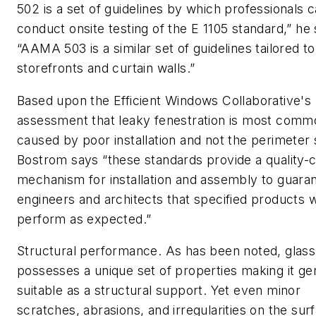
502 is a set of guidelines by which professionals 
conduct onsite testing of the E 1105 standard,” he 
“AAMA 503 is a similar set of guidelines tailored to
storefronts and curtain walls.”
Based upon the Efficient Windows Collaborative's
assessment that leaky fenestration is most comm
caused by poor installation and not the perimeter 
Bostrom says “these standards provide a quality-c
mechanism for installation and assembly to guara
engineers and architects that specified products wi
perform as expected.”
Structural performance.
As has been noted, glass
possesses a unique set of properties making it ge
suitable as a structural support. Yet even minor
scratches, abrasions, and irregularities on the sur