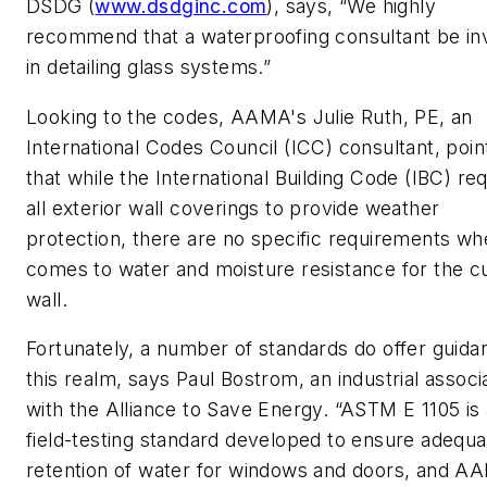
DSDG (
www.dsdginc.com
), says, “We highly
recommend that a waterproofing consultant be in
in detailing glass systems.”
Looking to the codes, AAMA's Julie Ruth, PE, an
International Codes Council (ICC) consultant, poin
that while the International Building Code (IBC) re
all exterior wall coverings to provide weather
protection, there are no specific requirements whe
comes to water and moisture resistance for the cu
wall.
Fortunately, a number of standards do offer guida
this realm, says Paul Bostrom, an industrial associ
with the Alliance to Save Energy. “ASTM E 1105 is 
field-testing standard developed to ensure adequa
retention of water for windows and doors, and A