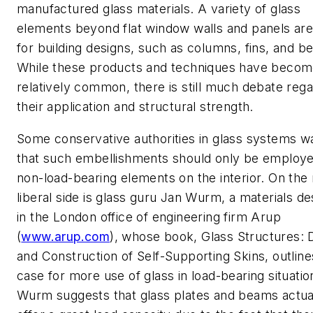
manufactured glass materials. A variety of glass
elements beyond flat window walls and panels ar
for building designs, such as columns, fins, and b
While these products and techniques have beco
relatively common, there is still much debate rega
their application and structural strength.
Some conservative authorities in glass systems w
that such embellishments should only be employ
non-load-bearing elements on the interior. On the
liberal side is glass guru Jan Wurm, a materials de
in the London office of engineering firm Arup
(
www.arup.com
), whose book,
Glass Structures: 
and Construction of Self-Supporting Skins
, outline
case for more use of glass in load-bearing situatio
Wurm suggests that glass plates and beams actua