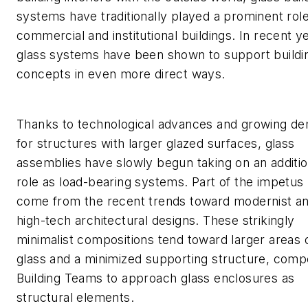
systems have traditionally played a prominent role
commercial and institutional buildings. In recent y
glass systems have been shown to support buildi
concepts in even more direct ways.
Thanks to technological advances and growing d
for structures with larger glazed surfaces, glass
assemblies have slowly begun taking on an additio
role as load-bearing systems. Part of the impetus
come from the recent trends toward modernist a
high-tech architectural designs. These strikingly
minimalist compositions tend toward larger areas 
glass and a minimized supporting structure, compe
Building Teams to approach glass enclosures as
structural elements.