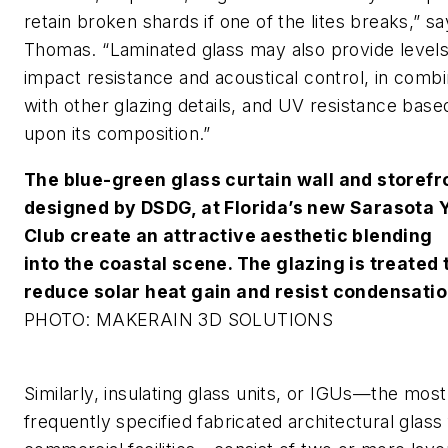
retain broken shards if one of the lites breaks,” s
Thomas. “Laminated glass may also provide levels
impact resistance and acoustical control, in combi
with other glazing details, and UV resistance base
upon its composition.”
The blue-green glass curtain wall and storefr
designed by DSDG, at Florida’s new Sarasota 
Club create an attractive aesthetic blending
into the coastal scene. The glazing is treated 
reduce solar heat gain and resist condensatio
PHOTO: MAKERAIN 3D SOLUTIONS
Similarly,
insulating glass units
, or IGUs—the most
frequently specified fabricated architectural glass 