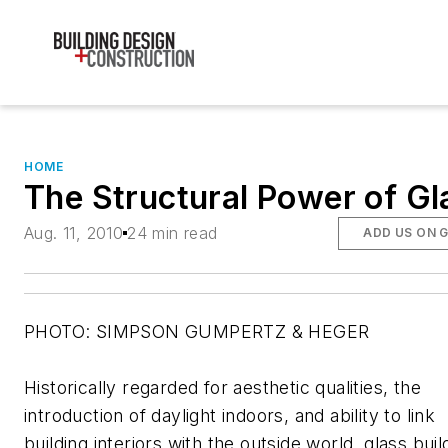
HOME
The Structural Power of Gl
Aug. 11, 2010
24 min read
ADD US ON 
PHOTO: SIMPSON GUMPERTZ & HEGER
Historically regarded for aesthetic qualities, the
introduction of daylight indoors, and ability to link
building interiors with the outside world, glass buil