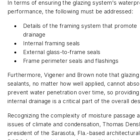
In terms of ensuring the glazing system's waterpr
performance, the following must be addressed:
Details of the framing system that promote
drainage
Internal framing seals
External glass-to-frame seals
Frame perimeter seals and flashings
Furthermore, Vigener and Brown note that glazing
sealants, no matter how well applied, cannot abso
prevent water penetration over time, so providing
internal drainage is a critical part of the overall des
Recognizing the complexity of moisture passage a
issues of climate and condensation, Thomas Dens
president of the Sarasota, Fla.-based architectural