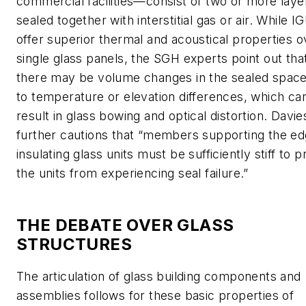
commercial facilities—consist of two or more laye
sealed together with interstitial gas or air. While I
offer superior thermal and acoustical properties o
single glass panels, the SGH experts point out tha
there may be volume changes in the sealed spac
to temperature or elevation differences, which ca
result in glass bowing and optical distortion. Davie
further cautions that “members supporting the ed
insulating glass units must be sufficiently stiff to 
the units from experiencing seal failure.”
THE DEBATE OVER GLASS
STRUCTURES
The articulation of glass building components and
assemblies follows for these basic properties of