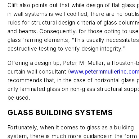
Clift also points out that while design of flat glass
in wall systems is well codified, there are no publ
rules for structural design criteria of glass columns
and beams. Consequently, for those opting to us
glass framing elements, “This usually necessitates
destructive testing to verify design integrity.”
Offering a design tip, Peter M. Muller, a Houston-
curtain wall consultant (
www.petermmullerinc.co
recommends that, in the case of horizontal glass 
only laminated glass on non-glass structural supp
be used.
GLASS BUILDING SYSTEMS
Fortunately, when it comes to glass as a building
system, there is much more guidance in the form 