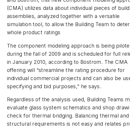
(CMA) utilizes data about individual pieces of build
assemblies, analyzed together with a versatile
simulation tool, to allow the Building Team to dete
whole product ratings
The component modeling approach is being pilot
during the fall of 2009 and is scheduled for full re
in January 2010, according to Bostrom. The CMA
offering will “streamline the rating procedure for
individual commercial projects and can also be us
specifying and bid purposes,” he says.
Regardless of the analysis used, Building Teams m
evaluate glass system schematics and shop drawi
check for thermal bridging. Balancing thermal and
structural requirements is not easy and relates pri