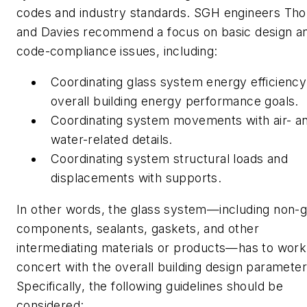
codes and industry standards. SGH engineers Th
and Davies recommend a focus on basic design a
code-compliance issues, including:
Coordinating glass system energy efficiency
overall building energy performance goals.
Coordinating system movements with air- a
water-related details.
Coordinating system structural loads and
displacements with supports.
In other words, the glass system—including non-g
components, sealants, gaskets, and other
intermediating materials or products—has to work
concert with the overall building design parameter
Specifically, the following guidelines should be
considered: