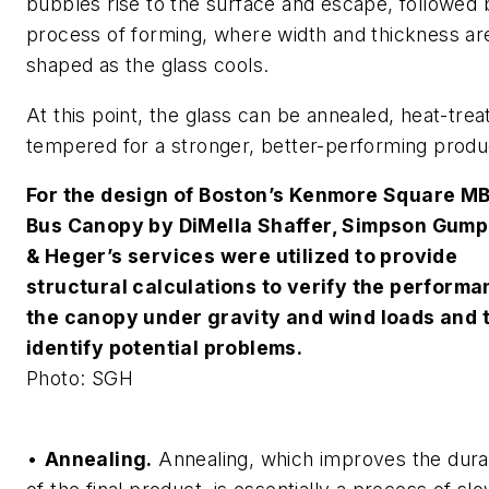
bubbles rise to the surface and escape, followed 
process of forming, where width and thickness ar
shaped as the glass cools.
At this point, the glass can be annealed, heat-trea
tempered for a stronger, better-performing produ
For the design of Boston’s Kenmore Square M
Bus Canopy by DiMella Shaffer, Simpson Gump
& Heger’s services were utilized to provide
structural calculations to verify the performa
the canopy under gravity and wind loads and 
identify potential problems.
Photo: SGH
•
Annealing.
Annealing, which improves the durab