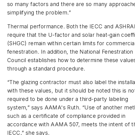
so many factors and there are so many approach
simplifying the problem.”
Thermal performance.
Both the IECC and ASHRAE
require that the U-factor and solar heat-gain coeff
(SHGC) remain within certain limits for commercia
fenestration. In addition, the National Fenestration
Council establishes how to determine these value
through a standard procedure.
“The glazing contractor must also label the installa
with these values, but it should be noted this is no
required to be done under a third-party labeling
system,” says AAMA's Ruth. “Use of another met
such as a certificate of compliance provided in
accordance with AAMA 507, meets the intent of t
IECC,” she says.