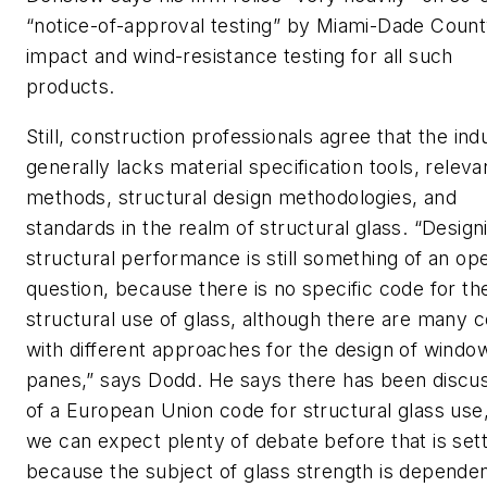
“notice-of-approval testing” by Miami-Dade Count
impact and wind-resistance testing for all such
products.
Still, construction professionals agree that the ind
generally lacks material specification tools, releva
methods, structural design methodologies, and
standards in the realm of structural glass. “Design
structural performance is still something of an op
question, because there is no specific code for th
structural use of glass, although there are many 
with different approaches for the design of windo
panes,” says Dodd. He says there has been discu
of a European Union code for structural glass use
we can expect plenty of debate before that is sett
because the subject of glass strength is depende