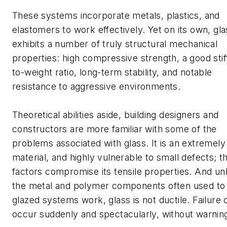
These systems incorporate metals, plastics, and
elastomers to work effectively. Yet on its own, gla
exhibits a number of truly structural mechanical
properties: high compressive strength, a good sti
to-weight ratio, long-term stability, and notable
resistance to aggressive environments.
Theoretical abilities aside, building designers and
constructors are more familiar with some of the
problems associated with glass. It is an extremely 
material, and highly vulnerable to small defects; t
factors compromise its tensile properties. And unl
the metal and polymer components often used t
glazed systems work, glass is not ductile. Failure 
occur suddenly and spectacularly, without warnin