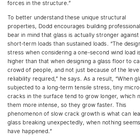
forces in the structure.”
To better understand these unique structural
properties, Dodd encourages building professional
bear in mind that glass is actually stronger against
short-term loads than sustained loads. “The desig
stress when considering a one-second wind load i
higher than that when designing a glass floor to ca
crowd of people, and not just because of the level
reliability required,” he says. As a result, “When gl
subjected to a long-term tensile stress, tiny micro
cracks in the surface tend to grow longer, which
them more intense, so they grow faster. This
phenomenon of slow crack growth is what can lea
glass breaking unexpectedly, when nothing seems
have happened.”