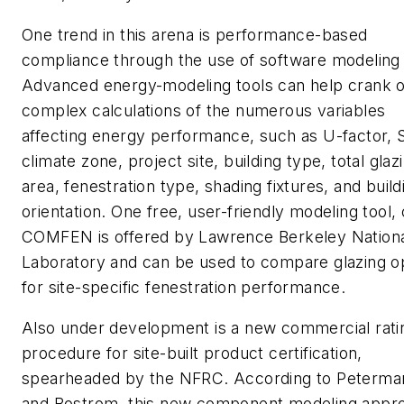
One trend in this arena is performance-based
compliance through the use of software modeling 
Advanced energy-modeling tools can help crank o
complex calculations of the numerous variables
affecting energy performance, such as U-factor,
climate zone, project site, building type, total glaz
area, fenestration type, shading fixtures, and build
orientation. One free, user-friendly modeling tool, 
COMFEN is offered by Lawrence Berkeley Nation
Laboratory and can be used to compare glazing o
for site-specific fenestration performance.
Also under development is a new commercial rati
procedure for site-built product certification,
spearheaded by the NFRC. According to Peterma
and Bostrom, this new component modeling appr