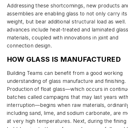
Addressing these shortcomings, new products an
assemblies are enabling glass to not only carry it
weight, but bear additional structural load as well
advances include heat-treated and laminated glas
materials, coupled with innovations in joint and
connection design.
HOW GLASS IS MANUFACTURED
Building Teams can benefit from a good working
understanding of glass manufacture and finishing.
Production of float glass—which occurs in contin
batches called campaigns that may last years wit
interruption—begins when raw materials, ordinaril
including sand, lime, and sodium carbonate, are m
at very high temperatures. Next, during the fining