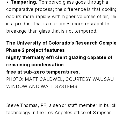
•
Tempering.
Tempered glass goes through a
comparative process; the difference is that coolin
occurs more rapidly with higher volumes of air, re
in a product that is four times more resistant to
breakage than glass that is not tempered.
The University of Colorado’s Research Compl
Phase 2 project features
highly thermally effi cient glazing capable of
remaining condensation-
free at sub-zero temperatures.
PHOTO: MATT CALDWEL, COURTESY WAUSAU
WINDOW AND WALL SYSTEMS
Steve Thomas, PE, a senior staff member in build
technology in the Los Angeles office of Simpson