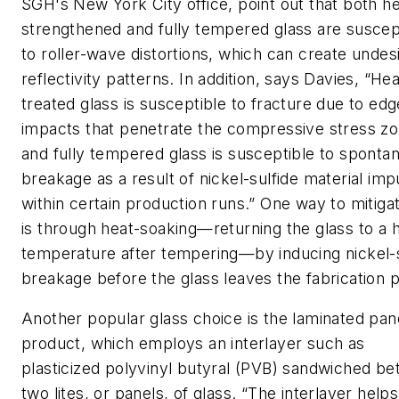
SGH's New York City office, point out that both he
strengthened and fully tempered glass are suscep
to roller-wave distortions, which can create undes
reflectivity patterns. In addition, says Davies, “Hea
treated glass is susceptible to fracture due to edg
impacts that penetrate the compressive stress zo
and fully tempered glass is susceptible to sponta
breakage as a result of nickel-sulfide material impu
within certain production runs.” One way to mitigat
is through heat-soaking—returning the glass to a 
temperature after tempering—by inducing nickel-s
breakage before the glass leaves the fabrication p
Another popular glass choice is the
laminated pan
product, which employs an interlayer such as
plasticized polyvinyl butyral (PVB) sandwiched b
two lites, or panels, of glass. “The interlayer helps