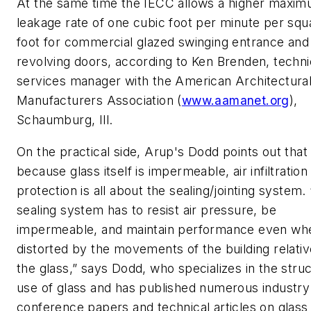
At the same time the IECC allows a higher maximu
leakage rate of one cubic foot per minute per squ
foot for commercial glazed swinging entrance and
revolving doors, according to Ken Brenden, techni
services manager with the American Architectura
Manufacturers Association (
www.aamanet.org
),
Schaumburg, Ill.
On the practical side, Arup's Dodd points out that
because glass itself is impermeable, air infiltration
protection is all about the sealing/jointing system.
sealing system has to resist air pressure, be
impermeable, and maintain performance even wh
distorted by the movements of the building relativ
the glass,” says Dodd, who specializes in the struc
use of glass and has published numerous industry
conference papers and technical articles on glass