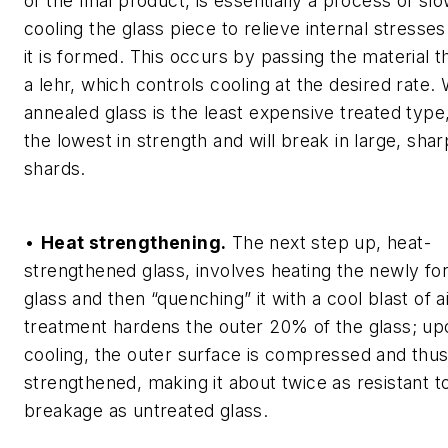
of the final product, is essentially a process of sl
cooling the glass piece to relieve internal stresses
it is formed. This occurs by passing the material 
a lehr, which controls cooling at the desired rate. 
annealed glass is the least expensive treated type, 
the lowest in strength and will break in large, shar
shards.
•
Heat strengthening.
The next step up, heat-
strengthened glass, involves heating the newly f
glass and then “quenching” it with a cool blast of ai
treatment hardens the outer 20% of the glass; up
cooling, the outer surface is compressed and thu
strengthened, making it about twice as resistant t
breakage as untreated glass.