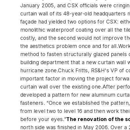
January 2005, and CSX officials were cringi
curtain wall of its 48-year-old headquarters 
façade had yielded two options for CSX: eithe
monolithic waterproof coating over all the 
costly, and the second would not improve th
the aesthetics problem once and for all.Wor
method to fasten structurally glazed panels 
building department that a new curtain wall w
hurricane zone.Chuck Fritts, RS&H's VP of 
important factor in moving the project forw
curtain wall over the existing one.After perf
developed a pattern for new aluminum curtain 
fasteners. “Once we established the pattern,
from level two to level 16 and then work thei
before your eyes.”
The renovation of the s
north side was finished in May 2006. Over a 