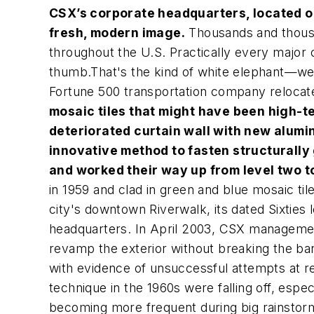
CSX’s corporate headquarters, located on
fresh, modern image.
Thousands and thousan
throughout the U.S. Practically every major c
thumb.That's the kind of white elephant—wel
Fortune 500 transportation company relocated
mosaic tiles that might have been high-te
deteriorated curtain wall with new alumi
innovative method to fasten structurally
and worked their way up from level two t
in 1959 and clad in green and blue mosaic ti
city's downtown Riverwalk, its dated Sixties
headquarters. In April 2003, CSX management 
revamp the exterior without breaking the ba
with evidence of unsuccessful attempts at re
technique in the 1960s were falling off, espe
becoming more frequent during big rainstor