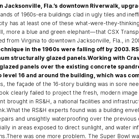
 Jacksonville, Fla.’s downtown Riverwalk, upgrad
ds of 1960s-era buildings clad in ugly tiles and ineff
ity has at least one of these what-were-they-thinking
l, more a blue and green elephant—that CSX Transpor
 from Virginia to downtown Jacksonville, Fla., in 20
chnique in the 1960s were falling off by 2003. RS
num structurally glazed panels.
Working with Cra
 glazed panels over the existing concrete spandr
o level 16 and around the building, which was co
les, the façade of the 16-story building was in sore n
 look clearly failed to project the fresh, modern imag
brought in RS&H, a national facilities and infrastruc
nk.What the RS&H experts found was a building envelo
pairs and unsightly waterproofing over the previous 
cially in areas exposed to direct sunlight, and water i
ms.There was one more problem. The Super Bowl was 