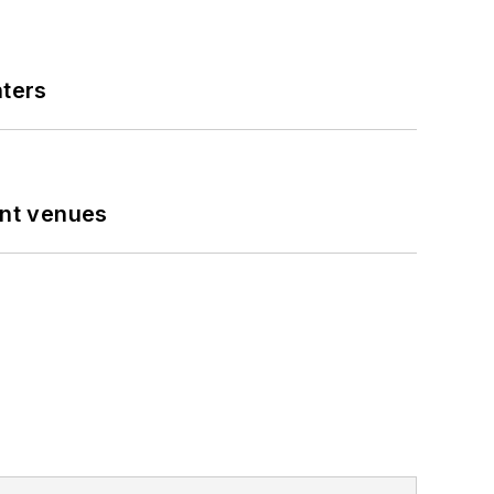
nters
ent venues