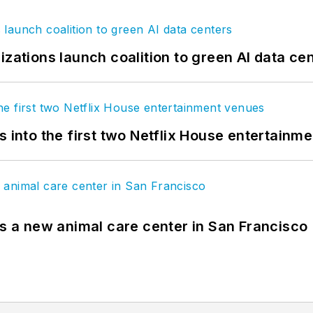
izations launch coalition to green AI data ce
s into the first two Netflix House entertainm
es a new animal care center in San Francisco