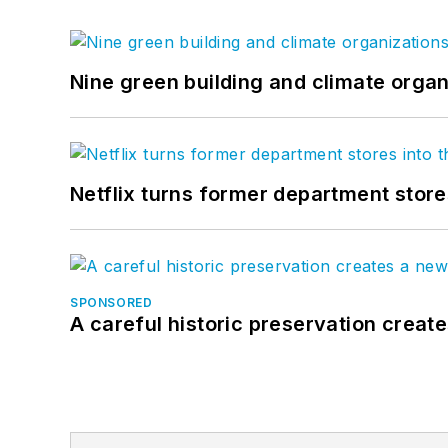
Nine green building and climate organ
Netflix turns former department store
SPONSORED
A careful historic preservation creat