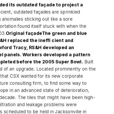
ed its outdated façade to project a
icient, outdated façades are sprinkled
 anomalies sticking out like a sore
tation found itself stuck with when the
03.
Original façade
The green and blue
&H replaced the ineffi cient and
wford Tracy, RS&H developed an
el panels. Workers developed a pattern
mpleted before the 2005 Super Bowl.
Built
eed of an upgrade. Located prominently on the
e that CSX wanted for its new corporate
ture consulting firm, to find some way to
pe in an advanced state of deterioration,
decade. The tiles that might have been high-
nfiltration and leakage problems were
scheduled to be held in Jacksonville in