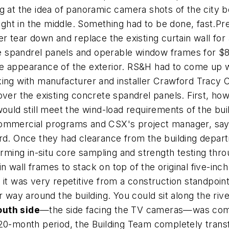
ng at the idea of panoramic camera shots of the city
right in the middle. Something had to be done, fast.P
r tear down and replace the existing curtain wall for 
tile spandrel panels and operable window frames for $
e appearance of the exterior. RS&H had to come up wi
king with manufacturer and installer Crawford Tracy
over the existing concrete spandrel panels. First, how
ould still meet the wind-load requirements of the bui
commercial programs and CSX's project manager, says
ard. Once they had clearance from the building depar
orming in-situ core sampling and strength testing thro
wall frames to stack on top of the original five-inch
 it was very repetitive from a construction standpoint
r way around the building. You could sit along the riv
outh side
—the side facing the TV cameras—was compl
20-month period, the Building Team completely transfo