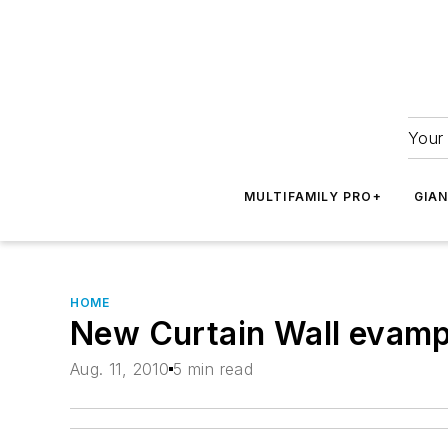
Your 
MULTIFAMILY PRO+
GIA
HOME
New Curtain Wall evamp
Aug. 11, 2010
5 min read