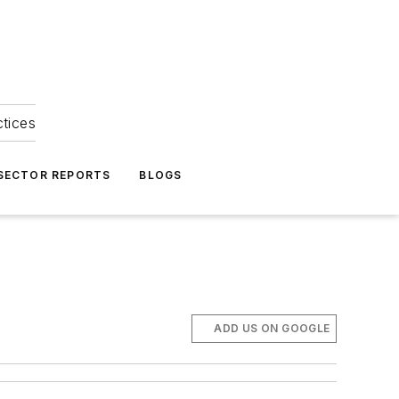
ctices
 SECTOR REPORTS
BLOGS
ADD US ON GOOGLE