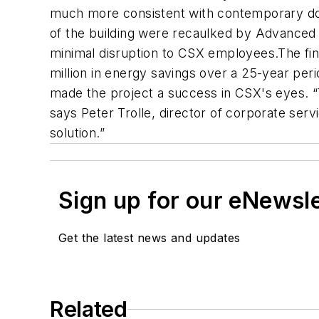
much more consistent with contemporary dow
of the building were recaulked by Advanced C
minimal disruption to CSX employees.The final
million in energy savings over a 25-year peri
made the project a success in CSX's eyes. 
says Peter Trolle, director of corporate ser
solution.”
Sign up for our eNewsl
Get the latest news and updates
Related