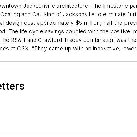
ntown Jacksonville architecture. The limestone pan
oating and Caulking of Jacksonville to eliminate fur
 design cost approximately $5 million, half the previ
od. The life cycle savings coupled with the positive 
“The RS&H and Crawford Tracey combination was the 
vices at CSX. “They came up with an innovative, lowe
etters