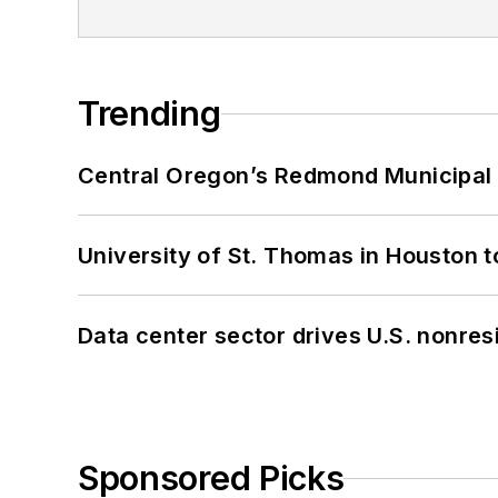
Trending
Central Oregon’s Redmond Municipal 
University of St. Thomas in Houston t
Data center sector drives U.S. nonres
Sponsored Picks