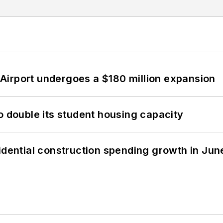
Airport undergoes a $180 million expansion
o double its student housing capacity
idential construction spending growth in Jun