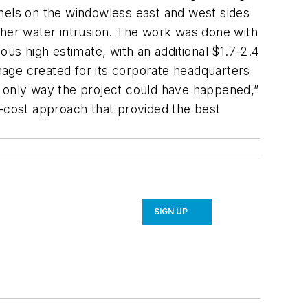
els on the windowless east and west sides
ther water intrusion. The work was done with
ous high estimate, with an additional $1.7-2.4
image created for its corporate headquarters
only way the project could have happened,”
r-cost approach that provided the best
SIGN UP