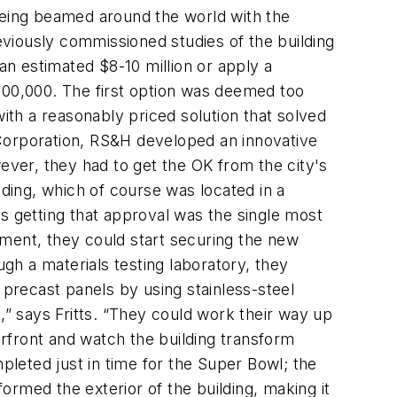
 being beamed around the world with the
reviously commissioned studies of the building
an estimated $8-10 million or apply a
800,000. The first option was deemed too
th a reasonably priced solution that solved
 Corporation, RS&H developed an innovative
ever, they had to get the OK from the city's
lding, which of course was located in a
 getting that approval was the single most
tment, they could start securing the new
ugh a materials testing laboratory, they
 precast panels by using stainless-steel
,” says Fritts. “They could work their way up
erfront and watch the building transform
eted just in time for the Super Bowl; the
rmed the exterior of the building, making it