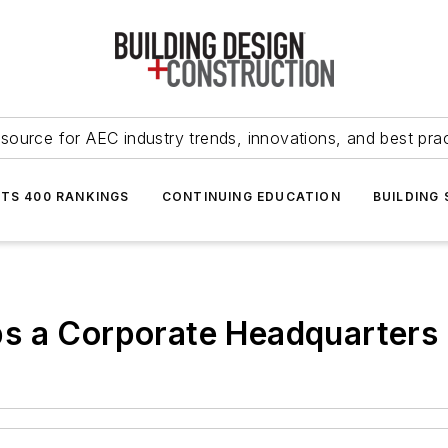
source for AEC industry trends, innovations, and best pra
NTS 400 RANKINGS
CONTINUING EDUCATION
BUILDING
s a Corporate Headquarters