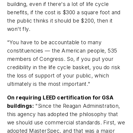
building, even if there's a lot of life cycle
benefits, if the cost is $300 a square foot and
the public thinks it should be $200, then it
won't fly.
"You have to be accountable to many
constituencies — the American people, 535
members of Congress. So, if you put your
credibility in the life cycle basket, you do risk
the loss of support of your public, which
ultimately is the most important."
On requiring LEED certification for GSA
buildings:
"Since the Reagan Administration,
this agency has adopted the philosophy that
we should use commercial standards. First, we
adopted MasterSpec, and that was a major