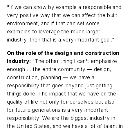
"If we can show by example a responsible and
very positive way that we can affect the built
environment, and if that can set some
examples to leverage the much larger
industry, then that is a very important goal."
On the role of the design and construction
industry:
"The other thing I can't emphasize
enough ... the entire community — design,
construction, planning — we have a
responsibility that goes beyond just getting
things done. The impact that we have on the
quality of life not only for ourselves but also
for future generations is a very important
responsibility. We are the biggest industry in
the United States, and we have a lot of talent in