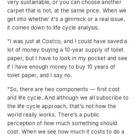
very sustainable, or you can choose another
carpet that is not, at the same price. When we
get into whether it's a gimmick or a real issue,
it comes down to life cycle analysis.
"I was just at Costco, and I could have saved a
lot of money buying a 10-year supply of toilet
paper, but I have to look in my pocket and see
if I have enough money to buy 10 years of
toilet paper, and I say no.
"So, there are two components — first cost
and life cycle. And although we all subscribe to
the life cycle approach, that's not how the
world really works. There's a public
perception of how much something should
cost. When we see how much it costs to do a