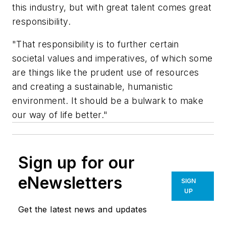
this industry, but with great talent comes great
responsibility.
"That responsibility is to further certain
societal values and imperatives, of which some
are things like the prudent use of resources
and creating a sustainable, humanistic
environment. It should be a bulwark to make
our way of life better."
Sign up for our
eNewsletters
SIGN
UP
Get the latest news and updates