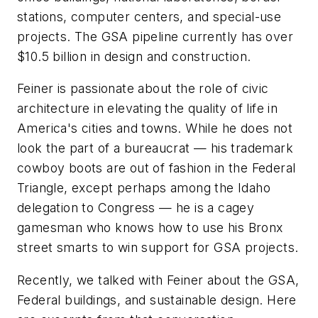
stations, computer centers, and special-use
projects. The GSA pipeline currently has over
$10.5 billion in design and construction.
Feiner is passionate about the role of civic
architecture in elevating the quality of life in
America's cities and towns. While he does not
look the part of a bureaucrat — his trademark
cowboy boots are out of fashion in the Federal
Triangle, except perhaps among the Idaho
delegation to Congress — he is a cagey
gamesman who knows how to use his Bronx
street smarts to win support for GSA projects.
Recently, we talked with Feiner about the GSA,
Federal buildings, and sustainable design. Here