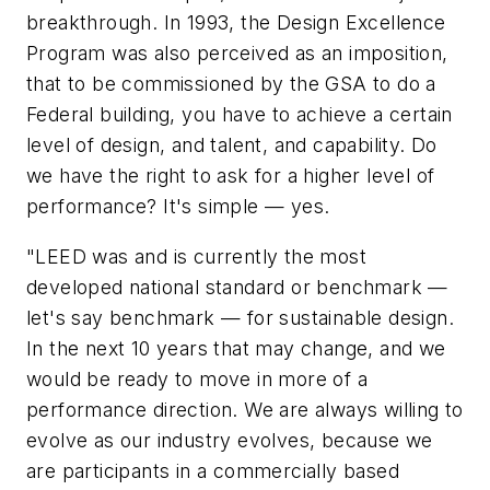
breakthrough. In 1993, the Design Excellence
Program was also perceived as an imposition,
that to be commissioned by the GSA to do a
Federal building, you have to achieve a certain
level of design, and talent, and capability. Do
we have the right to ask for a higher level of
performance? It's simple — yes.
"LEED was and is currently the most
developed national standard or benchmark —
let's say benchmark — for sustainable design.
In the next 10 years that may change, and we
would be ready to move in more of a
performance direction. We are always willing to
evolve as our industry evolves, because we
are participants in a commercially based