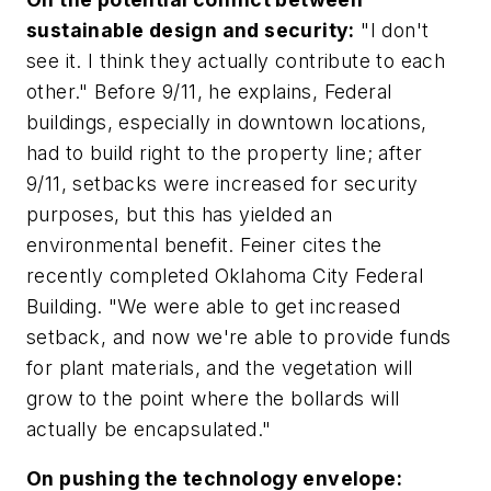
sustainable design and security:
"I don't
see it. I think they actually contribute to each
other." Before 9/11, he explains, Federal
buildings, especially in downtown locations,
had to build right to the property line; after
9/11, setbacks were increased for security
purposes, but this has yielded an
environmental benefit. Feiner cites the
recently completed Oklahoma City Federal
Building. "We were able to get increased
setback, and now we're able to provide funds
for plant materials, and the vegetation will
grow to the point where the bollards will
actually be encapsulated."
On pushing the technology envelope: