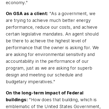
economy."
On GSA as a client:
"As a government, we
are trying to achieve much better energy
performance, reduce our costs, and achieve
certain legislative mandates. An agent should
be there to achieve the highest level of
performance that the owner is asking for. We
are asking for environmental sensitivity and
accountability in the performance of our
program, just as we are asking for superb
design and meeting our schedule and
budgetary imperatives."
On the long-term impact of Federal
buildings:
"How does that building, which is
emblematic of the United States Government,