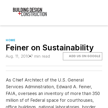
HOME
Feiner on Sustainability
Aug. 11, 2010
7 min read
ADD US ON GOOGLE
As Chief Architect of the U.S. General
Services Administration, Edward A. Feiner,
FAIA, oversees an inventory of more than 350
million sf of Federal space for courthouses,
office buildings, national laboratories, border