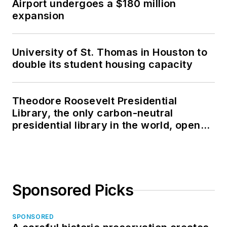
Airport undergoes a $180 million
expansion
University of St. Thomas in Houston to
double its student housing capacity
Theodore Roosevelt Presidential
Library, the only carbon-neutral
presidential library in the world, opens
in North Dakota
Sponsored Picks
SPONSORED