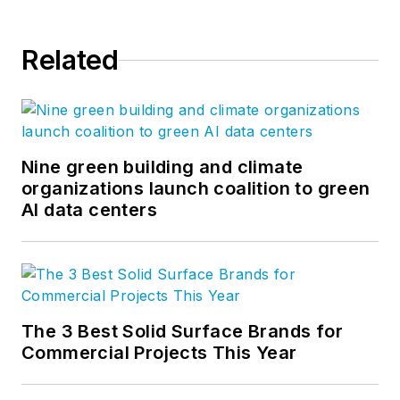
Related
Nine green building and climate
organizations launch coalition to green
AI data centers
The 3 Best Solid Surface Brands for
Commercial Projects This Year