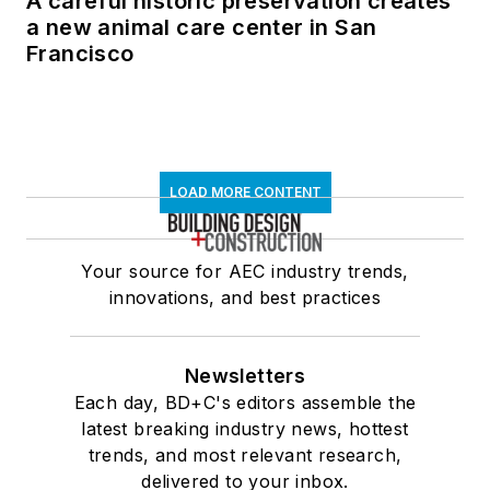
A careful historic preservation creates
a new animal care center in San
Francisco
LOAD MORE CONTENT
Your source for AEC industry trends,
innovations, and best practices
Newsletters
Each day, BD+C's editors assemble the
latest breaking industry news, hottest
trends, and most relevant research,
delivered to your inbox.