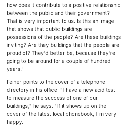
how does it contribute to a positive relationship
between the public and their government?
That is very important to us. Is this an image
that shows that public buildings are
possessions of the people? Are these buildings
inviting? Are they buildings that the people are
proud of? They'd better be, because they're
going to be around for a couple of hundred
years."
Feiner points to the cover of a telephone
directory in his office. "I have a new acid test
to measure the success of one of our
buildings," he says. "If it shows up on the
cover of the latest local phonebook, I'm very
happy.