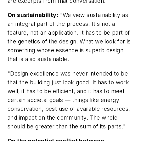
are excerpts from that conversation.
On sustainability:
"We view sustainability as
an integral part of the process. It's not a
feature, not an application. It has to be part of
the genetics of the design. What we look for is
something whose essence is superb design
that is also sustainable.
"Design excellence was never intended to be
that the building just look good. It has to work
well, it has to be efficient, and it has to meet
certain societal goals — things like energy
conservation, best use of available resources,
and impact on the community. The whole
should be greater than the sum of its parts."
On the potential conflict between