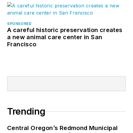
SPONSORED
A careful historic preservation creates
a new animal care center in San
Francisco
Trending
Central Oregon’s Redmond Municipal