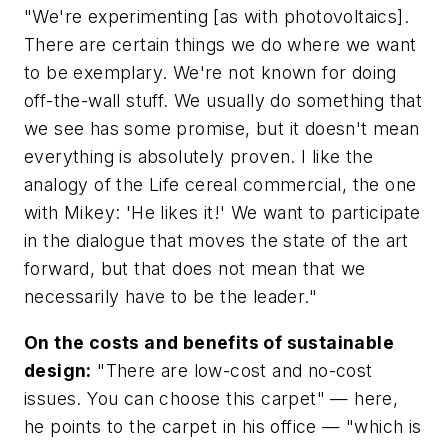
"We're experimenting [as with photovoltaics].
There are certain things we do where we want
to be exemplary. We're not known for doing
off-the-wall stuff. We usually do something that
we see has some promise, but it doesn't mean
everything is absolutely proven. I like the
analogy of the Life cereal commercial, the one
with Mikey: 'He likes it!' We want to participate
in the dialogue that moves the state of the art
forward, but that does not mean that we
necessarily have to be the leader."
On the costs and benefits of sustainable
design:
"There are low-cost and no-cost
issues. You can choose this carpet" — here,
he points to the carpet in his office — "which is