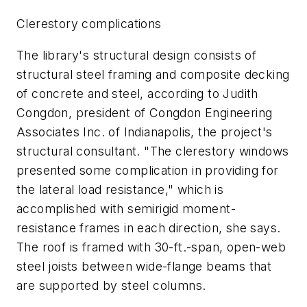
Clerestory complications
The library's structural design consists of
structural steel framing and composite decking
of concrete and steel, according to Judith
Congdon, president of Congdon Engineering
Associates Inc. of Indianapolis, the project's
structural consultant. "The clerestory windows
presented some complication in providing for
the lateral load resistance," which is
accomplished with semirigid moment-
resistance frames in each direction, she says.
The roof is framed with 30-ft.-span, open-web
steel joists between wide-flange beams that
are supported by steel columns.