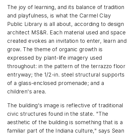
The joy of learning, and its balance of tradition
and playfulness, is what the Carmel Clay
Public Library is all about, according to design
architect MS&R. Each material used and space
created evokes an invitation to enter, learn and
grow. The theme of organic growth is
expressed by plant-life imagery used
throughout: in the pattern of the terrazzo floor
entryway; the 1/2-in. steel structural supports
of a glass-enclosed promenade; and a
children's area.
The building's image is reflective of traditional
civic structures found in the state. "The
aesthetic of the building is something that is a
familiar part of the Indiana culture," says Sean