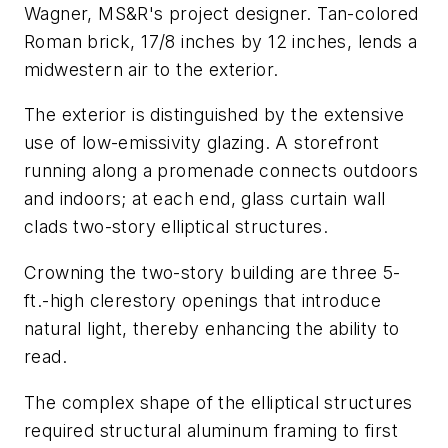
Wagner, MS&R's project designer. Tan-colored
Roman brick, 17/8 inches by 12 inches, lends a
midwestern air to the exterior.
The exterior is distinguished by the extensive
use of low-emissivity glazing. A storefront
running along a promenade connects outdoors
and indoors; at each end, glass curtain wall
clads two-story elliptical structures.
Crowning the two-story building are three 5-
ft.-high clerestory openings that introduce
natural light, thereby enhancing the ability to
read.
The complex shape of the elliptical structures
required structural aluminum framing to first