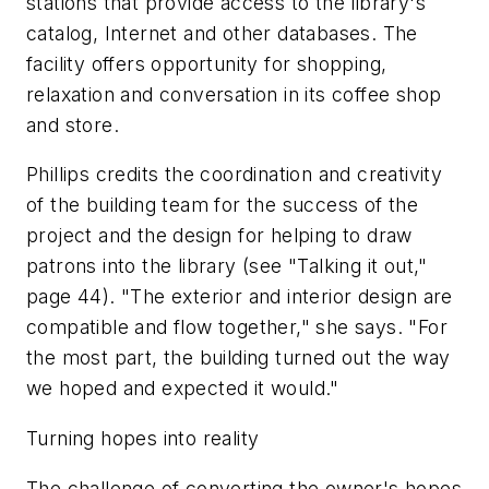
stations that provide access to the library's
catalog, Internet and other databases. The
facility offers opportunity for shopping,
relaxation and conversation in its coffee shop
and store.
Phillips credits the coordination and creativity
of the building team for the success of the
project and the design for helping to draw
patrons into the library (see "Talking it out,"
page 44). "The exterior and interior design are
compatible and flow together," she says. "For
the most part, the building turned out the way
we hoped and expected it would."
Turning hopes into reality
The challenge of converting the owner's hopes