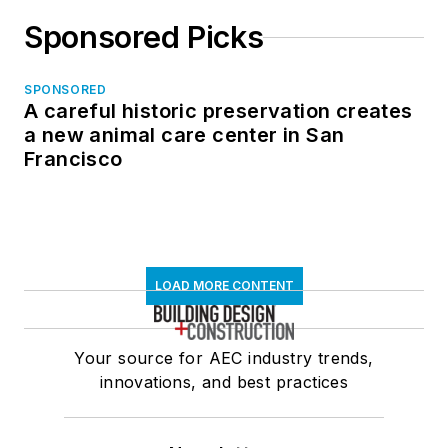
Sponsored Picks
SPONSORED
A careful historic preservation creates
a new animal care center in San
Francisco
LOAD MORE CONTENT
Your source for AEC industry trends,
innovations, and best practices