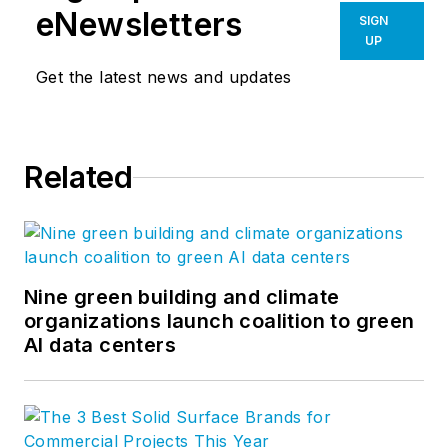
eNewsletters
SIGN
UP
Get the latest news and updates
Related
Nine green building and climate
organizations launch coalition to green
AI data centers