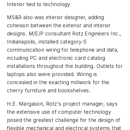
Interior tied to technology
MS&R also was interior designer, adding
cohesion between the exterior and interior
designs. M/E/P consultant Rotz Engineers Inc.,
Indianapolis, installed category-5
communication wiring for telephone and data,
including PC and electronic card catalog
installations throughout the building. Outlets for
laptops also were provided. Wiring is
concealed in the exacting millwork for the
cherry furniture and bookshelves.
H.E. Margason, Rotz's project manager, says
the extensive use of computer technology
posed the greatest challenge for the design of
flexible mechanical and electrical systems that