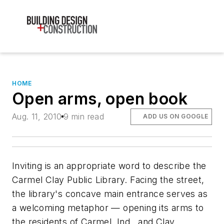
HOME
Open arms, open book
Aug. 11, 2010
9 min read
ADD US ON GOOGLE
Inviting is an appropriate word to describe the
Carmel Clay Public Library. Facing the street,
the library's concave main entrance serves as
a welcoming metaphor — opening its arms to
the residents of Carmel, Ind., and Clay