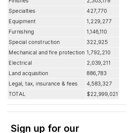
Finishes
2,303,178
Specialties
427,770
Equipment
1,229,277
Furnishing
1,146,110
Special construction
322,925
Mechanical and fire protection
1,792,210
Electrical
2,039,211
Land acquisition
886,783
Legal, tax, insurance & fees
4,583,327
TOTAL
$22,999,021
Sign up for our