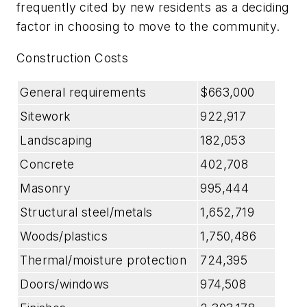
frequently cited by new residents as a deciding
factor in choosing to move to the community.
Construction Costs
General requirements
$663,000
Sitework
922,917
Landscaping
182,053
Concrete
402,708
Masonry
995,444
Structural steel/metals
1,652,719
Woods/plastics
1,750,486
Thermal/moisture protection
724,395
Doors/windows
974,508