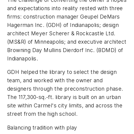
and expectations into reality rested with three
firms: construction manager Geupel DeMars
Hagerman Inc. (GDH) of Indianapolis; design
architect Meyer Scherer & Rockcastle Ltd.
(MS&R) of Minneapolis; and executive architect
Browning Day Mullins Dierdorf Inc. (BDMD) of
Indianapolis.
GDH helped the library to select the design
team, and worked with the owner and
designers through the preconstruction phase.
The 117,300-sq.-ft. library is built on an urban
site within Carmel's city limits, and across the
street from the high school.
Balancing tradition with play