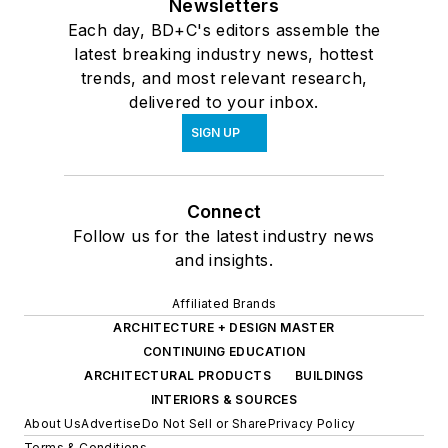
Newsletters
Each day, BD+C's editors assemble the
latest breaking industry news, hottest
trends, and most relevant research,
delivered to your inbox.
SIGN UP
Connect
Follow us for the latest industry news
and insights.
Affiliated Brands
ARCHITECTURE + DESIGN MASTER
CONTINUING EDUCATION
ARCHITECTURAL PRODUCTS
BUILDINGS
INTERIORS & SOURCES
About Us
Advertise
Do Not Sell or Share
Privacy Policy
Terms & Conditions