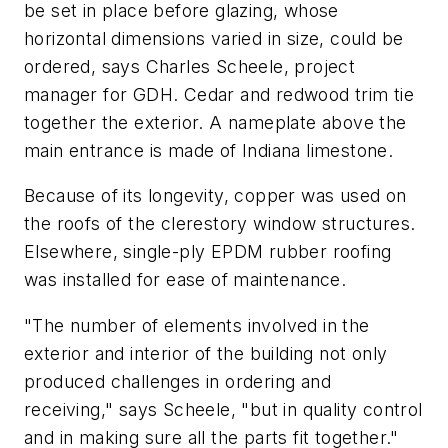
be set in place before glazing, whose
horizontal dimensions varied in size, could be
ordered, says Charles Scheele, project
manager for GDH. Cedar and redwood trim tie
together the exterior. A nameplate above the
main entrance is made of Indiana limestone.
Because of its longevity, copper was used on
the roofs of the clerestory window structures.
Elsewhere, single-ply EPDM rubber roofing
was installed for ease of maintenance.
"The number of elements involved in the
exterior and interior of the building not only
produced challenges in ordering and
receiving," says Scheele, "but in quality control
and in making sure all the parts fit together."