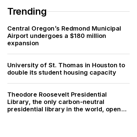
Trending
Central Oregon’s Redmond Municipal
Airport undergoes a $180 million
expansion
University of St. Thomas in Houston to
double its student housing capacity
Theodore Roosevelt Presidential
Library, the only carbon-neutral
presidential library in the world, opens
in North Dakota