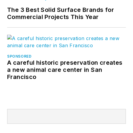
The 3 Best Solid Surface Brands for
Commercial Projects This Year
SPONSORED
A careful historic preservation creates
a new animal care center in San
Francisco