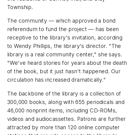
Township.
The community — which approved a bond
referendum to fund the project — has been
receptive to the library's invitation, according
to Wendy Phillips, the library's director. "The
library is a real community center," she says.
"We've heard stories for years about the death
of the book, but it just hasn't happened. Our
circulation has increased dramatically."
The backbone of the library is a collection of
300,000 books, along with 655 periodicals and
46,000 nonprint items, including CD-ROMs,
videos and audiocassettes. Patrons are further
attracted by more than 120 online computer