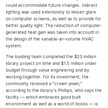
could accommodate future changes. Indirect
lighting was used extensively to lessen glare
on computer screens, as well as to provide for
better quality light. The reduction of computer-
generated heat gain was taken into account in
the design of the variable-air-volume HVAC
system.
The building team completed the $23 million
library project on time and $1.5 million under
budget through value engineering and by
working together. For its investment, the
community received a "crown jewel,"
according to the library's Phillips, who says the
facility — which embraces good built
environment as well as a world of books — is